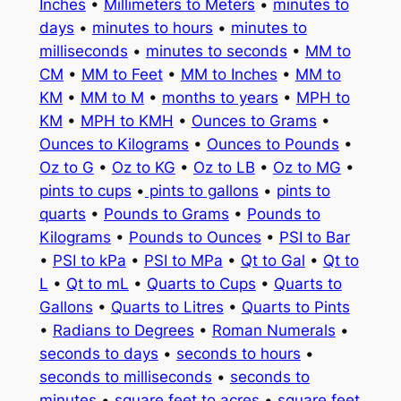
Inches
•
Millimeters to Meters
•
minutes to
days
•
minutes to hours
•
minutes to
milliseconds
•
minutes to seconds
•
MM to
CM
•
MM to Feet
•
MM to Inches
•
MM to
KM
•
MM to M
•
months to years
•
MPH to
KM
•
MPH to KMH
•
Ounces to Grams
•
Ounces to Kilograms
•
Ounces to Pounds
•
Oz to G
•
Oz to KG
•
Oz to LB
•
Oz to MG
•
pints to cups
•
pints to gallons
•
pints to
quarts
•
Pounds to Grams
•
Pounds to
Kilograms
•
Pounds to Ounces
•
PSI to Bar
•
PSI to kPa
•
PSI to MPa
•
Qt to Gal
•
Qt to
L
•
Qt to mL
•
Quarts to Cups
•
Quarts to
Gallons
•
Quarts to Litres
•
Quarts to Pints
•
Radians to Degrees
•
Roman Numerals
•
seconds to days
•
seconds to hours
•
seconds to milliseconds
•
seconds to
minutes
•
square feet to acres
•
square feet