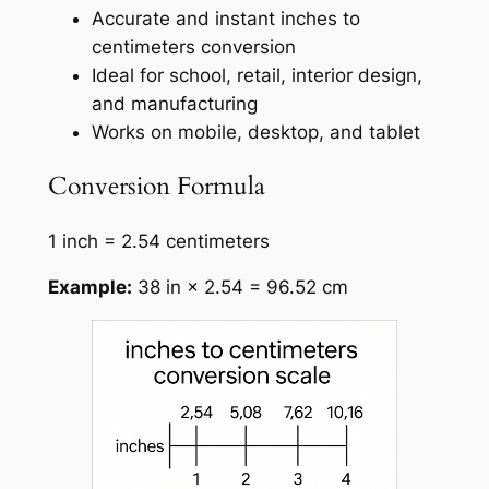
Accurate and instant inches to
centimeters conversion
Ideal for school, retail, interior design,
and manufacturing
Works on mobile, desktop, and tablet
Conversion Formula
1 inch = 2.54 centimeters
Example:
38 in × 2.54 = 96.52 cm