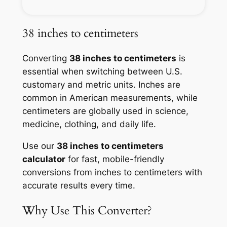
38 inches to centimeters
Converting
38 inches to centimeters
is
essential when switching between U.S.
customary and metric units. Inches are
common in American measurements, while
centimeters are globally used in science,
medicine, clothing, and daily life.
Use our
38 inches to centimeters
calculator
for fast, mobile-friendly
conversions from inches to centimeters with
accurate results every time.
Why Use This Converter?