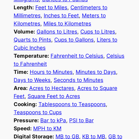
Length:
Feet to Miles
,
Centimeters to
Millimetres
,
Inches to Feet
,
Meters to
Kilometres
,
Miles to Kilometres
Volume:
Gallons to Litres
,
Cups to Litres
,
Quarts to Pints
,
Cups to Gallons
,
Liters to
Cubic Inches
Temperature:
Fahrenheit to Celsius
,
Celsius
to Fahrenheit
Time:
Hours to Minutes
,
Minutes to Days
,
Days to Weeks
,
Seconds to Minutes
Area:
Acres to Hectares
,
Acres to Square
Feet
,
Square Feet to Acres
Cooking:
Tablespoons to Teaspoons
,
Teaspoons to Cups
Pressure:
Bar to kPa
,
PSI to Bar
Speed:
MPH to KM
Digital Storage:
MB to GB
,
KB to MB
,
GB to