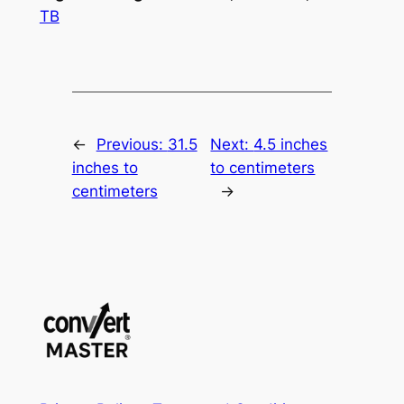
TB
←
Previous:
31.5
Next:
4.5 inches
inches to
to centimeters
centimeters
→