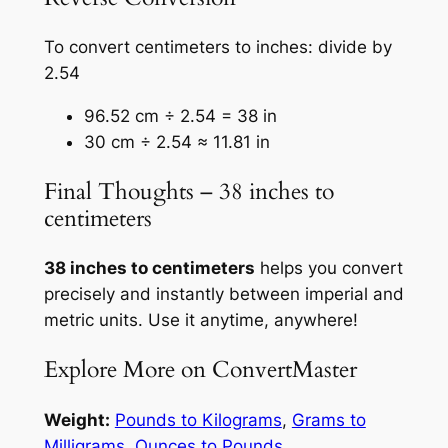
To convert centimeters to inches: divide by
2.54
96.52 cm ÷ 2.54 = 38 in
30 cm ÷ 2.54 ≈ 11.81 in
Final Thoughts – 38 inches to
centimeters
38 inches to centimeters
helps you convert
precisely and instantly between imperial and
metric units. Use it anytime, anywhere!
Explore More on ConvertMaster
Weight:
Pounds to Kilograms
,
Grams to
Milligrams
,
Ounces to Pounds