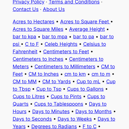
Privacy Policy
·
Terms and Conditions
·
Contact Us
·
About Us
Acres to Hectares
•
Acres to Square Feet
•
Acres to Square Miles
•
Average Height
•
bar to kpa
•
bar to mpa
•
bar to pa
•
bar to
psi
•
C to F
•
Celeb Heights
•
Celsius to
Fahrenheit
•
Centimeters to Feet
•
Centimeters to Inches
•
Centimeters to
Meters
•
Centimeters to Millimeters
•
CM to
Feet
•
CM to Inches
•
cm to km
•
cm to m
•
CM to MM
•
CM to Yards
•
Cup to mL
•
Cup
to Tbsp
•
Cup to Tsp
•
Cups to Gallons
•
Cups to Litres
•
Cups to Pints
•
Cups to
Quarts
•
Cups to Tablespoons
•
Days to
Hours
•
Days to Minutes
•
Days to Months
•
Days to Seconds
•
Days to Weeks
•
Days to
Years
•
Degrees to Radians
•
F to C
•