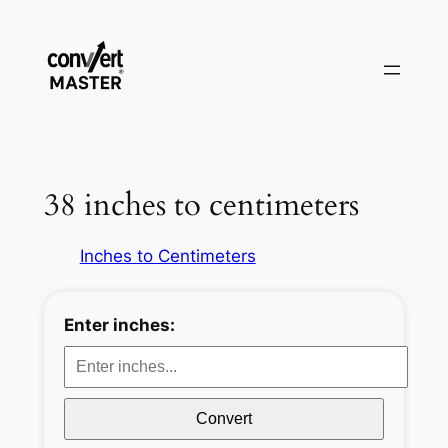
Aller
au
contenu
38 inches to centimeters
Inches to Centimeters
Enter inches:
Convert