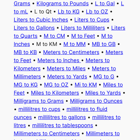
Grams
•
Kilograms to Pounds
•
L to Gal
•
L
to mL
• L to Qt •
Lb to KG
•
Lb to OZ
•
Liters to Cubic Inches
•
Liters to Cups
•
Liters to Gallons
•
Liters to Milliliters
•
Liters
to Quarts
•
M to CM
•
M to Feet
•
M to
Inches
• M to KM •
M to MM
•
MB to GB
•
MB to KB
•
Meters to Centimeters
•
Meters
to Feet
•
Meters to Inches
•
Meters to
Kilometers
•
Meters to Miles
•
Meters to
Millimeters
•
Meters to Yards
•
MG to G
•
MG to KG
•
MG to OZ
•
Mi to KM
•
Miles to
Feet
•
Miles to Kilometers
•
Miles to Yards
•
Milligrams to Grams
•
Milligrams to Ounces
•
millilitres to cups
•
millilitres to fluid
ounces
•
millilitres to gallons
•
millilitres to
litres
•
millilitres to tablespoons
•
Millimeters to Centimeters
•
Millimeters to