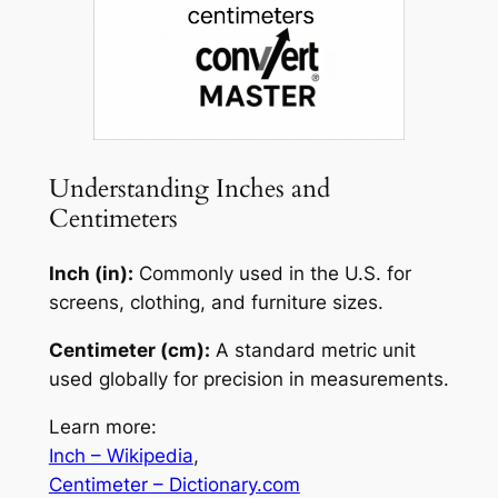
Understanding Inches and
Centimeters
Inch (in):
Commonly used in the U.S. for
screens, clothing, and furniture sizes.
Centimeter (cm):
A standard metric unit
used globally for precision in measurements.
Learn more:
Inch – Wikipedia
,
Centimeter – Dictionary.com