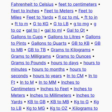
Fahrenheit to Celsius
•
feet to centimeters
•
Feet to Inches
•
Feet to Meters
•
Feet to
Miles
•
Feet to Yards
•
fl oz to mL
•
ft to in
•
ft to m
•
G to KG
•
G to LB
•
g to mg
•
g
to oz
•
gal to l
•
gal to ml
•
Gal to Qt
•
Gallons to Cups
•
Gallons to Litres
•
Gallons
to Pints
•
Gallons to Quarts
•
GB to KB
•
GB
to MB
•
GB to TB
•
Grams to Kilograms
•
Grams to Milligrams
•
Grams to Ounces
•
Grams to Pounds
•
hours to days
•
hours to
minutes
•
hours to months
•
hours to
seconds
•
hours to years
•
In to CM
•
In to
Ft
•
In to M
•
In to MM
•
Inches to
Centimeters
•
Inches to Feet
•
Inches to
Meters
•
Inches to Millimeters
•
Inches to
Yards
•
KB to GB
•
KB to MB
•
Kg to G
•
Kg
to LB
•
Kg to MG
•
Kg to OZ
•
Kilograms to