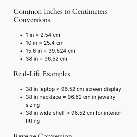
Common Inches to Centimeters
Conversions
1 in = 2.54 cm
10 in = 25.4 cm
15.6 in = 39.624 cm
38 in = 96.52 cm
Real-Life Examples
38 in laptop ≈ 96.52 cm screen display
38 in necklace ≈ 96.52 cm in jewelry
sizing
38 in wide shelf ≈ 96.52 cm for interior
fitting
Reverse Conversion