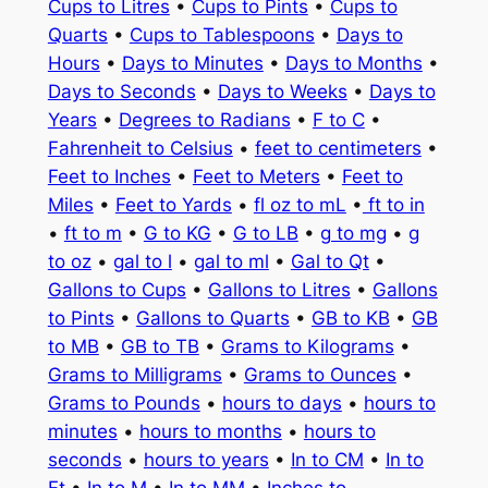
Cups to Litres
•
Cups to Pints
•
Cups to
Quarts
•
Cups to Tablespoons
•
Days to
Hours
•
Days to Minutes
•
Days to Months
•
Days to Seconds
•
Days to Weeks
•
Days to
Years
•
Degrees to Radians
•
F to C
•
Fahrenheit to Celsius
•
feet to centimeters
•
Feet to Inches
•
Feet to Meters
•
Feet to
Miles
•
Feet to Yards
•
fl oz to mL
•
ft to in
•
ft to m
•
G to KG
•
G to LB
•
g to mg
•
g
to oz
•
gal to l
•
gal to ml
•
Gal to Qt
•
Gallons to Cups
•
Gallons to Litres
•
Gallons
to Pints
•
Gallons to Quarts
•
GB to KB
•
GB
to MB
•
GB to TB
•
Grams to Kilograms
•
Grams to Milligrams
•
Grams to Ounces
•
Grams to Pounds
•
hours to days
•
hours to
minutes
•
hours to months
•
hours to
seconds
•
hours to years
•
In to CM
•
In to