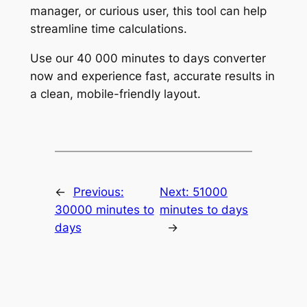
manager, or curious user, this tool can help
streamline time calculations.
Use our 40 000 minutes to days converter
now and experience fast, accurate results in
a clean, mobile-friendly layout.
←
Previous:
Next:
51000
30000 minutes to
minutes to days
days
→