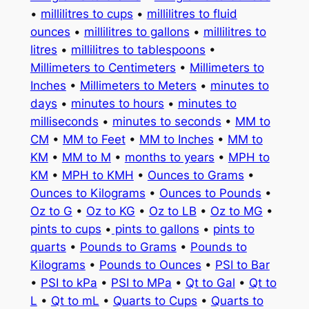
•
millilitres to cups
•
millilitres to fluid
ounces
•
millilitres to gallons
•
millilitres to
litres
•
millilitres to tablespoons
•
Millimeters to Centimeters
•
Millimeters to
Inches
•
Millimeters to Meters
•
minutes to
days
•
minutes to hours
•
minutes to
milliseconds
•
minutes to seconds
•
MM to
CM
•
MM to Feet
•
MM to Inches
•
MM to
KM
•
MM to M
•
months to years
•
MPH to
KM
•
MPH to KMH
•
Ounces to Grams
•
Ounces to Kilograms
•
Ounces to Pounds
•
Oz to G
•
Oz to KG
•
Oz to LB
•
Oz to MG
•
pints to cups
•
pints to gallons
•
pints to
quarts
•
Pounds to Grams
•
Pounds to
Kilograms
•
Pounds to Ounces
•
PSI to Bar
•
PSI to kPa
•
PSI to MPa
•
Qt to Gal
•
Qt to
L
•
Qt to mL
•
Quarts to Cups
•
Quarts to