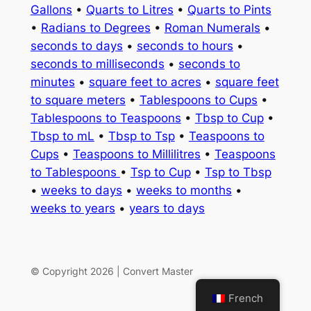
Gallons
•
Quarts to Litres
•
Quarts to Pints
•
Radians to Degrees
•
Roman Numerals
•
seconds to days
•
seconds to hours
•
seconds to milliseconds
•
seconds to
minutes
•
square feet to acres
•
square feet
to square meters
•
Tablespoons to Cups
•
Tablespoons to Teaspoons
•
Tbsp to Cup
•
Tbsp to mL
•
Tbsp to Tsp
•
Teaspoons to
Cups
•
Teaspoons to Millilitres
•
Teaspoons
to Tablespoons
•
Tsp to Cup
•
Tsp to Tbsp
•
weeks to days
•
weeks to months
•
weeks to years
•
years to days
© Copyright 2026 | Convert Master
French