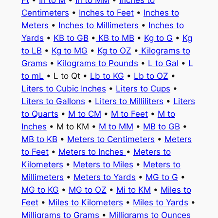
Ft
•
In to M
•
In to MM
•
Inches to
Centimeters
•
Inches to Feet
•
Inches to
Meters
•
Inches to Millimeters
•
Inches to
Yards
•
KB to GB
•
KB to MB
•
Kg to G
•
Kg
to LB
•
Kg to MG
•
Kg to OZ
•
Kilograms to
Grams
•
Kilograms to Pounds
•
L to Gal
•
L
to mL
• L to Qt •
Lb to KG
•
Lb to OZ
•
Liters to Cubic Inches
•
Liters to Cups
•
Liters to Gallons
•
Liters to Milliliters
•
Liters
to Quarts
•
M to CM
•
M to Feet
•
M to
Inches
• M to KM •
M to MM
•
MB to GB
•
MB to KB
•
Meters to Centimeters
•
Meters
to Feet
•
Meters to Inches
•
Meters to
Kilometers
•
Meters to Miles
•
Meters to
Millimeters
•
Meters to Yards
•
MG to G
•
MG to KG
•
MG to OZ
•
Mi to KM
•
Miles to
Feet
•
Miles to Kilometers
•
Miles to Yards
•
Milligrams to Grams
•
Milligrams to Ounces