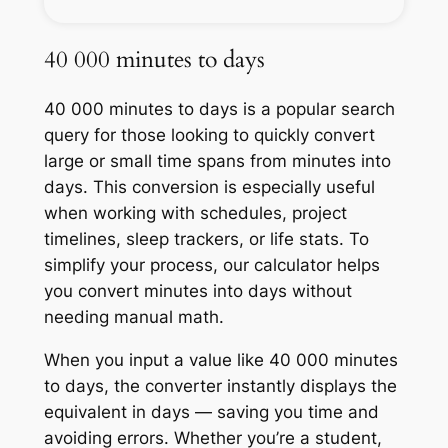
40 000 minutes to days
40 000 minutes to days is a popular search
query for those looking to quickly convert
large or small time spans from minutes into
days. This conversion is especially useful
when working with schedules, project
timelines, sleep trackers, or life stats. To
simplify your process, our calculator helps
you convert minutes into days without
needing manual math.
When you input a value like 40 000 minutes
to days, the converter instantly displays the
equivalent in days — saving you time and
avoiding errors. Whether you’re a student,