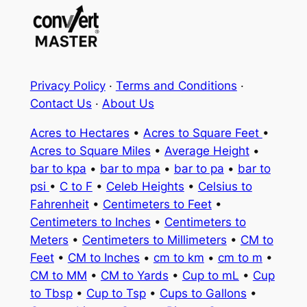
Privacy Policy
·
Terms and Conditions
·
Contact Us
·
About Us
Acres to Hectares
•
Acres to Square Feet
•
Acres to Square Miles
•
Average Height
•
bar to kpa
•
bar to mpa
•
bar to pa
•
bar to
psi
•
C to F
•
Celeb Heights
•
Celsius to
Fahrenheit
•
Centimeters to Feet
•
Centimeters to Inches
•
Centimeters to
Meters
•
Centimeters to Millimeters
•
CM to
Feet
•
CM to Inches
•
cm to km
•
cm to m
•
CM to MM
•
CM to Yards
•
Cup to mL
•
Cup
to Tbsp
•
Cup to Tsp
•
Cups to Gallons
•