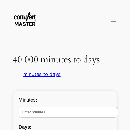
Aller
au
contenu
40 000 minutes to days
minutes to days
Minutes:
Days: