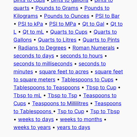
pints to cups
•
pints to gallons
•
pints to
quarts
•
Pounds to Grams
•
Pounds to
Kilograms
•
Pounds to Ounces
•
PSI to Bar
•
PSI to kPa
•
PSI to MPa
•
Qt to Gal
•
Qt to
L
•
Qt to mL
•
Quarts to Cups
•
Quarts to
Gallons
•
Quarts to Litres
•
Quarts to Pints
•
Radians to Degrees
•
Roman Numerals
•
seconds to days
•
seconds to hours
•
seconds to milliseconds
•
seconds to
minutes
•
square feet to acres
•
square feet
to square meters
•
Tablespoons to Cups
•
Tablespoons to Teaspoons
•
Tbsp to Cup
•
Tbsp to mL
•
Tbsp to Tsp
•
Teaspoons to
Cups
•
Teaspoons to Millilitres
•
Teaspoons
to Tablespoons
•
Tsp to Cup
•
Tsp to Tbsp
•
weeks to days
•
weeks to months
•
weeks to years
•
years to days