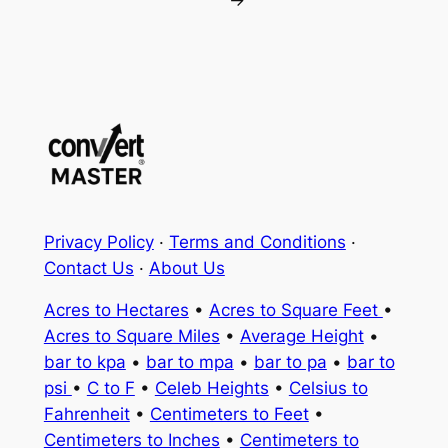
Privacy Policy
·
Terms and Conditions
·
Contact Us
·
About Us
Acres to Hectares
•
Acres to Square Feet
•
Acres to Square Miles
•
Average Height
•
bar to kpa
•
bar to mpa
•
bar to pa
•
bar to
psi
•
C to F
•
Celeb Heights
•
Celsius to
Fahrenheit
•
Centimeters to Feet
•
Centimeters to Inches
•
Centimeters to