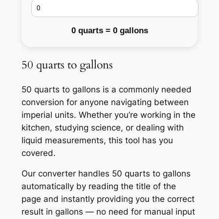
0 quarts = 0 gallons
50 quarts to gallons
50 quarts to gallons is a commonly needed
conversion for anyone navigating between
imperial units. Whether you’re working in the
kitchen, studying science, or dealing with
liquid measurements, this tool has you
covered.
Our converter handles 50 quarts to gallons
automatically by reading the title of the
page and instantly providing you the correct
result in gallons — no need for manual input