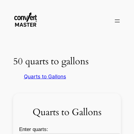
Aller
au
contenu
50 quarts to gallons
Quarts to Gallons
Quarts to Gallons
Enter quarts: