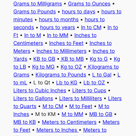
Grams to Milligrams
•
Grams to Ounces
•
Grams to Pounds
•
hours to days
•
hours to
minutes
•
hours to months
•
hours to
seconds
•
hours to years
•
In to CM
•
In to
Ft
•
In to M
•
In to MM
•
Inches to
Centimeters
•
Inches to Feet
•
Inches to
Meters
•
Inches to Millimeters
•
Inches to
Yards
•
KB to GB
•
KB to MB
•
Kg to G
•
Kg
to LB
•
Kg to MG
•
Kg to OZ
•
Kilograms to
Grams
•
Kilograms to Pounds
•
L to Gal
•
L
to mL
• L to Qt •
Lb to KG
•
Lb to OZ
•
Liters to Cubic Inches
•
Liters to Cups
•
Liters to Gallons
•
Liters to Milliliters
•
Liters
to Quarts
•
M to CM
•
M to Feet
•
M to
Inches
• M to KM •
M to MM
•
MB to GB
•
MB to KB
•
Meters to Centimeters
•
Meters
to Feet
•
Meters to Inches
•
Meters to