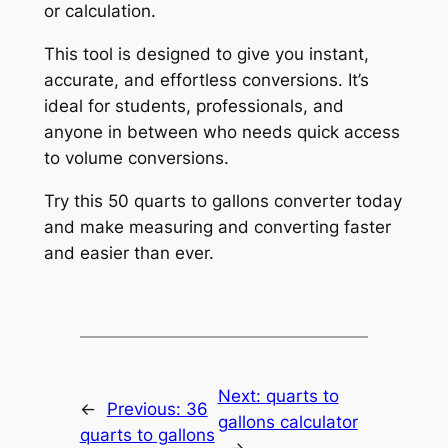
or calculation.
This tool is designed to give you instant,
accurate, and effortless conversions. It’s
ideal for students, professionals, and
anyone in between who needs quick access
to volume conversions.
Try this 50 quarts to gallons converter today
and make measuring and converting faster
and easier than ever.
Next:
quarts to
←
Previous:
36
gallons calculator
quarts to gallons
→