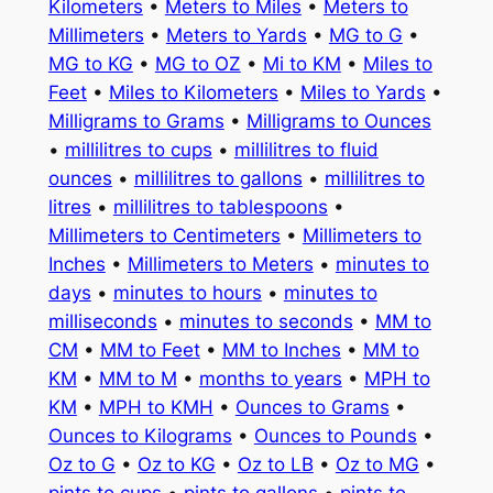
Kilometers
•
Meters to Miles
•
Meters to
Millimeters
•
Meters to Yards
•
MG to G
•
MG to KG
•
MG to OZ
•
Mi to KM
•
Miles to
Feet
•
Miles to Kilometers
•
Miles to Yards
•
Milligrams to Grams
•
Milligrams to Ounces
•
millilitres to cups
•
millilitres to fluid
ounces
•
millilitres to gallons
•
millilitres to
litres
•
millilitres to tablespoons
•
Millimeters to Centimeters
•
Millimeters to
Inches
•
Millimeters to Meters
•
minutes to
days
•
minutes to hours
•
minutes to
milliseconds
•
minutes to seconds
•
MM to
CM
•
MM to Feet
•
MM to Inches
•
MM to
KM
•
MM to M
•
months to years
•
MPH to
KM
•
MPH to KMH
•
Ounces to Grams
•
Ounces to Kilograms
•
Ounces to Pounds
•
Oz to G
•
Oz to KG
•
Oz to LB
•
Oz to MG
•