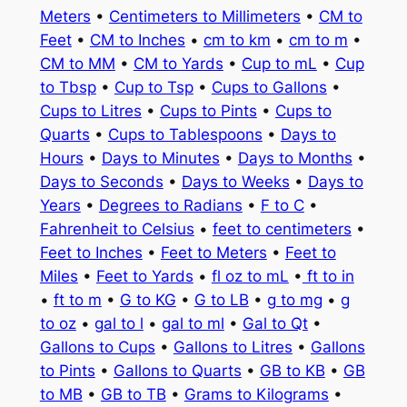
Meters
•
Centimeters to Millimeters
•
CM to
Feet
•
CM to Inches
•
cm to km
•
cm to m
•
CM to MM
•
CM to Yards
•
Cup to mL
•
Cup
to Tbsp
•
Cup to Tsp
•
Cups to Gallons
•
Cups to Litres
•
Cups to Pints
•
Cups to
Quarts
•
Cups to Tablespoons
•
Days to
Hours
•
Days to Minutes
•
Days to Months
•
Days to Seconds
•
Days to Weeks
•
Days to
Years
•
Degrees to Radians
•
F to C
•
Fahrenheit to Celsius
•
feet to centimeters
•
Feet to Inches
•
Feet to Meters
•
Feet to
Miles
•
Feet to Yards
•
fl oz to mL
•
ft to in
•
ft to m
•
G to KG
•
G to LB
•
g to mg
•
g
to oz
•
gal to l
•
gal to ml
•
Gal to Qt
•
Gallons to Cups
•
Gallons to Litres
•
Gallons
to Pints
•
Gallons to Quarts
•
GB to KB
•
GB
to MB
•
GB to TB
•
Grams to Kilograms
•