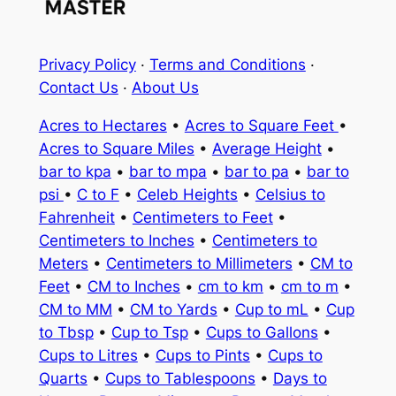
Privacy Policy
·
Terms and Conditions
·
Contact Us
·
About Us
Acres to Hectares
•
Acres to Square Feet
•
Acres to Square Miles
•
Average Height
•
bar to kpa
•
bar to mpa
•
bar to pa
•
bar to
psi
•
C to F
•
Celeb Heights
•
Celsius to
Fahrenheit
•
Centimeters to Feet
•
Centimeters to Inches
•
Centimeters to
Meters
•
Centimeters to Millimeters
•
CM to
Feet
•
CM to Inches
•
cm to km
•
cm to m
•
CM to MM
•
CM to Yards
•
Cup to mL
•
Cup
to Tbsp
•
Cup to Tsp
•
Cups to Gallons
•
Cups to Litres
•
Cups to Pints
•
Cups to
Quarts
•
Cups to Tablespoons
•
Days to