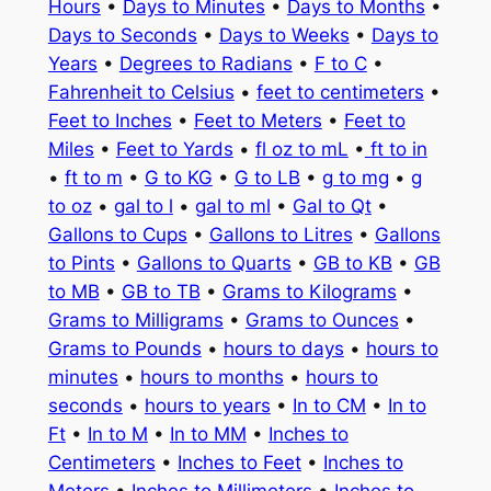
Hours
•
Days to Minutes
•
Days to Months
•
Days to Seconds
•
Days to Weeks
•
Days to
Years
•
Degrees to Radians
•
F to C
•
Fahrenheit to Celsius
•
feet to centimeters
•
Feet to Inches
•
Feet to Meters
•
Feet to
Miles
•
Feet to Yards
•
fl oz to mL
•
ft to in
•
ft to m
•
G to KG
•
G to LB
•
g to mg
•
g
to oz
•
gal to l
•
gal to ml
•
Gal to Qt
•
Gallons to Cups
•
Gallons to Litres
•
Gallons
to Pints
•
Gallons to Quarts
•
GB to KB
•
GB
to MB
•
GB to TB
•
Grams to Kilograms
•
Grams to Milligrams
•
Grams to Ounces
•
Grams to Pounds
•
hours to days
•
hours to
minutes
•
hours to months
•
hours to
seconds
•
hours to years
•
In to CM
•
In to
Ft
•
In to M
•
In to MM
•
Inches to
Centimeters
•
Inches to Feet
•
Inches to