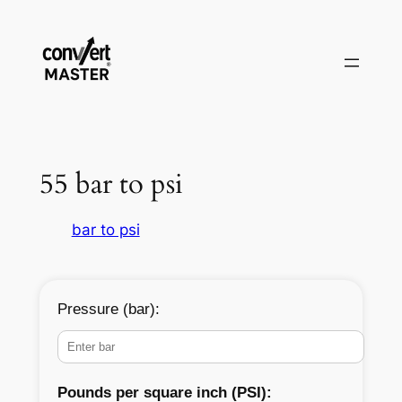
Aller
au
contenu
55 bar to psi
bar to psi
Pressure (bar):
Pounds per square inch (PSI):