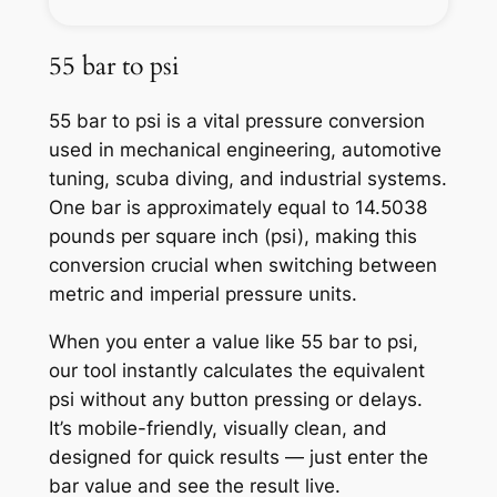
55 bar to psi
55 bar to psi is a vital pressure conversion
used in mechanical engineering, automotive
tuning, scuba diving, and industrial systems.
One bar is approximately equal to 14.5038
pounds per square inch (psi), making this
conversion crucial when switching between
metric and imperial pressure units.
When you enter a value like 55 bar to psi,
our tool instantly calculates the equivalent
psi without any button pressing or delays.
It’s mobile-friendly, visually clean, and
designed for quick results — just enter the
bar value and see the result live.