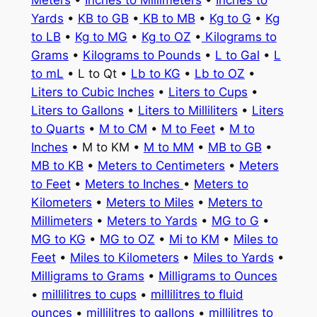
Meters
•
Inches to Millimeters
•
Inches to
Yards
•
KB to GB
•
KB to MB
•
Kg to G
•
Kg
to LB
•
Kg to MG
•
Kg to OZ
•
Kilograms to
Grams
•
Kilograms to Pounds
•
L to Gal
•
L
to mL
• L to Qt •
Lb to KG
•
Lb to OZ
•
Liters to Cubic Inches
•
Liters to Cups
•
Liters to Gallons
•
Liters to Milliliters
•
Liters
to Quarts
•
M to CM
•
M to Feet
•
M to
Inches
• M to KM •
M to MM
•
MB to GB
•
MB to KB
•
Meters to Centimeters
•
Meters
to Feet
•
Meters to Inches
•
Meters to
Kilometers
•
Meters to Miles
•
Meters to
Millimeters
•
Meters to Yards
•
MG to G
•
MG to KG
•
MG to OZ
•
Mi to KM
•
Miles to
Feet
•
Miles to Kilometers
•
Miles to Yards
•
Milligrams to Grams
•
Milligrams to Ounces
•
millilitres to cups
•
millilitres to fluid
ounces
•
millilitres to gallons
•
millilitres to