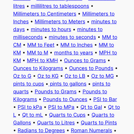
litres
•
millilitres to tablespoons
•
Millimeters to Centimeters
•
Millimeters to
Inches
•
Millimeters to Meters
•
minutes to
days
•
minutes to hours
•
minutes to
milliseconds
•
minutes to seconds
•
MM to
CM
•
MM to Feet
•
MM to Inches
•
MM to
KM
•
MM to M
•
months to years
•
MPH to
KM
•
MPH to KMH
•
Ounces to Grams
•
Ounces to Kilograms
•
Ounces to Pounds
•
Oz to G
•
Oz to KG
•
Oz to LB
•
Oz to MG
•
pints to cups
•
pints to gallons
•
pints to
quarts
•
Pounds to Grams
•
Pounds to
Kilograms
•
Pounds to Ounces
•
PSI to Bar
•
PSI to kPa
•
PSI to MPa
•
Qt to Gal
•
Qt to
L
•
Qt to mL
•
Quarts to Cups
•
Quarts to
Gallons
•
Quarts to Litres
•
Quarts to Pints
•
Radians to Degrees
•
Roman Numerals
•