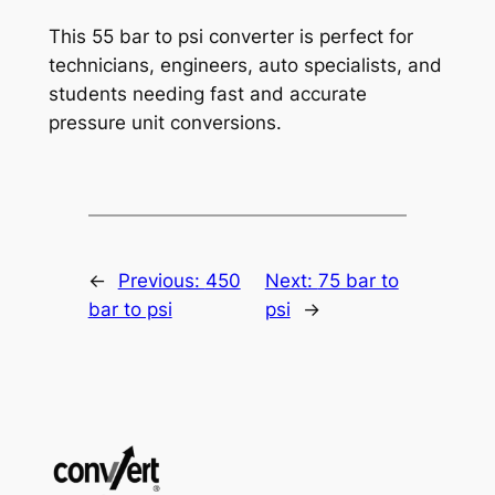
This 55 bar to psi converter is perfect for
technicians, engineers, auto specialists, and
students needing fast and accurate
pressure unit conversions.
←
Previous:
450
Next:
75 bar to
bar to psi
psi
→