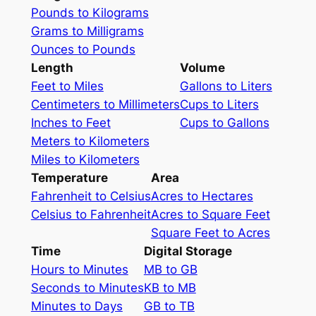
Pounds to Kilograms
Grams to Milligrams
Ounces to Pounds
Length
Volume
Feet to Miles
Gallons to Liters
Centimeters to Millimeters
Cups to Liters
Inches to Feet
Cups to Gallons
Meters to Kilometers
Miles to Kilometers
Temperature
Area
Fahrenheit to Celsius
Acres to Hectares
Celsius to Fahrenheit
Acres to Square Feet
Square Feet to Acres
Time
Digital Storage
Hours to Minutes
MB to GB
Seconds to Minutes
KB to MB
Minutes to Days
GB to TB