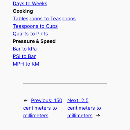
Days to Weeks
Cooking
Tablespoons to Teaspoons
Teaspoons to Cups
Quarts to Pints
Pressure & Speed
Bar to kPa
PSI to Bar
MPH to KM
←
Previous:
150
Next:
2.5
centimeters to
centimeters to
millimeters
millimeters
→