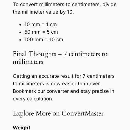
To convert millimeters to centimeters, divide
the millimeter value by 10.
10 mm = 1 cm
50 mm = 5 cm
100 mm = 10 cm
Final Thoughts – 7 centimeters to
millimeters
Getting an accurate result for 7 centimeters
to millimeters is now easier than ever.
Bookmark our converter and stay precise in
every calculation.
Explore More on ConvertMaster
Weight