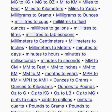
MG to KG
•
MG to OZ
•
Mi to KM
•
Miles to
Feet
•
Miles to Kilometers
•
Miles to Yards
•
Milligrams to Grams
•
Milligrams to Ounces
•
millilitres to cups
•
millilitres to fluid
ounces
•
millilitres to gallons
•
millilitres to
litres
•
millilitres to tablespoons
•
Millimeters to Centimeters
•
Millimeters to
Inches
•
Millimeters to Meters
•
minutes to
days
•
minutes to hours
•
minutes to
milliseconds
•
minutes to seconds
•
MM to
CM
•
MM to Feet
•
MM to Inches
•
MM to
KM
•
MM to M
•
months to years
•
MPH to
KM
•
MPH to KMH
•
Ounces to Grams
•
Ounces to Kilograms
•
Ounces to Pounds
•
Oz to G
•
Oz to KG
•
Oz to LB
•
Oz to MG
•
pints to cups
•
pints to gallons
•
pints to
quarts
•
Pounds to Grams
•
Pounds to