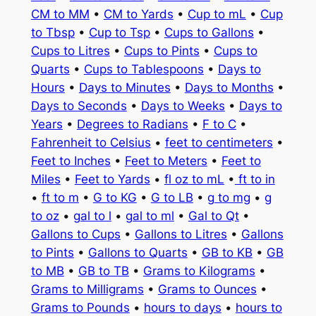
CM to MM
•
CM to Yards
•
Cup to mL
•
Cup
to Tbsp
•
Cup to Tsp
•
Cups to Gallons
•
Cups to Litres
•
Cups to Pints
•
Cups to
Quarts
•
Cups to Tablespoons
•
Days to
Hours
•
Days to Minutes
•
Days to Months
•
Days to Seconds
•
Days to Weeks
•
Days to
Years
•
Degrees to Radians
•
F to C
•
Fahrenheit to Celsius
•
feet to centimeters
•
Feet to Inches
•
Feet to Meters
•
Feet to
Miles
•
Feet to Yards
•
fl oz to mL
•
ft to in
•
ft to m
•
G to KG
•
G to LB
•
g to mg
•
g
to oz
•
gal to l
•
gal to ml
•
Gal to Qt
•
Gallons to Cups
•
Gallons to Litres
•
Gallons
to Pints
•
Gallons to Quarts
•
GB to KB
•
GB
to MB
•
GB to TB
•
Grams to Kilograms
•
Grams to Milligrams
•
Grams to Ounces
•
Grams to Pounds
•
hours to days
•
hours to