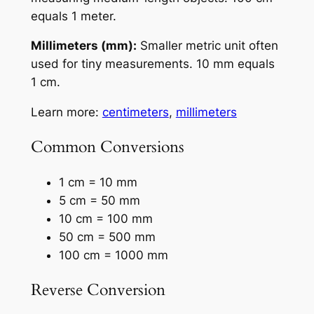
equals 1 meter.
Millimeters (mm):
Smaller metric unit often
used for tiny measurements. 10 mm equals
1 cm.
Learn more:
centimeters
,
millimeters
Common Conversions
1 cm = 10 mm
5 cm = 50 mm
10 cm = 100 mm
50 cm = 500 mm
100 cm = 1000 mm
Reverse Conversion