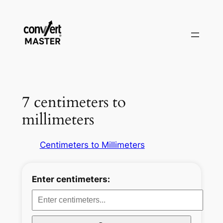
Aller
au
contenu
7 centimeters to
millimeters
Centimeters to Millimeters
Enter centimeters: