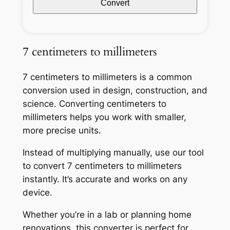
Convert
7 centimeters to millimeters
7 centimeters to millimeters is a common
conversion used in design, construction, and
science. Converting centimeters to
millimeters helps you work with smaller,
more precise units.
Instead of multiplying manually, use our tool
to convert 7 centimeters to millimeters
instantly. It’s accurate and works on any
device.
Whether you’re in a lab or planning home
renovations, this converter is perfect for