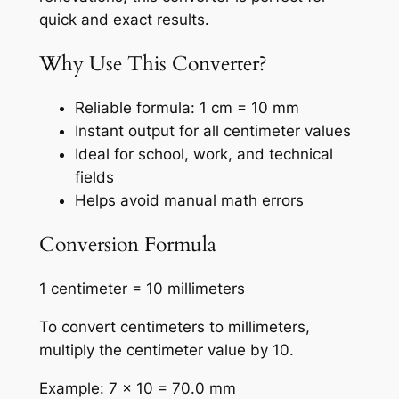
quick and exact results.
Why Use This Converter?
Reliable formula: 1 cm = 10 mm
Instant output for all centimeter values
Ideal for school, work, and technical
fields
Helps avoid manual math errors
Conversion Formula
1 centimeter = 10 millimeters
To convert centimeters to millimeters,
multiply the centimeter value by 10.
Example: 7 × 10 = 70.0 mm