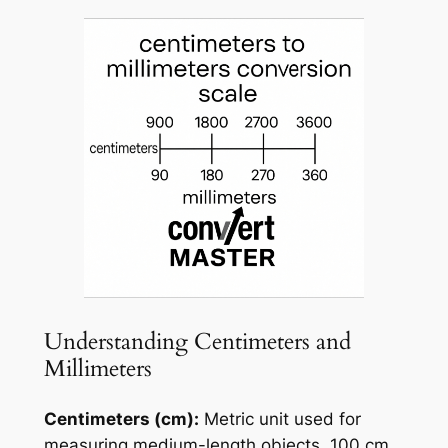
Understanding Centimeters and
Millimeters
Centimeters (cm):
Metric unit used for
measuring medium-length objects. 100 cm