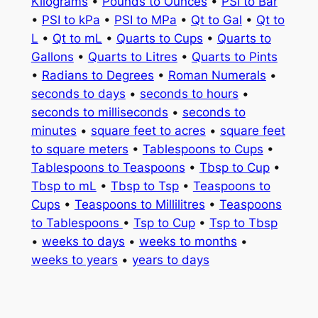
Kilograms
•
Pounds to Ounces
•
PSI to Bar
•
PSI to kPa
•
PSI to MPa
•
Qt to Gal
•
Qt to
L
•
Qt to mL
•
Quarts to Cups
•
Quarts to
Gallons
•
Quarts to Litres
•
Quarts to Pints
•
Radians to Degrees
•
Roman Numerals
•
seconds to days
•
seconds to hours
•
seconds to milliseconds
•
seconds to
minutes
•
square feet to acres
•
square feet
to square meters
•
Tablespoons to Cups
•
Tablespoons to Teaspoons
•
Tbsp to Cup
•
Tbsp to mL
•
Tbsp to Tsp
•
Teaspoons to
Cups
•
Teaspoons to Millilitres
•
Teaspoons
to Tablespoons
•
Tsp to Cup
•
Tsp to Tbsp
•
weeks to days
•
weeks to months
•
weeks to years
•
years to days