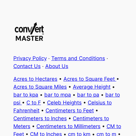
Privacy Policy
·
Terms and Conditions
·
Contact Us
·
About Us
Acres to Hectares
•
Acres to Square Feet
•
Acres to Square Miles
•
Average Height
•
bar to kpa
•
bar to mpa
•
bar to pa
•
bar to
psi
•
C to F
•
Celeb Heights
•
Celsius to
Fahrenheit
•
Centimeters to Feet
•
Centimeters to Inches
•
Centimeters to
Meters
•
Centimeters to Millimeters
•
CM to
Feet
•
CM to Inches
•
cm to km
•
cm to m
•