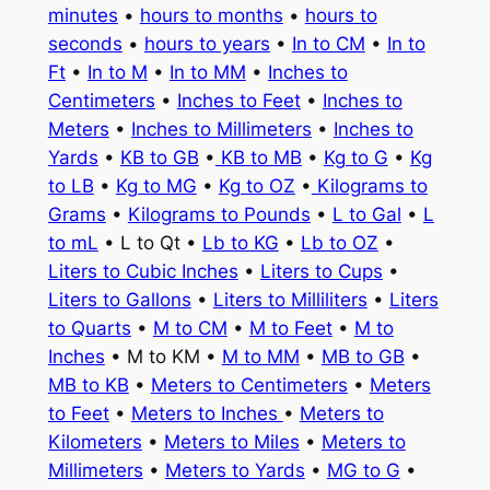
minutes
•
hours to months
•
hours to
seconds
•
hours to years
•
In to CM
•
In to
Ft
•
In to M
•
In to MM
•
Inches to
Centimeters
•
Inches to Feet
•
Inches to
Meters
•
Inches to Millimeters
•
Inches to
Yards
•
KB to GB
•
KB to MB
•
Kg to G
•
Kg
to LB
•
Kg to MG
•
Kg to OZ
•
Kilograms to
Grams
•
Kilograms to Pounds
•
L to Gal
•
L
to mL
• L to Qt •
Lb to KG
•
Lb to OZ
•
Liters to Cubic Inches
•
Liters to Cups
•
Liters to Gallons
•
Liters to Milliliters
•
Liters
to Quarts
•
M to CM
•
M to Feet
•
M to
Inches
• M to KM •
M to MM
•
MB to GB
•
MB to KB
•
Meters to Centimeters
•
Meters
to Feet
•
Meters to Inches
•
Meters to
Kilometers
•
Meters to Miles
•
Meters to
Millimeters
•
Meters to Yards
•
MG to G
•