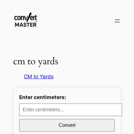
Aller
au
contenu
cm to yards
CM to Yards
Enter centimeters:
Convert