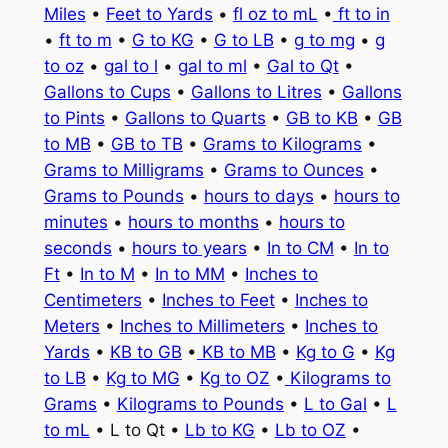
Miles
•
Feet to Yards
•
fl oz to mL
•
ft to in
•
ft to m
•
G to KG
•
G to LB
•
g to mg
•
g
to oz
•
gal to l
•
gal to ml
•
Gal to Qt
•
Gallons to Cups
•
Gallons to Litres
•
Gallons
to Pints
•
Gallons to Quarts
•
GB to KB
•
GB
to MB
•
GB to TB
•
Grams to Kilograms
•
Grams to Milligrams
•
Grams to Ounces
•
Grams to Pounds
•
hours to days
•
hours to
minutes
•
hours to months
•
hours to
seconds
•
hours to years
•
In to CM
•
In to
Ft
•
In to M
•
In to MM
•
Inches to
Centimeters
•
Inches to Feet
•
Inches to
Meters
•
Inches to Millimeters
•
Inches to
Yards
•
KB to GB
•
KB to MB
•
Kg to G
•
Kg
to LB
•
Kg to MG
•
Kg to OZ
•
Kilograms to
Grams
•
Kilograms to Pounds
•
L to Gal
•
L
to mL
• L to Qt •
Lb to KG
•
Lb to OZ
•