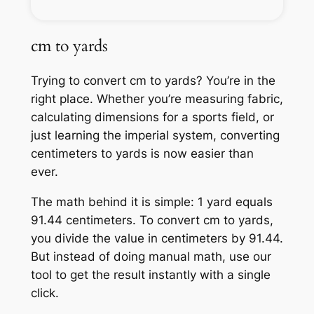
cm to yards
Trying to convert cm to yards? You’re in the
right place. Whether you’re measuring fabric,
calculating dimensions for a sports field, or
just learning the imperial system, converting
centimeters to yards is now easier than
ever.
The math behind it is simple: 1 yard equals
91.44 centimeters. To convert cm to yards,
you divide the value in centimeters by 91.44.
But instead of doing manual math, use our
tool to get the result instantly with a single
click.