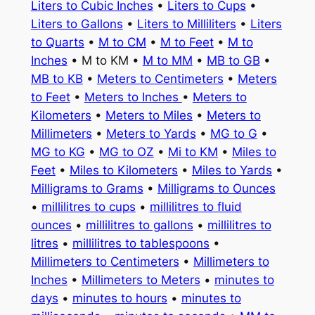
Liters to Cubic Inches
•
Liters to Cups
•
Liters to Gallons
•
Liters to Milliliters
•
Liters
to Quarts
•
M to CM
•
M to Feet
•
M to
Inches
• M to KM •
M to MM
•
MB to GB
•
MB to KB
•
Meters to Centimeters
•
Meters
to Feet
•
Meters to Inches
•
Meters to
Kilometers
•
Meters to Miles
•
Meters to
Millimeters
•
Meters to Yards
•
MG to G
•
MG to KG
•
MG to OZ
•
Mi to KM
•
Miles to
Feet
•
Miles to Kilometers
•
Miles to Yards
•
Milligrams to Grams
•
Milligrams to Ounces
•
millilitres to cups
•
millilitres to fluid
ounces
•
millilitres to gallons
•
millilitres to
litres
•
millilitres to tablespoons
•
Millimeters to Centimeters
•
Millimeters to
Inches
•
Millimeters to Meters
•
minutes to
days
•
minutes to hours
•
minutes to