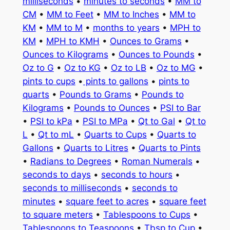
milliseconds
•
minutes to seconds
•
MM to
CM
•
MM to Feet
•
MM to Inches
•
MM to
KM
•
MM to M
•
months to years
•
MPH to
KM
•
MPH to KMH
•
Ounces to Grams
•
Ounces to Kilograms
•
Ounces to Pounds
•
Oz to G
•
Oz to KG
•
Oz to LB
•
Oz to MG
•
pints to cups
•
pints to gallons
•
pints to
quarts
•
Pounds to Grams
•
Pounds to
Kilograms
•
Pounds to Ounces
•
PSI to Bar
•
PSI to kPa
•
PSI to MPa
•
Qt to Gal
•
Qt to
L
•
Qt to mL
•
Quarts to Cups
•
Quarts to
Gallons
•
Quarts to Litres
•
Quarts to Pints
•
Radians to Degrees
•
Roman Numerals
•
seconds to days
•
seconds to hours
•
seconds to milliseconds
•
seconds to
minutes
•
square feet to acres
•
square feet
to square meters
•
Tablespoons to Cups
•
Tablespoons to Teaspoons
•
Tbsp to Cup
•