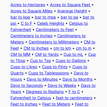
Acres to Hectares
•
Acres to Square Feet
•
Acres to Square Miles
•
Average Height
•
bar to kpa
•
bar to mpa
•
bar to pa
•
bar to
psi
•
C to F
•
Celeb Heights
•
Celsius to
Fahrenheit
•
Centimeters to Feet
•
Centimeters to Inches
•
Centimeters to
Meters
•
Centimeters to Millimeters
•
CM to
Feet
•
CM to Inches
•
cm to km
•
cm to m
•
CM to MM
•
CM to Yards
•
Cup to mL
•
Cup
to Tbsp
•
Cup to Tsp
•
Cups to Gallons
•
Cups to Litres
•
Cups to Pints
•
Cups to
Quarts
•
Cups to Tablespoons
•
Days to
Hours
•
Days to Minutes
•
Days to Months
•
Days to Seconds
•
Days to Weeks
•
Days to
Years
•
Degrees to Radians
•
F to C
•
Fahrenheit to Celsius
•
feet to centimeters
•
Feet to Inches
•
Feet to Meters
•
Feet to