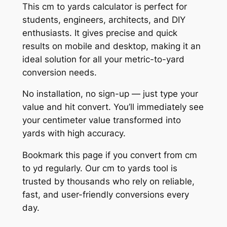
This cm to yards calculator is perfect for
students, engineers, architects, and DIY
enthusiasts. It gives precise and quick
results on mobile and desktop, making it an
ideal solution for all your metric-to-yard
conversion needs.
No installation, no sign-up — just type your
value and hit convert. You’ll immediately see
your centimeter value transformed into
yards with high accuracy.
Bookmark this page if you convert from cm
to yd regularly. Our cm to yards tool is
trusted by thousands who rely on reliable,
fast, and user-friendly conversions every
day.