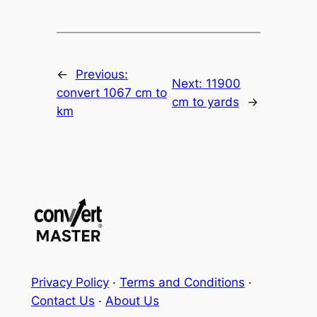
←
Previous:
Next:
11900
convert 1067 cm to
cm to yards
→
km
Privacy Policy
·
Terms and Conditions
·
Contact Us
·
About Us