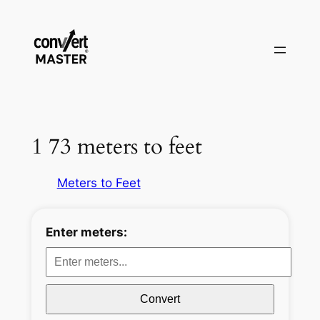
Vai
al
contenuto
1 73 meters to feet
Meters to Feet
Enter meters:
Convert