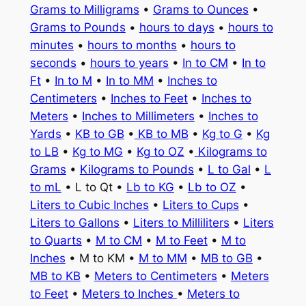
Grams to Milligrams
•
Grams to Ounces
•
Grams to Pounds
•
hours to days
•
hours to
minutes
•
hours to months
•
hours to
seconds
•
hours to years
•
In to CM
•
In to
Ft
•
In to M
•
In to MM
•
Inches to
Centimeters
•
Inches to Feet
•
Inches to
Meters
•
Inches to Millimeters
•
Inches to
Yards
•
KB to GB
•
KB to MB
•
Kg to G
•
Kg
to LB
•
Kg to MG
•
Kg to OZ
•
Kilograms to
Grams
•
Kilograms to Pounds
•
L to Gal
•
L
to mL
• L to Qt •
Lb to KG
•
Lb to OZ
•
Liters to Cubic Inches
•
Liters to Cups
•
Liters to Gallons
•
Liters to Milliliters
•
Liters
to Quarts
•
M to CM
•
M to Feet
•
M to
Inches
• M to KM •
M to MM
•
MB to GB
•
MB to KB
•
Meters to Centimeters
•
Meters
to Feet
•
Meters to Inches
•
Meters to