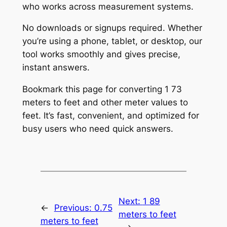
who works across measurement systems.
No downloads or signups required. Whether
you’re using a phone, tablet, or desktop, our
tool works smoothly and gives precise,
instant answers.
Bookmark this page for converting 1 73
meters to feet and other meter values to
feet. It’s fast, convenient, and optimized for
busy users who need quick answers.
Next:
1 89
←
Previous:
0.75
meters to feet
meters to feet