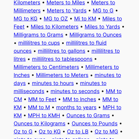
Kilometers
•
Meters to Miles
•
Meters to
Millimeters
•
Meters to Yards
•
MG to G
•
MG to KG
•
MG to OZ
•
Mi to KM
•
Miles to
Feet
•
Miles to Kilometers
•
Miles to Yards
•
Milligrams to Grams
•
Milligrams to Ounces
•
millilitres to cups
•
millilitres to fluid
ounces
•
millilitres to gallons
•
millilitres to
litres
•
millilitres to tablespoons
•
Millimeters to Centimeters
•
Millimeters to
Inches
•
Millimeters to Meters
•
minutes to
days
•
minutes to hours
•
minutes to
milliseconds
•
minutes to seconds
•
MM to
CM
•
MM to Feet
•
MM to Inches
•
MM to
KM
•
MM to M
•
months to years
•
MPH to
KM
•
MPH to KMH
•
Ounces to Grams
•
Ounces to Kilograms
•
Ounces to Pounds
•
Oz to G
•
Oz to KG
•
Oz to LB
•
Oz to MG
•