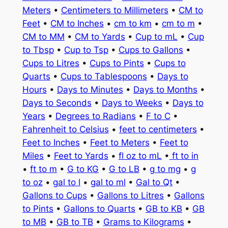
Meters
•
Centimeters to Millimeters
•
CM to
Feet
•
CM to Inches
•
cm to km
•
cm to m
•
CM to MM
•
CM to Yards
•
Cup to mL
•
Cup
to Tbsp
•
Cup to Tsp
•
Cups to Gallons
•
Cups to Litres
•
Cups to Pints
•
Cups to
Quarts
•
Cups to Tablespoons
•
Days to
Hours
•
Days to Minutes
•
Days to Months
•
Days to Seconds
•
Days to Weeks
•
Days to
Years
•
Degrees to Radians
•
F to C
•
Fahrenheit to Celsius
•
feet to centimeters
•
Feet to Inches
•
Feet to Meters
•
Feet to
Miles
•
Feet to Yards
•
fl oz to mL
•
ft to in
•
ft to m
•
G to KG
•
G to LB
•
g to mg
•
g
to oz
•
gal to l
•
gal to ml
•
Gal to Qt
•
Gallons to Cups
•
Gallons to Litres
•
Gallons
to Pints
•
Gallons to Quarts
•
GB to KB
•
GB
to MB
•
GB to TB
•
Grams to Kilograms
•