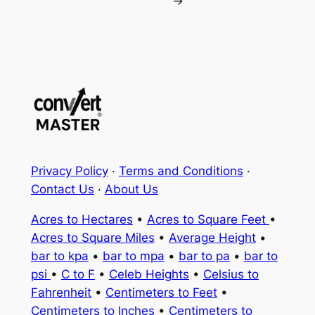
→
Privacy Policy
·
Terms and Conditions
·
Contact Us
·
About Us
Acres to Hectares
•
Acres to Square Feet
•
Acres to Square Miles
•
Average Height
•
bar to kpa
•
bar to mpa
•
bar to pa
•
bar to
psi
•
C to F
•
Celeb Heights
•
Celsius to
Fahrenheit
•
Centimeters to Feet
•
Centimeters to Inches
•
Centimeters to