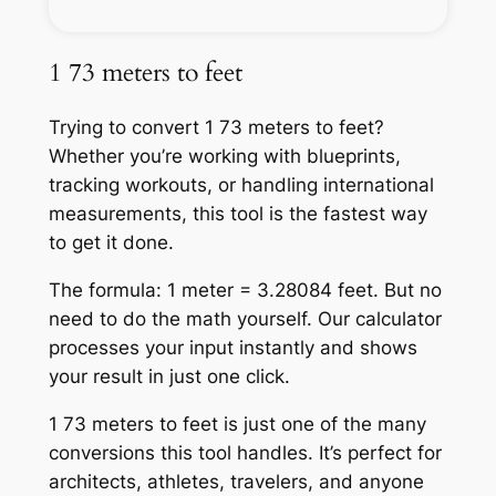
1 73 meters to feet
Trying to convert 1 73 meters to feet?
Whether you’re working with blueprints,
tracking workouts, or handling international
measurements, this tool is the fastest way
to get it done.
The formula: 1 meter = 3.28084 feet. But no
need to do the math yourself. Our calculator
processes your input instantly and shows
your result in just one click.
1 73 meters to feet is just one of the many
conversions this tool handles. It’s perfect for
architects, athletes, travelers, and anyone