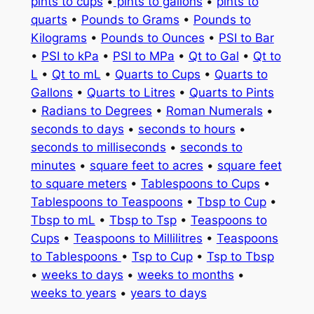
pints to cups
•
pints to gallons
•
pints to
quarts
•
Pounds to Grams
•
Pounds to
Kilograms
•
Pounds to Ounces
•
PSI to Bar
•
PSI to kPa
•
PSI to MPa
•
Qt to Gal
•
Qt to
L
•
Qt to mL
•
Quarts to Cups
•
Quarts to
Gallons
•
Quarts to Litres
•
Quarts to Pints
•
Radians to Degrees
•
Roman Numerals
•
seconds to days
•
seconds to hours
•
seconds to milliseconds
•
seconds to
minutes
•
square feet to acres
•
square feet
to square meters
•
Tablespoons to Cups
•
Tablespoons to Teaspoons
•
Tbsp to Cup
•
Tbsp to mL
•
Tbsp to Tsp
•
Teaspoons to
Cups
•
Teaspoons to Millilitres
•
Teaspoons
to Tablespoons
•
Tsp to Cup
•
Tsp to Tbsp
•
weeks to days
•
weeks to months
•
weeks to years
•
years to days