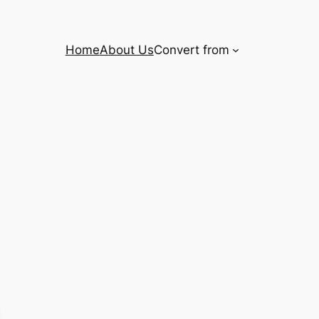
Home
About Us
Convert from