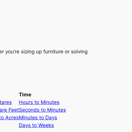
 you’re sizing up furniture or solving
Time
tares
Hours to Minutes
are Feet
Seconds to Minutes
to Acres
Minutes to Days
Days to Weeks