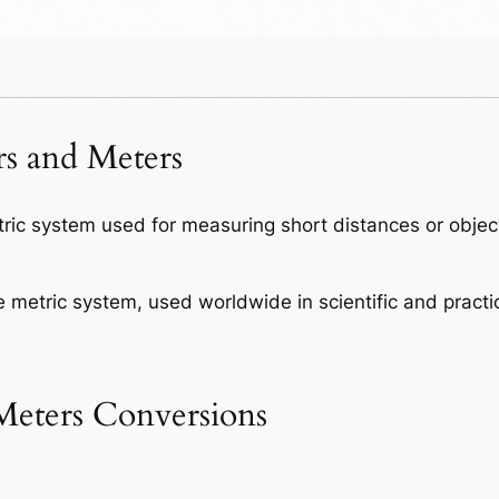
s and Meters
tric system used for measuring short distances or obje
e metric system, used worldwide in scientific and practic
eters Conversions