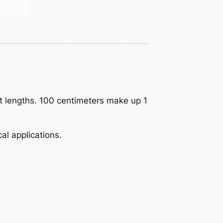
ct lengths. 100 centimeters make up 1
al applications.