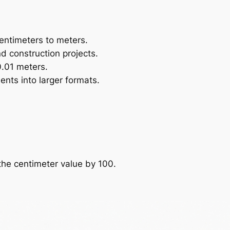
entimeters to meters.
nd construction projects.
0.01 meters.
ents into larger formats.
the centimeter value by 100.