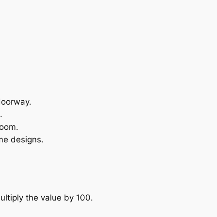
doorway.
.
room.
me designs.
ltiply the value by 100.