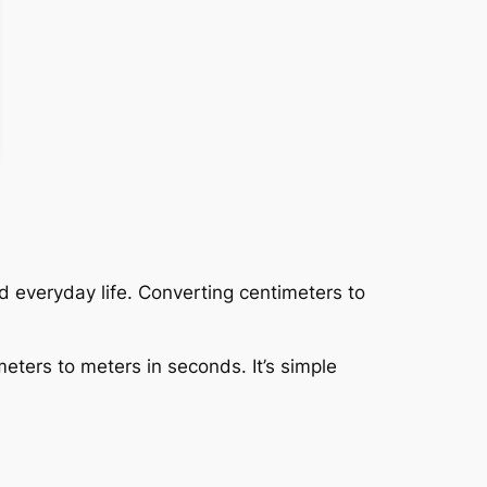
 everyday life. Converting centimeters to
meters to meters in seconds. It’s simple