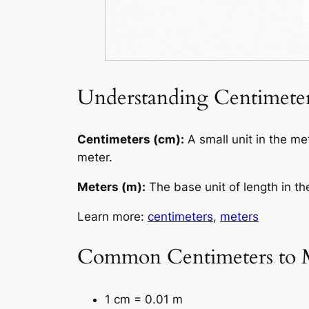
Understanding Centimeter
Centimeters (cm):
A small unit in the me
meter.
Meters (m):
The base unit of length in th
Learn more:
centimeters
,
meters
Common Centimeters to M
1 cm = 0.01 m