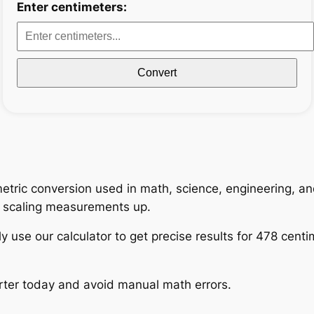
Enter centimeters:
Convert
tric conversion used in math, science, engineering, and
n scaling measurements up.
y use our calculator to get precise results for 478 centi
rter today and avoid manual math errors.