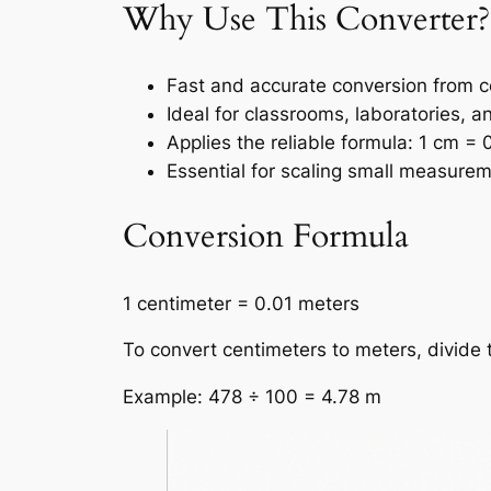
Why Use This Converter?
Fast and accurate conversion from c
Ideal for classrooms, laboratories, a
Applies the reliable formula: 1 cm = 
Essential for scaling small measurem
Conversion Formula
1 centimeter = 0.01 meters
To convert centimeters to meters, divide 
Example: 478 ÷ 100 = 4.78 m