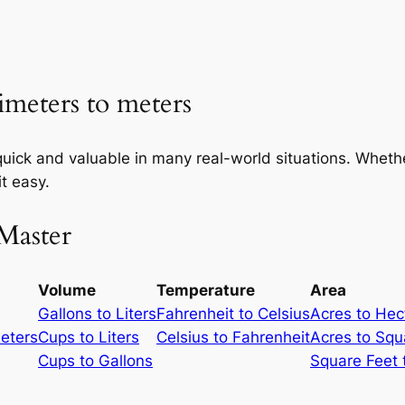
imeters to meters
uick and valuable in many real-world situations. Whether
t easy.
Master
Volume
Temperature
Area
Gallons to Liters
Fahrenheit to Celsius
Acres to Hec
meters
Cups to Liters
Celsius to Fahrenheit
Acres to Squ
Cups to Gallons
Square Feet 