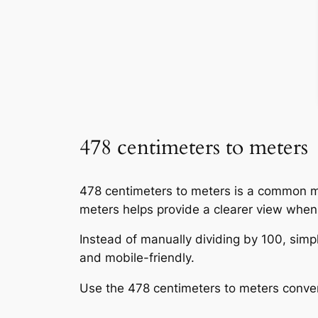
478 centimeters to meters
478 centimeters to meters is a common me
meters helps provide a clearer view whe
Instead of manually dividing by 100, simpl
and mobile-friendly.
Use the 478 centimeters to meters conve