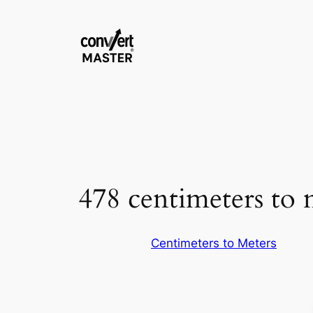
Vai
al
contenuto
478 centimeters to 
Centimeters to Meters