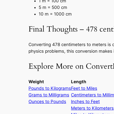
1 m = 100 cm
5 m = 500 cm
10 m = 1000 cm
Final Thoughts – 478 cent
Converting 478 centimeters to meters is q
physics problems, this conversion makes i
Explore More on Convert
Weight
Length
Pounds to Kilograms
Feet to Miles
Grams to Milligrams
Centimeters to Milli
Ounces to Pounds
Inches to Feet
Meters to Kilometers