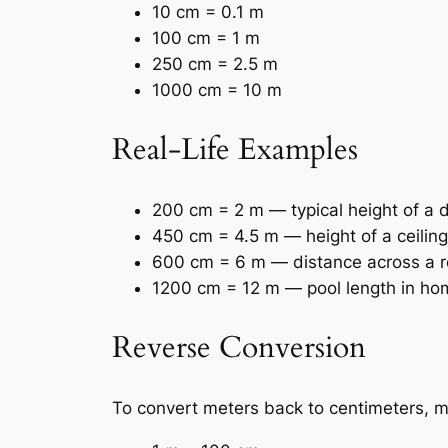
10 cm = 0.1 m
100 cm = 1 m
250 cm = 2.5 m
1000 cm = 10 m
Real-Life Examples
200 cm = 2 m — typical height of a 
450 cm = 4.5 m — height of a ceiling
600 cm = 6 m — distance across a 
1200 cm = 12 m — pool length in ho
Reverse Conversion
To convert meters back to centimeters, mu