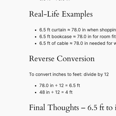
Real-Life Examples
6.5 ft curtain ≈ 78.0 in when shoppin
6.5 ft bookcase ≈ 78.0 in for room fit
6.5 ft of cable ≈ 78.0 in needed for 
Reverse Conversion
To convert inches to feet: divide by 12
78.0 in ÷ 12 = 6.5 ft
48 in ÷ 12 = 4 ft
Final Thoughts – 6.5 ft to 