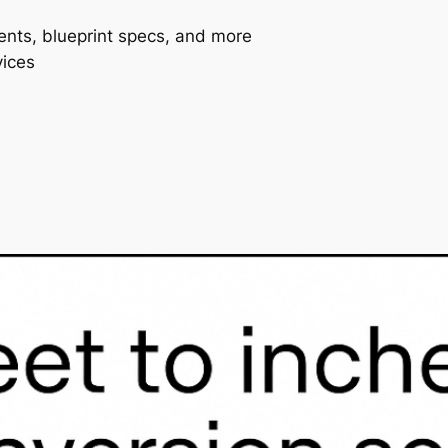
ents, blueprint specs, and more
vices