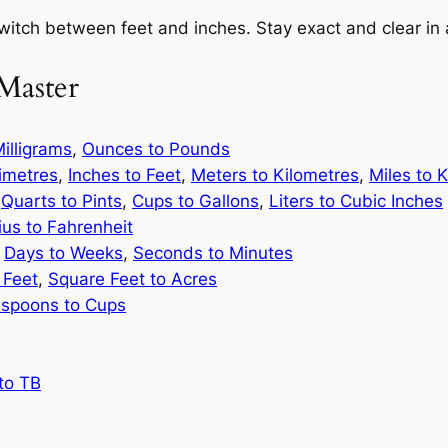
switch between feet and inches. Stay exact and clear in
Master
illigrams
,
Ounces to Pounds
limetres
,
Inches to Feet
,
Meters to Kilometres
,
Miles to 
,
Quarts to Pints
,
Cups to Gallons
,
Liters to Cubic Inches
ius to Fahrenheit
,
Days to Weeks
,
Seconds to Minutes
 Feet
,
Square Feet to Acres
spoons to Cups
to TB