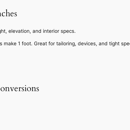
nches
t, elevation, and interior specs.
s make 1 foot. Great for tailoring, devices, and tight spe
onversions