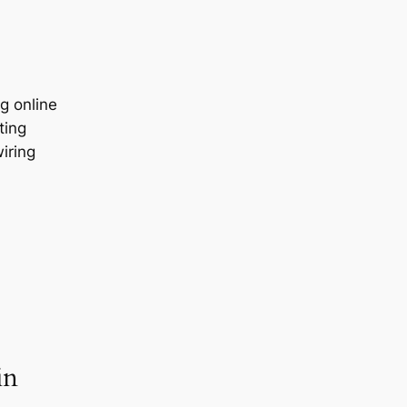
g online
ting
wiring
in