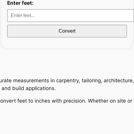
Enter feet:
Convert
curate measurements in carpentry, tailoring, architectur
n and build applications.
onvert feet to inches with precision. Whether on site or 