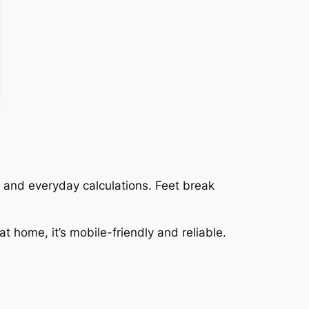
e, and everyday calculations. Feet break
at home, it’s mobile-friendly and reliable.