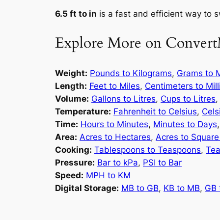
6.5 ft to in
is a fast and efficient way to 
Explore More on Convert
Weight:
Pounds to Kilograms
,
Grams to M
Length:
Feet to Miles
,
Centimeters to Mil
Volume:
Gallons to Litres
,
Cups to Litres
Temperature:
Fahrenheit to Celsius
,
Cels
Time:
Hours to Minutes
,
Minutes to Days
Area:
Acres to Hectares
,
Acres to Square
Cooking:
Tablespoons to Teaspoons
,
Tea
Pressure:
Bar to kPa
,
PSI to Bar
Speed:
MPH to KM
Digital Storage:
MB to GB
,
KB to MB
,
GB 