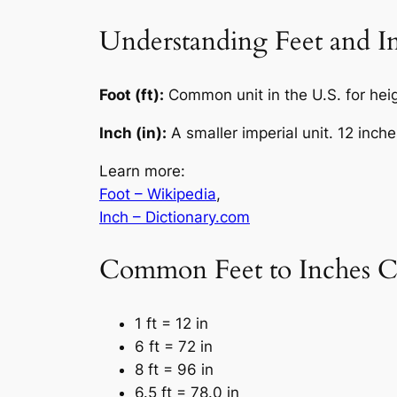
Understanding Feet and I
Foot (ft):
Common unit in the U.S. for heigh
Inch (in):
A smaller imperial unit. 12 inche
Learn more:
Foot – Wikipedia
,
Inch – Dictionary.com
Common Feet to Inches C
1 ft = 12 in
6 ft = 72 in
8 ft = 96 in
6.5 ft = 78.0 in