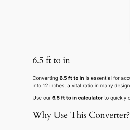
6.5 ft to in
Converting
6.5 ft to in
is essential for ac
into 12 inches, a vital ratio in many desig
Use our
6.5 ft to in calculator
to quickly c
Why Use This Converter?