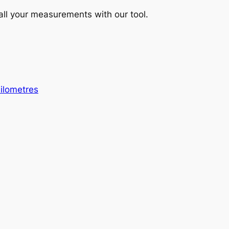
 all your measurements with our tool.
Kilometres