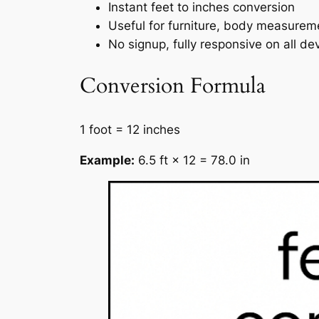
Instant feet to inches conversion
Useful for furniture, body measurem
No signup, fully responsive on all de
Conversion Formula
1 foot = 12 inches
Example:
6.5 ft × 12 = 78.0 in