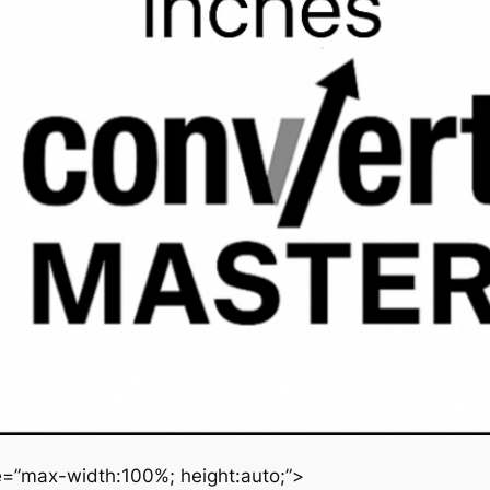
le=”max-width:100%; height:auto;”>