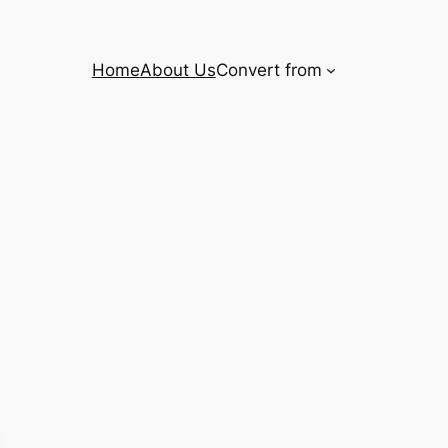
Home
About Us
Convert from