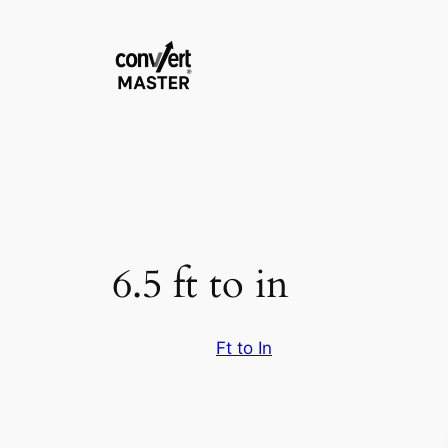
Vai
al
contenuto
6.5 ft to in
Ft to In