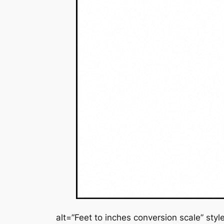
alt=”Feet to inches conversion scale” sty