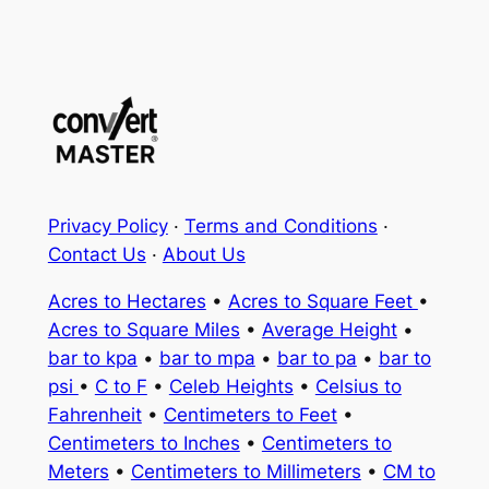
Privacy Policy
·
Terms and Conditions
·
Contact Us
·
About Us
Acres to Hectares
•
Acres to Square Feet
•
Acres to Square Miles
•
Average Height
•
bar to kpa
•
bar to mpa
•
bar to pa
•
bar to
psi
•
C to F
•
Celeb Heights
•
Celsius to
Fahrenheit
•
Centimeters to Feet
•
Centimeters to Inches
•
Centimeters to
Meters
•
Centimeters to Millimeters
•
CM to