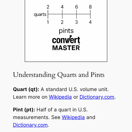
Understanding Quarts and Pints
Quart (qt):
A standard U.S. volume unit.
Learn more on
Wikipedia
or
Dictionary.com
.
Pint (pt):
Half of a quart in U.S.
measurements. See
Wikipedia
and
Dictionary.com
.