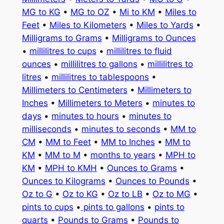
MG to KG
•
MG to OZ
•
Mi to KM
•
Miles to
Feet
•
Miles to Kilometers
•
Miles to Yards
•
Milligrams to Grams
•
Milligrams to Ounces
•
millilitres to cups
•
millilitres to fluid
ounces
•
millilitres to gallons
•
millilitres to
litres
•
millilitres to tablespoons
•
Millimeters to Centimeters
•
Millimeters to
Inches
•
Millimeters to Meters
•
minutes to
days
•
minutes to hours
•
minutes to
milliseconds
•
minutes to seconds
•
MM to
CM
•
MM to Feet
•
MM to Inches
•
MM to
KM
•
MM to M
•
months to years
•
MPH to
KM
•
MPH to KMH
•
Ounces to Grams
•
Ounces to Kilograms
•
Ounces to Pounds
•
Oz to G
•
Oz to KG
•
Oz to LB
•
Oz to MG
•
pints to cups
•
pints to gallons
•
pints to
quarts
•
Pounds to Grams
•
Pounds to