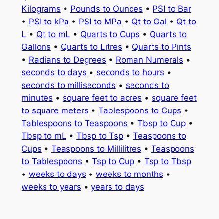
Kilograms
•
Pounds to Ounces
•
PSI to Bar
•
PSI to kPa
•
PSI to MPa
•
Qt to Gal
•
Qt to
L
•
Qt to mL
•
Quarts to Cups
•
Quarts to
Gallons
•
Quarts to Litres
•
Quarts to Pints
•
Radians to Degrees
•
Roman Numerals
•
seconds to days
•
seconds to hours
•
seconds to milliseconds
•
seconds to
minutes
•
square feet to acres
•
square feet
to square meters
•
Tablespoons to Cups
•
Tablespoons to Teaspoons
•
Tbsp to Cup
•
Tbsp to mL
•
Tbsp to Tsp
•
Teaspoons to
Cups
•
Teaspoons to Millilitres
•
Teaspoons
to Tablespoons
•
Tsp to Cup
•
Tsp to Tbsp
•
weeks to days
•
weeks to months
•
weeks to years
•
years to days