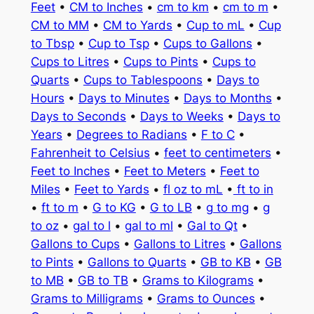
Feet
•
CM to Inches
•
cm to km
•
cm to m
•
CM to MM
•
CM to Yards
•
Cup to mL
•
Cup
to Tbsp
•
Cup to Tsp
•
Cups to Gallons
•
Cups to Litres
•
Cups to Pints
•
Cups to
Quarts
•
Cups to Tablespoons
•
Days to
Hours
•
Days to Minutes
•
Days to Months
•
Days to Seconds
•
Days to Weeks
•
Days to
Years
•
Degrees to Radians
•
F to C
•
Fahrenheit to Celsius
•
feet to centimeters
•
Feet to Inches
•
Feet to Meters
•
Feet to
Miles
•
Feet to Yards
•
fl oz to mL
•
ft to in
•
ft to m
•
G to KG
•
G to LB
•
g to mg
•
g
to oz
•
gal to l
•
gal to ml
•
Gal to Qt
•
Gallons to Cups
•
Gallons to Litres
•
Gallons
to Pints
•
Gallons to Quarts
•
GB to KB
•
GB
to MB
•
GB to TB
•
Grams to Kilograms
•
Grams to Milligrams
•
Grams to Ounces
•