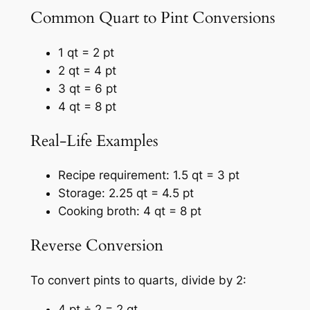
Common Quart to Pint Conversions
1 qt = 2 pt
2 qt = 4 pt
3 qt = 6 pt
4 qt = 8 pt
Real-Life Examples
Recipe requirement: 1.5 qt = 3 pt
Storage: 2.25 qt = 4.5 pt
Cooking broth: 4 qt = 8 pt
Reverse Conversion
To convert pints to quarts, divide by 2:
4 pt ÷ 2 = 2 qt