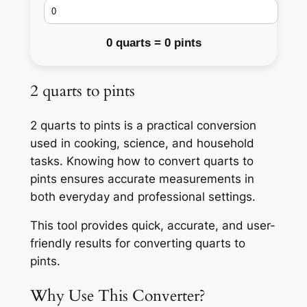
0 quarts = 0 pints
2 quarts to pints
2 quarts to pints is a practical conversion
used in cooking, science, and household
tasks. Knowing how to convert quarts to
pints ensures accurate measurements in
both everyday and professional settings.
This tool provides quick, accurate, and user-
friendly results for converting quarts to
pints.
Why Use This Converter?