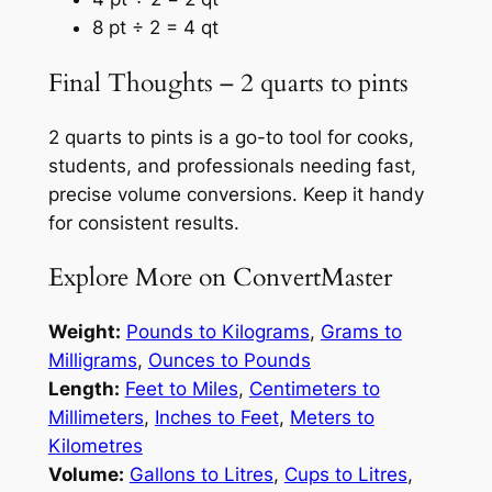
8 pt ÷ 2 = 4 qt
Final Thoughts – 2 quarts to pints
2 quarts to pints is a go-to tool for cooks,
students, and professionals needing fast,
precise volume conversions. Keep it handy
for consistent results.
Explore More on ConvertMaster
Weight:
Pounds to Kilograms
,
Grams to
Milligrams
,
Ounces to Pounds
Length:
Feet to Miles
,
Centimeters to
Millimeters
,
Inches to Feet
,
Meters to
Kilometres
Volume:
Gallons to Litres
,
Cups to Litres
,