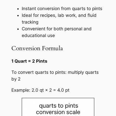
Instant conversion from quarts to pints
Ideal for recipes, lab work, and fluid
tracking
Convenient for both personal and
educational use
Conversion Formula
1 Quart = 2 Pints
To convert quarts to pints: multiply quarts
by 2
Example: 2.0 qt × 2 = 4.0 pt