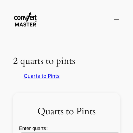
Vai
al
contenuto
2 quarts to pints
Quarts to Pints
Quarts to Pints
Enter quarts: