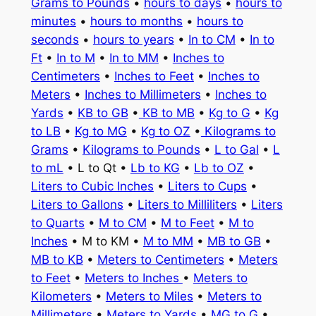
Grams to Pounds
•
hours to days
•
hours to
minutes
•
hours to months
•
hours to
seconds
•
hours to years
•
In to CM
•
In to
Ft
•
In to M
•
In to MM
•
Inches to
Centimeters
•
Inches to Feet
•
Inches to
Meters
•
Inches to Millimeters
•
Inches to
Yards
•
KB to GB
•
KB to MB
•
Kg to G
•
Kg
to LB
•
Kg to MG
•
Kg to OZ
•
Kilograms to
Grams
•
Kilograms to Pounds
•
L to Gal
•
L
to mL
• L to Qt •
Lb to KG
•
Lb to OZ
•
Liters to Cubic Inches
•
Liters to Cups
•
Liters to Gallons
•
Liters to Milliliters
•
Liters
to Quarts
•
M to CM
•
M to Feet
•
M to
Inches
• M to KM •
M to MM
•
MB to GB
•
MB to KB
•
Meters to Centimeters
•
Meters
to Feet
•
Meters to Inches
•
Meters to
Kilometers
•
Meters to Miles
•
Meters to
Millimeters
•
Meters to Yards
•
MG to G
•