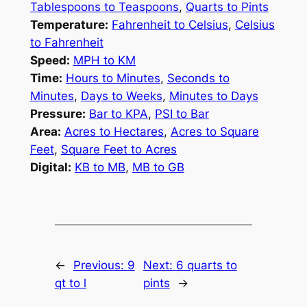
Tablespoons to Teaspoons
,
Quarts to Pints
Temperature:
Fahrenheit to Celsius
,
Celsius
to Fahrenheit
Speed:
MPH to KM
Time:
Hours to Minutes
,
Seconds to
Minutes
,
Days to Weeks
,
Minutes to Days
Pressure:
Bar to KPA
,
PSI to Bar
Area:
Acres to Hectares
,
Acres to Square
Feet
,
Square Feet to Acres
Digital:
KB to MB
,
MB to GB
←
Previous:
9
Next:
6 quarts to
qt to l
pints
→