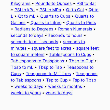
Kilograms
•
Pounds to Ounces
•
PSI to Bar
•
PSI to kPa
•
PSI to MPa
•
Qt to Gal
•
Qt to
L
•
Qt to mL
•
Quarts to Cups
•
Quarts to
Gallons
•
Quarts to Litres
•
Quarts to Pints
•
Radians to Degrees
•
Roman Numerals
•
seconds to days
•
seconds to hours
•
seconds to milliseconds
•
seconds to
minutes
•
square feet to acres
•
square feet
to square meters
•
Tablespoons to Cups
•
Tablespoons to Teaspoons
•
Tbsp to Cup
•
Tbsp to mL
•
Tbsp to Tsp
•
Teaspoons to
Cups
•
Teaspoons to Millilitres
•
Teaspoons
to Tablespoons
•
Tsp to Cup
•
Tsp to Tbsp
•
weeks to days
•
weeks to months
•
weeks to years
•
years to days