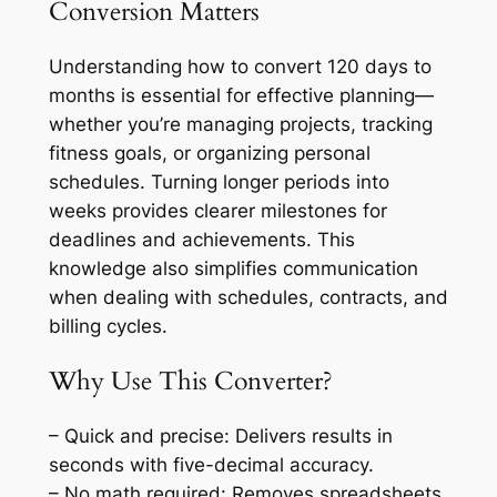
Conversion Matters
Understanding how to convert 120 days to
months is essential for effective planning—
whether you’re managing projects, tracking
fitness goals, or organizing personal
schedules. Turning longer periods into
weeks provides clearer milestones for
deadlines and achievements. This
knowledge also simplifies communication
when dealing with schedules, contracts, and
billing cycles.
Why Use This Converter?
– Quick and precise: Delivers results in
seconds with five-decimal accuracy.
– No math required: Removes spreadsheets