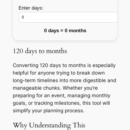
Enter days:
0 days = 0 months
120 days to months
Converting 120 days to months is especially
helpful for anyone trying to break down
long-term timelines into more digestible and
manageable chunks. Whether you’re
preparing for an event, managing monthly
goals, or tracking milestones, this tool will
simplify your planning process.
Why Understanding This