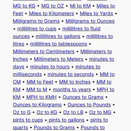
MG to KG
•
MG to OZ
•
Mi to KM
•
Miles to
Feet
•
Miles to Kilometers
•
Miles to Yards
•
Milligrams to Grams
•
Milligrams to Ounces
•
millilitres to cups
•
millilitres to fluid
ounces
•
millilitres to gallons
•
millilitres to
litres
•
millilitres to tablespoons
•
Millimeters to Centimeters
•
Millimeters to
Inches
•
Millimeters to Meters
•
minutes to
days
•
minutes to hours
•
minutes to
milliseconds
•
minutes to seconds
•
MM to
CM
•
MM to Feet
•
MM to Inches
•
MM to
KM
•
MM to M
•
months to years
•
MPH to
KM
•
MPH to KMH
•
Ounces to Grams
•
Ounces to Kilograms
•
Ounces to Pounds
•
Oz to G
•
Oz to KG
•
Oz to LB
•
Oz to MG
•
pints to cups
•
pints to gallons
•
pints to
quarts
•
Pounds to Grams
•
Pounds to