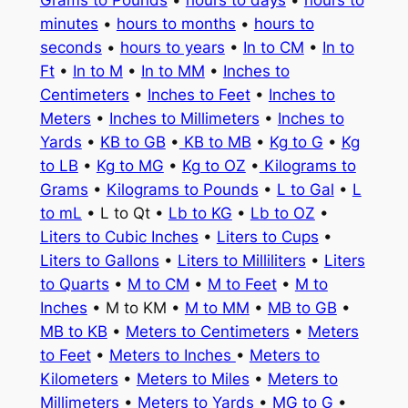
minutes
•
hours to months
•
hours to
seconds
•
hours to years
•
In to CM
•
In to
Ft
•
In to M
•
In to MM
•
Inches to
Centimeters
•
Inches to Feet
•
Inches to
Meters
•
Inches to Millimeters
•
Inches to
Yards
•
KB to GB
•
KB to MB
•
Kg to G
•
Kg
to LB
•
Kg to MG
•
Kg to OZ
•
Kilograms to
Grams
•
Kilograms to Pounds
•
L to Gal
•
L
to mL
• L to Qt •
Lb to KG
•
Lb to OZ
•
Liters to Cubic Inches
•
Liters to Cups
•
Liters to Gallons
•
Liters to Milliliters
•
Liters
to Quarts
•
M to CM
•
M to Feet
•
M to
Inches
• M to KM •
M to MM
•
MB to GB
•
MB to KB
•
Meters to Centimeters
•
Meters
to Feet
•
Meters to Inches
•
Meters to
Kilometers
•
Meters to Miles
•
Meters to
Millimeters
•
Meters to Yards
•
MG to G
•