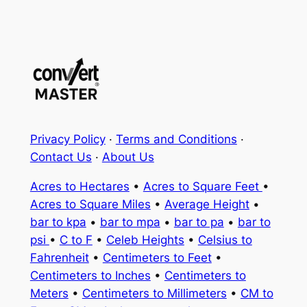
Privacy Policy
·
Terms and Conditions
·
Contact Us
·
About Us
Acres to Hectares
•
Acres to Square Feet
•
Acres to Square Miles
•
Average Height
•
bar to kpa
•
bar to mpa
•
bar to pa
•
bar to
psi
•
C to F
•
Celeb Heights
•
Celsius to
Fahrenheit
•
Centimeters to Feet
•
Centimeters to Inches
•
Centimeters to
Meters
•
Centimeters to Millimeters
•
CM to