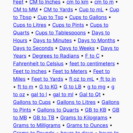
Feet
•
CM to Inches
•
cm to km
•
cm to m
•
CM to MM
•
CM to Yards
•
Cup to mL
•
Cup
to Tbsp
•
Cup to Tsp
•
Cups to Gallons
•
Cups to Litres
•
Cups to Pints
•
Cups to
Quarts
•
Cups to Tablespoons
•
Days to
Hours
•
Days to Minutes
•
Days to Months
•
Days to Seconds
•
Days to Weeks
•
Days to
Years
•
Degrees to Radians
•
F to C
•
Fahrenheit to Celsius
•
feet to centimeters
•
Feet to Inches
•
Feet to Meters
•
Feet to
Miles
•
Feet to Yards
•
fl oz to mL
•
ft to in
•
ft to m
•
G to KG
•
G to LB
•
g to mg
•
g
to oz
•
gal to l
•
gal to ml
•
Gal to Qt
•
Gallons to Cups
•
Gallons to Litres
•
Gallons
to Pints
•
Gallons to Quarts
•
GB to KB
•
GB
to MB
•
GB to TB
•
Grams to Kilograms
•
Grams to Milligrams
•
Grams to Ounces
•
Grams to Pounds
•
hours to days
•
hours to