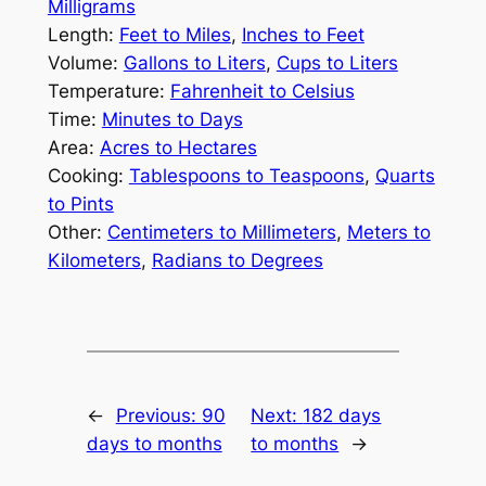
Milligrams
Length:
Feet to Miles
,
Inches to Feet
Volume:
Gallons to Liters
,
Cups to Liters
Temperature:
Fahrenheit to Celsius
Time:
Minutes to Days
Area:
Acres to Hectares
Cooking:
Tablespoons to Teaspoons
,
Quarts
to Pints
Other:
Centimeters to Millimeters
,
Meters to
Kilometers
,
Radians to Degrees
←
Previous:
90
Next:
182 days
days to months
to months
→