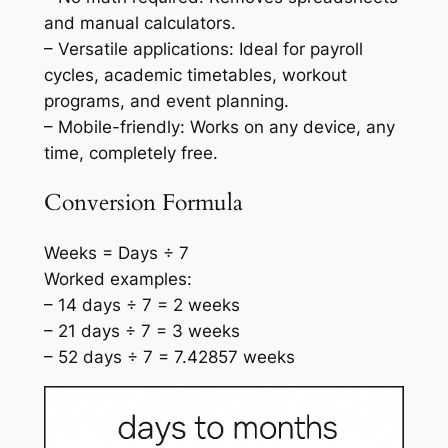
and manual calculators.
– Versatile applications: Ideal for payroll
cycles, academic timetables, workout
programs, and event planning.
– Mobile-friendly: Works on any device, any
time, completely free.
Conversion Formula
Weeks = Days ÷ 7
Worked examples:
– 14 days ÷ 7 = 2 weeks
– 21 days ÷ 7 = 3 weeks
– 52 days ÷ 7 = 7.42857 weeks