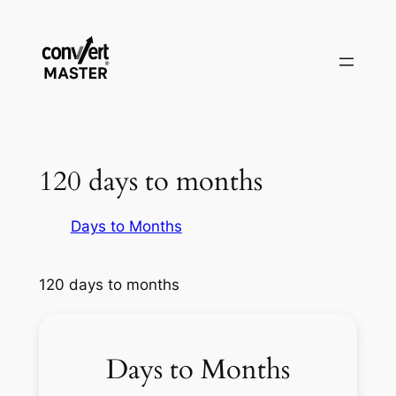
Vai
al
contenuto
120 days to months
Days to Months
120 days to months
Days to Months