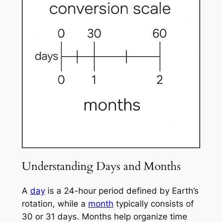
Understanding Days and Months
A
day
is a 24-hour period defined by Earth’s
rotation, while a
month
typically consists of
30 or 31 days. Months help organize time