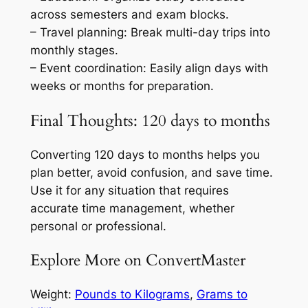
across semesters and exam blocks.
– Travel planning: Break multi-day trips into
monthly stages.
– Event coordination: Easily align days with
weeks or months for preparation.
Final Thoughts: 120 days to months
Converting 120 days to months helps you
plan better, avoid confusion, and save time.
Use it for any situation that requires
accurate time management, whether
personal or professional.
Explore More on ConvertMaster
Weight:
Pounds to Kilograms
,
Grams to