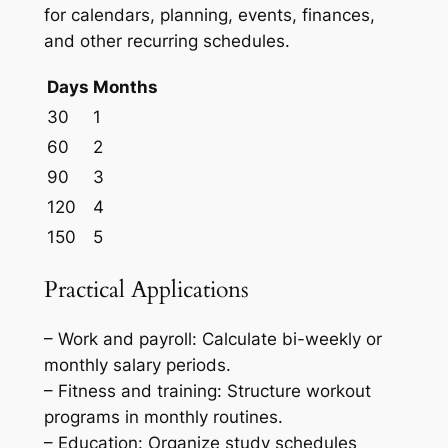
for calendars, planning, events, finances,
and other recurring schedules.
Days
Months
30
1
60
2
90
3
120
4
150
5
Practical Applications
– Work and payroll: Calculate bi-weekly or
monthly salary periods.
– Fitness and training: Structure workout
programs in monthly routines.
– Education: Organize study schedules