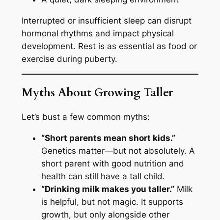
Interrupted or insufficient sleep can disrupt
hormonal rhythms and impact physical
development. Rest is as essential as food or
exercise during puberty.
Myths About Growing Taller
Let’s bust a few common myths:
“Short parents mean short kids.”
Genetics matter—but not absolutely. A
short parent with good nutrition and
health can still have a tall child.
“Drinking milk makes you taller.”
Milk
is helpful, but not magic. It supports
growth, but only alongside other