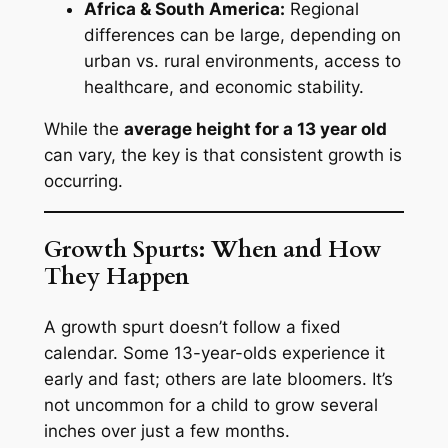
Africa & South America:
Regional
differences can be large, depending on
urban vs. rural environments, access to
healthcare, and economic stability.
While the
average height for a 13 year old
can vary, the key is that consistent growth is
occurring.
Growth Spurts: When and How
They Happen
A growth spurt doesn’t follow a fixed
calendar. Some 13-year-olds experience it
early and fast; others are late bloomers. It’s
not uncommon for a child to grow several
inches over just a few months.