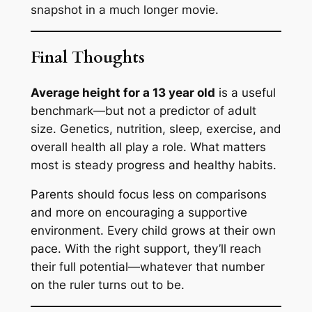
snapshot in a much longer movie.
Final Thoughts
Average height for a 13 year old
is a useful
benchmark—but not a predictor of adult
size. Genetics, nutrition, sleep, exercise, and
overall health all play a role. What matters
most is steady progress and healthy habits.
Parents should focus less on comparisons
and more on encouraging a supportive
environment. Every child grows at their own
pace. With the right support, they’ll reach
their full potential—whatever that number
on the ruler turns out to be.