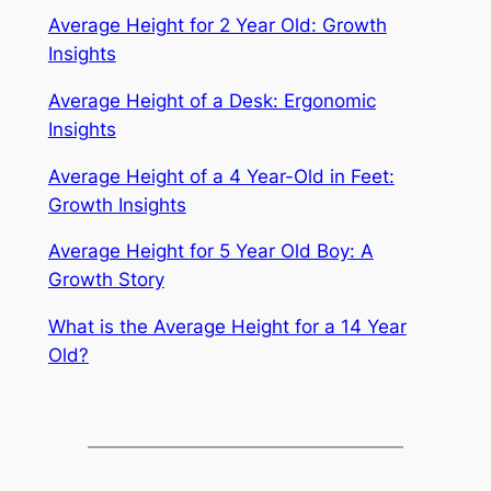
Average Height for 2 Year Old: Growth
Insights
Average Height of a Desk: Ergonomic
Insights
Average Height of a 4 Year-Old in Feet:
Growth Insights
Average Height for 5 Year Old Boy: A
Growth Story
What is the Average Height for a 14 Year
Old?