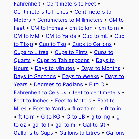
Fahrenheit
•
Centimeters to Feet
•
Centimeters to Inches
•
Centimeters to
Meters
•
Centimeters to Millimeters
•
CM to
Feet
•
CM to Inches
•
cm to km
•
cm to m
•
CM to MM
•
CM to Yards
•
Cup to mL
•
Cup
to Tbsp
•
Cup to Tsp
•
Cups to Gallons
•
Cups to Litres
•
Cups to Pints
•
Cups to
Quarts
•
Cups to Tablespoons
•
Days to
Hours
•
Days to Minutes
•
Days to Months
•
Days to Seconds
•
Days to Weeks
•
Days to
Years
•
Degrees to Radians
•
F to C
•
Fahrenheit to Celsius
•
feet to centimeters
•
Feet to Inches
•
Feet to Meters
•
Feet to
Miles
•
Feet to Yards
•
fl oz to mL
•
ft to in
•
ft to m
•
G to KG
•
G to LB
•
g to mg
•
g
to oz
•
gal to l
•
gal to ml
•
Gal to Qt
•
Gallons to Cups
•
Gallons to Litres
•
Gallons