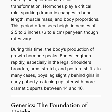
transformation. Hormones play a critical
role, sparking dramatic changes in bone
length, muscle mass, and body proportions.
This period often sees height increases of
2.5 to 3 inches (6 to 8 cm) per year, though
rates vary.
During this time, the body’s production of
growth hormone peaks. Bones lengthen
rapidly, especially in the legs. Shoulders
broaden, arms stretch, and posture shifts. In
many cases, boys lag slightly behind girls in
early puberty, catching up later with more
dramatic spurts between 14 and 16.
Genetics: The Foundation of