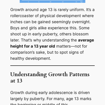
Growth around age 13 is rarely uniform. It’s a
rollercoaster of physical development where
inches can be gained seemingly overnight.
Boys and girls alike experience this. Some
shoot up in early puberty, others blossom
later. That’s why understanding the
average
height for a 13 year old
matters—not for
comparison’s sake, but to spot signs of
healthy development.
Understanding Growth Patterns
at 13
Growth during early adolescence is driven
largely by puberty. For many, age 13 marks
the beginning or middle of this