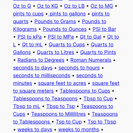
Oz to G
•
Oz to KG
•
Oz to LB
•
Oz to MG
•
pints to cups
•
pints to gallons
•
pints to
quarts
•
Pounds to Grams
•
Pounds to
Kilograms
•
Pounds to Ounces
•
PSI to Bar
•
PSI to kPa
•
PSI to MPa
•
Qt to Gal
•
Qt to
L
•
Qt to mL
•
Quarts to Cups
•
Quarts to
Gallons
•
Quarts to Litres
•
Quarts to Pints
•
Radians to Degrees
•
Roman Numerals
•
seconds to days
•
seconds to hours
•
seconds to milliseconds
•
seconds to
minutes
•
square feet to acres
•
square feet
to square meters
•
Tablespoons to Cups
•
Tablespoons to Teaspoons
•
Tbsp to Cup
•
Tbsp to mL
•
Tbsp to Tsp
•
Teaspoons to
Cups
•
Teaspoons to Millilitres
•
Teaspoons
to Tablespoons
•
Tsp to Cup
•
Tsp to Tbsp
•
weeks to days
•
weeks to months
•