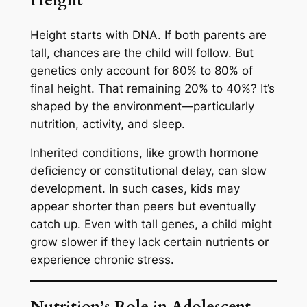
Height
Height starts with DNA. If both parents are
tall, chances are the child will follow. But
genetics only account for 60% to 80% of
final height. That remaining 20% to 40%? It’s
shaped by the environment—particularly
nutrition, activity, and sleep.
Inherited conditions, like growth hormone
deficiency or constitutional delay, can slow
development. In such cases, kids may
appear shorter than peers but eventually
catch up. Even with tall genes, a child might
grow slower if they lack certain nutrients or
experience chronic stress.
Nutrition’s Role in Adolescent