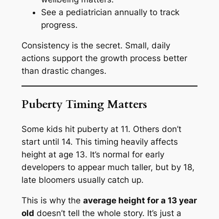
See a pediatrician annually to track
progress.
Consistency is the secret. Small, daily
actions support the growth process better
than drastic changes.
Puberty Timing Matters
Some kids hit puberty at 11. Others don’t
start until 14. This timing heavily affects
height at age 13. It’s normal for early
developers to appear much taller, but by 18,
late bloomers usually catch up.
This is why the
average height for a 13 year
old
doesn’t tell the whole story. It’s just a