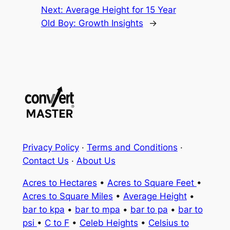
Next:
Average Height for 15 Year
Old Boy: Growth Insights
→
Privacy Policy
·
Terms and Conditions
·
Contact Us
·
About Us
Acres to Hectares
•
Acres to Square Feet
•
Acres to Square Miles
•
Average Height
•
bar to kpa
•
bar to mpa
•
bar to pa
•
bar to
psi
•
C to F
•
Celeb Heights
•
Celsius to