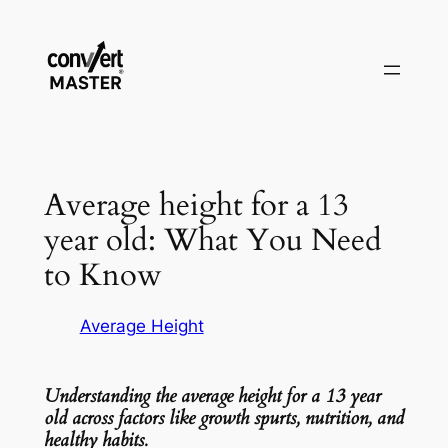
Vai
al
contenuto
Average height for a 13
year old: What You Need
to Know
Average Height
Understanding the average height for a 13 year
old across factors like growth spurts, nutrition, and
healthy habits.