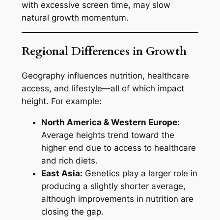
with excessive screen time, may slow
natural growth momentum.
Regional Differences in Growth
Geography influences nutrition, healthcare
access, and lifestyle—all of which impact
height. For example:
North America & Western Europe:
Average heights trend toward the
higher end due to access to healthcare
and rich diets.
East Asia:
Genetics play a larger role in
producing a slightly shorter average,
although improvements in nutrition are
closing the gap.