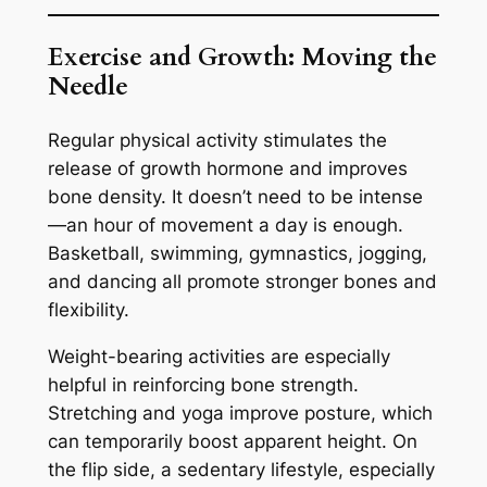
Exercise and Growth: Moving the
Needle
Regular physical activity stimulates the
release of growth hormone and improves
bone density. It doesn’t need to be intense
—an hour of movement a day is enough.
Basketball, swimming, gymnastics, jogging,
and dancing all promote stronger bones and
flexibility.
Weight-bearing activities are especially
helpful in reinforcing bone strength.
Stretching and yoga improve posture, which
can temporarily boost apparent height. On
the flip side, a sedentary lifestyle, especially