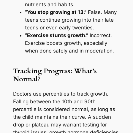
nutrients and habits.
“You stop growing at 13.”
False. Many
teens continue growing into their late
teens or even early twenties.
“Exercise stunts growth.”
Incorrect.
Exercise boosts growth, especially
when done safely and in moderation.
Tracking Progress: What’s
Normal?
Doctors use percentiles to track growth.
Falling between the 10th and 90th
percentile is considered normal, as long as
the child maintains their curve. A sudden
drop or plateau may warrant testing for
thyroid issues, growth hormone deficiencies,