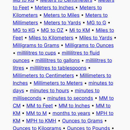
to Feet
•
Meters to Inches
•
Meters to
Kilometers
•
Meters to Miles
•
Meters to
Millimeters
•
Meters to Yards
•
MG to G
•
MG to KG
•
MG to OZ
•
Mi to KM
•
Miles to
Feet
•
Miles to Kilometers
•
Miles to Yards
•
Milligrams to Grams
•
Milligrams to Ounces
•
millilitres to cups
•
millilitres to fluid
ounces
•
millilitres to gallons
•
millilitres to
litres
•
millilitres to tablespoons
•
Millimeters to Centimeters
•
Millimeters to
Inches
•
Millimeters to Meters
•
minutes to
days
•
minutes to hours
•
minutes to
milliseconds
•
minutes to seconds
•
MM to
CM
•
MM to Feet
•
MM to Inches
•
MM to
KM
•
MM to M
•
months to years
•
MPH to
KM
•
MPH to KMH
•
Ounces to Grams
•
Ounces to Kilograms
•
Ounces to Pounds
•