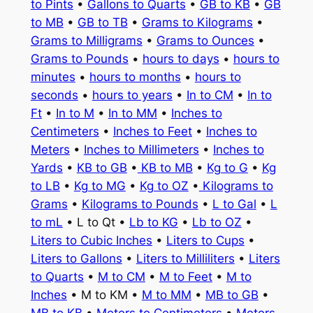
to Pints
•
Gallons to Quarts
•
GB to KB
•
GB
to MB
•
GB to TB
•
Grams to Kilograms
•
Grams to Milligrams
•
Grams to Ounces
•
Grams to Pounds
•
hours to days
•
hours to
minutes
•
hours to months
•
hours to
seconds
•
hours to years
•
In to CM
•
In to
Ft
•
In to M
•
In to MM
•
Inches to
Centimeters
•
Inches to Feet
•
Inches to
Meters
•
Inches to Millimeters
•
Inches to
Yards
•
KB to GB
•
KB to MB
•
Kg to G
•
Kg
to LB
•
Kg to MG
•
Kg to OZ
•
Kilograms to
Grams
•
Kilograms to Pounds
•
L to Gal
•
L
to mL
• L to Qt •
Lb to KG
•
Lb to OZ
•
Liters to Cubic Inches
•
Liters to Cups
•
Liters to Gallons
•
Liters to Milliliters
•
Liters
to Quarts
•
M to CM
•
M to Feet
•
M to
Inches
• M to KM •
M to MM
•
MB to GB
•
MB to KB
•
Meters to Centimeters
•
Meters