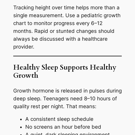
Tracking height over time helps more than a
single measurement. Use a pediatric growth
chart to monitor progress every 6–12
months. Rapid or stunted changes should
always be discussed with a healthcare
provider.
Healthy Sleep Supports Healthy
Growth
Growth hormone is released in pulses during
deep sleep. Teenagers need 8–10 hours of
quality rest per night. That means:
A consistent sleep schedule
No screens an hour before bed
A quiet, dark sleeping environment