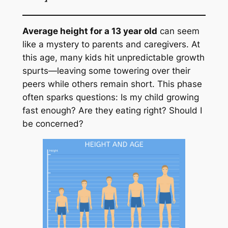
Average height for a 13 year old
can seem
like a mystery to parents and caregivers. At
this age, many kids hit unpredictable growth
spurts—leaving some towering over their
peers while others remain short. This phase
often sparks questions: Is my child growing
fast enough? Are they eating right? Should I
be concerned?