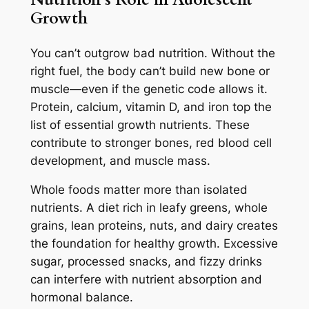
Growth
You can’t outgrow bad nutrition. Without the
right fuel, the body can’t build new bone or
muscle—even if the genetic code allows it.
Protein, calcium, vitamin D, and iron top the
list of essential growth nutrients. These
contribute to stronger bones, red blood cell
development, and muscle mass.
Whole foods matter more than isolated
nutrients. A diet rich in leafy greens, whole
grains, lean proteins, nuts, and dairy creates
the foundation for healthy growth. Excessive
sugar, processed snacks, and fizzy drinks
can interfere with nutrient absorption and
hormonal balance.