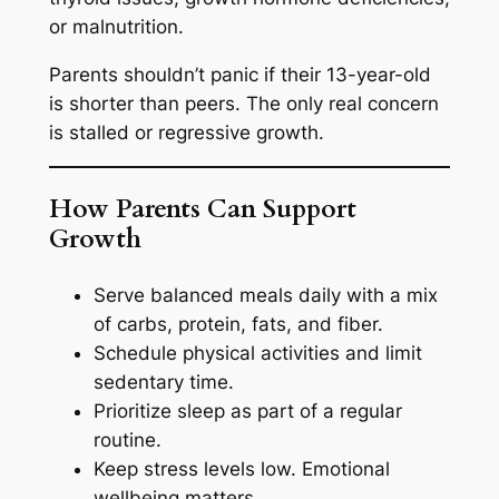
or malnutrition.
Parents shouldn’t panic if their 13-year-old
is shorter than peers. The only real concern
is stalled or regressive growth.
How Parents Can Support
Growth
Serve balanced meals daily with a mix
of carbs, protein, fats, and fiber.
Schedule physical activities and limit
sedentary time.
Prioritize sleep as part of a regular
routine.
Keep stress levels low. Emotional
wellbeing matters.