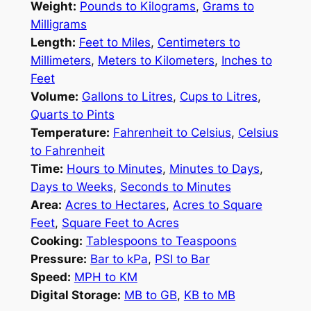
Weight:
Pounds to Kilograms
,
Grams to
Milligrams
Length:
Feet to Miles
,
Centimeters to
Millimeters
,
Meters to Kilometers
,
Inches to
Feet
Volume:
Gallons to Litres
,
Cups to Litres
,
Quarts to Pints
Temperature:
Fahrenheit to Celsius
,
Celsius
to Fahrenheit
Time:
Hours to Minutes
,
Minutes to Days
,
Days to Weeks
,
Seconds to Minutes
Area:
Acres to Hectares
,
Acres to Square
Feet
,
Square Feet to Acres
Cooking:
Tablespoons to Teaspoons
Pressure:
Bar to kPa
,
PSI to Bar
Speed:
MPH to KM
Digital Storage:
MB to GB
,
KB to MB