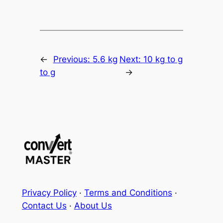
←
Previous:
5.6 kg
Next:
10 kg to g
to g
→
Privacy Policy
·
Terms and Conditions
·
Contact Us
·
About Us