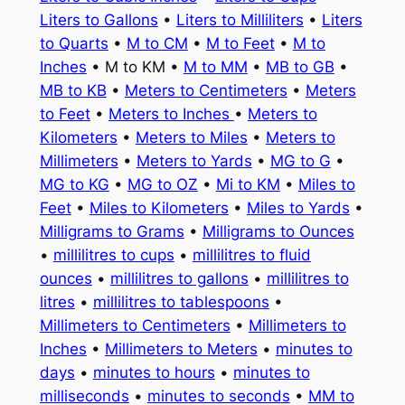
Liters to Gallons
•
Liters to Milliliters
•
Liters
to Quarts
•
M to CM
•
M to Feet
•
M to
Inches
• M to KM •
M to MM
•
MB to GB
•
MB to KB
•
Meters to Centimeters
•
Meters
to Feet
•
Meters to Inches
•
Meters to
Kilometers
•
Meters to Miles
•
Meters to
Millimeters
•
Meters to Yards
•
MG to G
•
MG to KG
•
MG to OZ
•
Mi to KM
•
Miles to
Feet
•
Miles to Kilometers
•
Miles to Yards
•
Milligrams to Grams
•
Milligrams to Ounces
•
millilitres to cups
•
millilitres to fluid
ounces
•
millilitres to gallons
•
millilitres to
litres
•
millilitres to tablespoons
•
Millimeters to Centimeters
•
Millimeters to
Inches
•
Millimeters to Meters
•
minutes to
days
•
minutes to hours
•
minutes to
milliseconds
•
minutes to seconds
•
MM to