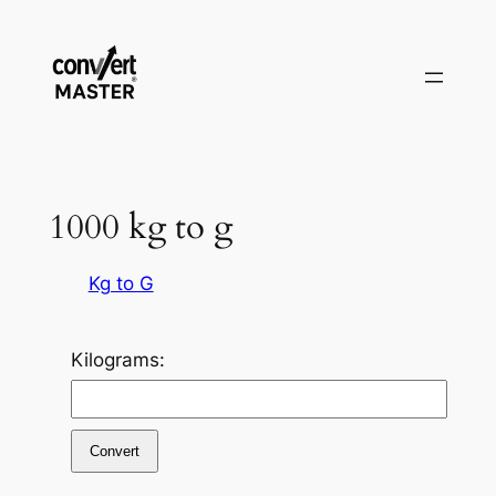
Vai
al
contenuto
1000 kg to g
Kg to G
Kilograms:
Convert