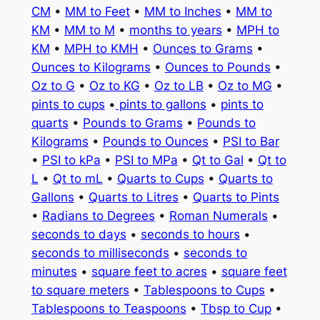
CM
•
MM to Feet
•
MM to Inches
•
MM to
KM
•
MM to M
•
months to years
•
MPH to
KM
•
MPH to KMH
•
Ounces to Grams
•
Ounces to Kilograms
•
Ounces to Pounds
•
Oz to G
•
Oz to KG
•
Oz to LB
•
Oz to MG
•
pints to cups
•
pints to gallons
•
pints to
quarts
•
Pounds to Grams
•
Pounds to
Kilograms
•
Pounds to Ounces
•
PSI to Bar
•
PSI to kPa
•
PSI to MPa
•
Qt to Gal
•
Qt to
L
•
Qt to mL
•
Quarts to Cups
•
Quarts to
Gallons
•
Quarts to Litres
•
Quarts to Pints
•
Radians to Degrees
•
Roman Numerals
•
seconds to days
•
seconds to hours
•
seconds to milliseconds
•
seconds to
minutes
•
square feet to acres
•
square feet
to square meters
•
Tablespoons to Cups
•
Tablespoons to Teaspoons
•
Tbsp to Cup
•