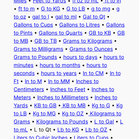
Miles
•
Feet to Yards
•
fl oz to mL
•
ft to in
•
ft to m
•
G to KG
•
G to LB
•
g to mg
•
g
to oz
•
gal to l
•
gal to ml
•
Gal to Qt
•
Gallons to Cups
•
Gallons to Litres
•
Gallons
to Pints
•
Gallons to Quarts
•
GB to KB
•
GB
to MB
•
GB to TB
•
Grams to Kilograms
•
Grams to Milligrams
•
Grams to Ounces
•
Grams to Pounds
•
hours to days
•
hours to
minutes
•
hours to months
•
hours to
seconds
•
hours to years
•
In to CM
•
In to
Ft
•
In to M
•
In to MM
•
Inches to
Centimeters
•
Inches to Feet
•
Inches to
Meters
•
Inches to Millimeters
•
Inches to
Yards
•
KB to GB
•
KB to MB
•
Kg to G
•
Kg
to LB
•
Kg to MG
•
Kg to OZ
•
Kilograms to
Grams
•
Kilograms to Pounds
•
L to Gal
•
L
to mL
• L to Qt •
Lb to KG
•
Lb to OZ
•
Liters to Cubic Inches
•
Liters to Cups
•