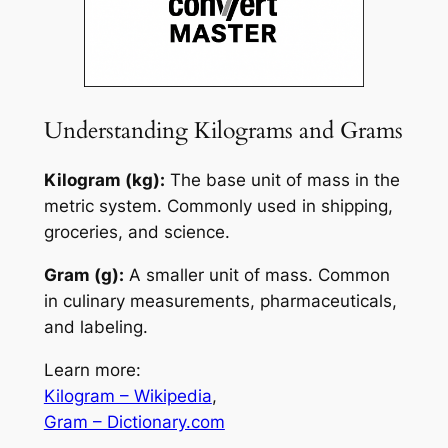
Understanding Kilograms and Grams
Kilogram (kg):
The base unit of mass in the
metric system. Commonly used in shipping,
groceries, and science.
Gram (g):
A smaller unit of mass. Common
in culinary measurements, pharmaceuticals,
and labeling.
Learn more:
Kilogram – Wikipedia
,
Gram – Dictionary.com