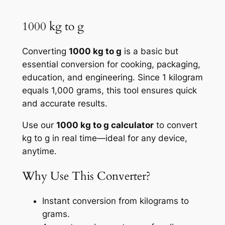
1000 kg to g
Converting
1000 kg to g
is a basic but
essential conversion for cooking, packaging,
education, and engineering. Since 1 kilogram
equals 1,000 grams, this tool ensures quick
and accurate results.
Use our
1000 kg to g calculator
to convert
kg to g in real time—ideal for any device,
anytime.
Why Use This Converter?
Instant conversion from kilograms to
grams.