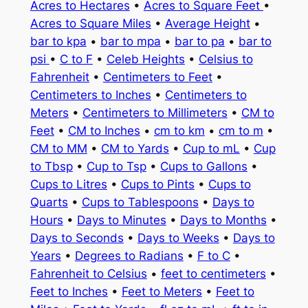
Acres to Hectares
•
Acres to Square Feet
•
Acres to Square Miles
•
Average Height
•
bar to kpa
•
bar to mpa
•
bar to pa
•
bar to
psi
•
C to F
•
Celeb Heights
•
Celsius to
Fahrenheit
•
Centimeters to Feet
•
Centimeters to Inches
•
Centimeters to
Meters
•
Centimeters to Millimeters
•
CM to
Feet
•
CM to Inches
•
cm to km
•
cm to m
•
CM to MM
•
CM to Yards
•
Cup to mL
•
Cup
to Tbsp
•
Cup to Tsp
•
Cups to Gallons
•
Cups to Litres
•
Cups to Pints
•
Cups to
Quarts
•
Cups to Tablespoons
•
Days to
Hours
•
Days to Minutes
•
Days to Months
•
Days to Seconds
•
Days to Weeks
•
Days to
Years
•
Degrees to Radians
•
F to C
•
Fahrenheit to Celsius
•
feet to centimeters
•
Feet to Inches
•
Feet to Meters
•
Feet to