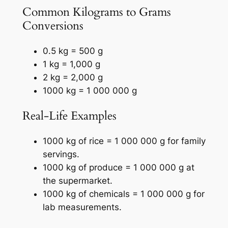
Common Kilograms to Grams
Conversions
0.5 kg = 500 g
1 kg = 1,000 g
2 kg = 2,000 g
1000 kg = 1 000 000 g
Real-Life Examples
1000 kg of rice = 1 000 000 g for family
servings.
1000 kg of produce = 1 000 000 g at
the supermarket.
1000 kg of chemicals = 1 000 000 g for
lab measurements.