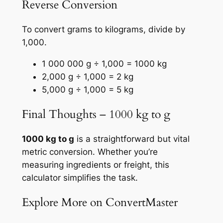
Reverse Conversion
To convert grams to kilograms, divide by
1,000.
1 000 000 g ÷ 1,000 = 1000 kg
2,000 g ÷ 1,000 = 2 kg
5,000 g ÷ 1,000 = 5 kg
Final Thoughts – 1000 kg to g
1000 kg to g
is a straightforward but vital
metric conversion. Whether you’re
measuring ingredients or freight, this
calculator simplifies the task.
Explore More on ConvertMaster