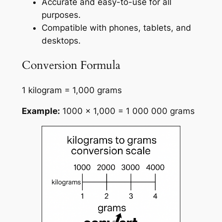
Accurate and easy-to-use for all
purposes.
Compatible with phones, tablets, and
desktops.
Conversion Formula
1 kilogram = 1,000 grams
Example:
1000 × 1,000 = 1 000 000 grams