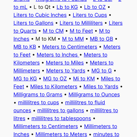
to mL
• L to Qt •
Lb to KG
•
Lb to OZ
•
Liters to Cubic Inches
•
Liters to Cups
•
Liters to Gallons
•
Liters to Milliliters
•
Liters
to Quarts
•
M to CM
•
M to Feet
•
M to
Inches
• M to KM •
M to MM
•
MB to GB
•
MB to KB
•
Meters to Centimeters
•
Meters
to Feet
•
Meters to Inches
•
Meters to
Kilometers
•
Meters to Miles
•
Meters to
Millimeters
•
Meters to Yards
•
MG to G
•
MG to KG
•
MG to OZ
•
Mi to KM
•
Miles to
Feet
•
Miles to Kilometers
•
Miles to Yards
•
Milligrams to Grams
•
Milligrams to Ounces
•
millilitres to cups
•
millilitres to fluid
ounces
•
millilitres to gallons
•
millilitres to
litres
•
millilitres to tablespoons
•
Millimeters to Centimeters
•
Millimeters to
Inches
•
Millimeters to Meters
•
minutes to