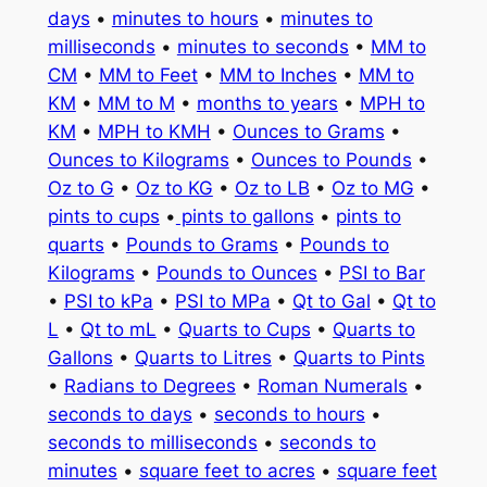
days
•
minutes to hours
•
minutes to
milliseconds
•
minutes to seconds
•
MM to
CM
•
MM to Feet
•
MM to Inches
•
MM to
KM
•
MM to M
•
months to years
•
MPH to
KM
•
MPH to KMH
•
Ounces to Grams
•
Ounces to Kilograms
•
Ounces to Pounds
•
Oz to G
•
Oz to KG
•
Oz to LB
•
Oz to MG
•
pints to cups
•
pints to gallons
•
pints to
quarts
•
Pounds to Grams
•
Pounds to
Kilograms
•
Pounds to Ounces
•
PSI to Bar
•
PSI to kPa
•
PSI to MPa
•
Qt to Gal
•
Qt to
L
•
Qt to mL
•
Quarts to Cups
•
Quarts to
Gallons
•
Quarts to Litres
•
Quarts to Pints
•
Radians to Degrees
•
Roman Numerals
•
seconds to days
•
seconds to hours
•
seconds to milliseconds
•
seconds to
minutes
•
square feet to acres
•
square feet