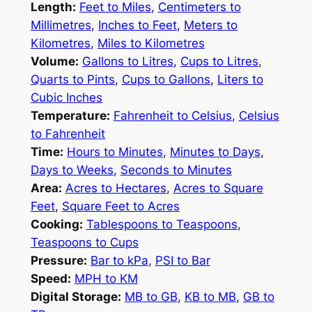
Length:
Feet to Miles
,
Centimeters to
Millimetres
,
Inches to Feet
,
Meters to
Kilometres
,
Miles to Kilometres
Volume:
Gallons to Litres
,
Cups to Litres
,
Quarts to Pints
,
Cups to Gallons
,
Liters to
Cubic Inches
Temperature:
Fahrenheit to Celsius
,
Celsius
to Fahrenheit
Time:
Hours to Minutes
,
Minutes to Days
,
Days to Weeks
,
Seconds to Minutes
Area:
Acres to Hectares
,
Acres to Square
Feet
,
Square Feet to Acres
Cooking:
Tablespoons to Teaspoons
,
Teaspoons to Cups
Pressure:
Bar to kPa
,
PSI to Bar
Speed:
MPH to KM
Digital Storage:
MB to GB
,
KB to MB
,
GB to