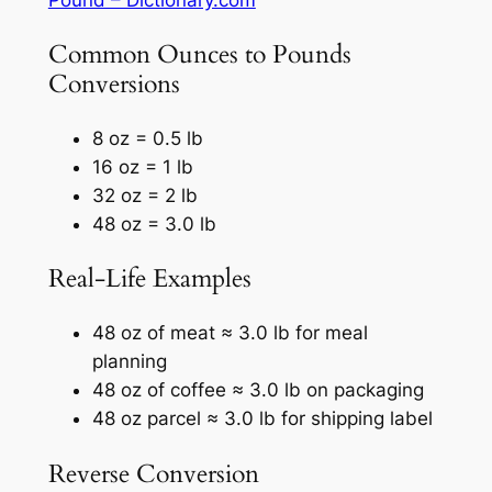
Common Ounces to Pounds
Conversions
8 oz = 0.5 lb
16 oz = 1 lb
32 oz = 2 lb
48 oz = 3.0 lb
Real-Life Examples
48 oz of meat ≈ 3.0 lb for meal
planning
48 oz of coffee ≈ 3.0 lb on packaging
48 oz parcel ≈ 3.0 lb for shipping label
Reverse Conversion