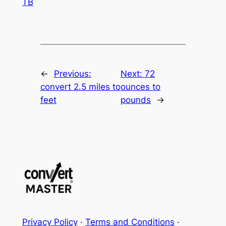
TB
←
Previous:
Next:
72
convert 2.5 miles to
ounces to
feet
pounds
→
Privacy Policy
·
Terms and Conditions
·