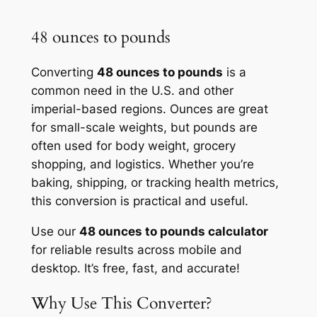
48 ounces to pounds
Converting
48 ounces to pounds
is a
common need in the U.S. and other
imperial-based regions. Ounces are great
for small-scale weights, but pounds are
often used for body weight, grocery
shopping, and logistics. Whether you’re
baking, shipping, or tracking health metrics,
this conversion is practical and useful.
Use our
48 ounces to pounds calculator
for reliable results across mobile and
desktop. It’s free, fast, and accurate!
Why Use This Converter?