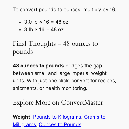
To convert pounds to ounces, multiply by 16.
3.0 lb × 16 = 48 oz
3 lb × 16 = 48 oz
Final Thoughts – 48 ounces to
pounds
48 ounces to pounds
bridges the gap
between small and large imperial weight
units. With just one click, convert for recipes,
shipments, or health monitoring.
Explore More on ConvertMaster
Weight:
Pounds to Kilograms
,
Grams to
Milligrams
,
Ounces to Pounds