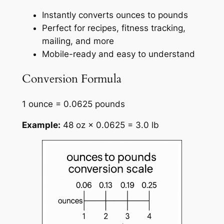
Instantly converts ounces to pounds
Perfect for recipes, fitness tracking,
mailing, and more
Mobile-ready and easy to understand
Conversion Formula
1 ounce = 0.0625 pounds
Example:
48 oz × 0.0625 = 3.0 lb