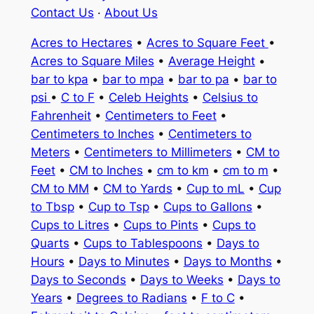
Contact Us
·
About Us
Acres to Hectares
•
Acres to Square Feet
•
Acres to Square Miles
•
Average Height
•
bar to kpa
•
bar to mpa
•
bar to pa
•
bar to
psi
•
C to F
•
Celeb Heights
•
Celsius to
Fahrenheit
•
Centimeters to Feet
•
Centimeters to Inches
•
Centimeters to
Meters
•
Centimeters to Millimeters
•
CM to
Feet
•
CM to Inches
•
cm to km
•
cm to m
•
CM to MM
•
CM to Yards
•
Cup to mL
•
Cup
to Tbsp
•
Cup to Tsp
•
Cups to Gallons
•
Cups to Litres
•
Cups to Pints
•
Cups to
Quarts
•
Cups to Tablespoons
•
Days to
Hours
•
Days to Minutes
•
Days to Months
•
Days to Seconds
•
Days to Weeks
•
Days to
Years
•
Degrees to Radians
•
F to C
•