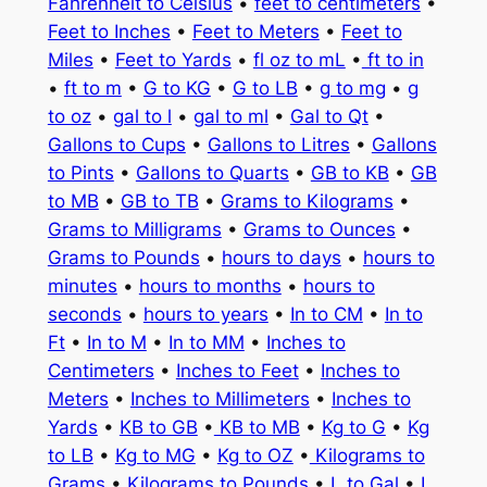
Fahrenheit to Celsius
•
feet to centimeters
•
Feet to Inches
•
Feet to Meters
•
Feet to
Miles
•
Feet to Yards
•
fl oz to mL
•
ft to in
•
ft to m
•
G to KG
•
G to LB
•
g to mg
•
g
to oz
•
gal to l
•
gal to ml
•
Gal to Qt
•
Gallons to Cups
•
Gallons to Litres
•
Gallons
to Pints
•
Gallons to Quarts
•
GB to KB
•
GB
to MB
•
GB to TB
•
Grams to Kilograms
•
Grams to Milligrams
•
Grams to Ounces
•
Grams to Pounds
•
hours to days
•
hours to
minutes
•
hours to months
•
hours to
seconds
•
hours to years
•
In to CM
•
In to
Ft
•
In to M
•
In to MM
•
Inches to
Centimeters
•
Inches to Feet
•
Inches to
Meters
•
Inches to Millimeters
•
Inches to
Yards
•
KB to GB
•
KB to MB
•
Kg to G
•
Kg
to LB
•
Kg to MG
•
Kg to OZ
•
Kilograms to
Grams
•
Kilograms to Pounds
•
L to Gal
•
L