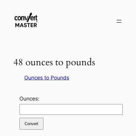
Vai
al
contenuto
48 ounces to pounds
Ounces to Pounds
Ounces:
Convert