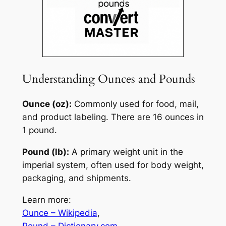
Understanding Ounces and Pounds
Ounce (oz):
Commonly used for food, mail,
and product labeling. There are 16 ounces in
1 pound.
Pound (lb):
A primary weight unit in the
imperial system, often used for body weight,
packaging, and shipments.
Learn more:
Ounce – Wikipedia
,
Pound – Dictionary.com