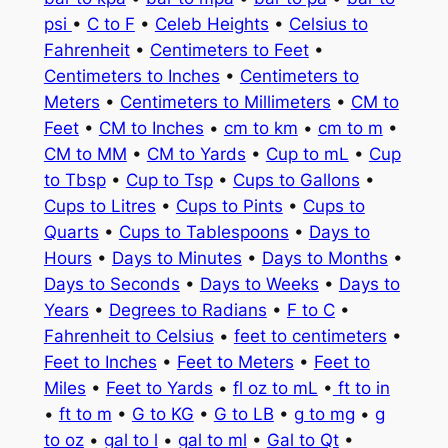
psi
•
C to F
•
Celeb Heights
•
Celsius to
Fahrenheit
•
Centimeters to Feet
•
Centimeters to Inches
•
Centimeters to
Meters
•
Centimeters to Millimeters
•
CM to
Feet
•
CM to Inches
•
cm to km
•
cm to m
•
CM to MM
•
CM to Yards
•
Cup to mL
•
Cup
to Tbsp
•
Cup to Tsp
•
Cups to Gallons
•
Cups to Litres
•
Cups to Pints
•
Cups to
Quarts
•
Cups to Tablespoons
•
Days to
Hours
•
Days to Minutes
•
Days to Months
•
Days to Seconds
•
Days to Weeks
•
Days to
Years
•
Degrees to Radians
•
F to C
•
Fahrenheit to Celsius
•
feet to centimeters
•
Feet to Inches
•
Feet to Meters
•
Feet to
Miles
•
Feet to Yards
•
fl oz to mL
•
ft to in
•
ft to m
•
G to KG
•
G to LB
•
g to mg
•
g
to oz
•
gal to l
•
gal to ml
•
Gal to Qt
•