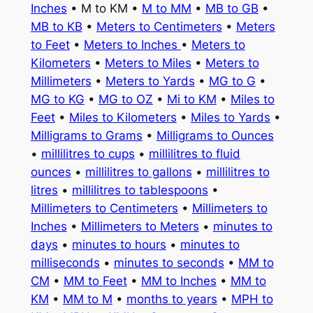
Inches
• M to KM •
M to MM
•
MB to GB
•
MB to KB
•
Meters to Centimeters
•
Meters
to Feet
•
Meters to Inches
•
Meters to
Kilometers
•
Meters to Miles
•
Meters to
Millimeters
•
Meters to Yards
•
MG to G
•
MG to KG
•
MG to OZ
•
Mi to KM
•
Miles to
Feet
•
Miles to Kilometers
•
Miles to Yards
•
Milligrams to Grams
•
Milligrams to Ounces
•
millilitres to cups
•
millilitres to fluid
ounces
•
millilitres to gallons
•
millilitres to
litres
•
millilitres to tablespoons
•
Millimeters to Centimeters
•
Millimeters to
Inches
•
Millimeters to Meters
•
minutes to
days
•
minutes to hours
•
minutes to
milliseconds
•
minutes to seconds
•
MM to
CM
•
MM to Feet
•
MM to Inches
•
MM to
KM
•
MM to M
•
months to years
•
MPH to