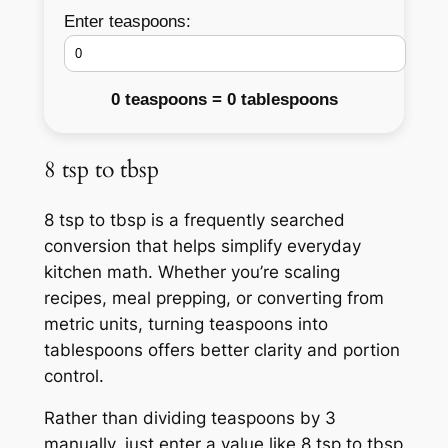
Enter teaspoons:
0 teaspoons = 0 tablespoons
8 tsp to tbsp
8 tsp to tbsp is a frequently searched
conversion that helps simplify everyday
kitchen math. Whether you’re scaling
recipes, meal prepping, or converting from
metric units, turning teaspoons into
tablespoons offers better clarity and portion
control.
Rather than dividing teaspoons by 3
manually, just enter a value like 8 tsp to tbsp