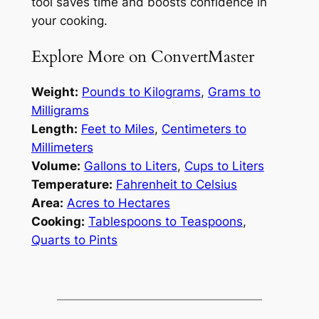
tool saves time and boosts confidence in
your cooking.
Explore More on ConvertMaster
Weight:
Pounds to Kilograms
,
Grams to
Milligrams
Length:
Feet to Miles
,
Centimeters to
Millimeters
Volume:
Gallons to Liters
,
Cups to Liters
Temperature:
Fahrenheit to Celsius
Area:
Acres to Hectares
Cooking:
Tablespoons to Teaspoons
,
Quarts to Pints