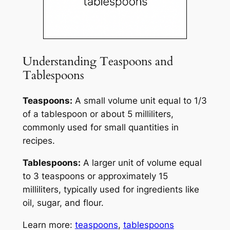
Understanding Teaspoons and
Tablespoons
Teaspoons:
A small volume unit equal to 1/3
of a tablespoon or about 5 milliliters,
commonly used for small quantities in
recipes.
Tablespoons:
A larger unit of volume equal
to 3 teaspoons or approximately 15
milliliters, typically used for ingredients like
oil, sugar, and flour.
Learn more:
teaspoons
,
tablespoons