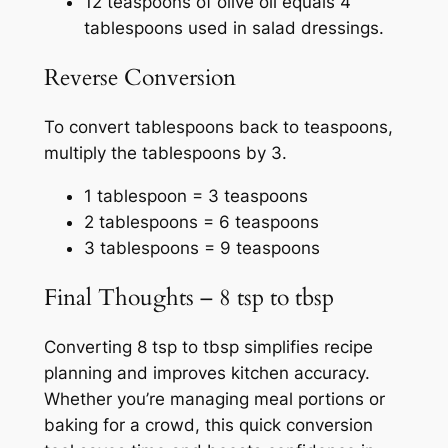
12 teaspoons of olive oil equals 4
tablespoons used in salad dressings.
Reverse Conversion
To convert tablespoons back to teaspoons,
multiply the tablespoons by 3.
1 tablespoon = 3 teaspoons
2 tablespoons = 6 teaspoons
3 tablespoons = 9 teaspoons
Final Thoughts – 8 tsp to tbsp
Converting 8 tsp to tbsp simplifies recipe
planning and improves kitchen accuracy.
Whether you’re managing meal portions or
baking for a crowd, this quick conversion