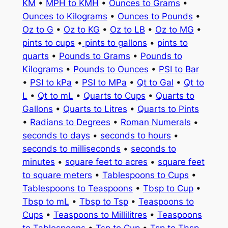
KM
•
MPH to KMH
•
Ounces to Grams
•
Ounces to Kilograms
•
Ounces to Pounds
•
Oz to G
•
Oz to KG
•
Oz to LB
•
Oz to MG
•
pints to cups
•
pints to gallons
•
pints to
quarts
•
Pounds to Grams
•
Pounds to
Kilograms
•
Pounds to Ounces
•
PSI to Bar
•
PSI to kPa
•
PSI to MPa
•
Qt to Gal
•
Qt to
L
•
Qt to mL
•
Quarts to Cups
•
Quarts to
Gallons
•
Quarts to Litres
•
Quarts to Pints
•
Radians to Degrees
•
Roman Numerals
•
seconds to days
•
seconds to hours
•
seconds to milliseconds
•
seconds to
minutes
•
square feet to acres
•
square feet
to square meters
•
Tablespoons to Cups
•
Tablespoons to Teaspoons
•
Tbsp to Cup
•
Tbsp to mL
•
Tbsp to Tsp
•
Teaspoons to
Cups
•
Teaspoons to Millilitres
•
Teaspoons