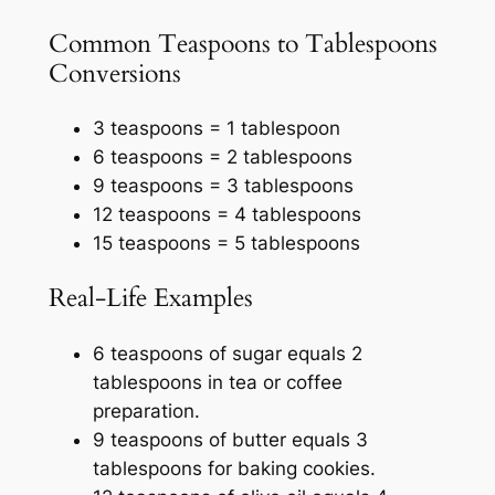
Common Teaspoons to Tablespoons
Conversions
3 teaspoons = 1 tablespoon
6 teaspoons = 2 tablespoons
9 teaspoons = 3 tablespoons
12 teaspoons = 4 tablespoons
15 teaspoons = 5 tablespoons
Real-Life Examples
6 teaspoons of sugar equals 2
tablespoons in tea or coffee
preparation.
9 teaspoons of butter equals 3
tablespoons for baking cookies.