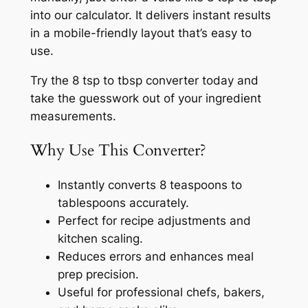
into our calculator. It delivers instant results
in a mobile-friendly layout that’s easy to
use.
Try the 8 tsp to tbsp converter today and
take the guesswork out of your ingredient
measurements.
Why Use This Converter?
Instantly converts 8 teaspoons to
tablespoons accurately.
Perfect for recipe adjustments and
kitchen scaling.
Reduces errors and enhances meal
prep precision.
Useful for professional chefs, bakers,