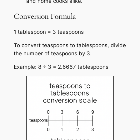
and home cooks alike.
Conversion Formula
1 tablespoon = 3 teaspoons
To convert teaspoons to tablespoons, divide
the number of teaspoons by 3.
Example: 8 ÷ 3 = 2.6667 tablespoons