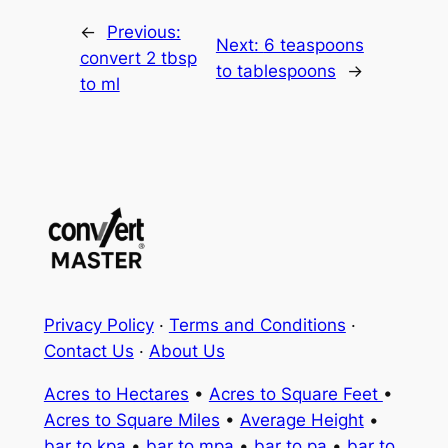
←
Previous:
Next:
6 teaspoons
convert 2 tbsp
to tablespoons
→
to ml
Privacy Policy
·
Terms and Conditions
·
Contact Us
·
About Us
Acres to Hectares
•
Acres to Square Feet
•
Acres to Square Miles
•
Average Height
•
bar to kpa
•
bar to mpa
•
bar to pa
•
bar to