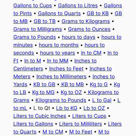
Gallons to Cups
•
Gallons to Litres
•
Gallons
to Pints
•
Gallons to Quarts
•
GB to KB
•
GB
to MB
•
GB to TB
•
Grams to Kilograms
•
Grams to Milligrams
•
Grams to Ounces
•
Grams to Pounds
•
hours to days
•
hours to
minutes
•
hours to months
•
hours to
seconds
•
hours to years
•
In to CM
•
In to
Ft
•
In to M
•
In to MM
•
Inches to
Centimeters
•
Inches to Feet
•
Inches to
Meters
•
Inches to Millimeters
•
Inches to
Yards
•
KB to GB
•
KB to MB
•
Kg to G
•
Kg
to LB
•
Kg to MG
•
Kg to OZ
•
Kilograms to
Grams
•
Kilograms to Pounds
•
L to Gal
•
L
to mL
• L to Qt •
Lb to KG
•
Lb to OZ
•
Liters to Cubic Inches
•
Liters to Cups
•
Liters to Gallons
•
Liters to Milliliters
•
Liters
to Quarts
•
M to CM
•
M to Feet
•
M to