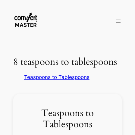
Vai
al
contenuto
8 teaspoons to tablespoons
Teaspoons to Tablespoons
Teaspoons to
Tablespoons