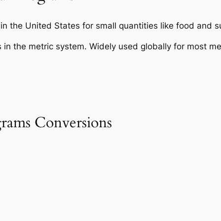
in the United States for small quantities like food and 
 in the metric system. Widely used globally for most 
rams Conversions