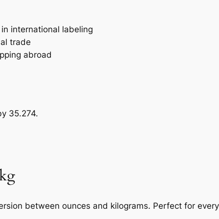
n international labeling
al trade
ipping abroad
by 35.274.
 kg
nversion between ounces and kilograms. Perfect for ever