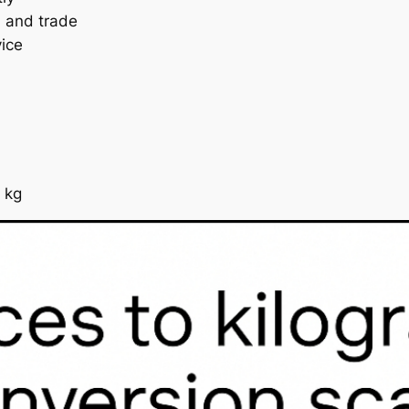
, and trade
vice
 kg