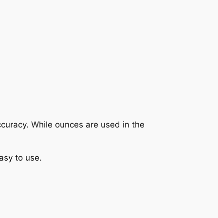
 accuracy. While ounces are used in the
asy to use.