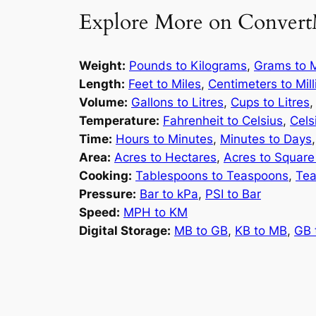
Explore More on Convert
Weight:
Pounds to Kilograms
,
Grams to M
Length:
Feet to Miles
,
Centimeters to Mil
Volume:
Gallons to Litres
,
Cups to Litres
Temperature:
Fahrenheit to Celsius
,
Cels
Time:
Hours to Minutes
,
Minutes to Days
Area:
Acres to Hectares
,
Acres to Square
Cooking:
Tablespoons to Teaspoons
,
Tea
Pressure:
Bar to kPa
,
PSI to Bar
Speed:
MPH to KM
Digital Storage:
MB to GB
,
KB to MB
,
GB 