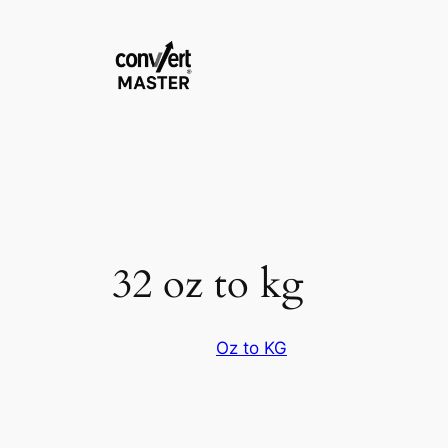
Vai
al
contenuto
32 oz to kg
Oz to KG