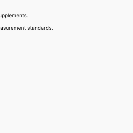
supplements.
measurement standards.