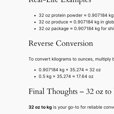
32 oz protein powder ≈ 0.907184 kg i
32 oz produce ≈ 0.907184 kg in glob
32 oz package ≈ 0.907184 kg for sh
Reverse Conversion
To convert kilograms to ounces, multiply 
0.907184 kg × 35.274 ≈ 32 oz
0.5 kg × 35.274 ≈ 17.64 oz
Final Thoughts – 32 oz to
32 oz to kg
is your go-to for reliable co