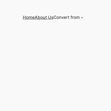
Home
About Us
Convert from