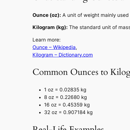
Ounce (oz):
A unit of weight mainly used 
Kilogram (kg):
The standard unit of mass
Learn more:
Ounce – Wikipedia
,
Kilogram – Dictionary.com
Common Ounces to Kilog
1 oz = 0.02835 kg
8 oz = 0.22680 kg
16 oz = 0.45359 kg
32 oz = 0.907184 kg
Real-Life Examples