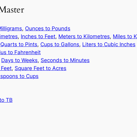
Master
illigrams
,
Ounces to Pounds
limetres
,
Inches to Feet
,
Meters to Kilometres
,
Miles to 
,
Quarts to Pints
,
Cups to Gallons
,
Liters to Cubic Inches
ius to Fahrenheit
,
Days to Weeks
,
Seconds to Minutes
 Feet
,
Square Feet to Acres
spoons to Cups
to TB