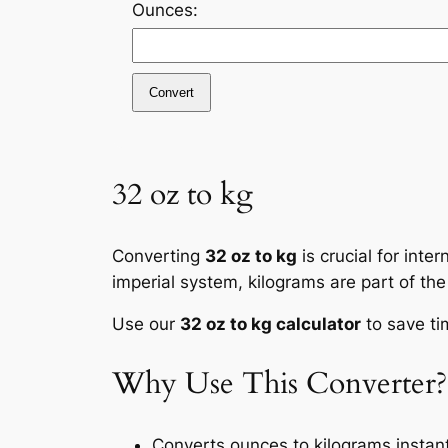
Ounces:
Convert
32 oz to kg
Converting
32 oz to kg
is crucial for inte
imperial system, kilograms are part of the
Use our
32 oz to kg calculator
to save ti
Why Use This Converter?
Converts ounces to kilograms instant