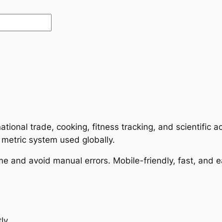
rnational trade, cooking, fitness tracking, and scientific
 metric system used globally.
me and avoid manual errors. Mobile-friendly, fast, and e
ly