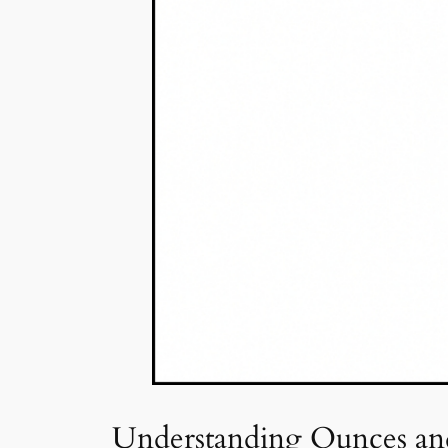
Understanding Ounces an