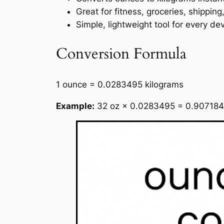
Great for fitness, groceries, shipping
Simple, lightweight tool for every de
Conversion Formula
1 ounce = 0.0283495 kilograms
Example:
32 oz × 0.0283495 = 0.907184