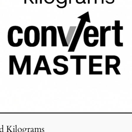
d Kilograms