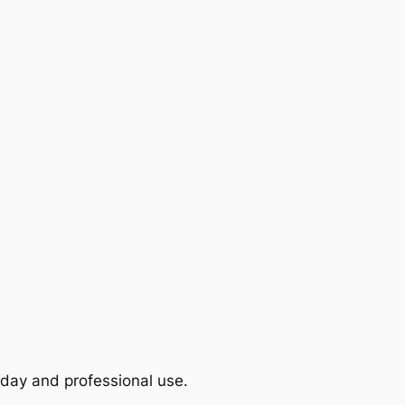
yday and professional use.