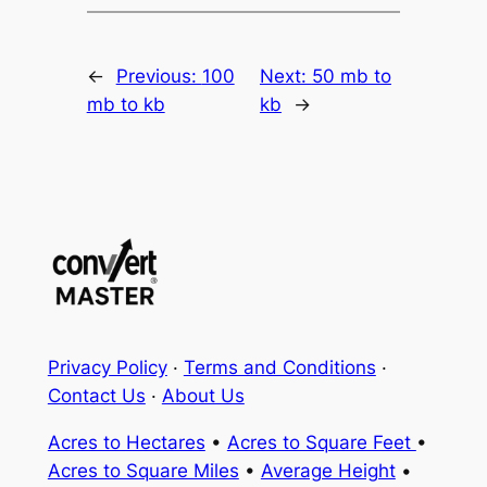
←
Previous:
100
Next:
50 mb to
mb to kb
kb
→
Privacy Policy
·
Terms and Conditions
·
Contact Us
·
About Us
Acres to Hectares
•
Acres to Square Feet
•
Acres to Square Miles
•
Average Height
•