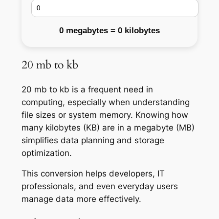
0 megabytes = 0 kilobytes
20 mb to kb
20 mb to kb is a frequent need in
computing, especially when understanding
file sizes or system memory. Knowing how
many kilobytes (KB) are in a megabyte (MB)
simplifies data planning and storage
optimization.
This conversion helps developers, IT
professionals, and even everyday users
manage data more effectively.