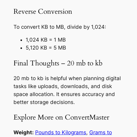
Reverse Conversion
To convert KB to MB, divide by 1,024:
1,024 KB = 1 MB
5,120 KB = 5 MB
Final Thoughts – 20 mb to kb
20 mb to kb is helpful when planning digital
tasks like uploads, downloads, and disk
space allocation. It ensures accuracy and
better storage decisions.
Explore More on ConvertMaster
Weight:
Pounds to Kilograms
,
Grams to