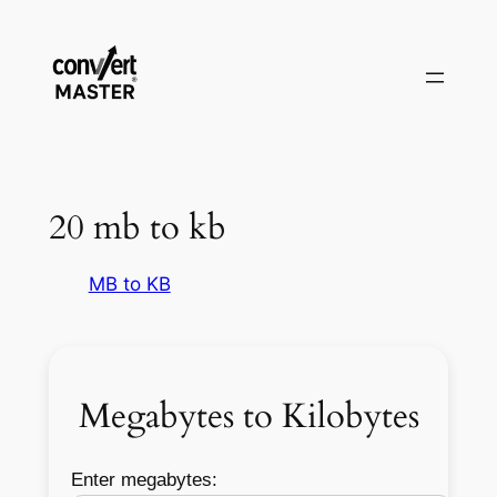
Vai
al
contenuto
20 mb to kb
MB to KB
Megabytes to Kilobytes
Enter megabytes: