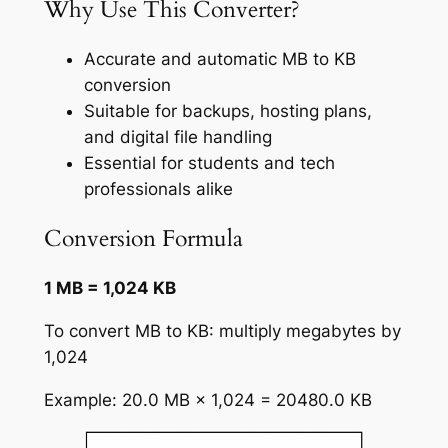
Why Use This Converter?
Accurate and automatic MB to KB
conversion
Suitable for backups, hosting plans,
and digital file handling
Essential for students and tech
professionals alike
Conversion Formula
1 MB = 1,024 KB
To convert MB to KB: multiply megabytes by
1,024
Example: 20.0 MB × 1,024 = 20480.0 KB