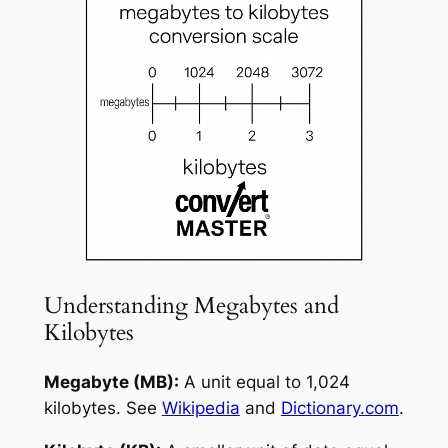
Understanding Megabytes and
Kilobytes
Megabyte (MB):
A unit equal to 1,024
kilobytes. See
Wikipedia
and
Dictionary.com
.