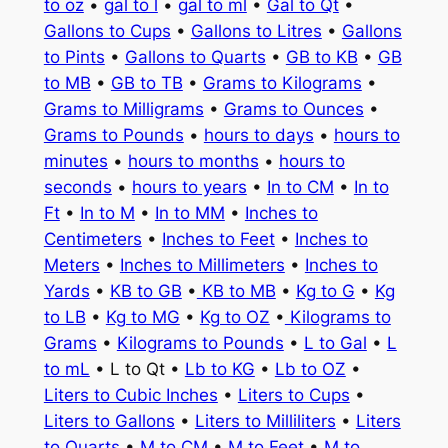
to oz
•
gal to l
•
gal to ml
•
Gal to Qt
•
Gallons to Cups
•
Gallons to Litres
•
Gallons
to Pints
•
Gallons to Quarts
•
GB to KB
•
GB
to MB
•
GB to TB
•
Grams to Kilograms
•
Grams to Milligrams
•
Grams to Ounces
•
Grams to Pounds
•
hours to days
•
hours to
minutes
•
hours to months
•
hours to
seconds
•
hours to years
•
In to CM
•
In to
Ft
•
In to M
•
In to MM
•
Inches to
Centimeters
•
Inches to Feet
•
Inches to
Meters
•
Inches to Millimeters
•
Inches to
Yards
•
KB to GB
•
KB to MB
•
Kg to G
•
Kg
to LB
•
Kg to MG
•
Kg to OZ
•
Kilograms to
Grams
•
Kilograms to Pounds
•
L to Gal
•
L
to mL
• L to Qt •
Lb to KG
•
Lb to OZ
•
Liters to Cubic Inches
•
Liters to Cups
•
Liters to Gallons
•
Liters to Milliliters
•
Liters
to Quarts
•
M to CM
•
M to Feet
•
M to