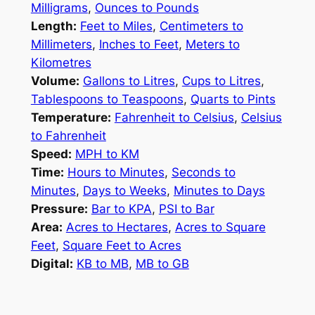
Milligrams
,
Ounces to Pounds
Length:
Feet to Miles
,
Centimeters to
Millimeters
,
Inches to Feet
,
Meters to
Kilometres
Volume:
Gallons to Litres
,
Cups to Litres
,
Tablespoons to Teaspoons
,
Quarts to Pints
Temperature:
Fahrenheit to Celsius
,
Celsius
to Fahrenheit
Speed:
MPH to KM
Time:
Hours to Minutes
,
Seconds to
Minutes
,
Days to Weeks
,
Minutes to Days
Pressure:
Bar to KPA
,
PSI to Bar
Area:
Acres to Hectares
,
Acres to Square
Feet
,
Square Feet to Acres
Digital:
KB to MB
,
MB to GB