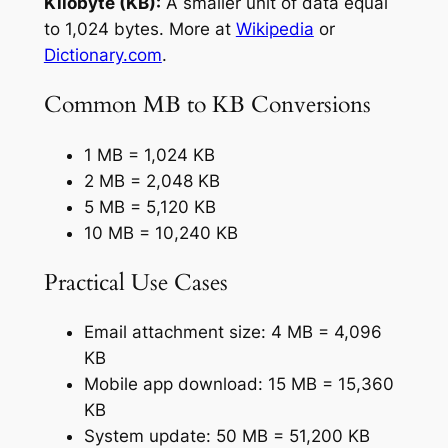
Kilobyte (KB):
A smaller unit of data equal
to 1,024 bytes. More at
Wikipedia
or
Dictionary.com
.
Common MB to KB Conversions
1 MB = 1,024 KB
2 MB = 2,048 KB
5 MB = 5,120 KB
10 MB = 10,240 KB
Practical Use Cases
Email attachment size: 4 MB = 4,096
KB
Mobile app download: 15 MB = 15,360
KB
System update: 50 MB = 51,200 KB