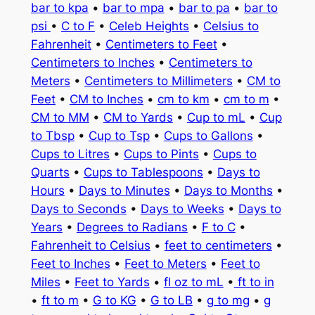
bar to kpa
•
bar to mpa
•
bar to pa
•
bar to
psi
•
C to F
•
Celeb Heights
•
Celsius to
Fahrenheit
•
Centimeters to Feet
•
Centimeters to Inches
•
Centimeters to
Meters
•
Centimeters to Millimeters
•
CM to
Feet
•
CM to Inches
•
cm to km
•
cm to m
•
CM to MM
•
CM to Yards
•
Cup to mL
•
Cup
to Tbsp
•
Cup to Tsp
•
Cups to Gallons
•
Cups to Litres
•
Cups to Pints
•
Cups to
Quarts
•
Cups to Tablespoons
•
Days to
Hours
•
Days to Minutes
•
Days to Months
•
Days to Seconds
•
Days to Weeks
•
Days to
Years
•
Degrees to Radians
•
F to C
•
Fahrenheit to Celsius
•
feet to centimeters
•
Feet to Inches
•
Feet to Meters
•
Feet to
Miles
•
Feet to Yards
•
fl oz to mL
•
ft to in
•
ft to m
•
G to KG
•
G to LB
•
g to mg
•
g