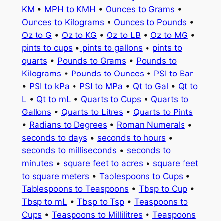
KM
•
MPH to KMH
•
Ounces to Grams
•
Ounces to Kilograms
•
Ounces to Pounds
•
Oz to G
•
Oz to KG
•
Oz to LB
•
Oz to MG
•
pints to cups
•
pints to gallons
•
pints to
quarts
•
Pounds to Grams
•
Pounds to
Kilograms
•
Pounds to Ounces
•
PSI to Bar
•
PSI to kPa
•
PSI to MPa
•
Qt to Gal
•
Qt to
L
•
Qt to mL
•
Quarts to Cups
•
Quarts to
Gallons
•
Quarts to Litres
•
Quarts to Pints
•
Radians to Degrees
•
Roman Numerals
•
seconds to days
•
seconds to hours
•
seconds to milliseconds
•
seconds to
minutes
•
square feet to acres
•
square feet
to square meters
•
Tablespoons to Cups
•
Tablespoons to Teaspoons
•
Tbsp to Cup
•
Tbsp to mL
•
Tbsp to Tsp
•
Teaspoons to
Cups
•
Teaspoons to Millilitres
•
Teaspoons