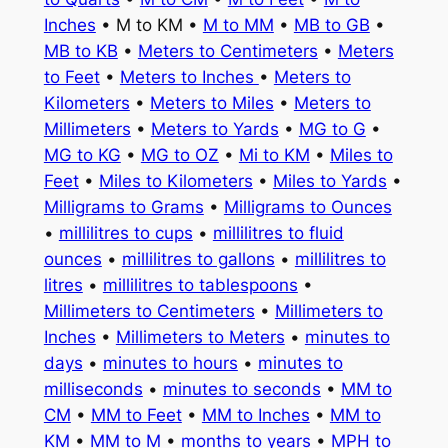
Inches
• M to KM •
M to MM
•
MB to GB
•
MB to KB
•
Meters to Centimeters
•
Meters
to Feet
•
Meters to Inches
•
Meters to
Kilometers
•
Meters to Miles
•
Meters to
Millimeters
•
Meters to Yards
•
MG to G
•
MG to KG
•
MG to OZ
•
Mi to KM
•
Miles to
Feet
•
Miles to Kilometers
•
Miles to Yards
•
Milligrams to Grams
•
Milligrams to Ounces
•
millilitres to cups
•
millilitres to fluid
ounces
•
millilitres to gallons
•
millilitres to
litres
•
millilitres to tablespoons
•
Millimeters to Centimeters
•
Millimeters to
Inches
•
Millimeters to Meters
•
minutes to
days
•
minutes to hours
•
minutes to
milliseconds
•
minutes to seconds
•
MM to
CM
•
MM to Feet
•
MM to Inches
•
MM to
KM
•
MM to M
•
months to years
•
MPH to