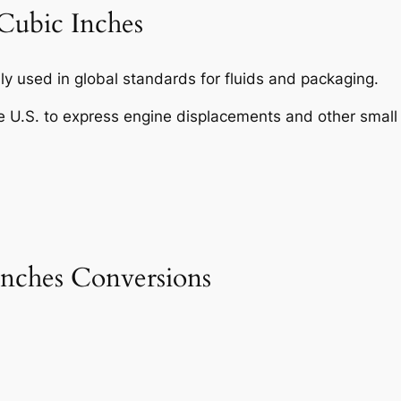
Cubic Inches
y used in global standards for fluids and packaging.
e U.S. to express engine displacements and other small
nches Conversions