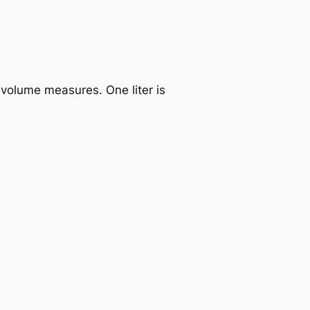
 volume measures. One liter is