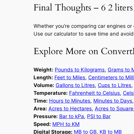
Final Thoughts – 6 2 liters
Whether you’re comparing car engines or
Use our calculator to save time and avoid
Explore More on Convert
Weight:
Pounds to Kilograms
,
Grams to M
Length:
Feet to Miles
,
Centimeters to Mil
Volume:
Gallons to Litres
,
Cups to Litres
Temperature:
Fahrenheit to Celsius
,
Cels
Time:
Hours to Minutes
,
Minutes to Days
Area:
Acres to Hectares
,
Acres to Square
Pressure:
Bar to kPa
,
PSI to Bar
Speed:
MPH to KM
Digital Storage:
MB to GB
,
KB to MB