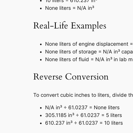
10 liters = 610.237 in³
None liters = N/A in³
Real-Life Examples
None liters of engine displacement =
None liters of storage = N/A in³ capa
None liters of fluid = N/A in³ in la
Reverse Conversion
To convert cubic inches to liters, divide 
N/A in³ ÷ 61.0237 = None liters
305.1185 in³ ÷ 61.0237 = 5 liters
610.237 in³ ÷ 61.0237 = 10 liters