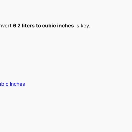
onvert
6 2 liters to cubic inches
is key.
ubic Inches