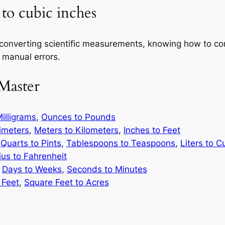
 to cubic inches
 converting scientific measurements, knowing how to c
 manual errors.
Master
illigrams
,
Ounces to Pounds
limeters
,
Meters to Kilometers
,
Inches to Feet
,
Quarts to Pints
,
Tablespoons to Teaspoons
,
Liters to C
ius to Fahrenheit
,
Days to Weeks
,
Seconds to Minutes
 Feet
,
Square Feet to Acres