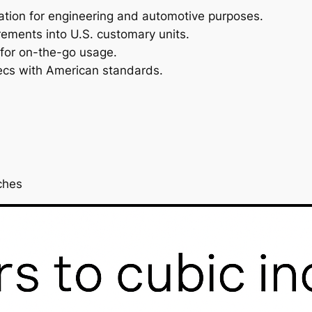
ulation for engineering and automotive purposes.
rements into U.S. customary units.
 for on-the-go usage.
pecs with American standards.
ches