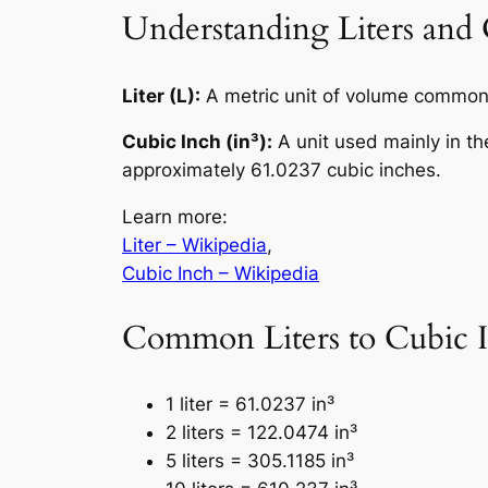
Understanding Liters and 
Liter (L):
A metric unit of volume commonl
Cubic Inch (in³):
A unit used mainly in th
approximately 61.0237 cubic inches.
Learn more:
Liter – Wikipedia
,
Cubic Inch – Wikipedia
Common Liters to Cubic I
1 liter = 61.0237 in³
2 liters = 122.0474 in³
5 liters = 305.1185 in³