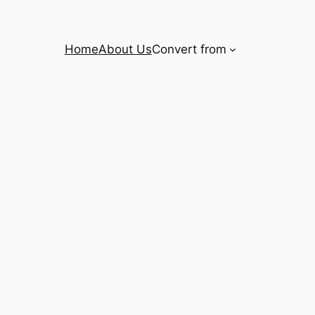
Home
About Us
Convert from