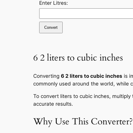
Enter Litres:
Convert
6 2 liters to cubic inches
Converting
6 2 liters to cubic inches
is i
commonly used around the world, while cub
To convert liters to cubic inches, multipl
accurate results.
Why Use This Converter?