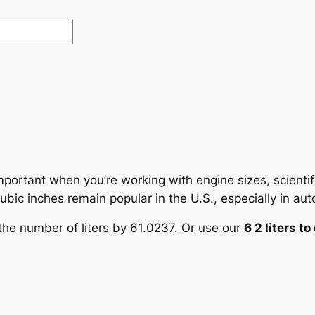
mportant when you’re working with engine sizes, scientif
ic inches remain popular in the U.S., especially in auto
y the number of liters by 61.0237. Or use our
6 2 liters t