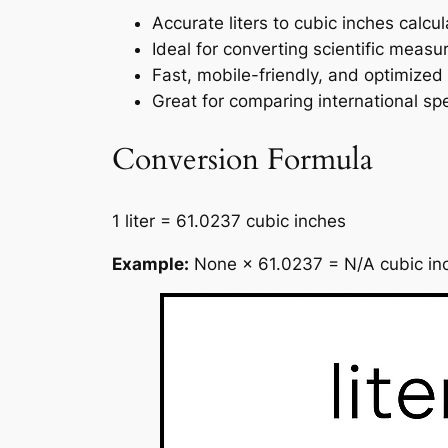
Accurate liters to cubic inches calc
Ideal for converting scientific measu
Fast, mobile-friendly, and optimized
Great for comparing international s
Conversion Formula
1 liter = 61.0237 cubic inches
Example:
None × 61.0237 = N/A cubic in