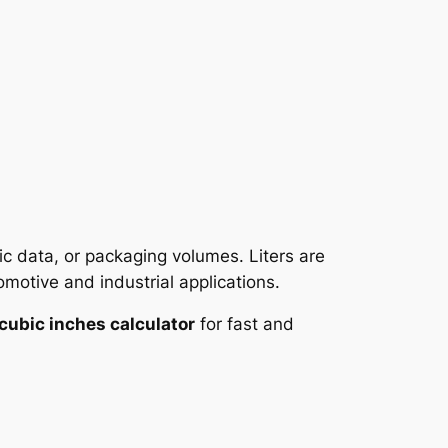
ic data, or packaging volumes. Liters are
motive and industrial applications.
o cubic inches calculator
for fast and