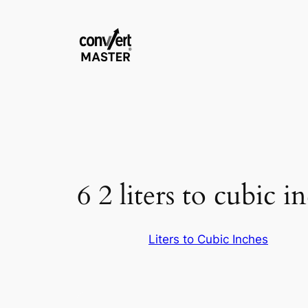
Vai
al
contenuto
6 2 liters to cubic i
Liters to Cubic Inches