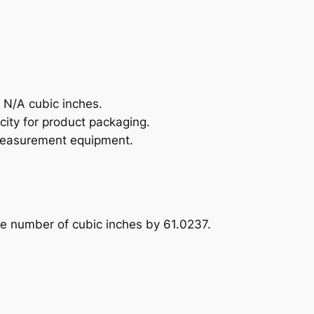
 N/A cubic inches.
city for product packaging.
b measurement equipment.
the number of cubic inches by 61.0237.