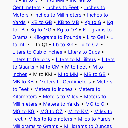
Ft
•
In to M
•
In to MM
•
Inches to
Centimeters
•
Inches to Feet
•
Inches to
Meters
•
Inches to Millimeters
•
Inches to
Yards
•
KB to GB
•
KB to MB
•
Kg to G
•
Kg
to LB
•
Kg to MG
•
Kg to OZ
•
Kilograms to
Grams
•
Kilograms to Pounds
•
L to Gal
•
L
to mL
• L to Qt •
Lb to KG
•
Lb to OZ
•
Liters to Cubic Inches
•
Liters to Cups
•
Liters to Gallons
•
Liters to Milliliters
•
Liters
to Quarts
•
M to CM
•
M to Feet
•
M to
Inches
• M to KM •
M to MM
•
MB to GB
•
MB to KB
•
Meters to Centimeters
•
Meters
to Feet
•
Meters to Inches
•
Meters to
Kilometers
•
Meters to Miles
•
Meters to
Millimeters
•
Meters to Yards
•
MG to G
•
MG to KG
•
MG to OZ
•
Mi to KM
•
Miles to
Feet
•
Miles to Kilometers
•
Miles to Yards
•
Milligrams to Grams
•
Milligrams to Ounces