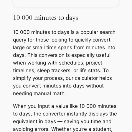
10 000 minutes to days
10 000 minutes to days is a popular search
query for those looking to quickly convert
large or small time spans from minutes into
days. This conversion is especially useful
when working with schedules, project
timelines, sleep trackers, or life stats. To
simplify your process, our calculator helps
you convert minutes into days without
needing manual math.
When you input a value like 10 000 minutes
to days, the converter instantly displays the
equivalent in days — saving you time and
avoiding errors. Whether you’re a student,