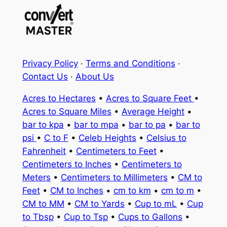
Privacy Policy
·
Terms and Conditions
·
Contact Us
·
About Us
Acres to Hectares
•
Acres to Square Feet
•
Acres to Square Miles
•
Average Height
•
bar to kpa
•
bar to mpa
•
bar to pa
•
bar to
psi
•
C to F
•
Celeb Heights
•
Celsius to
Fahrenheit
•
Centimeters to Feet
•
Centimeters to Inches
•
Centimeters to
Meters
•
Centimeters to Millimeters
•
CM to
Feet
•
CM to Inches
•
cm to km
•
cm to m
•
CM to MM
•
CM to Yards
•
Cup to mL
•
Cup
to Tbsp
•
Cup to Tsp
•
Cups to Gallons
•