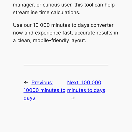
manager, or curious user, this tool can help
streamline time calculations.
Use our 10 000 minutes to days converter
now and experience fast, accurate results in
a clean, mobile-friendly layout.
←
Previous:
Next:
100 000
10000 minutes to
minutes to days
days
→