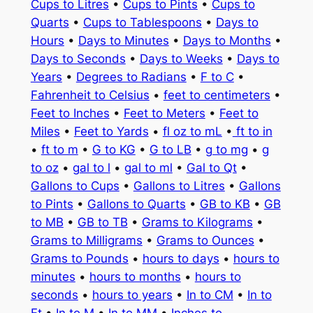
Cups to Litres
•
Cups to Pints
•
Cups to
Quarts
•
Cups to Tablespoons
•
Days to
Hours
•
Days to Minutes
•
Days to Months
•
Days to Seconds
•
Days to Weeks
•
Days to
Years
•
Degrees to Radians
•
F to C
•
Fahrenheit to Celsius
•
feet to centimeters
•
Feet to Inches
•
Feet to Meters
•
Feet to
Miles
•
Feet to Yards
•
fl oz to mL
•
ft to in
•
ft to m
•
G to KG
•
G to LB
•
g to mg
•
g
to oz
•
gal to l
•
gal to ml
•
Gal to Qt
•
Gallons to Cups
•
Gallons to Litres
•
Gallons
to Pints
•
Gallons to Quarts
•
GB to KB
•
GB
to MB
•
GB to TB
•
Grams to Kilograms
•
Grams to Milligrams
•
Grams to Ounces
•
Grams to Pounds
•
hours to days
•
hours to
minutes
•
hours to months
•
hours to
seconds
•
hours to years
•
In to CM
•
In to