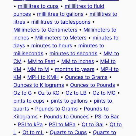
•
millilitres to cups
•
millilitres to fluid
ounces
•
millilitres to gallons
•
millilitres to
litres
•
millilitres to tablespoons
•
Millimeters to Centimeters
•
Millimeters to
Inches
•
Millimeters to Meters
•
minutes to
days
•
minutes to hours
•
minutes to
milliseconds
•
minutes to seconds
•
MM to
CM
•
MM to Feet
•
MM to Inches
•
MM to
KM
•
MM to M
•
months to years
•
MPH to
KM
•
MPH to KMH
•
Ounces to Grams
•
Ounces to Kilograms
•
Ounces to Pounds
•
Oz to G
•
Oz to KG
•
Oz to LB
•
Oz to MG
•
pints to cups
•
pints to gallons
•
pints to
quarts
•
Pounds to Grams
•
Pounds to
Kilograms
•
Pounds to Ounces
•
PSI to Bar
•
PSI to kPa
•
PSI to MPa
•
Qt to Gal
•
Qt to
L
•
Qt to mL
•
Quarts to Cups
•
Quarts to