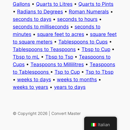
Gallons
•
Quarts to Litres
•
Quarts to Pints
•
Radians to Degrees
•
Roman Numerals
•
seconds to days
•
seconds to hours
•
seconds to milliseconds
•
seconds to
minutes
•
square feet to acres
•
square feet
to square meters
•
Tablespoons to Cups
•
Tablespoons to Teaspoons
•
Tbsp to Cup
•
Tbsp to mL
•
Tbsp to Tsp
•
Teaspoons to
Cups
•
Teaspoons to Millilitres
•
Teaspoons
to Tablespoons
•
Tsp to Cup
•
Tsp to Tbsp
•
weeks to days
•
weeks to months
•
weeks to years
•
years to days
© Copyright 2026 | Convert Master
Italian