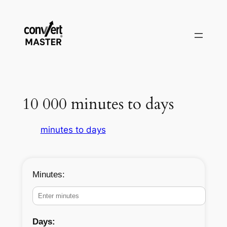
Vai
al
contenuto
10 000 minutes to days
minutes to days
Minutes:
Days: