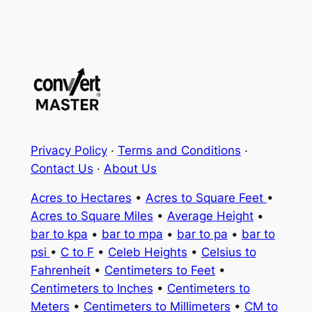
Privacy Policy
·
Terms and Conditions
·
Contact Us
·
About Us
Acres to Hectares
•
Acres to Square Feet
•
Acres to Square Miles
•
Average Height
•
bar to kpa
•
bar to mpa
•
bar to pa
•
bar to
psi
•
C to F
•
Celeb Heights
•
Celsius to
Fahrenheit
•
Centimeters to Feet
•
Centimeters to Inches
•
Centimeters to
Meters
•
Centimeters to Millimeters
•
CM to