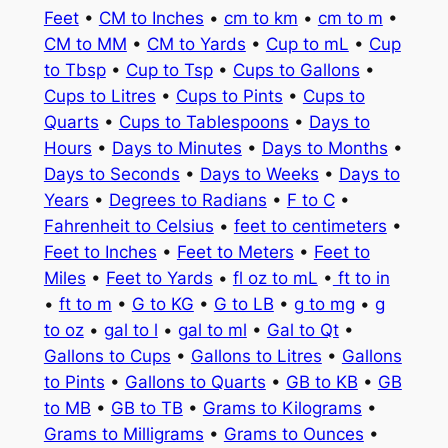
Feet
•
CM to Inches
•
cm to km
•
cm to m
•
CM to MM
•
CM to Yards
•
Cup to mL
•
Cup
to Tbsp
•
Cup to Tsp
•
Cups to Gallons
•
Cups to Litres
•
Cups to Pints
•
Cups to
Quarts
•
Cups to Tablespoons
•
Days to
Hours
•
Days to Minutes
•
Days to Months
•
Days to Seconds
•
Days to Weeks
•
Days to
Years
•
Degrees to Radians
•
F to C
•
Fahrenheit to Celsius
•
feet to centimeters
•
Feet to Inches
•
Feet to Meters
•
Feet to
Miles
•
Feet to Yards
•
fl oz to mL
•
ft to in
•
ft to m
•
G to KG
•
G to LB
•
g to mg
•
g
to oz
•
gal to l
•
gal to ml
•
Gal to Qt
•
Gallons to Cups
•
Gallons to Litres
•
Gallons
to Pints
•
Gallons to Quarts
•
GB to KB
•
GB
to MB
•
GB to TB
•
Grams to Kilograms
•
Grams to Milligrams
•
Grams to Ounces
•