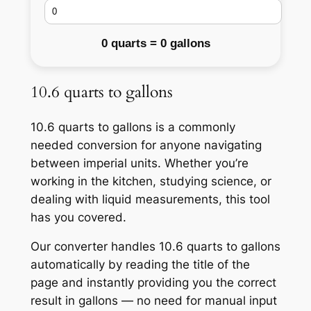
0 quarts = 0 gallons
10.6 quarts to gallons
10.6 quarts to gallons is a commonly
needed conversion for anyone navigating
between imperial units. Whether you’re
working in the kitchen, studying science, or
dealing with liquid measurements, this tool
has you covered.
Our converter handles 10.6 quarts to gallons
automatically by reading the title of the
page and instantly providing you the correct
result in gallons — no need for manual input