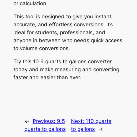
or calculation.
This tool is designed to give you instant,
accurate, and effortless conversions. It’s
ideal for students, professionals, and
anyone in between who needs quick access
to volume conversions.
Try this 10.6 quarts to gallons converter
today and make measuring and converting
faster and easier than ever.
←
Previous:
9.5
Next:
110 quarts
quarts to gallons
to gallons
→