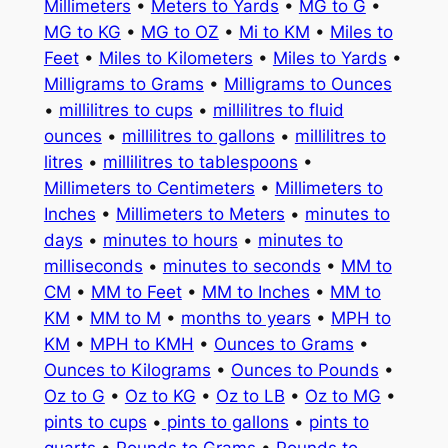
Millimeters
•
Meters to Yards
•
MG to G
•
MG to KG
•
MG to OZ
•
Mi to KM
•
Miles to
Feet
•
Miles to Kilometers
•
Miles to Yards
•
Milligrams to Grams
•
Milligrams to Ounces
•
millilitres to cups
•
millilitres to fluid
ounces
•
millilitres to gallons
•
millilitres to
litres
•
millilitres to tablespoons
•
Millimeters to Centimeters
•
Millimeters to
Inches
•
Millimeters to Meters
•
minutes to
days
•
minutes to hours
•
minutes to
milliseconds
•
minutes to seconds
•
MM to
CM
•
MM to Feet
•
MM to Inches
•
MM to
KM
•
MM to M
•
months to years
•
MPH to
KM
•
MPH to KMH
•
Ounces to Grams
•
Ounces to Kilograms
•
Ounces to Pounds
•
Oz to G
•
Oz to KG
•
Oz to LB
•
Oz to MG
•
pints to cups
•
pints to gallons
•
pints to