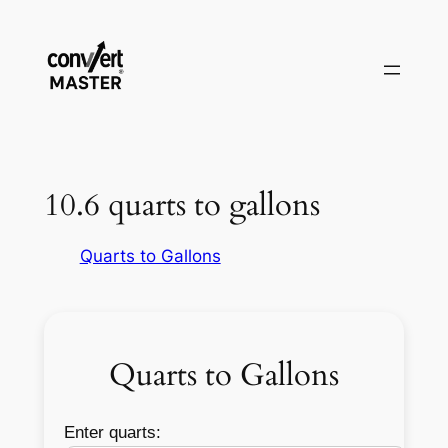
Vai
al
contenuto
10.6 quarts to gallons
Quarts to Gallons
Quarts to Gallons
Enter quarts: