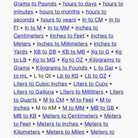
Grams to Pounds
•
hours to days
•
hours to
minutes
•
hours to months
•
hours to
seconds
•
hours to years
•
In to CM
•
In to
Ft
•
In to M
•
In to MM
•
Inches to
Centimeters
•
Inches to Feet
•
Inches to
Meters
•
Inches to Millimeters
•
Inches to
Yards
•
KB to GB
•
KB to MB
•
Kg to G
•
Kg
to LB
•
Kg to MG
•
Kg to OZ
•
Kilograms to
Grams
•
Kilograms to Pounds
•
L to Gal
•
L
to mL
• L to Qt •
Lb to KG
•
Lb to OZ
•
Liters to Cubic Inches
•
Liters to Cups
•
Liters to Gallons
•
Liters to Milliliters
•
Liters
to Quarts
•
M to CM
•
M to Feet
•
M to
Inches
• M to KM •
M to MM
•
MB to GB
•
MB to KB
•
Meters to Centimeters
•
Meters
to Feet
•
Meters to Inches
•
Meters to
Kilometers
•
Meters to Miles
•
Meters to