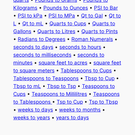
quarts
•
Pounds to Grams
•
Pounds to
Kilograms
•
Pounds to Ounces
•
PSI to Bar
•
PSI to kPa
•
PSI to MPa
•
Qt to Gal
•
Qt to
L
•
Qt to mL
•
Quarts to Cups
•
Quarts to
Gallons
•
Quarts to Litres
•
Quarts to Pints
•
Radians to Degrees
•
Roman Numerals
•
seconds to days
•
seconds to hours
•
seconds to milliseconds
•
seconds to
minutes
•
square feet to acres
•
square feet
to square meters
•
Tablespoons to Cups
•
Tablespoons to Teaspoons
•
Tbsp to Cup
•
Tbsp to mL
•
Tbsp to Tsp
•
Teaspoons to
Cups
•
Teaspoons to Millilitres
•
Teaspoons
to Tablespoons
•
Tsp to Cup
•
Tsp to Tbsp
•
weeks to days
•
weeks to months
•
weeks to years
•
years to days