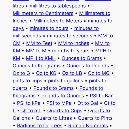
litres
•
millilitres to tablespoons
•
Millimeters to Centimeters
•
Millimeters to
Inches
•
Millimeters to Meters
•
minutes to
days
•
minutes to hours
•
minutes to
milliseconds
•
minutes to seconds
•
MM to
CM
•
MM to Feet
•
MM to Inches
•
MM to
KM
•
MM to M
•
months to years
•
MPH to
KM
•
MPH to KMH
•
Ounces to Grams
•
Ounces to Kilograms
•
Ounces to Pounds
•
Oz to G
•
Oz to KG
•
Oz to LB
•
Oz to MG
•
pints to cups
•
pints to gallons
•
pints to
quarts
•
Pounds to Grams
•
Pounds to
Kilograms
•
Pounds to Ounces
•
PSI to Bar
•
PSI to kPa
•
PSI to MPa
•
Qt to Gal
•
Qt to
L
•
Qt to mL
•
Quarts to Cups
•
Quarts to
Gallons
•
Quarts to Litres
•
Quarts to Pints
•
Radians to Degrees
•
Roman Numerals
•