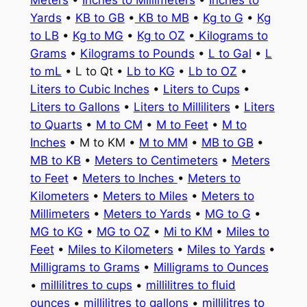
Meters
•
Inches to Millimeters
•
Inches to
Yards
•
KB to GB
•
KB to MB
•
Kg to G
•
Kg
to LB
•
Kg to MG
•
Kg to OZ
•
Kilograms to
Grams
•
Kilograms to Pounds
•
L to Gal
•
L
to mL
• L to Qt •
Lb to KG
•
Lb to OZ
•
Liters to Cubic Inches
•
Liters to Cups
•
Liters to Gallons
•
Liters to Milliliters
•
Liters
to Quarts
•
M to CM
•
M to Feet
•
M to
Inches
• M to KM •
M to MM
•
MB to GB
•
MB to KB
•
Meters to Centimeters
•
Meters
to Feet
•
Meters to Inches
•
Meters to
Kilometers
•
Meters to Miles
•
Meters to
Millimeters
•
Meters to Yards
•
MG to G
•
MG to KG
•
MG to OZ
•
Mi to KM
•
Miles to
Feet
•
Miles to Kilometers
•
Miles to Yards
•
Milligrams to Grams
•
Milligrams to Ounces
•
millilitres to cups
•
millilitres to fluid
ounces
•
millilitres to gallons
•
millilitres to