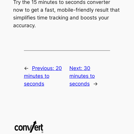
Try the 15 minutes to seconds converter
now to get a fast, mobile-friendly result that
simplifies time tracking and boosts your
accuracy.
←
Previous:
20
Next:
30
minutes to
minutes to
seconds
seconds
→