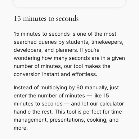
15 minutes to seconds
15 minutes to seconds is one of the most
searched queries by students, timekeepers,
developers, and planners. If you’re
wondering how many seconds are in a given
number of minutes, our tool makes the
conversion instant and effortless.
Instead of multiplying by 60 manually, just
enter the number of minutes — like 15
minutes to seconds — and let our calculator
handle the rest. This tool is perfect for time
management, presentations, cooking, and
more.