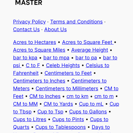
Privacy Policy
·
Terms and Conditions
·
Contact Us
·
About Us
Acres to Hectares
•
Acres to Square Feet
•
Acres to Square Miles
•
Average Height
•
bar to kpa
•
bar to mpa
•
bar to pa
•
bar to
psi
•
C to F
•
Celeb Heights
•
Celsius to
Fahrenheit
•
Centimeters to Feet
•
Centimeters to Inches
•
Centimeters to
Meters
•
Centimeters to Millimeters
•
CM to
Feet
•
CM to Inches
•
cm to km
•
cm to m
•
CM to MM
•
CM to Yards
•
Cup to mL
•
Cup
to Tbsp
•
Cup to Tsp
•
Cups to Gallons
•
Cups to Litres
•
Cups to Pints
•
Cups to
Quarts
•
Cups to Tablespoons
•
Days to