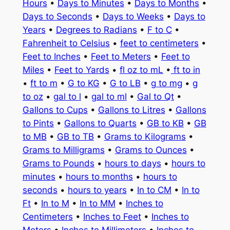
Hours
•
Days to Minutes
•
Days to Months
•
Days to Seconds
•
Days to Weeks
•
Days to
Years
•
Degrees to Radians
•
F to C
•
Fahrenheit to Celsius
•
feet to centimeters
•
Feet to Inches
•
Feet to Meters
•
Feet to
Miles
•
Feet to Yards
•
fl oz to mL
•
ft to in
•
ft to m
•
G to KG
•
G to LB
•
g to mg
•
g
to oz
•
gal to l
•
gal to ml
•
Gal to Qt
•
Gallons to Cups
•
Gallons to Litres
•
Gallons
to Pints
•
Gallons to Quarts
•
GB to KB
•
GB
to MB
•
GB to TB
•
Grams to Kilograms
•
Grams to Milligrams
•
Grams to Ounces
•
Grams to Pounds
•
hours to days
•
hours to
minutes
•
hours to months
•
hours to
seconds
•
hours to years
•
In to CM
•
In to
Ft
•
In to M
•
In to MM
•
Inches to
Centimeters
•
Inches to Feet
•
Inches to