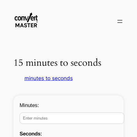
Vai
al
contenuto
15 minutes to seconds
minutes to seconds
Minutes:
Seconds: