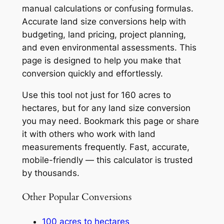
manual calculations or confusing formulas.
Accurate land size conversions help with
budgeting, land pricing, project planning,
and even environmental assessments. This
page is designed to help you make that
conversion quickly and effortlessly.
Use this tool not just for 160 acres to
hectares, but for any land size conversion
you may need. Bookmark this page or share
it with others who work with land
measurements frequently. Fast, accurate,
mobile-friendly — this calculator is trusted
by thousands.
Other Popular Conversions
100 acres to hectares