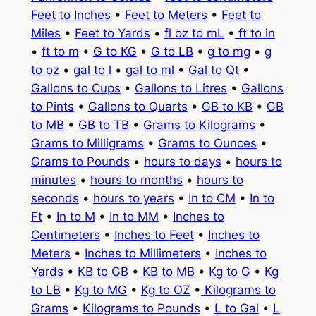
Feet to Inches
•
Feet to Meters
•
Feet to
Miles
•
Feet to Yards
•
fl oz to mL
•
ft to in
•
ft to m
•
G to KG
•
G to LB
•
g to mg
•
g
to oz
•
gal to l
•
gal to ml
•
Gal to Qt
•
Gallons to Cups
•
Gallons to Litres
•
Gallons
to Pints
•
Gallons to Quarts
•
GB to KB
•
GB
to MB
•
GB to TB
•
Grams to Kilograms
•
Grams to Milligrams
•
Grams to Ounces
•
Grams to Pounds
•
hours to days
•
hours to
minutes
•
hours to months
•
hours to
seconds
•
hours to years
•
In to CM
•
In to
Ft
•
In to M
•
In to MM
•
Inches to
Centimeters
•
Inches to Feet
•
Inches to
Meters
•
Inches to Millimeters
•
Inches to
Yards
•
KB to GB
•
KB to MB
•
Kg to G
•
Kg
to LB
•
Kg to MG
•
Kg to OZ
•
Kilograms to
Grams
•
Kilograms to Pounds
•
L to Gal
•
L