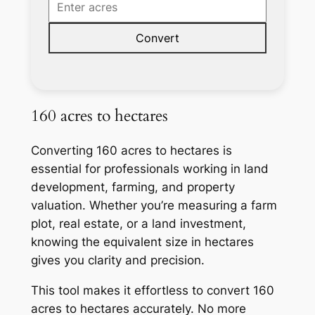
Convert
160 acres to hectares
Converting 160 acres to hectares is
essential for professionals working in land
development, farming, and property
valuation. Whether you’re measuring a farm
plot, real estate, or a land investment,
knowing the equivalent size in hectares
gives you clarity and precision.
This tool makes it effortless to convert 160
acres to hectares accurately. No more