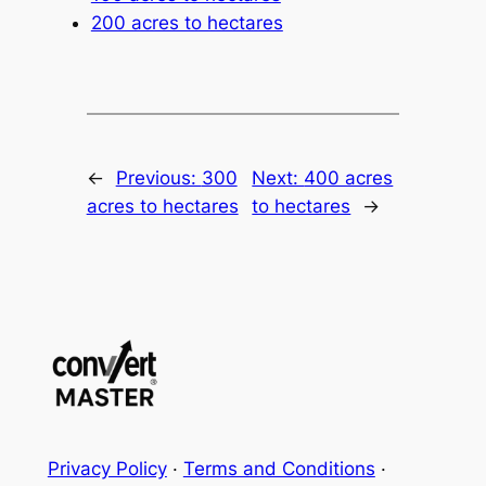
200 acres to hectares
←
Previous:
300
Next:
400 acres
acres to hectares
to hectares
→
Privacy Policy
·
Terms and Conditions
·