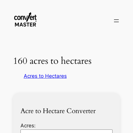
Vai
al
contenuto
160 acres to hectares
Acres to Hectares
Acre to Hectare Converter
Acres: