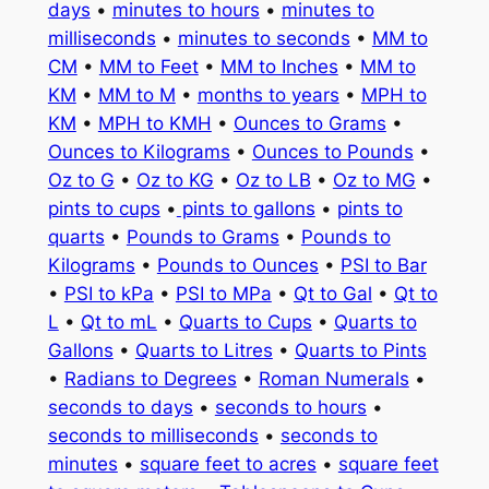
days
•
minutes to hours
•
minutes to
milliseconds
•
minutes to seconds
•
MM to
CM
•
MM to Feet
•
MM to Inches
•
MM to
KM
•
MM to M
•
months to years
•
MPH to
KM
•
MPH to KMH
•
Ounces to Grams
•
Ounces to Kilograms
•
Ounces to Pounds
•
Oz to G
•
Oz to KG
•
Oz to LB
•
Oz to MG
•
pints to cups
•
pints to gallons
•
pints to
quarts
•
Pounds to Grams
•
Pounds to
Kilograms
•
Pounds to Ounces
•
PSI to Bar
•
PSI to kPa
•
PSI to MPa
•
Qt to Gal
•
Qt to
L
•
Qt to mL
•
Quarts to Cups
•
Quarts to
Gallons
•
Quarts to Litres
•
Quarts to Pints
•
Radians to Degrees
•
Roman Numerals
•
seconds to days
•
seconds to hours
•
seconds to milliseconds
•
seconds to
minutes
•
square feet to acres
•
square feet