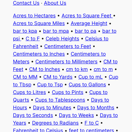
Contact Us
·
About Us
Acres to Hectares
•
Acres to Square Feet
•
Acres to Square Miles
•
Average Height
•
bar to kpa
•
bar to mpa
•
bar to pa
•
bar to
psi
•
C to F
•
Celeb Heights
•
Celsius to
Fahrenheit
•
Centimeters to Feet
•
Centimeters to Inches
•
Centimeters to
Meters
•
Centimeters to Millimeters
•
CM to
Feet
•
CM to Inches
•
cm to km
•
cm to m
•
CM to MM
•
CM to Yards
•
Cup to mL
•
Cup
to Tbsp
•
Cup to Tsp
•
Cups to Gallons
•
Cups to Litres
•
Cups to Pints
•
Cups to
Quarts
•
Cups to Tablespoons
•
Days to
Hours
•
Days to Minutes
•
Days to Months
•
Days to Seconds
•
Days to Weeks
•
Days to
Years
•
Degrees to Radians
•
F to C
•
Fahrenheit to Celsius
•
feet to centimeters
•