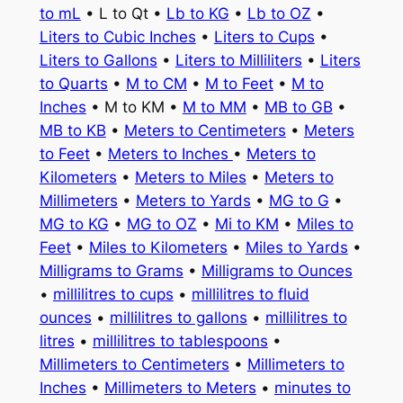
to mL
• L to Qt •
Lb to KG
•
Lb to OZ
•
Liters to Cubic Inches
•
Liters to Cups
•
Liters to Gallons
•
Liters to Milliliters
•
Liters
to Quarts
•
M to CM
•
M to Feet
•
M to
Inches
• M to KM •
M to MM
•
MB to GB
•
MB to KB
•
Meters to Centimeters
•
Meters
to Feet
•
Meters to Inches
•
Meters to
Kilometers
•
Meters to Miles
•
Meters to
Millimeters
•
Meters to Yards
•
MG to G
•
MG to KG
•
MG to OZ
•
Mi to KM
•
Miles to
Feet
•
Miles to Kilometers
•
Miles to Yards
•
Milligrams to Grams
•
Milligrams to Ounces
•
millilitres to cups
•
millilitres to fluid
ounces
•
millilitres to gallons
•
millilitres to
litres
•
millilitres to tablespoons
•
Millimeters to Centimeters
•
Millimeters to
Inches
•
Millimeters to Meters
•
minutes to