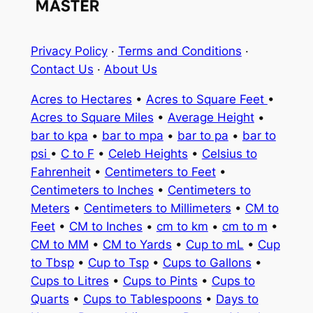
Privacy Policy
·
Terms and Conditions
·
Contact Us
·
About Us
Acres to Hectares
•
Acres to Square Feet
•
Acres to Square Miles
•
Average Height
•
bar to kpa
•
bar to mpa
•
bar to pa
•
bar to
psi
•
C to F
•
Celeb Heights
•
Celsius to
Fahrenheit
•
Centimeters to Feet
•
Centimeters to Inches
•
Centimeters to
Meters
•
Centimeters to Millimeters
•
CM to
Feet
•
CM to Inches
•
cm to km
•
cm to m
•
CM to MM
•
CM to Yards
•
Cup to mL
•
Cup
to Tbsp
•
Cup to Tsp
•
Cups to Gallons
•
Cups to Litres
•
Cups to Pints
•
Cups to
Quarts
•
Cups to Tablespoons
•
Days to