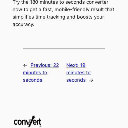
Try the 180 minutes to seconds converter
now to get a fast, mobile-friendly result that
simplifies time tracking and boosts your
accuracy.
←
Previous:
22
Next:
19
minutes to
minutes to
seconds
seconds
→