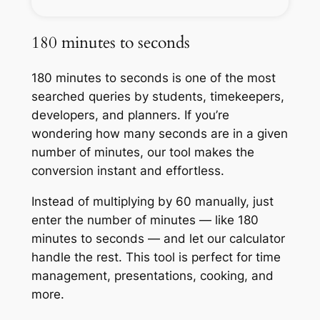
180 minutes to seconds
180 minutes to seconds is one of the most
searched queries by students, timekeepers,
developers, and planners. If you’re
wondering how many seconds are in a given
number of minutes, our tool makes the
conversion instant and effortless.
Instead of multiplying by 60 manually, just
enter the number of minutes — like 180
minutes to seconds — and let our calculator
handle the rest. This tool is perfect for time
management, presentations, cooking, and
more.