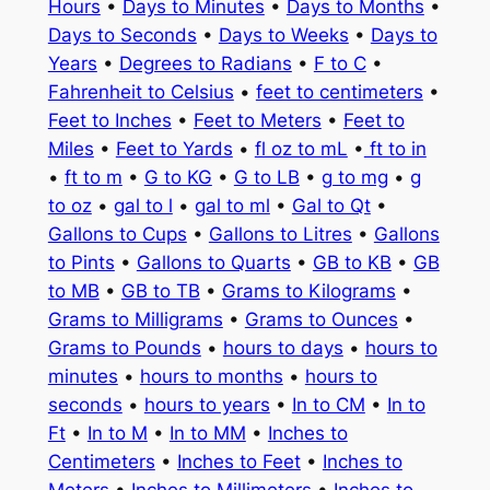
Hours
•
Days to Minutes
•
Days to Months
•
Days to Seconds
•
Days to Weeks
•
Days to
Years
•
Degrees to Radians
•
F to C
•
Fahrenheit to Celsius
•
feet to centimeters
•
Feet to Inches
•
Feet to Meters
•
Feet to
Miles
•
Feet to Yards
•
fl oz to mL
•
ft to in
•
ft to m
•
G to KG
•
G to LB
•
g to mg
•
g
to oz
•
gal to l
•
gal to ml
•
Gal to Qt
•
Gallons to Cups
•
Gallons to Litres
•
Gallons
to Pints
•
Gallons to Quarts
•
GB to KB
•
GB
to MB
•
GB to TB
•
Grams to Kilograms
•
Grams to Milligrams
•
Grams to Ounces
•
Grams to Pounds
•
hours to days
•
hours to
minutes
•
hours to months
•
hours to
seconds
•
hours to years
•
In to CM
•
In to
Ft
•
In to M
•
In to MM
•
Inches to
Centimeters
•
Inches to Feet
•
Inches to