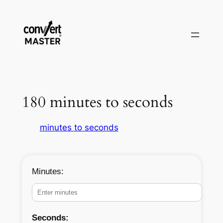
Vai
al
contenuto
180 minutes to seconds
minutes to seconds
Minutes:
Seconds: