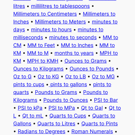
litres
•
millilitres to tablespoons
•
Millimeters to Centimeters
•
Millimeters to
Inches
•
Millimeters to Meters
•
minutes to
days
•
minutes to hours
•
minutes to
milliseconds
•
minutes to seconds
•
MM to
CM
•
MM to Feet
•
MM to Inches
•
MM to
KM
•
MM to M
•
months to years
•
MPH to
KM
•
MPH to KMH
•
Ounces to Grams
•
Ounces to Kilograms
•
Ounces to Pounds
•
Oz to G
•
Oz to KG
•
Oz to LB
•
Oz to MG
•
pints to cups
•
pints to gallons
•
pints to
quarts
•
Pounds to Grams
•
Pounds to
Kilograms
•
Pounds to Ounces
•
PSI to Bar
•
PSI to kPa
•
PSI to MPa
•
Qt to Gal
•
Qt to
L
•
Qt to mL
•
Quarts to Cups
•
Quarts to
Gallons
•
Quarts to Litres
•
Quarts to Pints
•
Radians to Degrees
•
Roman Numerals
•