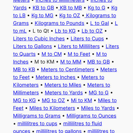
Meters
•
Inches to Millimeters
•
Inches to
Yards
•
KB to GB
•
KB to MB
•
Kg to G
•
Kg
to LB
•
Kg to MG
•
Kg to OZ
•
Kilograms to
Grams
•
Kilograms to Pounds
•
L to Gal
•
L
to mL
• L to Qt •
Lb to KG
•
Lb to OZ
•
Liters to Cubic Inches
•
Liters to Cups
•
Liters to Gallons
•
Liters to Milliliters
•
Liters
to Quarts
•
M to CM
•
M to Feet
•
M to
Inches
• M to KM •
M to MM
•
MB to GB
•
MB to KB
•
Meters to Centimeters
•
Meters
to Feet
•
Meters to Inches
•
Meters to
Kilometers
•
Meters to Miles
•
Meters to
Millimeters
•
Meters to Yards
•
MG to G
•
MG to KG
•
MG to OZ
•
Mi to KM
•
Miles to
Feet
•
Miles to Kilometers
•
Miles to Yards
•
Milligrams to Grams
•
Milligrams to Ounces
•
millilitres to cups
•
millilitres to fluid
ounces
•
millilitres to gallons
•
millilitres to