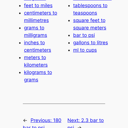
feet to miles
tablespoons to
centimeters to
teaspoons
millimetres
square feet to
grams to
square meters
milligrams
bar to psi
inches to
gallons to litres
centimeters
ml to cups
meters to
kilometers
kilograms to
grams
←
Previous:
180
Next:
2.3 bar to
bar to psi
psi
→