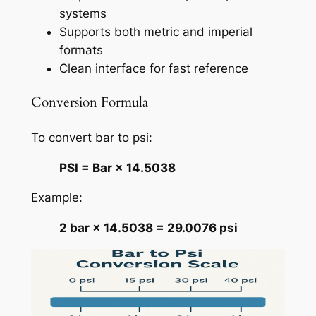
systems
Supports both metric and imperial
formats
Clean interface for fast reference
Conversion Formula
To convert bar to psi:
PSI = Bar × 14.5038
Example:
2 bar × 14.5038 = 29.0076 psi