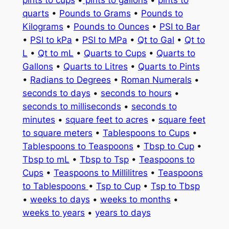
quarts
•
Pounds to Grams
•
Pounds to
Kilograms
•
Pounds to Ounces
•
PSI to Bar
•
PSI to kPa
•
PSI to MPa
•
Qt to Gal
•
Qt to
L
•
Qt to mL
•
Quarts to Cups
•
Quarts to
Gallons
•
Quarts to Litres
•
Quarts to Pints
•
Radians to Degrees
•
Roman Numerals
•
seconds to days
•
seconds to hours
•
seconds to milliseconds
•
seconds to
minutes
•
square feet to acres
•
square feet
to square meters
•
Tablespoons to Cups
•
Tablespoons to Teaspoons
•
Tbsp to Cup
•
Tbsp to mL
•
Tbsp to Tsp
•
Teaspoons to
Cups
•
Teaspoons to Millilitres
•
Teaspoons
to Tablespoons
•
Tsp to Cup
•
Tsp to Tbsp
•
weeks to days
•
weeks to months
•
weeks to years
•
years to days