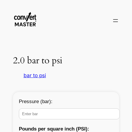
Vai
al
contenuto
2.0 bar to psi
bar to psi
Pressure (bar):
Pounds per square inch (PSI):