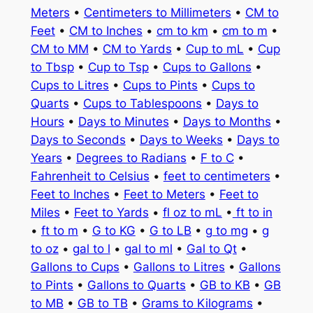
Meters
•
Centimeters to Millimeters
•
CM to
Feet
•
CM to Inches
•
cm to km
•
cm to m
•
CM to MM
•
CM to Yards
•
Cup to mL
•
Cup
to Tbsp
•
Cup to Tsp
•
Cups to Gallons
•
Cups to Litres
•
Cups to Pints
•
Cups to
Quarts
•
Cups to Tablespoons
•
Days to
Hours
•
Days to Minutes
•
Days to Months
•
Days to Seconds
•
Days to Weeks
•
Days to
Years
•
Degrees to Radians
•
F to C
•
Fahrenheit to Celsius
•
feet to centimeters
•
Feet to Inches
•
Feet to Meters
•
Feet to
Miles
•
Feet to Yards
•
fl oz to mL
•
ft to in
•
ft to m
•
G to KG
•
G to LB
•
g to mg
•
g
to oz
•
gal to l
•
gal to ml
•
Gal to Qt
•
Gallons to Cups
•
Gallons to Litres
•
Gallons
to Pints
•
Gallons to Quarts
•
GB to KB
•
GB
to MB
•
GB to TB
•
Grams to Kilograms
•