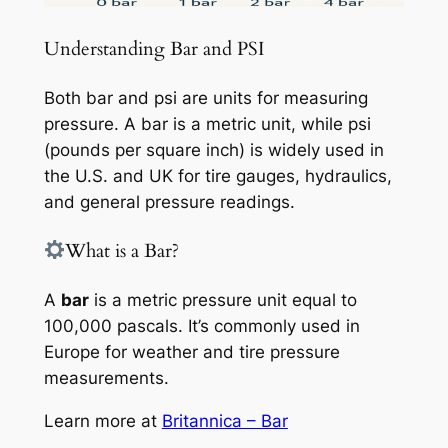
Understanding Bar and PSI
Both bar and psi are units for measuring
pressure. A bar is a metric unit, while psi
(pounds per square inch) is widely used in
the U.S. and UK for tire gauges, hydraulics,
and general pressure readings.
What is a Bar?
A
bar
is a metric pressure unit equal to
100,000 pascals. It’s commonly used in
Europe for weather and tire pressure
measurements.
Learn more at
Britannica – Bar