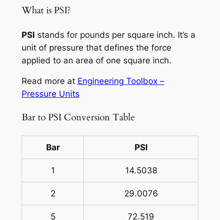
What is PSI?
PSI
stands for pounds per square inch. It’s a
unit of pressure that defines the force
applied to an area of one square inch.
Read more at
Engineering Toolbox –
Pressure Units
Bar to PSI Conversion Table
Bar
PSI
1
14.5038
2
29.0076
5
72.519