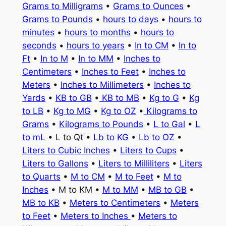
Grams to Milligrams
•
Grams to Ounces
•
Grams to Pounds
•
hours to days
•
hours to
minutes
•
hours to months
•
hours to
seconds
•
hours to years
•
In to CM
•
In to
Ft
•
In to M
•
In to MM
•
Inches to
Centimeters
•
Inches to Feet
•
Inches to
Meters
•
Inches to Millimeters
•
Inches to
Yards
•
KB to GB
•
KB to MB
•
Kg to G
•
Kg
to LB
•
Kg to MG
•
Kg to OZ
•
Kilograms to
Grams
•
Kilograms to Pounds
•
L to Gal
•
L
to mL
• L to Qt •
Lb to KG
•
Lb to OZ
•
Liters to Cubic Inches
•
Liters to Cups
•
Liters to Gallons
•
Liters to Milliliters
•
Liters
to Quarts
•
M to CM
•
M to Feet
•
M to
Inches
• M to KM •
M to MM
•
MB to GB
•
MB to KB
•
Meters to Centimeters
•
Meters
to Feet
•
Meters to Inches
•
Meters to