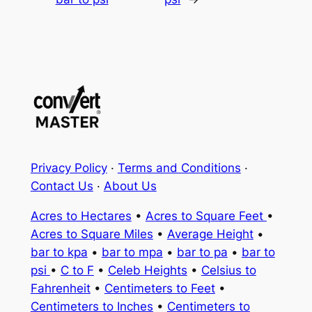
Privacy Policy
·
Terms and Conditions
·
Contact Us
·
About Us
Acres to Hectares
•
Acres to Square Feet
•
Acres to Square Miles
•
Average Height
•
bar to kpa
•
bar to mpa
•
bar to pa
•
bar to
psi
•
C to F
•
Celeb Heights
•
Celsius to
Fahrenheit
•
Centimeters to Feet
•
Centimeters to Inches
•
Centimeters to