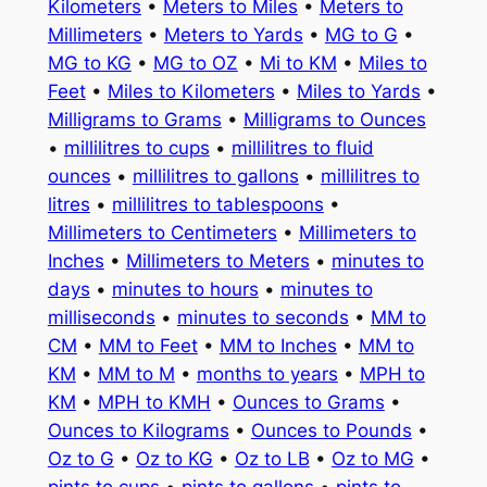
Kilometers
•
Meters to Miles
•
Meters to
Millimeters
•
Meters to Yards
•
MG to G
•
MG to KG
•
MG to OZ
•
Mi to KM
•
Miles to
Feet
•
Miles to Kilometers
•
Miles to Yards
•
Milligrams to Grams
•
Milligrams to Ounces
•
millilitres to cups
•
millilitres to fluid
ounces
•
millilitres to gallons
•
millilitres to
litres
•
millilitres to tablespoons
•
Millimeters to Centimeters
•
Millimeters to
Inches
•
Millimeters to Meters
•
minutes to
days
•
minutes to hours
•
minutes to
milliseconds
•
minutes to seconds
•
MM to
CM
•
MM to Feet
•
MM to Inches
•
MM to
KM
•
MM to M
•
months to years
•
MPH to
KM
•
MPH to KMH
•
Ounces to Grams
•
Ounces to Kilograms
•
Ounces to Pounds
•
Oz to G
•
Oz to KG
•
Oz to LB
•
Oz to MG
•
pints to cups
•
pints to gallons
•
pints to