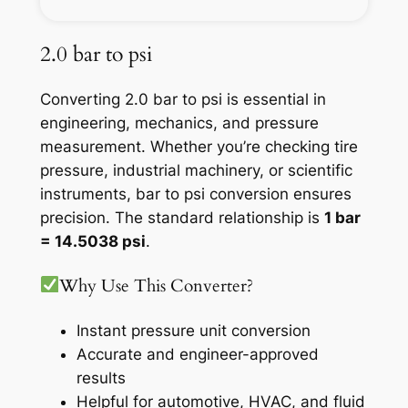
2.0 bar to psi
Converting 2.0 bar to psi is essential in
engineering, mechanics, and pressure
measurement. Whether you’re checking tire
pressure, industrial machinery, or scientific
instruments, bar to psi conversion ensures
precision. The standard relationship is
1 bar
= 14.5038 psi
.
Why Use This Converter?
Instant pressure unit conversion
Accurate and engineer-approved
results
Helpful for automotive, HVAC, and fluid