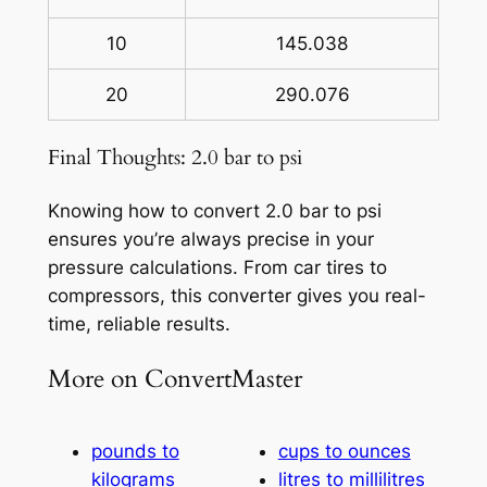
10
145.038
20
290.076
Final Thoughts: 2.0 bar to psi
Knowing how to convert 2.0 bar to psi
ensures you’re always precise in your
pressure calculations. From car tires to
compressors, this converter gives you real-
time, reliable results.
More on ConvertMaster
pounds to
cups to ounces
kilograms
litres to millilitres