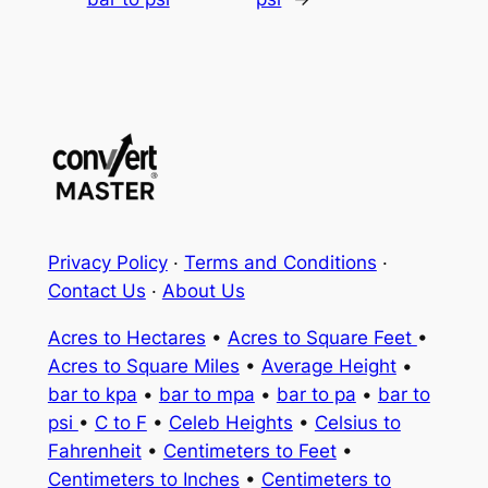
Privacy Policy
·
Terms and Conditions
·
Contact Us
·
About Us
Acres to Hectares
•
Acres to Square Feet
•
Acres to Square Miles
•
Average Height
•
bar to kpa
•
bar to mpa
•
bar to pa
•
bar to
psi
•
C to F
•
Celeb Heights
•
Celsius to
Fahrenheit
•
Centimeters to Feet
•
Centimeters to Inches
•
Centimeters to