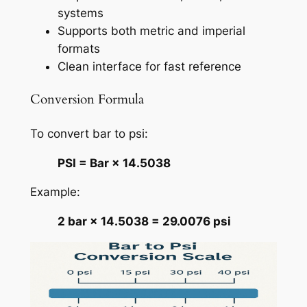
systems
Supports both metric and imperial
formats
Clean interface for fast reference
Conversion Formula
To convert bar to psi:
PSI = Bar × 14.5038
Example:
2 bar × 14.5038 = 29.0076 psi