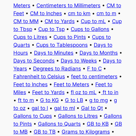
Meters
•
Centimeters to Millimeters
•
CM to
Feet
•
CM to Inches
•
cm to km
•
cm to m
•
CM to MM
•
CM to Yards
•
Cup to mL
•
Cup
to Tbsp
•
Cup to Tsp
•
Cups to Gallons
•
Cups to Litres
•
Cups to Pints
•
Cups to
Quarts
•
Cups to Tablespoons
•
Days to
Hours
•
Days to Minutes
•
Days to Months
•
Days to Seconds
•
Days to Weeks
•
Days to
Years
•
Degrees to Radians
•
F to C
•
Fahrenheit to Celsius
•
feet to centimeters
•
Feet to Inches
•
Feet to Meters
•
Feet to
Miles
•
Feet to Yards
•
fl oz to mL
•
ft to in
•
ft to m
•
G to KG
•
G to LB
•
g to mg
•
g
to oz
•
gal to l
•
gal to ml
•
Gal to Qt
•
Gallons to Cups
•
Gallons to Litres
•
Gallons
to Pints
•
Gallons to Quarts
•
GB to KB
•
GB
to MB
•
GB to TB
•
Grams to Kilograms
•