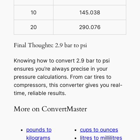
10
145.038
20
290.076
Final Thoughts: 2.9 bar to psi
Knowing how to convert 2.9 bar to psi
ensures you’re always precise in your
pressure calculations. From car tires to
compressors, this converter gives you real-
time, reliable results.
More on ConvertMaster
pounds to
cups to ounces
kilograms
litres to millilitres