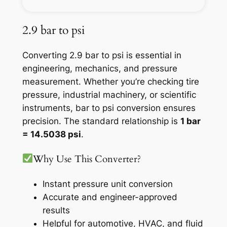
2.9 bar to psi
Converting 2.9 bar to psi is essential in
engineering, mechanics, and pressure
measurement. Whether you’re checking tire
pressure, industrial machinery, or scientific
instruments, bar to psi conversion ensures
precision. The standard relationship is
1 bar
= 14.5038 psi
.
Why Use This Converter?
Instant pressure unit conversion
Accurate and engineer-approved
results
Helpful for automotive, HVAC, and fluid