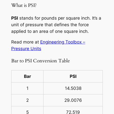
What is PSI?
PSI
stands for pounds per square inch. It’s a
unit of pressure that defines the force
applied to an area of one square inch.
Read more at
Engineering Toolbox –
Pressure Units
Bar to PSI Conversion Table
Bar
PSI
1
14.5038
2
29.0076
5
72.519