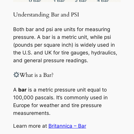
Understanding Bar and PSI
Both bar and psi are units for measuring
pressure. A bar is a metric unit, while psi
(pounds per square inch) is widely used in
the U.S. and UK for tire gauges, hydraulics,
and general pressure readings.
What is a Bar?
A
bar
is a metric pressure unit equal to
100,000 pascals. It’s commonly used in
Europe for weather and tire pressure
measurements.
Learn more at
Britannica – Bar