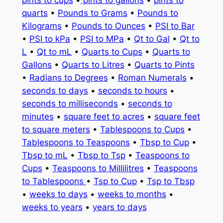
quarts
•
Pounds to Grams
•
Pounds to
Kilograms
•
Pounds to Ounces
•
PSI to Bar
•
PSI to kPa
•
PSI to MPa
•
Qt to Gal
•
Qt to
L
•
Qt to mL
•
Quarts to Cups
•
Quarts to
Gallons
•
Quarts to Litres
•
Quarts to Pints
•
Radians to Degrees
•
Roman Numerals
•
seconds to days
•
seconds to hours
•
seconds to milliseconds
•
seconds to
minutes
•
square feet to acres
•
square feet
to square meters
•
Tablespoons to Cups
•
Tablespoons to Teaspoons
•
Tbsp to Cup
•
Tbsp to mL
•
Tbsp to Tsp
•
Teaspoons to
Cups
•
Teaspoons to Millilitres
•
Teaspoons
to Tablespoons
•
Tsp to Cup
•
Tsp to Tbsp
•
weeks to days
•
weeks to months
•
weeks to years
•
years to days