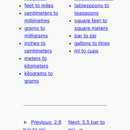
feet to miles
tablespoons to
centimeters to
teaspoons
millimetres
square feet to
grams to
square meters
milligrams
bar to psi
inches to
gallons to litres
centimeters
ml to cups
meters to
kilometers
kilograms to
grams
←
Previous:
2.8
Next:
5.5 bar to
bar to psi
psi
→