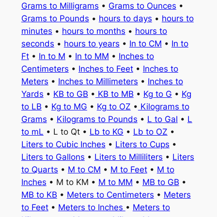
Grams to Milligrams
•
Grams to Ounces
•
Grams to Pounds
•
hours to days
•
hours to
minutes
•
hours to months
•
hours to
seconds
•
hours to years
•
In to CM
•
In to
Ft
•
In to M
•
In to MM
•
Inches to
Centimeters
•
Inches to Feet
•
Inches to
Meters
•
Inches to Millimeters
•
Inches to
Yards
•
KB to GB
•
KB to MB
•
Kg to G
•
Kg
to LB
•
Kg to MG
•
Kg to OZ
•
Kilograms to
Grams
•
Kilograms to Pounds
•
L to Gal
•
L
to mL
• L to Qt •
Lb to KG
•
Lb to OZ
•
Liters to Cubic Inches
•
Liters to Cups
•
Liters to Gallons
•
Liters to Milliliters
•
Liters
to Quarts
•
M to CM
•
M to Feet
•
M to
Inches
• M to KM •
M to MM
•
MB to GB
•
MB to KB
•
Meters to Centimeters
•
Meters
to Feet
•
Meters to Inches
•
Meters to