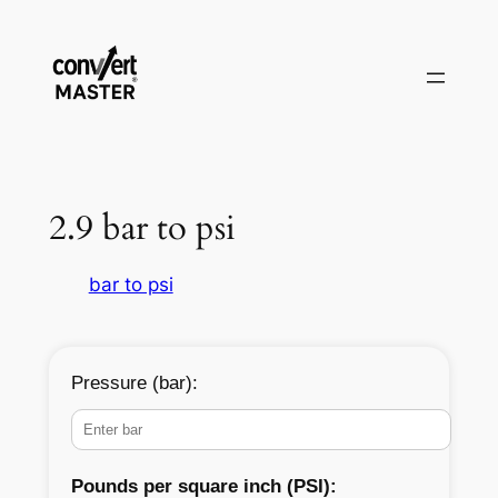
Vai
al
contenuto
2.9 bar to psi
bar to psi
Pressure (bar):
Pounds per square inch (PSI):