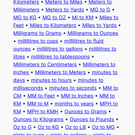
Kilometers
•
Meters to Miles
•
Meters to
Millimeters
•
Meters to Yards
•
MG to G
•
MG to KG
•
MG to OZ
•
Mi to KM
•
Miles to
Feet
•
Miles to Kilometers
•
Miles to Yards
•
Milligrams to Grams
•
Milligrams to Ounces
•
millilitres to cups
•
millilitres to fluid
ounces
•
millilitres to gallons
•
millilitres to
litres
•
millilitres to tablespoons
•
Millimeters to Centimeters
•
Millimeters to
Inches
•
Millimeters to Meters
•
minutes to
days
•
minutes to hours
•
minutes to
milliseconds
•
minutes to seconds
•
MM to
CM
•
MM to Feet
•
MM to Inches
•
MM to
KM
•
MM to M
•
months to years
•
MPH to
KM
•
MPH to KMH
•
Ounces to Grams
•
Ounces to Kilograms
•
Ounces to Pounds
•
Oz to G
•
Oz to KG
•
Oz to LB
•
Oz to MG
•
pints to cups
•
pints to gallons
•
pints to