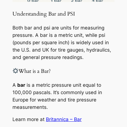
Understanding Bar and PSI
Both bar and psi are units for measuring
pressure. A bar is a metric unit, while psi
(pounds per square inch) is widely used in
the U.S. and UK for tire gauges, hydraulics,
and general pressure readings.
What is a Bar?
A
bar
is a metric pressure unit equal to
100,000 pascals. It’s commonly used in
Europe for weather and tire pressure
measurements.
Learn more at
Britannica – Bar