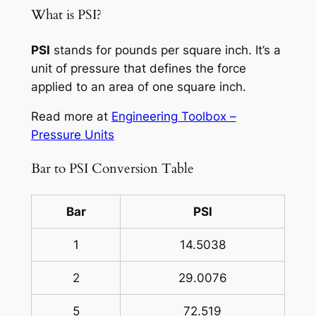
What is PSI?
PSI
stands for pounds per square inch. It’s a
unit of pressure that defines the force
applied to an area of one square inch.
Read more at
Engineering Toolbox –
Pressure Units
Bar to PSI Conversion Table
Bar
PSI
1
14.5038
2
29.0076
5
72.519