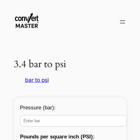
Vai
al
contenuto
3.4 bar to psi
bar to psi
Pressure (bar):
Pounds per square inch (PSI):