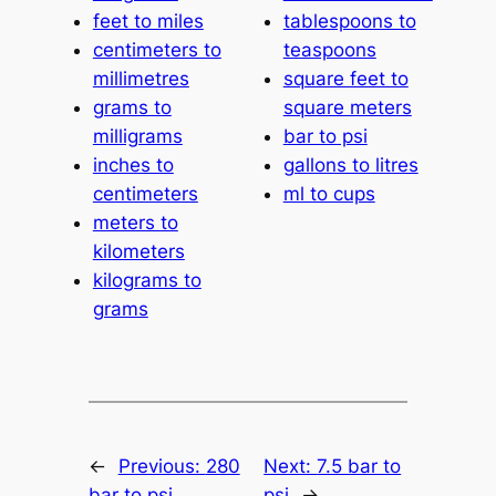
feet to miles
tablespoons to
centimeters to
teaspoons
millimetres
square feet to
grams to
square meters
milligrams
bar to psi
inches to
gallons to litres
centimeters
ml to cups
meters to
kilometers
kilograms to
grams
←
Previous:
280
Next:
7.5 bar to
bar to psi
psi
→