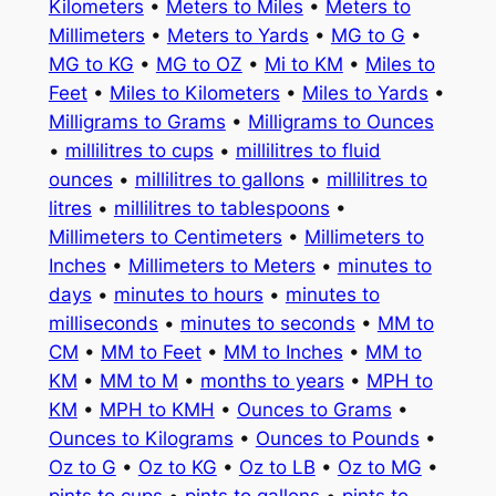
Kilometers
•
Meters to Miles
•
Meters to
Millimeters
•
Meters to Yards
•
MG to G
•
MG to KG
•
MG to OZ
•
Mi to KM
•
Miles to
Feet
•
Miles to Kilometers
•
Miles to Yards
•
Milligrams to Grams
•
Milligrams to Ounces
•
millilitres to cups
•
millilitres to fluid
ounces
•
millilitres to gallons
•
millilitres to
litres
•
millilitres to tablespoons
•
Millimeters to Centimeters
•
Millimeters to
Inches
•
Millimeters to Meters
•
minutes to
days
•
minutes to hours
•
minutes to
milliseconds
•
minutes to seconds
•
MM to
CM
•
MM to Feet
•
MM to Inches
•
MM to
KM
•
MM to M
•
months to years
•
MPH to
KM
•
MPH to KMH
•
Ounces to Grams
•
Ounces to Kilograms
•
Ounces to Pounds
•
Oz to G
•
Oz to KG
•
Oz to LB
•
Oz to MG
•
pints to cups
•
pints to gallons
•
pints to