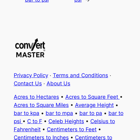
Privacy Policy
·
Terms and Conditions
·
Contact Us
·
About Us
Acres to Hectares
•
Acres to Square Feet
•
Acres to Square Miles
•
Average Height
•
bar to kpa
•
bar to mpa
•
bar to pa
•
bar to
psi
•
C to F
•
Celeb Heights
•
Celsius to
Fahrenheit
•
Centimeters to Feet
•
Centimeters to Inches
•
Centimeters to