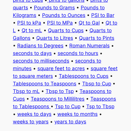
quarts
•
Pounds to Grams
•
Pounds to
Kilograms
•
Pounds to Ounces
•
PSI to Bar
•
PSI to kPa
•
PSI to MPa
•
Qt to Gal
•
Qt to
L
•
Qt to mL
•
Quarts to Cups
•
Quarts to
Gallons
•
Quarts to Litres
•
Quarts to Pints
•
Radians to Degrees
•
Roman Numerals
•
seconds to days
•
seconds to hours
•
seconds to milliseconds
•
seconds to
minutes
•
square feet to acres
•
square feet
to square meters
•
Tablespoons to Cups
•
Tablespoons to Teaspoons
•
Tbsp to Cup
•
Tbsp to mL
•
Tbsp to Tsp
•
Teaspoons to
Cups
•
Teaspoons to Millilitres
•
Teaspoons
to Tablespoons
•
Tsp to Cup
•
Tsp to Tbsp
•
weeks to days
•
weeks to months
•
weeks to years
•
years to days