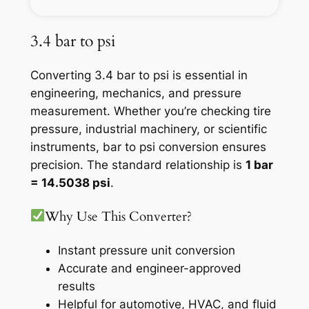
3.4 bar to psi
Converting 3.4 bar to psi is essential in
engineering, mechanics, and pressure
measurement. Whether you’re checking tire
pressure, industrial machinery, or scientific
instruments, bar to psi conversion ensures
precision. The standard relationship is
1 bar
= 14.5038 psi
.
Why Use This Converter?
Instant pressure unit conversion
Accurate and engineer-approved
results
Helpful for automotive, HVAC, and fluid