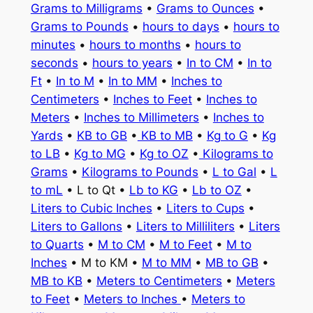
Grams to Milligrams
•
Grams to Ounces
•
Grams to Pounds
•
hours to days
•
hours to
minutes
•
hours to months
•
hours to
seconds
•
hours to years
•
In to CM
•
In to
Ft
•
In to M
•
In to MM
•
Inches to
Centimeters
•
Inches to Feet
•
Inches to
Meters
•
Inches to Millimeters
•
Inches to
Yards
•
KB to GB
•
KB to MB
•
Kg to G
•
Kg
to LB
•
Kg to MG
•
Kg to OZ
•
Kilograms to
Grams
•
Kilograms to Pounds
•
L to Gal
•
L
to mL
• L to Qt •
Lb to KG
•
Lb to OZ
•
Liters to Cubic Inches
•
Liters to Cups
•
Liters to Gallons
•
Liters to Milliliters
•
Liters
to Quarts
•
M to CM
•
M to Feet
•
M to
Inches
• M to KM •
M to MM
•
MB to GB
•
MB to KB
•
Meters to Centimeters
•
Meters
to Feet
•
Meters to Inches
•
Meters to