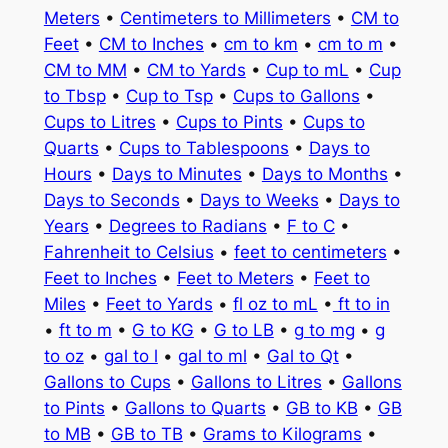
Meters
•
Centimeters to Millimeters
•
CM to
Feet
•
CM to Inches
•
cm to km
•
cm to m
•
CM to MM
•
CM to Yards
•
Cup to mL
•
Cup
to Tbsp
•
Cup to Tsp
•
Cups to Gallons
•
Cups to Litres
•
Cups to Pints
•
Cups to
Quarts
•
Cups to Tablespoons
•
Days to
Hours
•
Days to Minutes
•
Days to Months
•
Days to Seconds
•
Days to Weeks
•
Days to
Years
•
Degrees to Radians
•
F to C
•
Fahrenheit to Celsius
•
feet to centimeters
•
Feet to Inches
•
Feet to Meters
•
Feet to
Miles
•
Feet to Yards
•
fl oz to mL
•
ft to in
•
ft to m
•
G to KG
•
G to LB
•
g to mg
•
g
to oz
•
gal to l
•
gal to ml
•
Gal to Qt
•
Gallons to Cups
•
Gallons to Litres
•
Gallons
to Pints
•
Gallons to Quarts
•
GB to KB
•
GB
to MB
•
GB to TB
•
Grams to Kilograms
•