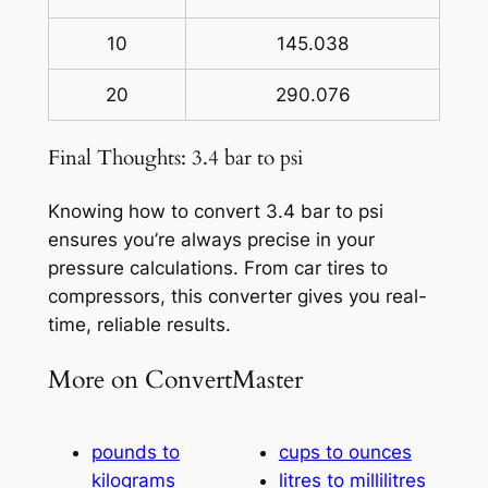
10
145.038
20
290.076
Final Thoughts: 3.4 bar to psi
Knowing how to convert 3.4 bar to psi
ensures you’re always precise in your
pressure calculations. From car tires to
compressors, this converter gives you real-
time, reliable results.
More on ConvertMaster
pounds to
cups to ounces
kilograms
litres to millilitres