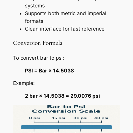
systems
Supports both metric and imperial
formats
Clean interface for fast reference
Conversion Formula
To convert bar to psi:
PSI = Bar × 14.5038
Example:
2 bar × 14.5038 = 29.0076 psi