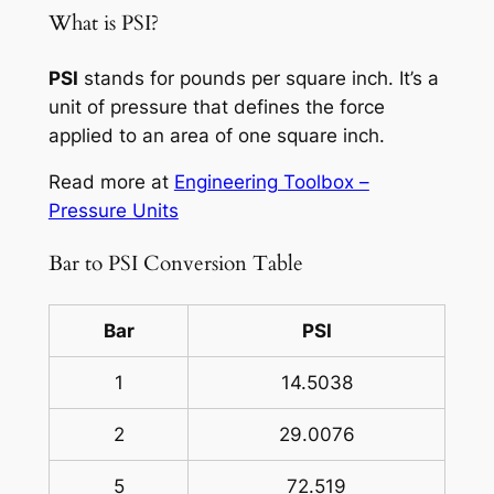
What is PSI?
PSI
stands for pounds per square inch. It’s a
unit of pressure that defines the force
applied to an area of one square inch.
Read more at
Engineering Toolbox –
Pressure Units
Bar to PSI Conversion Table
Bar
PSI
1
14.5038
2
29.0076
5
72.519