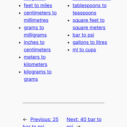
feet to miles
tablespoons to
centimeters to
teaspoons
millimetres
square feet to
grams to
square meters
milligrams
bar to psi
inches to
gallons to litres
centimeters
ml to cups
meters to
kilometers
kilograms to
grams
←
Previous:
25
Next:
40 bar to
bar to psi
psi
→