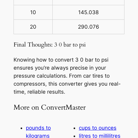
10
145.038
20
290.076
Final Thoughts: 3 0 bar to psi
Knowing how to convert 3 0 bar to psi
ensures you’re always precise in your
pressure calculations. From car tires to
compressors, this converter gives you real-
time, reliable results.
More on ConvertMaster
pounds to
cups to ounces
kilograms
litres to millilitres