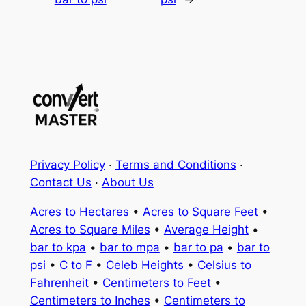
Privacy Policy
·
Terms and Conditions
·
Contact Us
·
About Us
Acres to Hectares
•
Acres to Square Feet
•
Acres to Square Miles
•
Average Height
•
bar to kpa
•
bar to mpa
•
bar to pa
•
bar to
psi
•
C to F
•
Celeb Heights
•
Celsius to
Fahrenheit
•
Centimeters to Feet
•
Centimeters to Inches
•
Centimeters to