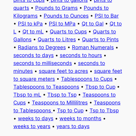
quarts
•
Pounds to Grams
•
Pounds to
Kilograms
•
Pounds to Ounces
•
PSI to Bar
•
PSI to kPa
•
PSI to MPa
•
Qt to Gal
•
Qt to
L
•
Qt to mL
•
Quarts to Cups
•
Quarts to
Gallons
•
Quarts to Litres
•
Quarts to Pints
•
Radians to Degrees
•
Roman Numerals
•
seconds to days
•
seconds to hours
•
seconds to milliseconds
•
seconds to
minutes
•
square feet to acres
•
square feet
to square meters
•
Tablespoons to Cups
•
Tablespoons to Teaspoons
•
Tbsp to Cup
•
Tbsp to mL
•
Tbsp to Tsp
•
Teaspoons to
Cups
•
Teaspoons to Millilitres
•
Teaspoons
to Tablespoons
•
Tsp to Cup
•
Tsp to Tbsp
•
weeks to days
•
weeks to months
•
weeks to years
•
years to days