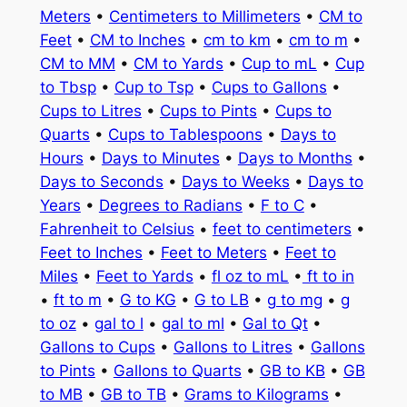
Meters
•
Centimeters to Millimeters
•
CM to
Feet
•
CM to Inches
•
cm to km
•
cm to m
•
CM to MM
•
CM to Yards
•
Cup to mL
•
Cup
to Tbsp
•
Cup to Tsp
•
Cups to Gallons
•
Cups to Litres
•
Cups to Pints
•
Cups to
Quarts
•
Cups to Tablespoons
•
Days to
Hours
•
Days to Minutes
•
Days to Months
•
Days to Seconds
•
Days to Weeks
•
Days to
Years
•
Degrees to Radians
•
F to C
•
Fahrenheit to Celsius
•
feet to centimeters
•
Feet to Inches
•
Feet to Meters
•
Feet to
Miles
•
Feet to Yards
•
fl oz to mL
•
ft to in
•
ft to m
•
G to KG
•
G to LB
•
g to mg
•
g
to oz
•
gal to l
•
gal to ml
•
Gal to Qt
•
Gallons to Cups
•
Gallons to Litres
•
Gallons
to Pints
•
Gallons to Quarts
•
GB to KB
•
GB
to MB
•
GB to TB
•
Grams to Kilograms
•