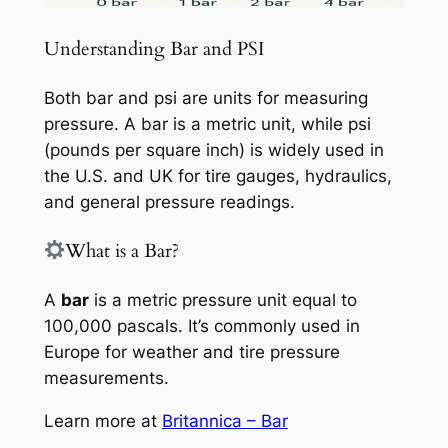
Understanding Bar and PSI
Both bar and psi are units for measuring
pressure. A bar is a metric unit, while psi
(pounds per square inch) is widely used in
the U.S. and UK for tire gauges, hydraulics,
and general pressure readings.
What is a Bar?
A
bar
is a metric pressure unit equal to
100,000 pascals. It’s commonly used in
Europe for weather and tire pressure
measurements.
Learn more at
Britannica – Bar