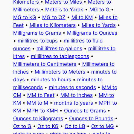
Kilometers
•
Meters to Miles
•
Meters to
Millimeters
•
Meters to Yards
•
MG to G
•
MG to KG
•
MG to OZ
•
Mi to KM
•
Miles to
Feet
•
Miles to Kilometers
•
Miles to Yards
•
Milligrams to Grams
•
Milligrams to Ounces
•
millilitres to cups
•
millilitres to fluid
ounces
•
millilitres to gallons
•
millilitres to
litres
•
millilitres to tablespoons
•
Millimeters to Centimeters
•
Millimeters to
Inches
•
Millimeters to Meters
•
minutes to
days
•
minutes to hours
•
minutes to
milliseconds
•
minutes to seconds
•
MM to
CM
•
MM to Feet
•
MM to Inches
•
MM to
KM
•
MM to M
•
months to years
•
MPH to
KM
•
MPH to KMH
•
Ounces to Grams
•
Ounces to Kilograms
•
Ounces to Pounds
•
Oz to G
•
Oz to KG
•
Oz to LB
•
Oz to MG
•
pints to cups
•
pints to gallons
•
pints to