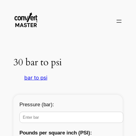
Vai
al
contenuto
30 bar to psi
bar to psi
Pressure (bar):
Pounds per square inch (PSI):