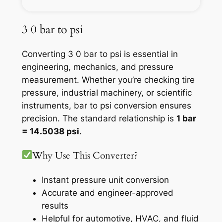
3 0 bar to psi
Converting 3 0 bar to psi is essential in
engineering, mechanics, and pressure
measurement. Whether you’re checking tire
pressure, industrial machinery, or scientific
instruments, bar to psi conversion ensures
precision. The standard relationship is
1 bar
= 14.5038 psi
.
Why Use This Converter?
Instant pressure unit conversion
Accurate and engineer-approved
results
Helpful for automotive, HVAC, and fluid