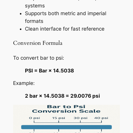
systems
Supports both metric and imperial
formats
Clean interface for fast reference
Conversion Formula
To convert bar to psi:
PSI = Bar × 14.5038
Example:
2 bar × 14.5038 = 29.0076 psi