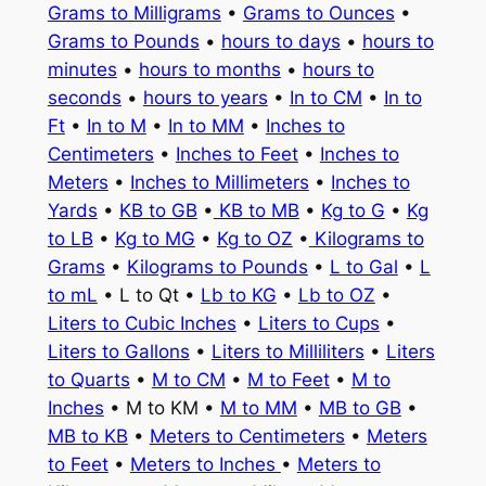
Grams to Milligrams
•
Grams to Ounces
•
Grams to Pounds
•
hours to days
•
hours to
minutes
•
hours to months
•
hours to
seconds
•
hours to years
•
In to CM
•
In to
Ft
•
In to M
•
In to MM
•
Inches to
Centimeters
•
Inches to Feet
•
Inches to
Meters
•
Inches to Millimeters
•
Inches to
Yards
•
KB to GB
•
KB to MB
•
Kg to G
•
Kg
to LB
•
Kg to MG
•
Kg to OZ
•
Kilograms to
Grams
•
Kilograms to Pounds
•
L to Gal
•
L
to mL
• L to Qt •
Lb to KG
•
Lb to OZ
•
Liters to Cubic Inches
•
Liters to Cups
•
Liters to Gallons
•
Liters to Milliliters
•
Liters
to Quarts
•
M to CM
•
M to Feet
•
M to
Inches
• M to KM •
M to MM
•
MB to GB
•
MB to KB
•
Meters to Centimeters
•
Meters
to Feet
•
Meters to Inches
•
Meters to