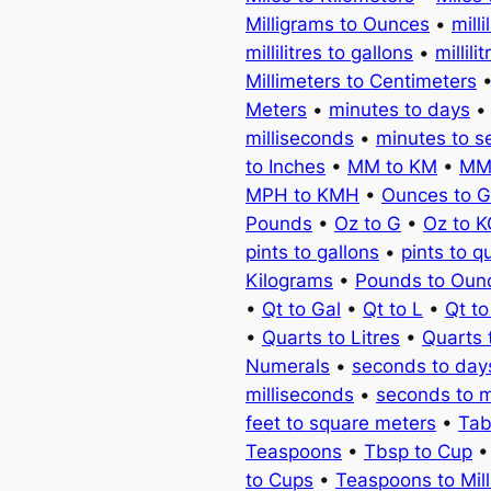
Milligrams to Ounces
•
milli
millilitres to gallons
•
millili
Millimeters to Centimeters
Meters
•
minutes to days
milliseconds
•
minutes to 
to Inches
•
MM to KM
•
MM
MPH to KMH
•
Ounces to 
Pounds
•
Oz to G
•
Oz to 
pints to gallons
•
pints to q
Kilograms
•
Pounds to Oun
•
Qt to Gal
•
Qt to L
•
Qt t
•
Quarts to Litres
•
Quarts 
Numerals
•
seconds to day
milliseconds
•
seconds to 
feet to square meters
•
Tab
Teaspoons
•
Tbsp to Cup
to Cups
•
Teaspoons to Milli