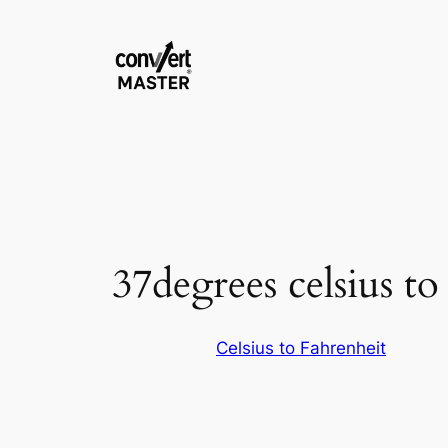
Vai
al
contenuto
37degrees celsius to
Celsius to Fahrenheit