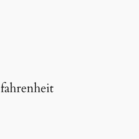
 fahrenheit