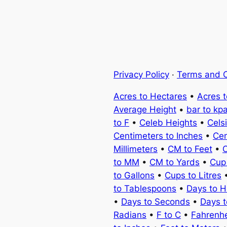
Privacy Policy
·
Terms and C
Acres to Hectares
•
Acres 
Average Height
•
bar to kp
to F
•
Celeb Heights
•
Cels
Centimeters to Inches
•
Cen
Millimeters
•
CM to Feet
•
C
to MM
•
CM to Yards
•
Cup
to Gallons
•
Cups to Litres
to Tablespoons
•
Days to H
•
Days to Seconds
•
Days 
Radians
•
F to C
•
Fahrenhe