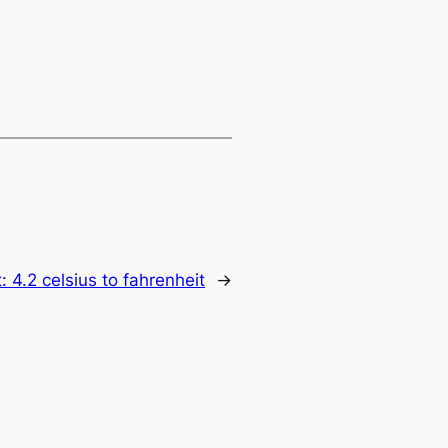
t:
4.2 celsius to fahrenheit
→