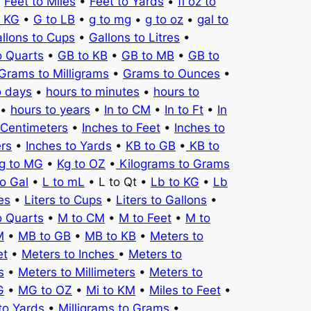
•
Feet to Miles
•
Feet to Yards
•
fl oz to
o KG
•
G to LB
•
g to mg
•
g to oz
•
gal to
llons to Cups
•
Gallons to Litres
•
o Quarts
•
GB to KB
•
GB to MB
•
GB to
Grams to Milligrams
•
Grams to Ounces
•
o days
•
hours to minutes
•
hours to
•
hours to years
•
In to CM
•
In to Ft
•
In
 Centimeters
•
Inches to Feet
•
Inches to
ers
•
Inches to Yards
•
KB to GB
•
KB to
g to MG
•
Kg to OZ
•
Kilograms to Grams
to Gal
•
L to mL
• L to Qt •
Lb to KG
•
Lb
es
•
Liters to Cups
•
Liters to Gallons
•
o Quarts
•
M to CM
•
M to Feet
•
M to
M
•
MB to GB
•
MB to KB
•
Meters to
et
•
Meters to Inches
•
Meters to
s
•
Meters to Millimeters
•
Meters to
G
•
MG to OZ
•
Mi to KM
•
Miles to Feet
•
to Yards
•
Milligrams to Grams
•