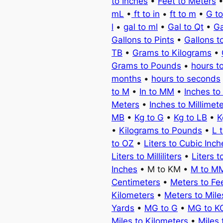
to Inches
•
Feet to Meters
mL
•
ft to in
•
ft to m
•
G t
l
•
gal to ml
•
Gal to Qt
•
Ga
Gallons to Pints
•
Gallons t
TB
•
Grams to Kilograms
•
Grams to Pounds
•
hours t
months
•
hours to seconds
to M
•
In to MM
•
Inches to
Meters
•
Inches to Millimet
MB
•
Kg to G
•
Kg to LB
•
K
•
Kilograms to Pounds
•
L 
to OZ
•
Liters to Cubic Inch
Liters to Milliliters
•
Liters t
Inches
• M to KM •
M to M
Centimeters
•
Meters to Fe
Kilometers
•
Meters to Mile
Yards
•
MG to G
•
MG to K
Miles to Kilometers
•
Miles 