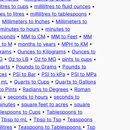
litres to cups
•
millilitres to fluid ounces
•
tres to litres
•
millilitres to tablespoons
•
•
Millimeters to Inches
•
Millimeters to
•
minutes to hours
•
minutes to
seconds
•
MM to CM
•
MM to Feet
•
MM
 to M
•
months to years
•
MPH to KM
•
Grams
•
Ounces to Kilograms
•
Ounces to
KG
•
Oz to LB
•
Oz to MG
•
pints to cups
•
uarts
•
Pounds to Grams
•
Pounds to
ces
•
PSI to Bar
•
PSI to kPa
•
PSI to MPa
o mL
•
Quarts to Cups
•
Quarts to Gallons
to Pints
•
Radians to Degrees
•
Roman
s
•
seconds to hours
•
seconds to
minutes
•
square feet to acres
•
square
lespoons to Cups
•
Tablespoons to
•
Tbsp to mL
•
Tbsp to Tsp
•
Teaspoons
litres
•
Teaspoons to Tablespoons
•
Tsp