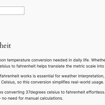
heit
on temperature conversion needed in daily life. Whether
sius to fahrenheit helps translate the metric scale into
ahrenheit works is essential for weather interpretation
Celsius, so this conversion simplifies real-world usage.
es converting 37degrees celsius to fahrenheit effortless
 no need for manual calculations.