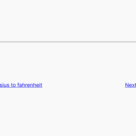
sius to fahrenheit
Nex