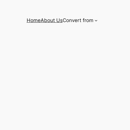
Home
About Us
Convert from