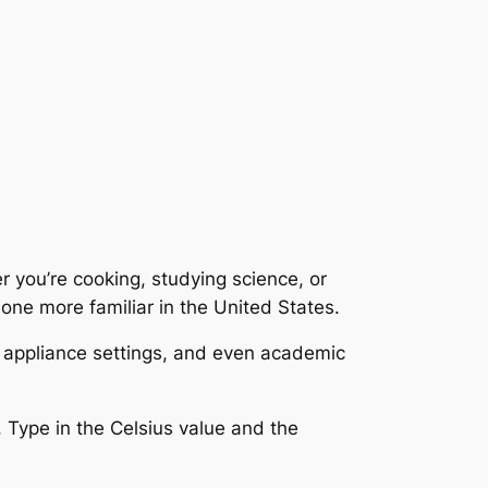
 you’re cooking, studying science, or
 one more familiar in the United States.
, appliance settings, and even academic
. Type in the Celsius value and the