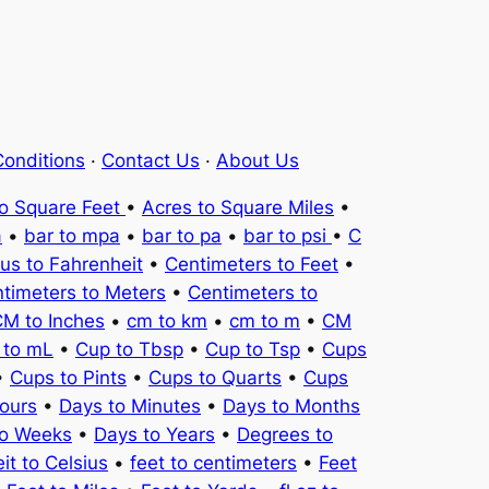
onditions
·
Contact Us
·
About Us
to Square Feet
•
Acres to Square Miles
•
a
•
bar to mpa
•
bar to pa
•
bar to psi
•
C
ius to Fahrenheit
•
Centimeters to Feet
•
timeters to Meters
•
Centimeters to
M to Inches
•
cm to km
•
cm to m
•
CM
 to mL
•
Cup to Tbsp
•
Cup to Tsp
•
Cups
•
Cups to Pints
•
Cups to Quarts
•
Cups
ours
•
Days to Minutes
•
Days to Months
to Weeks
•
Days to Years
•
Degrees to
it to Celsius
•
feet to centimeters
•
Feet