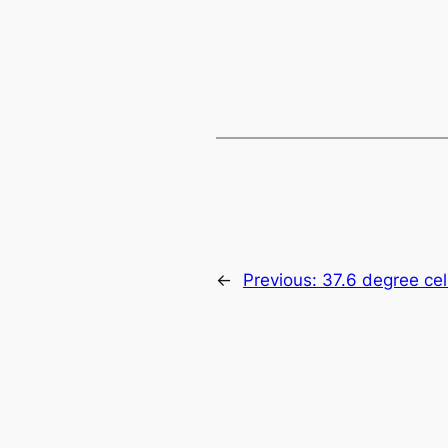
←
Previous:
37.6 degree cel