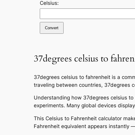
Celsius:
Convert
37degrees celsius to fahren
37degrees celsius to fahrenheit is a comm
traveling between countries, 37degrees cel
Understanding how 37degrees celsius to f
experiments. Many global devices display 
This Celsius to Fahrenheit calculator mak
Fahrenheit equivalent appears instantly —