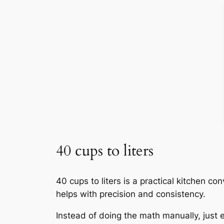
40 cups to liters
40 cups to liters is a practical kitchen co
helps with precision and consistency.
Instead of doing the math manually, just e