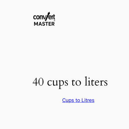
Vai
al
contenuto
40 cups to liters
Cups to Litres