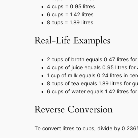
4 cups = 0.95 litres
6 cups = 1.42 litres
8 cups = 1.89 litres
Real-Life Examples
2 cups of broth equals 0.47 litres for
4 cups of juice equals 0.95 litres for 
1 cup of milk equals 0.24 litres in cer
8 cups of tea equals 1.89 litres for g
6 cups of water equals 1.42 litres for
Reverse Conversion
To convert litres to cups, divide by 0.236