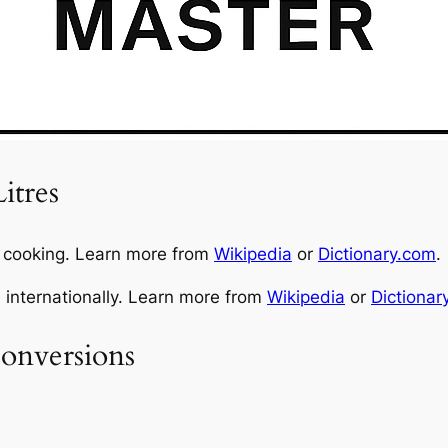
itres
n cooking. Learn more from
Wikipedia
or
Dictionary.com
.
d internationally. Learn more from
Wikipedia
or
Dictionar
onversions