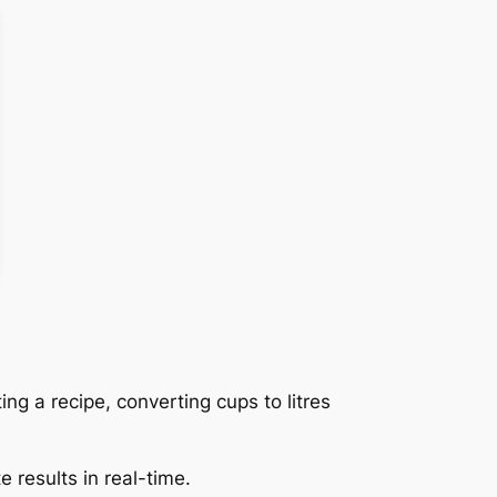
ing a recipe, converting cups to litres
 results in real-time.