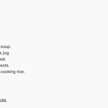
 soup.
a jug.
eal.
uests.
 cooking rice.
588.