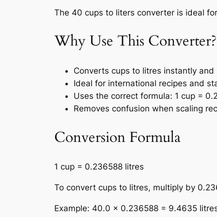
The 40 cups to liters converter is ideal fo
Why Use This Converter?
Converts cups to litres instantly and
Ideal for international recipes and s
Uses the correct formula: 1 cup = 0.2
Removes confusion when scaling rec
Conversion Formula
1 cup = 0.236588 litres
To convert cups to litres, multiply by 0.2
Example: 40.0 × 0.236588 = 9.4635 litre