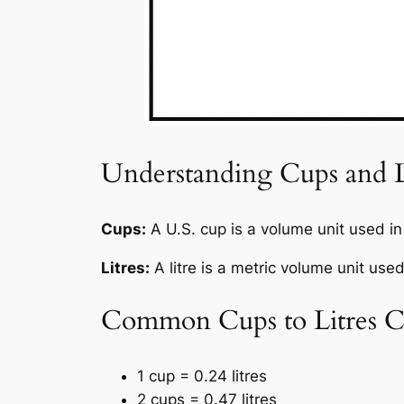
Understanding Cups and L
Cups:
A U.S. cup is a volume unit used i
Litres:
A litre is a metric volume unit use
Common Cups to Litres C
1 cup = 0.24 litres
2 cups = 0.47 litres