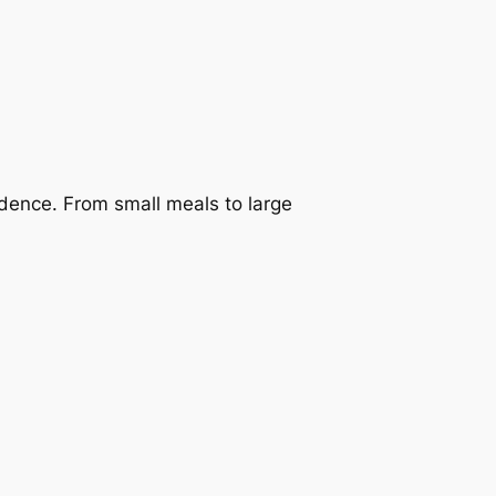
dence. From small meals to large