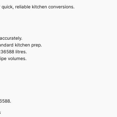
r quick, reliable kitchen conversions.
 accurately.
tandard kitchen prep.
36588 litres.
ipe volumes.
36588.
s