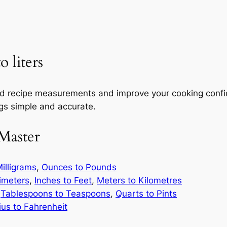
 liters
and recipe measurements and improve your cooking confi
ngs simple and accurate.
Master
illigrams
,
Ounces to Pounds
limeters
,
Inches to Feet
,
Meters to Kilometres
,
Tablespoons to Teaspoons
,
Quarts to Pints
ius to Fahrenheit