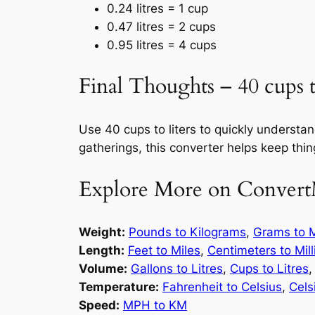
0.24 litres = 1 cup
0.47 litres = 2 cups
0.95 litres = 4 cups
Final Thoughts – 40 cups to
Use 40 cups to liters to quickly underst
gatherings, this converter helps keep thi
Explore More on Convert
Weight:
Pounds to Kilograms
,
Grams to M
Length:
Feet to Miles
,
Centimeters to Mil
Volume:
Gallons to Litres
,
Cups to Litres
Temperature:
Fahrenheit to Celsius
,
Cels
Speed:
MPH to KM