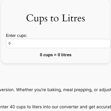
Cups to Litres
Enter cups:
0 cups = 0 litres
nversion. Whether you’re baking, meal prepping, or adjust
nter 40 cups to liters into our converter and get accurate