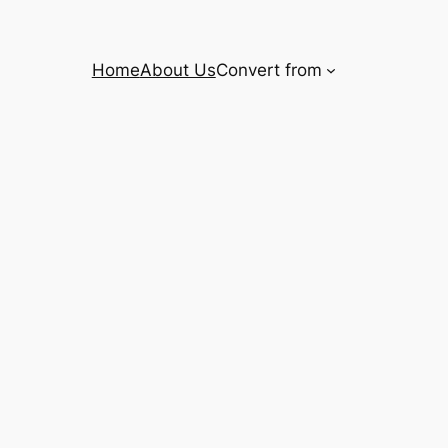
Home
About Us
Convert from