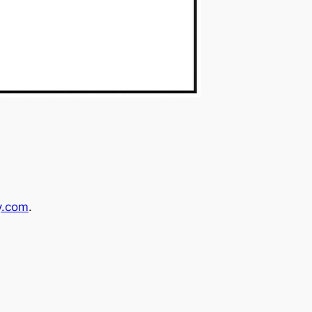
y.com
.