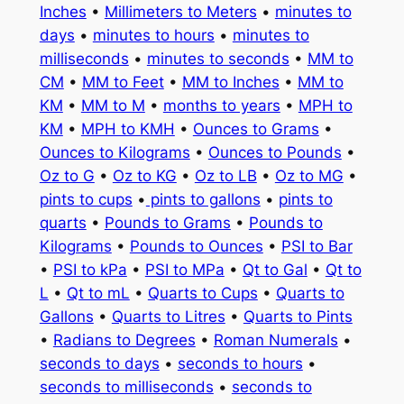
Inches
•
Millimeters to Meters
•
minutes to
days
•
minutes to hours
•
minutes to
milliseconds
•
minutes to seconds
•
MM to
CM
•
MM to Feet
•
MM to Inches
•
MM to
KM
•
MM to M
•
months to years
•
MPH to
KM
•
MPH to KMH
•
Ounces to Grams
•
Ounces to Kilograms
•
Ounces to Pounds
•
Oz to G
•
Oz to KG
•
Oz to LB
•
Oz to MG
•
pints to cups
•
pints to gallons
•
pints to
quarts
•
Pounds to Grams
•
Pounds to
Kilograms
•
Pounds to Ounces
•
PSI to Bar
•
PSI to kPa
•
PSI to MPa
•
Qt to Gal
•
Qt to
L
•
Qt to mL
•
Quarts to Cups
•
Quarts to
Gallons
•
Quarts to Litres
•
Quarts to Pints
•
Radians to Degrees
•
Roman Numerals
•
seconds to days
•
seconds to hours
•
seconds to milliseconds
•
seconds to