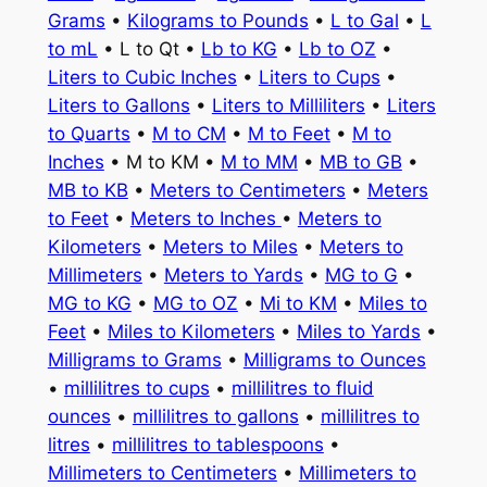
Grams
•
Kilograms to Pounds
•
L to Gal
•
L
to mL
• L to Qt •
Lb to KG
•
Lb to OZ
•
Liters to Cubic Inches
•
Liters to Cups
•
Liters to Gallons
•
Liters to Milliliters
•
Liters
to Quarts
•
M to CM
•
M to Feet
•
M to
Inches
• M to KM •
M to MM
•
MB to GB
•
MB to KB
•
Meters to Centimeters
•
Meters
to Feet
•
Meters to Inches
•
Meters to
Kilometers
•
Meters to Miles
•
Meters to
Millimeters
•
Meters to Yards
•
MG to G
•
MG to KG
•
MG to OZ
•
Mi to KM
•
Miles to
Feet
•
Miles to Kilometers
•
Miles to Yards
•
Milligrams to Grams
•
Milligrams to Ounces
•
millilitres to cups
•
millilitres to fluid
ounces
•
millilitres to gallons
•
millilitres to
litres
•
millilitres to tablespoons
•
Millimeters to Centimeters
•
Millimeters to