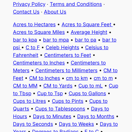
Privacy Policy
·
Terms and Conditions
·
Contact Us
·
About Us
Acres to Hectares
•
Acres to Square Feet
•
Acres to Square Miles
•
Average Height
•
bar to kpa
•
bar to mpa
•
bar to pa
•
bar to
psi
•
C to F
•
Celeb Heights
•
Celsius to
Fahrenheit
•
Centimeters to Feet
•
Centimeters to Inches
•
Centimeters to
Meters
•
Centimeters to Millimeters
•
CM to
Feet
•
CM to Inches
•
cm to km
•
cm to m
•
CM to MM
•
CM to Yards
•
Cup to mL
•
Cup
to Tbsp
•
Cup to Tsp
•
Cups to Gallons
•
Cups to Litres
•
Cups to Pints
•
Cups to
Quarts
•
Cups to Tablespoons
•
Days to
Hours
•
Days to Minutes
•
Days to Months
•
Days to Seconds
•
Days to Weeks
•
Days to
Years
•
Degrees to Radians
•
F to C
•