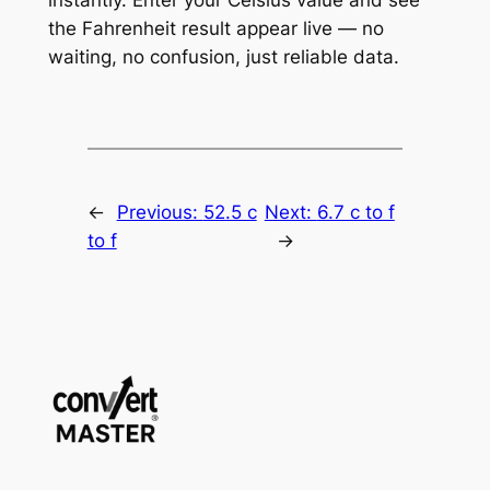
the Fahrenheit result appear live — no
waiting, no confusion, just reliable data.
←
Previous:
52.5 c
Next:
6.7 c to f
to f
→