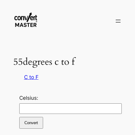
Vai
al
contenuto
55degrees c to f
C to F
Celsius:
Convert