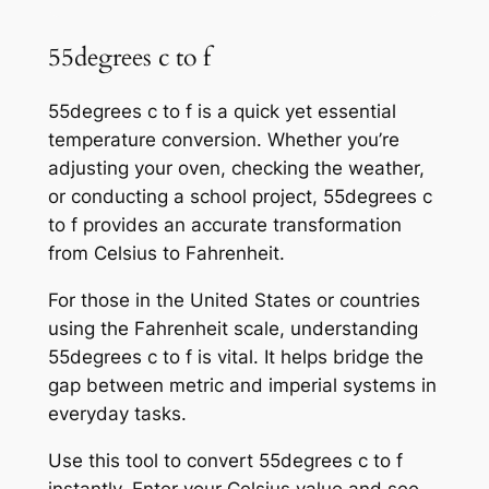
55degrees c to f
55degrees c to f is a quick yet essential
temperature conversion. Whether you’re
adjusting your oven, checking the weather,
or conducting a school project, 55degrees c
to f provides an accurate transformation
from Celsius to Fahrenheit.
For those in the United States or countries
using the Fahrenheit scale, understanding
55degrees c to f is vital. It helps bridge the
gap between metric and imperial systems in
everyday tasks.
Use this tool to convert 55degrees c to f
instantly. Enter your Celsius value and see