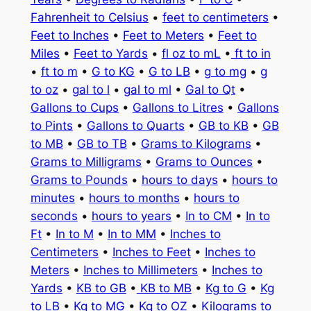
Fahrenheit to Celsius
•
feet to centimeters
•
Feet to Inches
•
Feet to Meters
•
Feet to
Miles
•
Feet to Yards
•
fl oz to mL
•
ft to in
•
ft to m
•
G to KG
•
G to LB
•
g to mg
•
g
to oz
•
gal to l
•
gal to ml
•
Gal to Qt
•
Gallons to Cups
•
Gallons to Litres
•
Gallons
to Pints
•
Gallons to Quarts
•
GB to KB
•
GB
to MB
•
GB to TB
•
Grams to Kilograms
•
Grams to Milligrams
•
Grams to Ounces
•
Grams to Pounds
•
hours to days
•
hours to
minutes
•
hours to months
•
hours to
seconds
•
hours to years
•
In to CM
•
In to
Ft
•
In to M
•
In to MM
•
Inches to
Centimeters
•
Inches to Feet
•
Inches to
Meters
•
Inches to Millimeters
•
Inches to
Yards
•
KB to GB
•
KB to MB
•
Kg to G
•
Kg
to LB
•
Kg to MG
•
Kg to OZ
•
Kilograms to