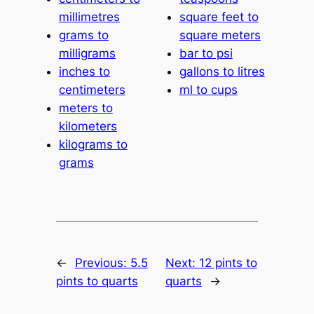
millimetres
square feet to
grams to
square meters
milligrams
bar to psi
inches to
gallons to litres
centimeters
ml to cups
meters to
kilometers
kilograms to
grams
←
Previous:
5.5
Next:
12 pints to
pints to quarts
quarts
→