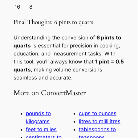
16
8
Final Thoughts: 6 pints to quarts
Understanding the conversion of
6 pints to
quarts
is essential for precision in cooking,
education, and measurement tasks. With
this tool, you’ll always know that
1 pint = 0.5
quarts
, making volume conversions
seamless and accurate.
More on ConvertMaster
pounds to
cups to ounces
kilograms
litres to millilitres
feet to miles
tablespoons to
centimeters to
teaspoons