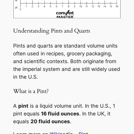
Understanding Pints and Quarts
Pints and quarts are standard volume units
often used in recipes, grocery packaging,
and scientific contexts. Both originate from
the imperial system and are still widely used
in the U.S.
What is a Pint?
A
pint
is a liquid volume unit. In the U.S., 1
pint equals
16 fluid ounces
. In the UK, it
equals
20 fluid ounces
.