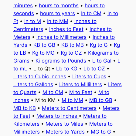
minutes
•
hours to months
•
hours to
seconds
•
hours to years
•
In to CM
•
In to
Ft
•
In to M
•
In to MM
•
Inches to
Centimeters
•
Inches to Feet
•
Inches to
Meters
•
Inches to Millimeters
•
Inches to
Yards
•
KB to GB
•
KB to MB
•
Kg to G
•
Kg
to LB
•
Kg to MG
•
Kg to OZ
•
Kilograms to
Grams
•
Kilograms to Pounds
•
L to Gal
•
L
to mL
• L to Qt •
Lb to KG
•
Lb to OZ
•
Liters to Cubic Inches
•
Liters to Cups
•
Liters to Gallons
•
Liters to Milliliters
•
Liters
to Quarts
•
M to CM
•
M to Feet
•
M to
Inches
• M to KM •
M to MM
•
MB to GB
•
MB to KB
•
Meters to Centimeters
•
Meters
to Feet
•
Meters to Inches
•
Meters to
Kilometers
•
Meters to Miles
•
Meters to
Millimeters
•
Meters to Yards
•
MG to G
•