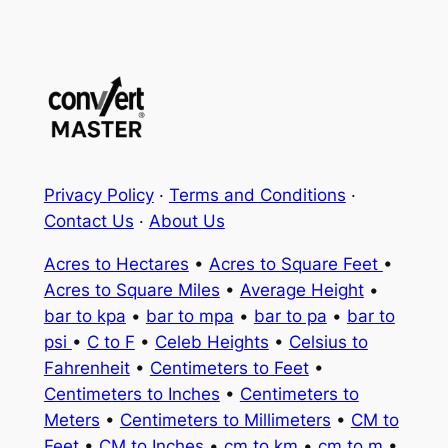
Privacy Policy
·
Terms and Conditions
·
Contact Us
·
About Us
Acres to Hectares
•
Acres to Square Feet
•
Acres to Square Miles
•
Average Height
•
bar to kpa
•
bar to mpa
•
bar to pa
•
bar to
psi
•
C to F
•
Celeb Heights
•
Celsius to
Fahrenheit
•
Centimeters to Feet
•
Centimeters to Inches
•
Centimeters to
Meters
•
Centimeters to Millimeters
•
CM to
Feet
•
CM to Inches
•
cm to km
•
cm to m
•