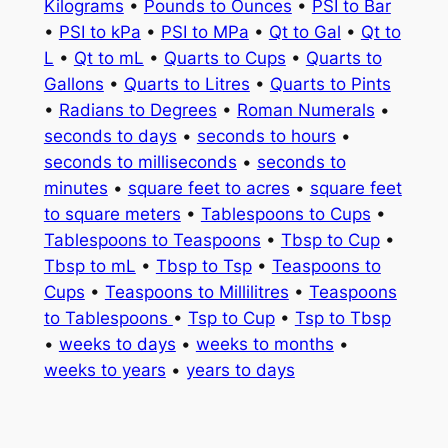
Kilograms
•
Pounds to Ounces
•
PSI to Bar
•
PSI to kPa
•
PSI to MPa
•
Qt to Gal
•
Qt to
L
•
Qt to mL
•
Quarts to Cups
•
Quarts to
Gallons
•
Quarts to Litres
•
Quarts to Pints
•
Radians to Degrees
•
Roman Numerals
•
seconds to days
•
seconds to hours
•
seconds to milliseconds
•
seconds to
minutes
•
square feet to acres
•
square feet
to square meters
•
Tablespoons to Cups
•
Tablespoons to Teaspoons
•
Tbsp to Cup
•
Tbsp to mL
•
Tbsp to Tsp
•
Teaspoons to
Cups
•
Teaspoons to Millilitres
•
Teaspoons
to Tablespoons
•
Tsp to Cup
•
Tsp to Tbsp
•
weeks to days
•
weeks to months
•
weeks to years
•
years to days