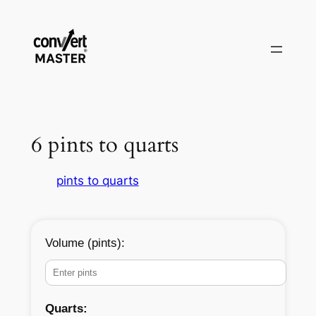
Vai
al
contenuto
6 pints to quarts
pints to quarts
Volume (pints):
Quarts: