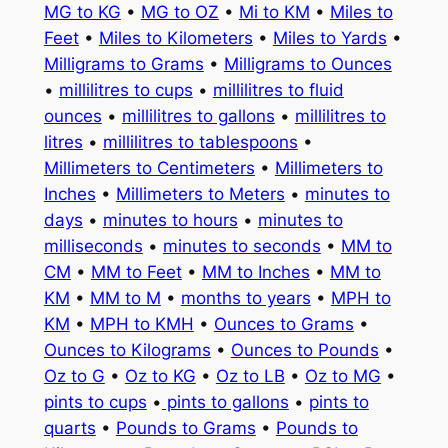
MG to KG
•
MG to OZ
•
Mi to KM
•
Miles to
Feet
•
Miles to Kilometers
•
Miles to Yards
•
Milligrams to Grams
•
Milligrams to Ounces
•
millilitres to cups
•
millilitres to fluid
ounces
•
millilitres to gallons
•
millilitres to
litres
•
millilitres to tablespoons
•
Millimeters to Centimeters
•
Millimeters to
Inches
•
Millimeters to Meters
•
minutes to
days
•
minutes to hours
•
minutes to
milliseconds
•
minutes to seconds
•
MM to
CM
•
MM to Feet
•
MM to Inches
•
MM to
KM
•
MM to M
•
months to years
•
MPH to
KM
•
MPH to KMH
•
Ounces to Grams
•
Ounces to Kilograms
•
Ounces to Pounds
•
Oz to G
•
Oz to KG
•
Oz to LB
•
Oz to MG
•
pints to cups
•
pints to gallons
•
pints to
quarts
•
Pounds to Grams
•
Pounds to