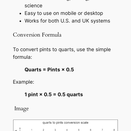
science
Easy to use on mobile or desktop
Works for both U.S. and UK systems
Conversion Formula
To convert pints to quarts, use the simple
formula:
Quarts = Pints × 0.5
Example:
1 pint × 0.5 = 0.5 quarts
️ Image