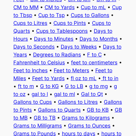
CM to MM
•
CM to Yards
•
Cup to mL
•
Cup
to Tbsp
•
Cup to Tsp
•
Cups to Gallons
•
Cups to Litres
•
Cups to Pints
•
Cups to
Quarts
•
Cups to Tablespoons
•
Days to
Hours
•
Days to Minutes
•
Days to Months
•
Days to Seconds
•
Days to Weeks
•
Days to
Years
•
Degrees to Radians
•
F to C
•
Fahrenheit to Celsius
•
feet to centimeters
•
Feet to Inches
•
Feet to Meters
•
Feet to
Miles
•
Feet to Yards
•
fl oz to mL
•
ft to in
•
ft to m
•
G to KG
•
G to LB
•
g to mg
•
g
to oz
•
gal to l
•
gal to ml
•
Gal to Qt
•
Gallons to Cups
•
Gallons to Litres
•
Gallons
to Pints
•
Gallons to Quarts
•
GB to KB
•
GB
to MB
•
GB to TB
•
Grams to Kilograms
•
Grams to Milligrams
•
Grams to Ounces
•
Grams to Pounds
•
hours to days
•
hours to