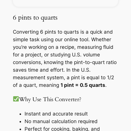
6 pints to quarts
Converting 6 pints to quarts is a quick and
simple task using our online tool. Whether
you’re working on a recipe, measuring fluid
for a project, or studying U.S. volume
conversions, knowing the pint-to-quart ratio
saves time and effort. In the U.S.
measurement system, a pint is equal to 1/2
of a quart, meaning
1 pint = 0.5 quarts
.
Why Use This Converter?
Instant and accurate result
No manual calculation required
Perfect for cooking, baking, and