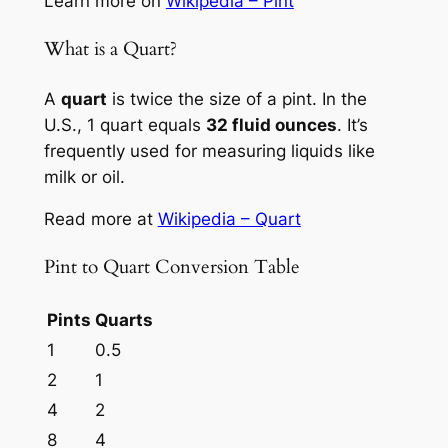
Learn more on
Wikipedia – Pint
What is a Quart?
A
quart
is twice the size of a pint. In the
U.S., 1 quart equals
32 fluid ounces
. It’s
frequently used for measuring liquids like
milk or oil.
Read more at
Wikipedia – Quart
Pint to Quart Conversion Table
Pints
Quarts
1
0.5
2
1
4
2
8
4