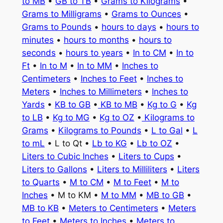
to MB
•
GB to TB
•
Grams to Kilograms
•
Grams to Milligrams
•
Grams to Ounces
•
Grams to Pounds
•
hours to days
•
hours to
minutes
•
hours to months
•
hours to
seconds
•
hours to years
•
In to CM
•
In to
Ft
•
In to M
•
In to MM
•
Inches to
Centimeters
•
Inches to Feet
•
Inches to
Meters
•
Inches to Millimeters
•
Inches to
Yards
•
KB to GB
•
KB to MB
•
Kg to G
•
Kg
to LB
•
Kg to MG
•
Kg to OZ
•
Kilograms to
Grams
•
Kilograms to Pounds
•
L to Gal
•
L
to mL
• L to Qt •
Lb to KG
•
Lb to OZ
•
Liters to Cubic Inches
•
Liters to Cups
•
Liters to Gallons
•
Liters to Milliliters
•
Liters
to Quarts
•
M to CM
•
M to Feet
•
M to
Inches
• M to KM •
M to MM
•
MB to GB
•
MB to KB
•
Meters to Centimeters
•
Meters
to Feet
•
Meters to Inches
•
Meters to