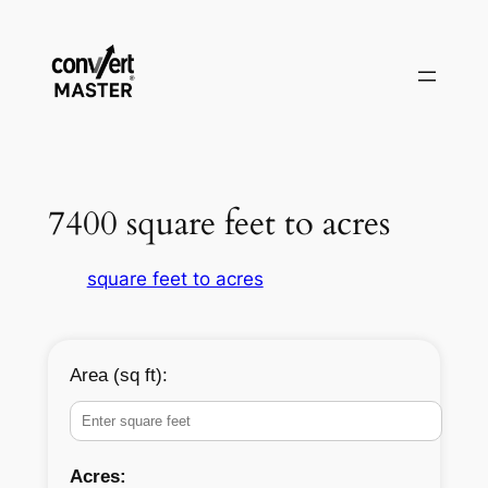
Vai
al
contenuto
7400 square feet to acres
square feet to acres
Area (sq ft):
Acres: