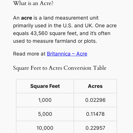
What is an Acre?
An
acre
is a land measurement unit
primarily used in the U.S. and UK. One acre
equals 43,560 square feet, and it’s often
used to measure farmland or plots.
Read more at
Britannica – Acre
Square Feet to Acres Conversion Table
Square Feet
Acres
1,000
0.02296
5,000
0.11478
10,000
0.22957