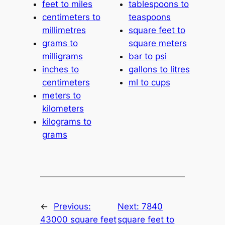
feet to miles
tablespoons to
centimeters to
teaspoons
millimetres
square feet to
grams to
square meters
milligrams
bar to psi
inches to
gallons to litres
centimeters
ml to cups
meters to
kilometers
kilograms to
grams
←
Previous:
Next:
7840
43000 square feet
square feet to