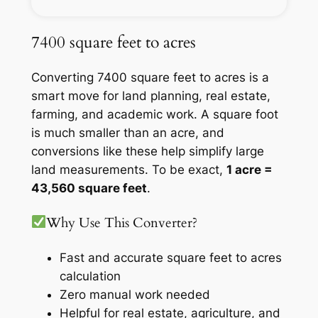
7400 square feet to acres
Converting 7400 square feet to acres is a
smart move for land planning, real estate,
farming, and academic work. A square foot
is much smaller than an acre, and
conversions like these help simplify large
land measurements. To be exact,
1 acre =
43,560 square feet
.
Why Use This Converter?
Fast and accurate square feet to acres
calculation
Zero manual work needed
Helpful for real estate, agriculture, and