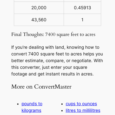
20,000
0.45913
43,560
1
Final Thoughts: 7400 square feet to acres
If you’re dealing with land, knowing how to
convert 7400 square feet to acres helps you
better estimate, compare, or negotiate. With
this converter, just enter your square
footage and get instant results in acres.
More on ConvertMaster
pounds to
cups to ounces
kilograms
litres to millilitres