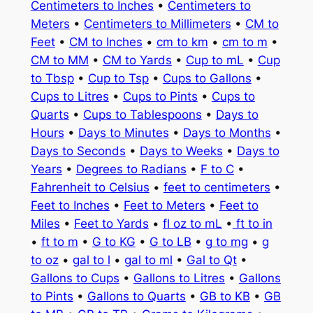
Centimeters to Inches
•
Centimeters to
Meters
•
Centimeters to Millimeters
•
CM to
Feet
•
CM to Inches
•
cm to km
•
cm to m
•
CM to MM
•
CM to Yards
•
Cup to mL
•
Cup
to Tbsp
•
Cup to Tsp
•
Cups to Gallons
•
Cups to Litres
•
Cups to Pints
•
Cups to
Quarts
•
Cups to Tablespoons
•
Days to
Hours
•
Days to Minutes
•
Days to Months
•
Days to Seconds
•
Days to Weeks
•
Days to
Years
•
Degrees to Radians
•
F to C
•
Fahrenheit to Celsius
•
feet to centimeters
•
Feet to Inches
•
Feet to Meters
•
Feet to
Miles
•
Feet to Yards
•
fl oz to mL
•
ft to in
•
ft to m
•
G to KG
•
G to LB
•
g to mg
•
g
to oz
•
gal to l
•
gal to ml
•
Gal to Qt
•
Gallons to Cups
•
Gallons to Litres
•
Gallons
to Pints
•
Gallons to Quarts
•
GB to KB
•
GB