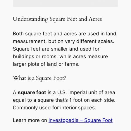
Understanding Square Feet and Acres
Both square feet and acres are used in land
measurement, but on very different scales.
Square feet are smaller and used for
buildings or rooms, while acres measure
larger plots of land or farms.
What is a Square Foot?
A
square foot
is a U.S. imperial unit of area
equal to a square that’s 1 foot on each side.
Commonly used for interior spaces.
Learn more on
Investopedia – Square Foot