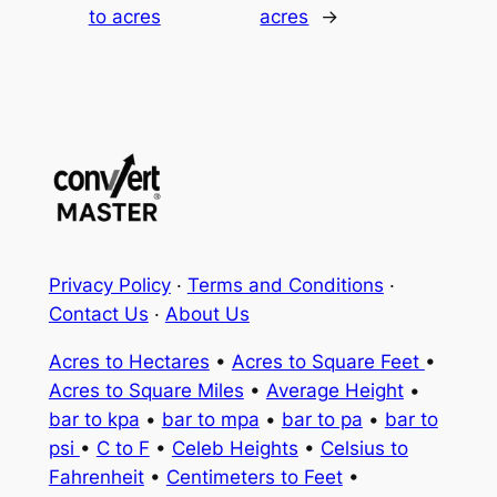
to acres
acres
→
Privacy Policy
·
Terms and Conditions
·
Contact Us
·
About Us
Acres to Hectares
•
Acres to Square Feet
•
Acres to Square Miles
•
Average Height
•
bar to kpa
•
bar to mpa
•
bar to pa
•
bar to
psi
•
C to F
•
Celeb Heights
•
Celsius to
Fahrenheit
•
Centimeters to Feet
•