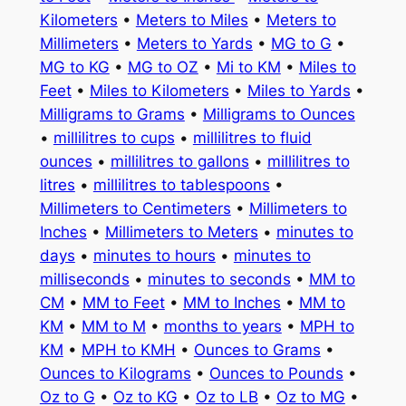
Kilometers
•
Meters to Miles
•
Meters to
Millimeters
•
Meters to Yards
•
MG to G
•
MG to KG
•
MG to OZ
•
Mi to KM
•
Miles to
Feet
•
Miles to Kilometers
•
Miles to Yards
•
Milligrams to Grams
•
Milligrams to Ounces
•
millilitres to cups
•
millilitres to fluid
ounces
•
millilitres to gallons
•
millilitres to
litres
•
millilitres to tablespoons
•
Millimeters to Centimeters
•
Millimeters to
Inches
•
Millimeters to Meters
•
minutes to
days
•
minutes to hours
•
minutes to
milliseconds
•
minutes to seconds
•
MM to
CM
•
MM to Feet
•
MM to Inches
•
MM to
KM
•
MM to M
•
months to years
•
MPH to
KM
•
MPH to KMH
•
Ounces to Grams
•
Ounces to Kilograms
•
Ounces to Pounds
•
Oz to G
•
Oz to KG
•
Oz to LB
•
Oz to MG
•