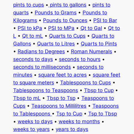
pints to cups
•
pints to gallons
•
pints to
quarts
•
Pounds to Grams
•
Pounds to
Kilograms
•
Pounds to Ounces
•
PSI to Bar
•
PSI to kPa
•
PSI to MPa
•
Qt to Gal
•
Qt to
L
•
Qt to mL
•
Quarts to Cups
•
Quarts to
Gallons
•
Quarts to Litres
•
Quarts to Pints
•
Radians to Degrees
•
Roman Numerals
•
seconds to days
•
seconds to hours
•
seconds to milliseconds
•
seconds to
minutes
•
square feet to acres
•
square feet
to square meters
•
Tablespoons to Cups
•
Tablespoons to Teaspoons
•
Tbsp to Cup
•
Tbsp to mL
•
Tbsp to Tsp
•
Teaspoons to
Cups
•
Teaspoons to Millilitres
•
Teaspoons
to Tablespoons
•
Tsp to Cup
•
Tsp to Tbsp
•
weeks to days
•
weeks to months
•
weeks to years
•
years to days