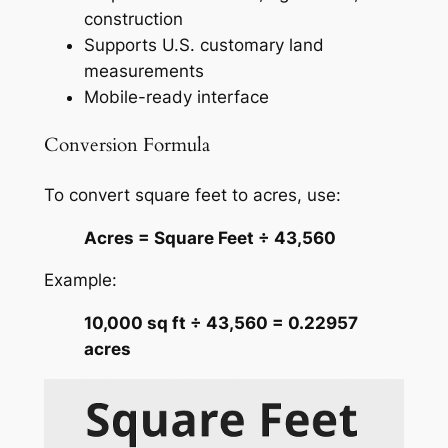
construction
Supports U.S. customary land
measurements
Mobile-ready interface
Conversion Formula
To convert square feet to acres, use:
Acres = Square Feet ÷ 43,560
Example:
10,000 sq ft ÷ 43,560 = 0.22957
acres