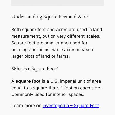
Understanding Square Feet and Acres
Both square feet and acres are used in land
measurement, but on very different scales.
Square feet are smaller and used for
buildings or rooms, while acres measure
larger plots of land or farms.
What is a Square Foot?
A
square foot
is a U.S. imperial unit of area
equal to a square that’s 1 foot on each side.
Commonly used for interior spaces.
Learn more on
Investopedia – Square Foot