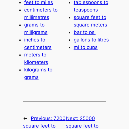
feet to miles
tablespoons to
centimeters to
teaspoons
millimetres
square feet to
grams to
square meters
milligrams
bar to psi
inches to
gallons to litres
centimeters
ml to cups
meters to
kilometers
kilograms to
grams
←
Previous:
7200
Next:
25000
square feet to
square feet to