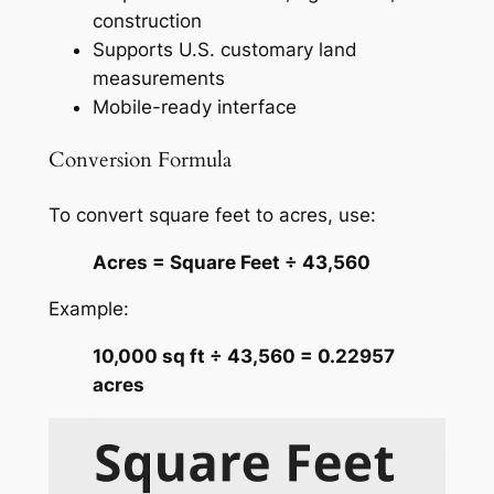
construction
Supports U.S. customary land
measurements
Mobile-ready interface
Conversion Formula
To convert square feet to acres, use:
Acres = Square Feet ÷ 43,560
Example:
10,000 sq ft ÷ 43,560 = 0.22957
acres