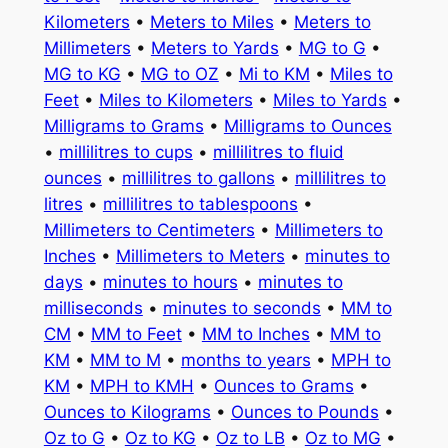
Kilometers
•
Meters to Miles
•
Meters to
Millimeters
•
Meters to Yards
•
MG to G
•
MG to KG
•
MG to OZ
•
Mi to KM
•
Miles to
Feet
•
Miles to Kilometers
•
Miles to Yards
•
Milligrams to Grams
•
Milligrams to Ounces
•
millilitres to cups
•
millilitres to fluid
ounces
•
millilitres to gallons
•
millilitres to
litres
•
millilitres to tablespoons
•
Millimeters to Centimeters
•
Millimeters to
Inches
•
Millimeters to Meters
•
minutes to
days
•
minutes to hours
•
minutes to
milliseconds
•
minutes to seconds
•
MM to
CM
•
MM to Feet
•
MM to Inches
•
MM to
KM
•
MM to M
•
months to years
•
MPH to
KM
•
MPH to KMH
•
Ounces to Grams
•
Ounces to Kilograms
•
Ounces to Pounds
•
Oz to G
•
Oz to KG
•
Oz to LB
•
Oz to MG
•