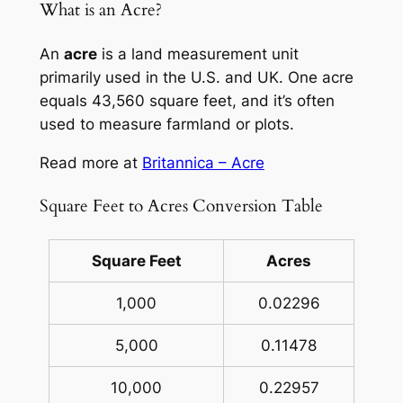
What is an Acre?
An
acre
is a land measurement unit
primarily used in the U.S. and UK. One acre
equals 43,560 square feet, and it’s often
used to measure farmland or plots.
Read more at
Britannica – Acre
Square Feet to Acres Conversion Table
Square Feet
Acres
1,000
0.02296
5,000
0.11478
10,000
0.22957