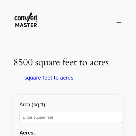
Vai
al
contenuto
8500 square feet to acres
square feet to acres
Area (sq ft):
Acres: