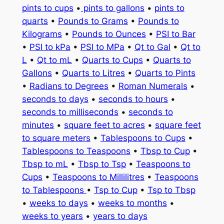
pints to cups
•
pints to gallons
•
pints to
quarts
•
Pounds to Grams
•
Pounds to
Kilograms
•
Pounds to Ounces
•
PSI to Bar
•
PSI to kPa
•
PSI to MPa
•
Qt to Gal
•
Qt to
L
•
Qt to mL
•
Quarts to Cups
•
Quarts to
Gallons
•
Quarts to Litres
•
Quarts to Pints
•
Radians to Degrees
•
Roman Numerals
•
seconds to days
•
seconds to hours
•
seconds to milliseconds
•
seconds to
minutes
•
square feet to acres
•
square feet
to square meters
•
Tablespoons to Cups
•
Tablespoons to Teaspoons
•
Tbsp to Cup
•
Tbsp to mL
•
Tbsp to Tsp
•
Teaspoons to
Cups
•
Teaspoons to Millilitres
•
Teaspoons
to Tablespoons
•
Tsp to Cup
•
Tsp to Tbsp
•
weeks to days
•
weeks to months
•
weeks to years
•
years to days