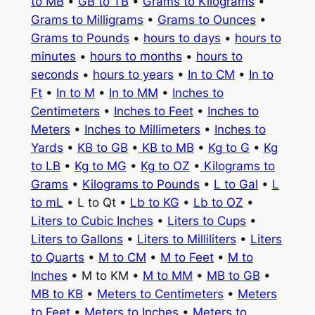
to MB
•
GB to TB
•
Grams to Kilograms
•
Grams to Milligrams
•
Grams to Ounces
•
Grams to Pounds
•
hours to days
•
hours to
minutes
•
hours to months
•
hours to
seconds
•
hours to years
•
In to CM
•
In to
Ft
•
In to M
•
In to MM
•
Inches to
Centimeters
•
Inches to Feet
•
Inches to
Meters
•
Inches to Millimeters
•
Inches to
Yards
•
KB to GB
•
KB to MB
•
Kg to G
•
Kg
to LB
•
Kg to MG
•
Kg to OZ
•
Kilograms to
Grams
•
Kilograms to Pounds
•
L to Gal
•
L
to mL
• L to Qt •
Lb to KG
•
Lb to OZ
•
Liters to Cubic Inches
•
Liters to Cups
•
Liters to Gallons
•
Liters to Milliliters
•
Liters
to Quarts
•
M to CM
•
M to Feet
•
M to
Inches
• M to KM •
M to MM
•
MB to GB
•
MB to KB
•
Meters to Centimeters
•
Meters
to Feet
•
Meters to Inches
•
Meters to