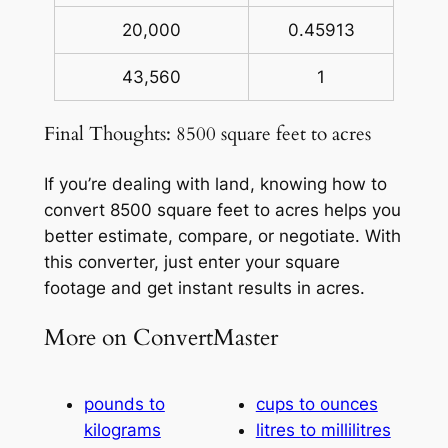
20,000
0.45913
43,560
1
Final Thoughts: 8500 square feet to acres
If you’re dealing with land, knowing how to
convert 8500 square feet to acres helps you
better estimate, compare, or negotiate. With
this converter, just enter your square
footage and get instant results in acres.
More on ConvertMaster
pounds to
cups to ounces
kilograms
litres to millilitres