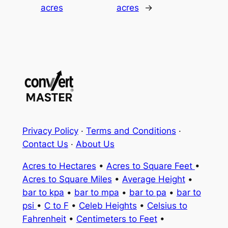
acres
acres
→
Privacy Policy
·
Terms and Conditions
·
Contact Us
·
About Us
Acres to Hectares
•
Acres to Square Feet
•
Acres to Square Miles
•
Average Height
•
bar to kpa
•
bar to mpa
•
bar to pa
•
bar to
psi
•
C to F
•
Celeb Heights
•
Celsius to
Fahrenheit
•
Centimeters to Feet
•