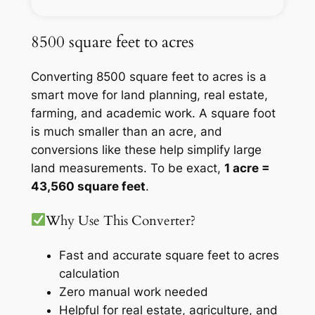
8500 square feet to acres
Converting 8500 square feet to acres is a
smart move for land planning, real estate,
farming, and academic work. A square foot
is much smaller than an acre, and
conversions like these help simplify large
land measurements. To be exact,
1 acre =
43,560 square feet
.
Why Use This Converter?
Fast and accurate square feet to acres
calculation
Zero manual work needed
Helpful for real estate, agriculture, and