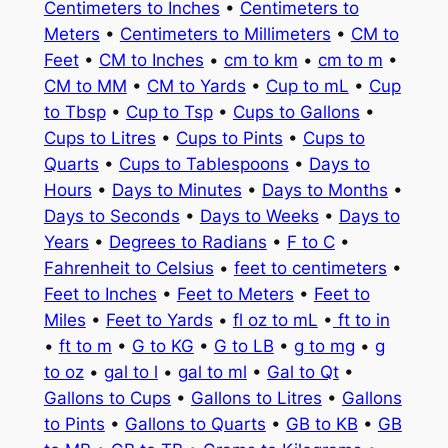
Centimeters to Inches
•
Centimeters to
Meters
•
Centimeters to Millimeters
•
CM to
Feet
•
CM to Inches
•
cm to km
•
cm to m
•
CM to MM
•
CM to Yards
•
Cup to mL
•
Cup
to Tbsp
•
Cup to Tsp
•
Cups to Gallons
•
Cups to Litres
•
Cups to Pints
•
Cups to
Quarts
•
Cups to Tablespoons
•
Days to
Hours
•
Days to Minutes
•
Days to Months
•
Days to Seconds
•
Days to Weeks
•
Days to
Years
•
Degrees to Radians
•
F to C
•
Fahrenheit to Celsius
•
feet to centimeters
•
Feet to Inches
•
Feet to Meters
•
Feet to
Miles
•
Feet to Yards
•
fl oz to mL
•
ft to in
•
ft to m
•
G to KG
•
G to LB
•
g to mg
•
g
to oz
•
gal to l
•
gal to ml
•
Gal to Qt
•
Gallons to Cups
•
Gallons to Litres
•
Gallons
to Pints
•
Gallons to Quarts
•
GB to KB
•
GB