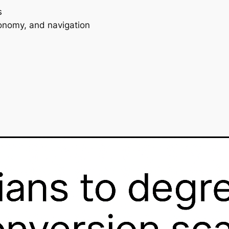
s
ronomy, and navigation