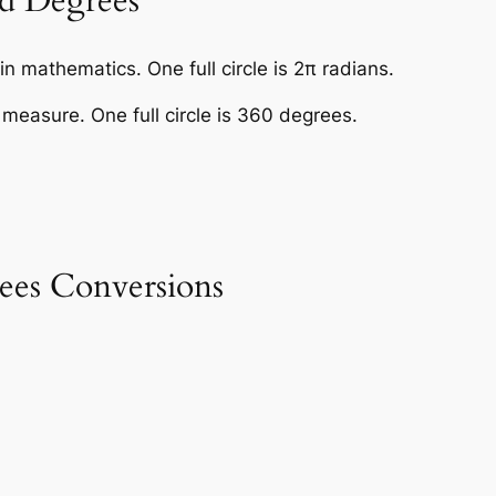
d Degrees
n mathematics. One full circle is 2π radians.
easure. One full circle is 360 degrees.
es Conversions