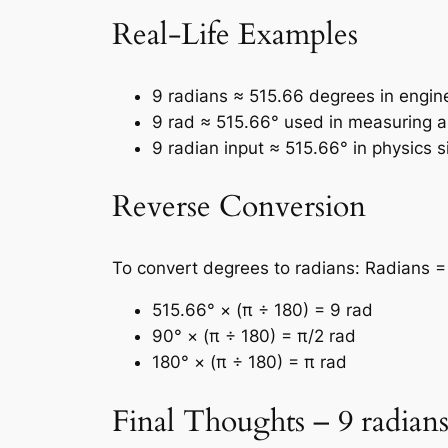
Real-Life Examples
9 radians ≈ 515.66 degrees in engin
9 rad ≈ 515.66° used in measuring an
9 radian input ≈ 515.66° in physics s
Reverse Conversion
To convert degrees to radians: Radians =
515.66° × (π ÷ 180) = 9 rad
90° × (π ÷ 180) = π/2 rad
180° × (π ÷ 180) = π rad
Final Thoughts – 9 radians