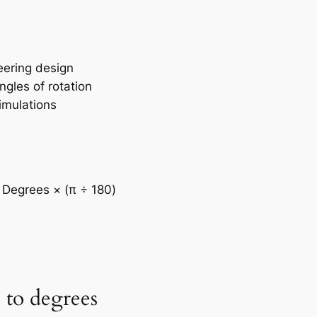
eering design
gles of rotation
imulations
 Degrees × (π ÷ 180)
 to degrees