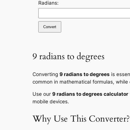
Radians:
Convert
9 radians to degrees
Converting
9 radians to degrees
is essen
common in mathematical formulas, while de
Use our
9 radians to degrees calculator
mobile devices.
Why Use This Converter?