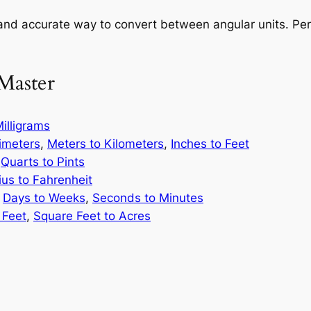
and accurate way to convert between angular units. Perf
Master
illigrams
limeters
,
Meters to Kilometers
,
Inches to Feet
,
Quarts to Pints
ius to Fahrenheit
,
Days to Weeks
,
Seconds to Minutes
 Feet
,
Square Feet to Acres