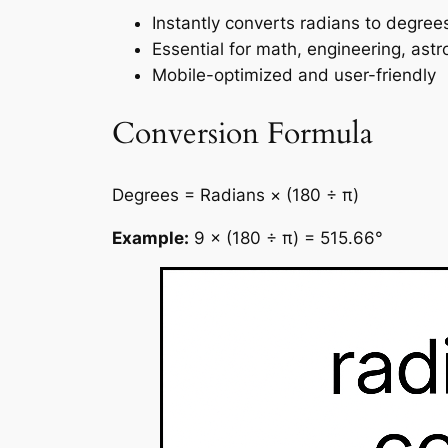
Instantly converts radians to degree
Essential for math, engineering, ast
Mobile-optimized and user-friendly
Conversion Formula
Degrees = Radians × (180 ÷ π)
Example:
9 × (180 ÷ π) = 515.66°