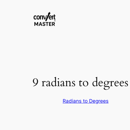
Vai
al
contenuto
9 radians to degrees
Radians to Degrees