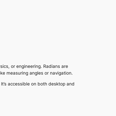
sics, or engineering. Radians are
ike measuring angles or navigation.
 It’s accessible on both desktop and