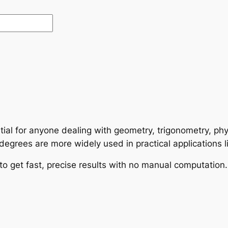
tial for anyone dealing with geometry, trigonometry, phy
grees are more widely used in practical applications l
to get fast, precise results with no manual computation.