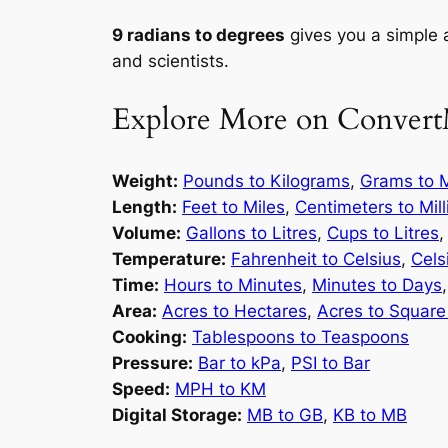
9 radians to degrees
gives you a simple 
and scientists.
Explore More on Convert
Weight:
Pounds to Kilograms
,
Grams to M
Length:
Feet to Miles
,
Centimeters to Mil
Volume:
Gallons to Litres
,
Cups to Litres
Temperature:
Fahrenheit to Celsius
,
Cels
Time:
Hours to Minutes
,
Minutes to Days
Area:
Acres to Hectares
,
Acres to Square
Cooking:
Tablespoons to Teaspoons
Pressure:
Bar to kPa
,
PSI to Bar
Speed:
MPH to KM
Digital Storage:
MB to GB
,
KB to MB