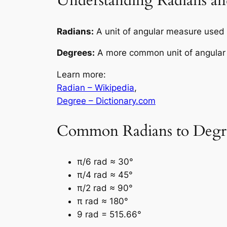
Understanding Radians an
Radians:
A unit of angular measure used i
Degrees:
A more common unit of angular m
Learn more:
Radian – Wikipedia
,
Degree – Dictionary.com
Common Radians to Degre
π/6 rad ≈ 30°
π/4 rad ≈ 45°
π/2 rad ≈ 90°
π rad ≈ 180°
9 rad = 515.66°