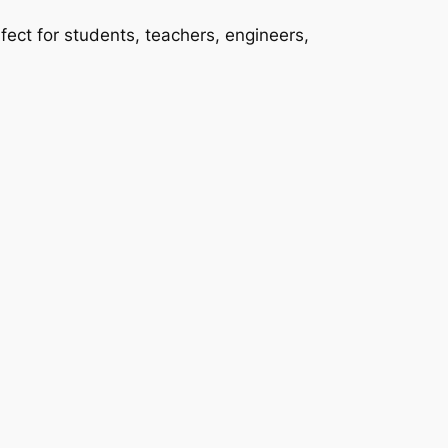
ect for students, teachers, engineers,