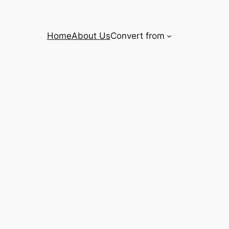
Home
About Us
Convert from