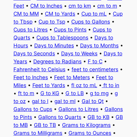
Feet
•
CM to Inches
•
cm to km
•
cm to m
•
CM to MM
•
CM to Yards
•
Cup to mL
•
Cup
to Tbsp
•
Cup to Tsp
•
Cups to Gallons
•
Cups to Litres
•
Cups to Pints
•
Cups to
Quarts
•
Cups to Tablespoons
•
Days to
Hours
•
Days to Minutes
•
Days to Months
•
Days to Seconds
•
Days to Weeks
•
Days to
Years
•
Degrees to Radians
•
F to C
•
Fahrenheit to Celsius
•
feet to centimeters
•
Feet to Inches
•
Feet to Meters
•
Feet to
Miles
•
Feet to Yards
•
fl oz to mL
•
ft to in
•
ft to m
•
G to KG
•
G to LB
•
g to mg
•
g
to oz
•
gal to l
•
gal to ml
•
Gal to Qt
•
Gallons to Cups
•
Gallons to Litres
•
Gallons
to Pints
•
Gallons to Quarts
•
GB to KB
•
GB
to MB
•
GB to TB
•
Grams to Kilograms
•
Grams to Milligrams
•
Grams to Ounces
•