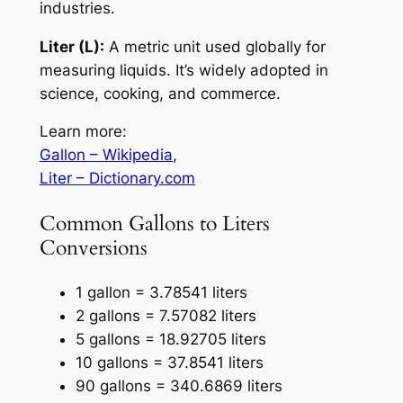
industries.
Liter (L):
A metric unit used globally for
measuring liquids. It’s widely adopted in
science, cooking, and commerce.
Learn more:
Gallon – Wikipedia
,
Liter – Dictionary.com
Common Gallons to Liters
Conversions
1 gallon = 3.78541 liters
2 gallons = 7.57082 liters
5 gallons = 18.92705 liters
10 gallons = 37.8541 liters
90 gallons = 340.6869 liters