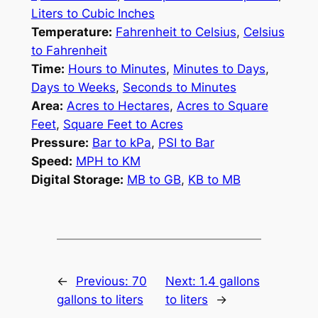
Liters to Cubic Inches
Temperature:
Fahrenheit to Celsius
,
Celsius
to Fahrenheit
Time:
Hours to Minutes
,
Minutes to Days
,
Days to Weeks
,
Seconds to Minutes
Area:
Acres to Hectares
,
Acres to Square
Feet
,
Square Feet to Acres
Pressure:
Bar to kPa
,
PSI to Bar
Speed:
MPH to KM
Digital Storage:
MB to GB
,
KB to MB
←
Previous:
70
Next:
1.4 gallons
gallons to liters
to liters
→