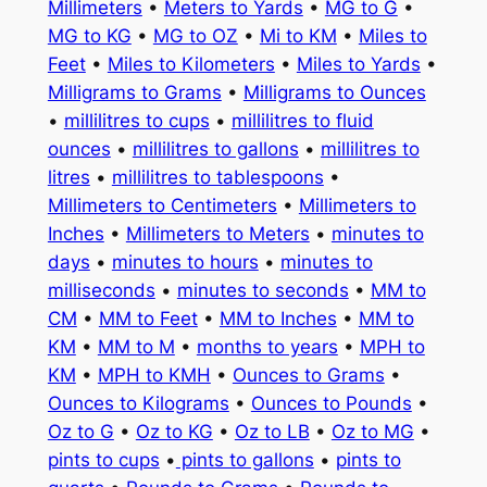
Millimeters
•
Meters to Yards
•
MG to G
•
MG to KG
•
MG to OZ
•
Mi to KM
•
Miles to
Feet
•
Miles to Kilometers
•
Miles to Yards
•
Milligrams to Grams
•
Milligrams to Ounces
•
millilitres to cups
•
millilitres to fluid
ounces
•
millilitres to gallons
•
millilitres to
litres
•
millilitres to tablespoons
•
Millimeters to Centimeters
•
Millimeters to
Inches
•
Millimeters to Meters
•
minutes to
days
•
minutes to hours
•
minutes to
milliseconds
•
minutes to seconds
•
MM to
CM
•
MM to Feet
•
MM to Inches
•
MM to
KM
•
MM to M
•
months to years
•
MPH to
KM
•
MPH to KMH
•
Ounces to Grams
•
Ounces to Kilograms
•
Ounces to Pounds
•
Oz to G
•
Oz to KG
•
Oz to LB
•
Oz to MG
•
pints to cups
•
pints to gallons
•
pints to