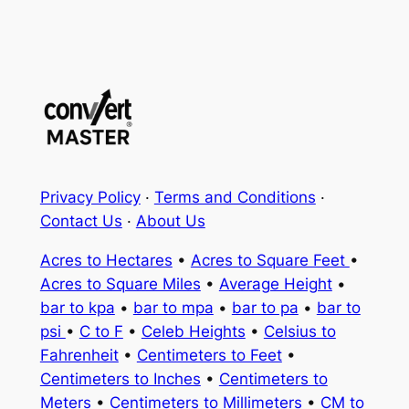
Privacy Policy
·
Terms and Conditions
·
Contact Us
·
About Us
Acres to Hectares
•
Acres to Square Feet
•
Acres to Square Miles
•
Average Height
•
bar to kpa
•
bar to mpa
•
bar to pa
•
bar to
psi
•
C to F
•
Celeb Heights
•
Celsius to
Fahrenheit
•
Centimeters to Feet
•
Centimeters to Inches
•
Centimeters to
Meters
•
Centimeters to Millimeters
•
CM to