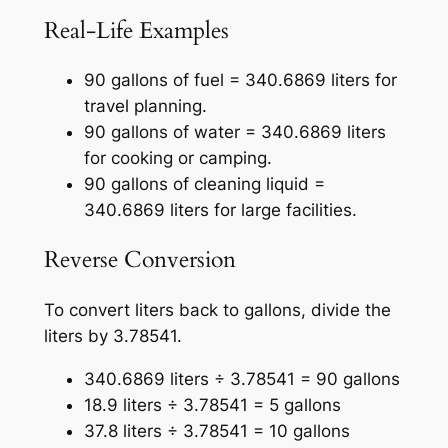
Real-Life Examples
90 gallons of fuel = 340.6869 liters for
travel planning.
90 gallons of water = 340.6869 liters
for cooking or camping.
90 gallons of cleaning liquid =
340.6869 liters for large facilities.
Reverse Conversion
To convert liters back to gallons, divide the
liters by 3.78541.
340.6869 liters ÷ 3.78541 = 90 gallons
18.9 liters ÷ 3.78541 = 5 gallons
37.8 liters ÷ 3.78541 = 10 gallons