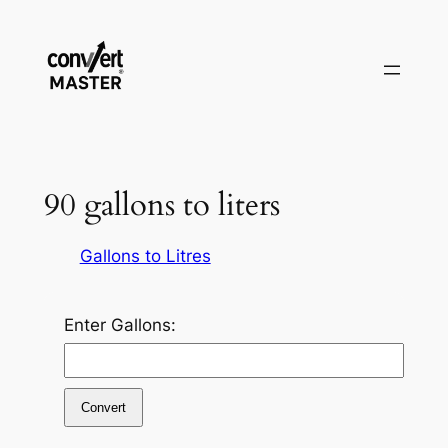
Vai
al
contenuto
90 gallons to liters
Gallons to Litres
Enter Gallons:
Convert