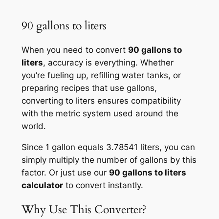
90 gallons to liters
When you need to convert
90 gallons to
liters
, accuracy is everything. Whether
you’re fueling up, refilling water tanks, or
preparing recipes that use gallons,
converting to liters ensures compatibility
with the metric system used around the
world.
Since 1 gallon equals 3.78541 liters, you can
simply multiply the number of gallons by this
factor. Or just use our
90 gallons to liters
calculator
to convert instantly.
Why Use This Converter?