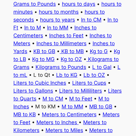
Grams to Pounds
•
hours to days
•
hours to
minutes
•
hours to months
•
hours to
seconds
•
hours to years
•
In to CM
•
In to
Ft
•
In to M
•
In to MM
•
Inches to
Centimeters
•
Inches to Feet
•
Inches to
Meters
•
Inches to Millimeters
•
Inches to
Yards
•
KB to GB
•
KB to MB
•
Kg to G
•
Kg
to LB
•
Kg to MG
•
Kg to OZ
•
Kilograms to
Grams
•
Kilograms to Pounds
•
L to Gal
•
L
to mL
• L to Qt •
Lb to KG
•
Lb to OZ
•
Liters to Cubic Inches
•
Liters to Cups
•
Liters to Gallons
•
Liters to Milliliters
•
Liters
to Quarts
•
M to CM
•
M to Feet
•
M to
Inches
• M to KM •
M to MM
•
MB to GB
•
MB to KB
•
Meters to Centimeters
•
Meters
to Feet
•
Meters to Inches
•
Meters to
Kilometers
•
Meters to Miles
•
Meters to