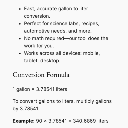
Fast, accurate gallon to liter
conversion.
Perfect for science labs, recipes,
automotive needs, and more.
No math required—our tool does the
work for you.
Works across all devices: mobile,
tablet, desktop.
Conversion Formula
1 gallon = 3.78541 liters
To convert gallons to liters, multiply gallons
by 3.78541.
Example:
90 × 3.78541 = 340.6869 liters