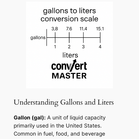
Understanding Gallons and Liters
Gallon (gal):
A unit of liquid capacity
primarily used in the United States.
Common in fuel, food, and beverage