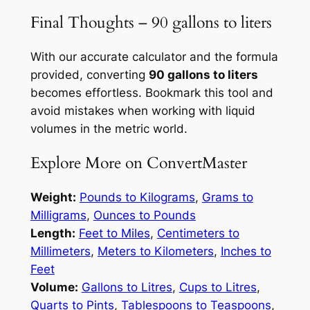
Final Thoughts – 90 gallons to liters
With our accurate calculator and the formula
provided, converting
90 gallons to liters
becomes effortless. Bookmark this tool and
avoid mistakes when working with liquid
volumes in the metric world.
Explore More on ConvertMaster
Weight:
Pounds to Kilograms
,
Grams to
Milligrams
,
Ounces to Pounds
Length:
Feet to Miles
,
Centimeters to
Millimeters
,
Meters to Kilometers
,
Inches to
Feet
Volume:
Gallons to Litres
,
Cups to Litres
,
Quarts to Pints
,
Tablespoons to Teaspoons
,