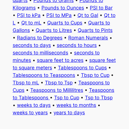
quarts
•
Pounds to Grams
•
Pounds to
Kilograms
•
Pounds to Ounces
•
PSI to Bar
•
PSI to kPa
•
PSI to MPa
•
Qt to Gal
•
Qt to
L
•
Qt to mL
•
Quarts to Cups
•
Quarts to
Gallons
•
Quarts to Litres
•
Quarts to Pints
•
Radians to Degrees
•
Roman Numerals
•
seconds to days
•
seconds to hours
•
seconds to milliseconds
•
seconds to
minutes
•
square feet to acres
•
square feet
to square meters
•
Tablespoons to Cups
•
Tablespoons to Teaspoons
•
Tbsp to Cup
•
Tbsp to mL
•
Tbsp to Tsp
•
Teaspoons to
Cups
•
Teaspoons to Millilitres
•
Teaspoons
to Tablespoons
•
Tsp to Cup
•
Tsp to Tbsp
•
weeks to days
•
weeks to months
•
weeks to years
•
years to days