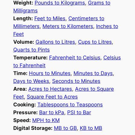
Weight:
Pounds to Kilograms
,
Grams to
Milligrams
Length:
Feet to Miles
,
Centimeters to
Millimeters
,
Meters to Kilometers
,
Inches to
Feet
Volume:
Gallons to Litres
,
Cups to Litres
,
Quarts to Pints
Temperature:
Fahrenheit to Celsius
,
Celsius
to Fahrenheit
Time:
Hours to Minutes
,
Minutes to Days
,
Days to Weeks
,
Seconds to Minutes
Area:
Acres to Hectares
,
Acres to Square
Feet
,
Square Feet to Acres
Cooking:
Tablespoons to Teaspoons
Pressure:
Bar to kPa
,
PSI to Bar
Speed:
MPH to KM
Digital Storage:
MB to GB
,
KB to MB