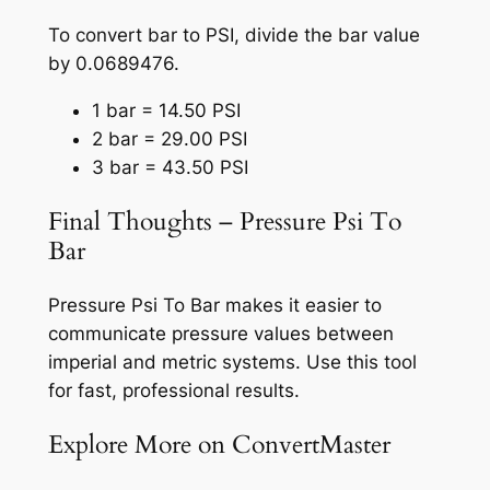
To convert bar to PSI, divide the bar value
by 0.0689476.
1 bar = 14.50 PSI
2 bar = 29.00 PSI
3 bar = 43.50 PSI
Final Thoughts – Pressure Psi To
Bar
Pressure Psi To Bar makes it easier to
communicate pressure values between
imperial and metric systems. Use this tool
for fast, professional results.
Explore More on ConvertMaster