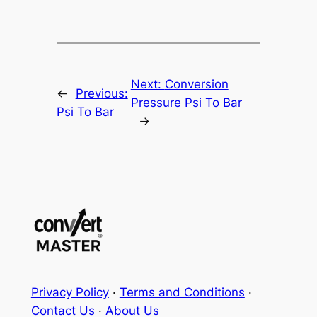
Next:
Conversion
←
Previous:
Pressure Psi To Bar
Psi To Bar
→
Privacy Policy
·
Terms and Conditions
·
Contact Us
·
About Us