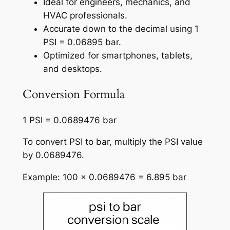
Ideal for engineers, mechanics, and
HVAC professionals.
Accurate down to the decimal using 1
PSI = 0.06895 bar.
Optimized for smartphones, tablets,
and desktops.
Conversion Formula
1 PSI = 0.0689476 bar
To convert PSI to bar, multiply the PSI value
by 0.0689476.
Example: 100 × 0.0689476 = 6.895 bar