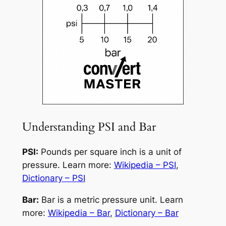
Understanding PSI and Bar
PSI:
Pounds per square inch is a unit of
pressure. Learn more:
Wikipedia – PSI
,
Dictionary – PSI
Bar:
Bar is a metric pressure unit. Learn
more:
Wikipedia – Bar
,
Dictionary – Bar