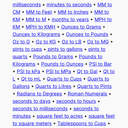
milliseconds
•
minutes to seconds
•
MM to
CM
•
MM to Feet
•
MM to Inches
•
MM to
KM
•
MM to M
•
months to years
•
MPH to
KM
•
MPH to KMH
•
Ounces to Grams
•
Ounces to Kilograms
•
Ounces to Pounds
•
Oz to G
•
Oz to KG
•
Oz to LB
•
Oz to MG
•
pints to cups
•
pints to gallons
•
pints to
quarts
•
Pounds to Grams
•
Pounds to
Kilograms
•
Pounds to Ounces
•
PSI to Bar
•
PSI to kPa
•
PSI to MPa
•
Qt to Gal
•
Qt to
L
•
Qt to mL
•
Quarts to Cups
•
Quarts to
Gallons
•
Quarts to Litres
•
Quarts to Pints
•
Radians to Degrees
•
Roman Numerals
•
seconds to days
•
seconds to hours
•
seconds to milliseconds
•
seconds to
minutes
•
square feet to acres
•
square feet
to square meters
•
Tablespoons to Cups
•