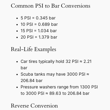
Common PSI to Bar Conversions
5 PSI = 0.345 bar
10 PSI = 0.689 bar
15 PSI = 1.034 bar
20 PSI = 1.379 bar
Real-Life Examples
Car tires typically hold 32 PSI ≈ 2.21
bar
Scuba tanks may have 3000 PSI ≈
206.84 bar
Pressure washers range from 1300 PSI
to 3000 PSI ≈ 89.63 to 206.84 bar
Reverse Conversion