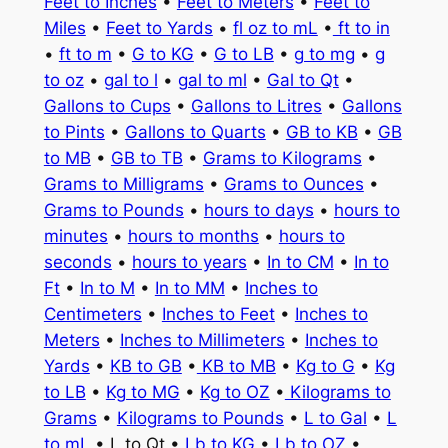
Feet to Inches
•
Feet to Meters
•
Feet to
Miles
•
Feet to Yards
•
fl oz to mL
•
ft to in
•
ft to m
•
G to KG
•
G to LB
•
g to mg
•
g
to oz
•
gal to l
•
gal to ml
•
Gal to Qt
•
Gallons to Cups
•
Gallons to Litres
•
Gallons
to Pints
•
Gallons to Quarts
•
GB to KB
•
GB
to MB
•
GB to TB
•
Grams to Kilograms
•
Grams to Milligrams
•
Grams to Ounces
•
Grams to Pounds
•
hours to days
•
hours to
minutes
•
hours to months
•
hours to
seconds
•
hours to years
•
In to CM
•
In to
Ft
•
In to M
•
In to MM
•
Inches to
Centimeters
•
Inches to Feet
•
Inches to
Meters
•
Inches to Millimeters
•
Inches to
Yards
•
KB to GB
•
KB to MB
•
Kg to G
•
Kg
to LB
•
Kg to MG
•
Kg to OZ
•
Kilograms to
Grams
•
Kilograms to Pounds
•
L to Gal
•
L
to mL
• L to Qt •
Lb to KG
•
Lb to OZ
•