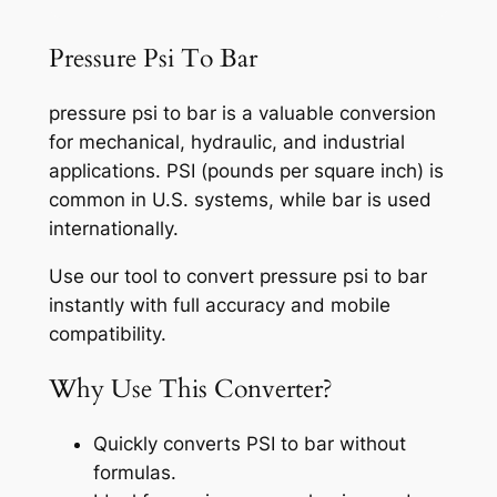
Pressure Psi To Bar
pressure psi to bar is a valuable conversion
for mechanical, hydraulic, and industrial
applications. PSI (pounds per square inch) is
common in U.S. systems, while bar is used
internationally.
Use our tool to convert pressure psi to bar
instantly with full accuracy and mobile
compatibility.
Why Use This Converter?
Quickly converts PSI to bar without
formulas.