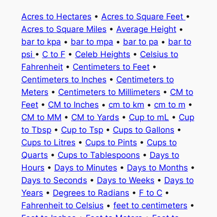
Acres to Hectares
•
Acres to Square Feet
•
Acres to Square Miles
•
Average Height
•
bar to kpa
•
bar to mpa
•
bar to pa
•
bar to
psi
•
C to F
•
Celeb Heights
•
Celsius to
Fahrenheit
•
Centimeters to Feet
•
Centimeters to Inches
•
Centimeters to
Meters
•
Centimeters to Millimeters
•
CM to
Feet
•
CM to Inches
•
cm to km
•
cm to m
•
CM to MM
•
CM to Yards
•
Cup to mL
•
Cup
to Tbsp
•
Cup to Tsp
•
Cups to Gallons
•
Cups to Litres
•
Cups to Pints
•
Cups to
Quarts
•
Cups to Tablespoons
•
Days to
Hours
•
Days to Minutes
•
Days to Months
•
Days to Seconds
•
Days to Weeks
•
Days to
Years
•
Degrees to Radians
•
F to C
•
Fahrenheit to Celsius
•
feet to centimeters
•