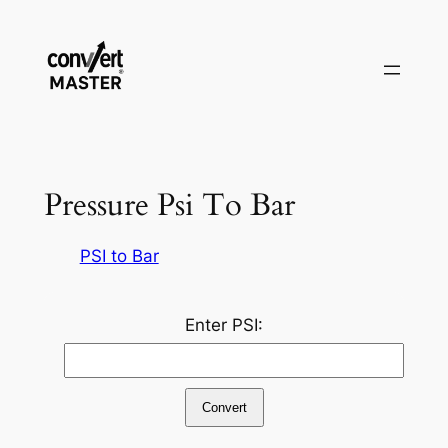
Pular
para
o
conteúdo
Pressure Psi To Bar
PSI to Bar
Enter PSI:
Convert