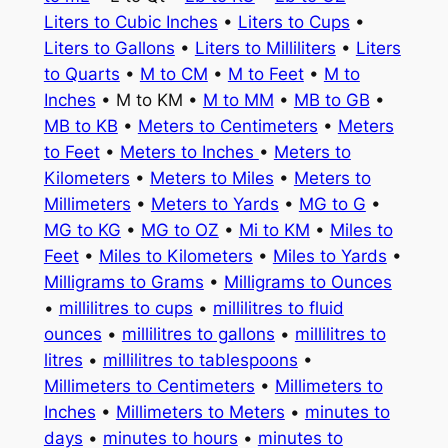
Liters to Cubic Inches
•
Liters to Cups
•
Liters to Gallons
•
Liters to Milliliters
•
Liters
to Quarts
•
M to CM
•
M to Feet
•
M to
Inches
• M to KM •
M to MM
•
MB to GB
•
MB to KB
•
Meters to Centimeters
•
Meters
to Feet
•
Meters to Inches
•
Meters to
Kilometers
•
Meters to Miles
•
Meters to
Millimeters
•
Meters to Yards
•
MG to G
•
MG to KG
•
MG to OZ
•
Mi to KM
•
Miles to
Feet
•
Miles to Kilometers
•
Miles to Yards
•
Milligrams to Grams
•
Milligrams to Ounces
•
millilitres to cups
•
millilitres to fluid
ounces
•
millilitres to gallons
•
millilitres to
litres
•
millilitres to tablespoons
•
Millimeters to Centimeters
•
Millimeters to
Inches
•
Millimeters to Meters
•
minutes to
days
•
minutes to hours
•
minutes to