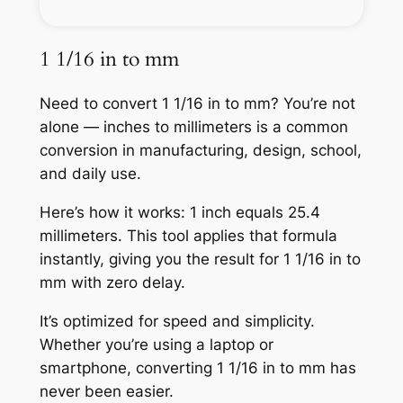
1 1/16 in to mm
Need to convert 1 1/16 in to mm? You’re not
alone — inches to millimeters is a common
conversion in manufacturing, design, school,
and daily use.
Here’s how it works: 1 inch equals 25.4
millimeters. This tool applies that formula
instantly, giving you the result for 1 1/16 in to
mm with zero delay.
It’s optimized for speed and simplicity.
Whether you’re using a laptop or
smartphone, converting 1 1/16 in to mm has
never been easier.