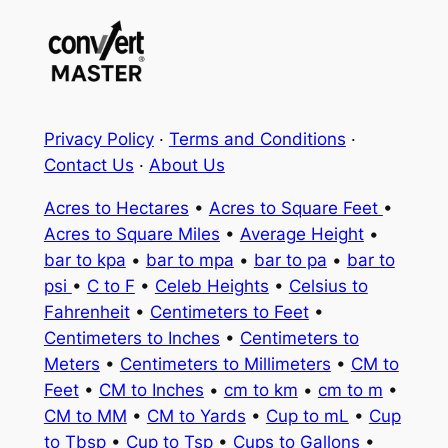
Privacy Policy
·
Terms and Conditions
·
Contact Us
·
About Us
Acres to Hectares
•
Acres to Square Feet
•
Acres to Square Miles
•
Average Height
•
bar to kpa
•
bar to mpa
•
bar to pa
•
bar to
psi
•
C to F
•
Celeb Heights
•
Celsius to
Fahrenheit
•
Centimeters to Feet
•
Centimeters to Inches
•
Centimeters to
Meters
•
Centimeters to Millimeters
•
CM to
Feet
•
CM to Inches
•
cm to km
•
cm to m
•
CM to MM
•
CM to Yards
•
Cup to mL
•
Cup
to Tbsp
•
Cup to Tsp
•
Cups to Gallons
•