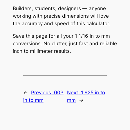
Builders, students, designers — anyone
working with precise dimensions will love
the accuracy and speed of this calculator.
Save this page for all your 1 1/16 in to mm
conversions. No clutter, just fast and reliable
inch to millimeter results.
←
Previous:
003
Next:
1.625 in to
in to mm
mm
→