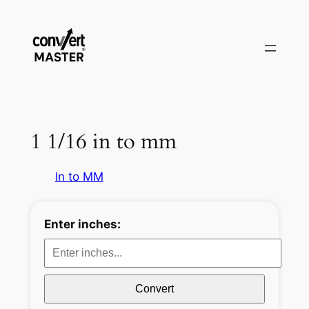
Pular
para
o
conteúdo
1 1/16 in to mm
In to MM
Enter inches:
Convert