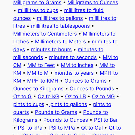
Milligrams to Grams
•
Milligrams to Ounces
•
millilitres to cups
•
millilitres to fluid
ounces
•
millilitres to gallons
•
millilitres to
litres
•
millilitres to tablespoons
•
Millimeters to Centimeters
•
Millimeters to
Inches
•
Millimeters to Meters
•
minutes to
days
•
minutes to hours
•
minutes to
milliseconds
•
minutes to seconds
•
MM to
CM
•
MM to Feet
•
MM to Inches
•
MM to
KM
•
MM to M
•
months to years
•
MPH to
KM
•
MPH to KMH
•
Ounces to Grams
•
Ounces to Kilograms
•
Ounces to Pounds
•
Oz to G
•
Oz to KG
•
Oz to LB
•
Oz to MG
•
pints to cups
•
pints to gallons
•
pints to
quarts
•
Pounds to Grams
•
Pounds to
Kilograms
•
Pounds to Ounces
•
PSI to Bar
•
PSI to kPa
•
PSI to MPa
•
Qt to Gal
•
Qt to