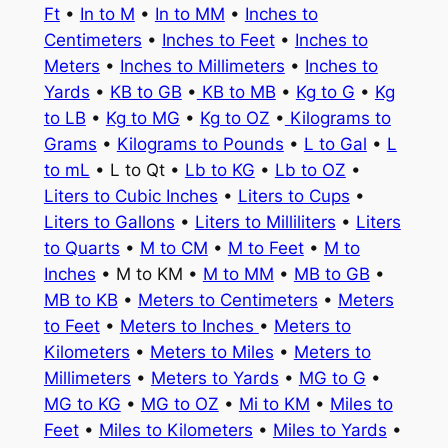
Ft
•
In to M
•
In to MM
•
Inches to
Centimeters
•
Inches to Feet
•
Inches to
Meters
•
Inches to Millimeters
•
Inches to
Yards
•
KB to GB
•
KB to MB
•
Kg to G
•
Kg
to LB
•
Kg to MG
•
Kg to OZ
•
Kilograms to
Grams
•
Kilograms to Pounds
•
L to Gal
•
L
to mL
• L to Qt •
Lb to KG
•
Lb to OZ
•
Liters to Cubic Inches
•
Liters to Cups
•
Liters to Gallons
•
Liters to Milliliters
•
Liters
to Quarts
•
M to CM
•
M to Feet
•
M to
Inches
• M to KM •
M to MM
•
MB to GB
•
MB to KB
•
Meters to Centimeters
•
Meters
to Feet
•
Meters to Inches
•
Meters to
Kilometers
•
Meters to Miles
•
Meters to
Millimeters
•
Meters to Yards
•
MG to G
•
MG to KG
•
MG to OZ
•
Mi to KM
•
Miles to
Feet
•
Miles to Kilometers
•
Miles to Yards
•