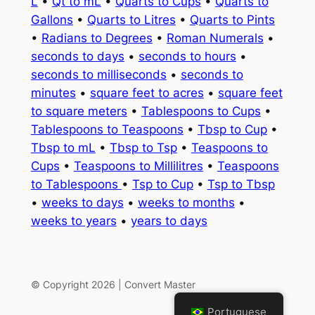
L
•
Qt to mL
•
Quarts to Cups
•
Quarts to
Gallons
•
Quarts to Litres
•
Quarts to Pints
•
Radians to Degrees
•
Roman Numerals
•
seconds to days
•
seconds to hours
•
seconds to milliseconds
•
seconds to
minutes
•
square feet to acres
•
square feet
to square meters
•
Tablespoons to Cups
•
Tablespoons to Teaspoons
•
Tbsp to Cup
•
Tbsp to mL
•
Tbsp to Tsp
•
Teaspoons to
Cups
•
Teaspoons to Millilitres
•
Teaspoons
to Tablespoons
•
Tsp to Cup
•
Tsp to Tbsp
•
weeks to days
•
weeks to months
•
weeks to years
•
years to days
© Copyright 2026 | Convert Master
Portuguese