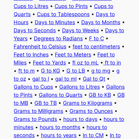
Cups to Litres
•
Cups to Pints
•
Cups to
Quarts
•
Cups to Tablespoons
•
Days to
Hours
•
Days to Minutes
•
Days to Months
•
Days to Seconds
•
Days to Weeks
•
Days to
Years
•
Degrees to Radians
•
F to C
•
Fahrenheit to Celsius
•
feet to centimeters
•
Feet to Inches
•
Feet to Meters
•
Feet to
Miles
•
Feet to Yards
•
fl oz to mL
•
ft to in
•
ft to m
•
G to KG
•
G to LB
•
g to mg
•
g
to oz
•
gal to l
•
gal to ml
•
Gal to Qt
•
Gallons to Cups
•
Gallons to Litres
•
Gallons
to Pints
•
Gallons to Quarts
•
GB to KB
•
GB
to MB
•
GB to TB
•
Grams to Kilograms
•
Grams to Milligrams
•
Grams to Ounces
•
Grams to Pounds
•
hours to days
•
hours to
minutes
•
hours to months
•
hours to
seconds
•
hours to years
•
In to CM
•
In to