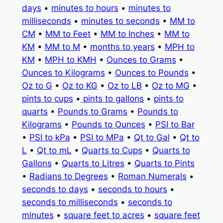
days
•
minutes to hours
•
minutes to
milliseconds
•
minutes to seconds
•
MM to
CM
•
MM to Feet
•
MM to Inches
•
MM to
KM
•
MM to M
•
months to years
•
MPH to
KM
•
MPH to KMH
•
Ounces to Grams
•
Ounces to Kilograms
•
Ounces to Pounds
•
Oz to G
•
Oz to KG
•
Oz to LB
•
Oz to MG
•
pints to cups
•
pints to gallons
•
pints to
quarts
•
Pounds to Grams
•
Pounds to
Kilograms
•
Pounds to Ounces
•
PSI to Bar
•
PSI to kPa
•
PSI to MPa
•
Qt to Gal
•
Qt to
L
•
Qt to mL
•
Quarts to Cups
•
Quarts to
Gallons
•
Quarts to Litres
•
Quarts to Pints
•
Radians to Degrees
•
Roman Numerals
•
seconds to days
•
seconds to hours
•
seconds to milliseconds
•
seconds to
minutes
•
square feet to acres
•
square feet