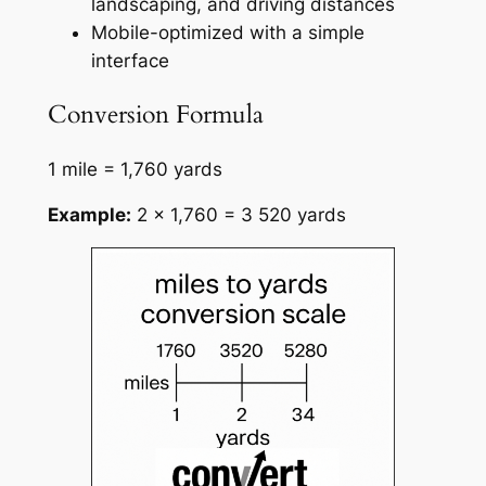
landscaping, and driving distances
Mobile-optimized with a simple
interface
Conversion Formula
1 mile = 1,760 yards
Example:
2 × 1,760 = 3 520 yards