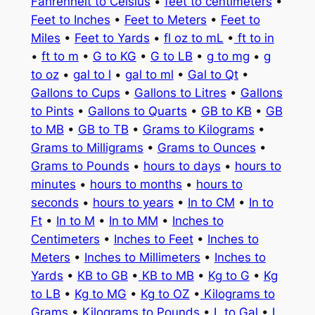
Fahrenheit to Celsius
•
feet to centimeters
•
Feet to Inches
•
Feet to Meters
•
Feet to
Miles
•
Feet to Yards
•
fl oz to mL
•
ft to in
•
ft to m
•
G to KG
•
G to LB
•
g to mg
•
g
to oz
•
gal to l
•
gal to ml
•
Gal to Qt
•
Gallons to Cups
•
Gallons to Litres
•
Gallons
to Pints
•
Gallons to Quarts
•
GB to KB
•
GB
to MB
•
GB to TB
•
Grams to Kilograms
•
Grams to Milligrams
•
Grams to Ounces
•
Grams to Pounds
•
hours to days
•
hours to
minutes
•
hours to months
•
hours to
seconds
•
hours to years
•
In to CM
•
In to
Ft
•
In to M
•
In to MM
•
Inches to
Centimeters
•
Inches to Feet
•
Inches to
Meters
•
Inches to Millimeters
•
Inches to
Yards
•
KB to GB
•
KB to MB
•
Kg to G
•
Kg
to LB
•
Kg to MG
•
Kg to OZ
•
Kilograms to
Grams
•
Kilograms to Pounds
•
L to Gal
•
L