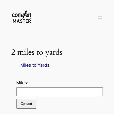
Pular
para
o
conteúdo
2 miles to yards
Miles to Yards
Miles:
Convert