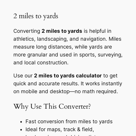
2 miles to yards
Converting
2 miles to yards
is helpful in
athletics, landscaping, and navigation. Miles
measure long distances, while yards are
more granular and used in sports, surveying,
and local construction.
Use our
2 miles to yards calculator
to get
quick and accurate results. It works instantly
on mobile and desktop—no math required.
Why Use This Converter?
Fast conversion from miles to yards
Ideal for maps, track & field,