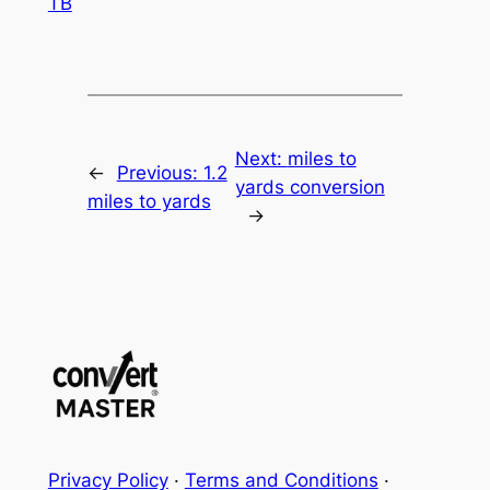
TB
Next:
miles to
←
Previous:
1.2
yards conversion
miles to yards
→
Privacy Policy
·
Terms and Conditions
·