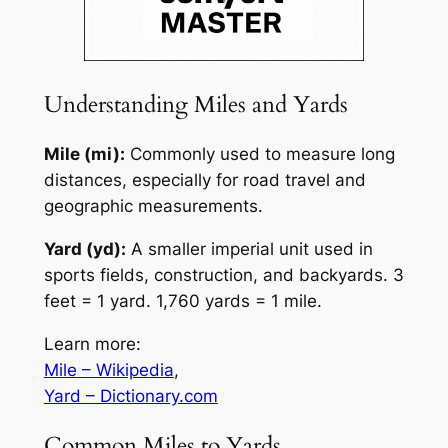
Understanding Miles and Yards
Mile (mi):
Commonly used to measure long
distances, especially for road travel and
geographic measurements.
Yard (yd):
A smaller imperial unit used in
sports fields, construction, and backyards. 3
feet = 1 yard. 1,760 yards = 1 mile.
Learn more:
Mile – Wikipedia
,
Yard – Dictionary.com
Common Miles to Yards