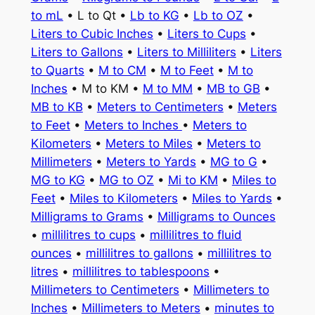
to mL
• L to Qt •
Lb to KG
•
Lb to OZ
•
Liters to Cubic Inches
•
Liters to Cups
•
Liters to Gallons
•
Liters to Milliliters
•
Liters
to Quarts
•
M to CM
•
M to Feet
•
M to
Inches
• M to KM •
M to MM
•
MB to GB
•
MB to KB
•
Meters to Centimeters
•
Meters
to Feet
•
Meters to Inches
•
Meters to
Kilometers
•
Meters to Miles
•
Meters to
Millimeters
•
Meters to Yards
•
MG to G
•
MG to KG
•
MG to OZ
•
Mi to KM
•
Miles to
Feet
•
Miles to Kilometers
•
Miles to Yards
•
Milligrams to Grams
•
Milligrams to Ounces
•
millilitres to cups
•
millilitres to fluid
ounces
•
millilitres to gallons
•
millilitres to
litres
•
millilitres to tablespoons
•
Millimeters to Centimeters
•
Millimeters to
Inches
•
Millimeters to Meters
•
minutes to