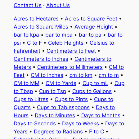
Contact Us
·
About Us
Acres to Hectares
•
Acres to Square Feet
•
Acres to Square Miles
•
Average Height
•
bar to kpa
•
bar to mpa
•
bar to pa
•
bar to
psi
•
C to F
•
Celeb Heights
•
Celsius to
Fahrenheit
•
Centimeters to Feet
•
Centimeters to Inches
•
Centimeters to
Meters
•
Centimeters to Millimeters
•
CM to
Feet
•
CM to Inches
•
cm to km
•
cm to m
•
CM to MM
•
CM to Yards
•
Cup to mL
•
Cup
to Tbsp
•
Cup to Tsp
•
Cups to Gallons
•
Cups to Litres
•
Cups to Pints
•
Cups to
Quarts
•
Cups to Tablespoons
•
Days to
Hours
•
Days to Minutes
•
Days to Months
•
Days to Seconds
•
Days to Weeks
•
Days to
Years
•
Degrees to Radians
•
F to C
•