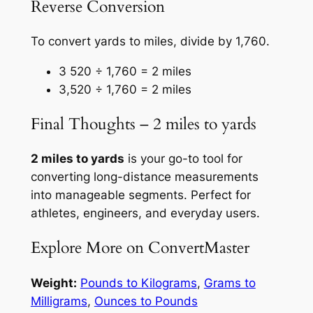
Reverse Conversion
To convert yards to miles, divide by 1,760.
3 520 ÷ 1,760 = 2 miles
3,520 ÷ 1,760 = 2 miles
Final Thoughts – 2 miles to yards
2 miles to yards
is your go-to tool for
converting long-distance measurements
into manageable segments. Perfect for
athletes, engineers, and everyday users.
Explore More on ConvertMaster
Weight:
Pounds to Kilograms
,
Grams to
Milligrams
,
Ounces to Pounds