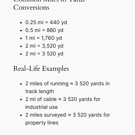
Conversions
0.25 mi = 440 yd
0.5 mi = 880 yd
1 mi = 1,760 yd
2 mi = 3,520 yd
2 mi = 3 520 yd
Real-Life Examples
2 miles of running ≈ 3 520 yards in
track length
2 mi of cable ≈ 3 520 yards for
industrial use
2 miles surveyed ≈ 3 520 yards for
property lines