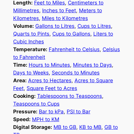
Length:
Feet to Miles
,
Centimeters to
Millimetres
,
Inches to Feet
,
Meters to
Kilometres
,
Miles to Kilometres
Volume:
Gallons to Litres
,
Cups to Litres
,
Quarts to Pints
,
Cups to Gallons
,
Liters to
Cubic Inches
Temperature:
Fahrenheit to Celsius
,
Celsius
to Fahrenheit
Time:
Hours to Minutes
,
Minutes to Days
,
Days to Weeks
,
Seconds to Minutes
Area:
Acres to Hectares
,
Acres to Square
Feet
,
Square Feet to Acres
Cooking:
Tablespoons to Teaspoons
,
Teaspoons to Cups
Pressure:
Bar to kPa
,
PSI to Bar
Speed:
MPH to KM
Digital Storage:
MB to GB
,
KB to MB
,
GB to