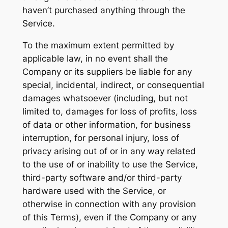
haven’t purchased anything through the
Service.
To the maximum extent permitted by
applicable law, in no event shall the
Company or its suppliers be liable for any
special, incidental, indirect, or consequential
damages whatsoever (including, but not
limited to, damages for loss of profits, loss
of data or other information, for business
interruption, for personal injury, loss of
privacy arising out of or in any way related
to the use of or inability to use the Service,
third-party software and/or third-party
hardware used with the Service, or
otherwise in connection with any provision
of this Terms), even if the Company or any