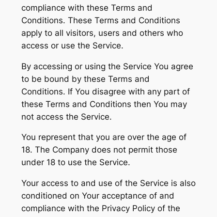
compliance with these Terms and
Conditions. These Terms and Conditions
apply to all visitors, users and others who
access or use the Service.
By accessing or using the Service You agree
to be bound by these Terms and
Conditions. If You disagree with any part of
these Terms and Conditions then You may
not access the Service.
You represent that you are over the age of
18. The Company does not permit those
under 18 to use the Service.
Your access to and use of the Service is also
conditioned on Your acceptance of and
compliance with the Privacy Policy of the