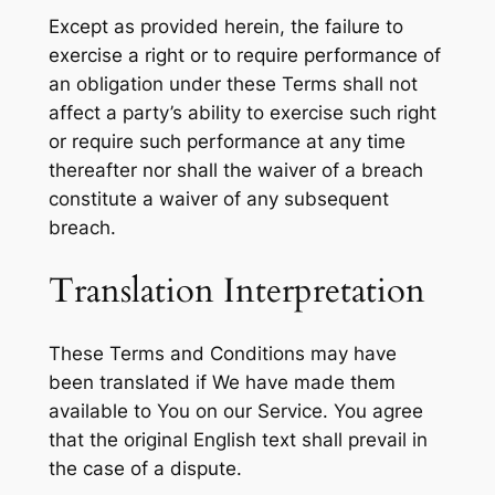
Except as provided herein, the failure to
exercise a right or to require performance of
an obligation under these Terms shall not
affect a party’s ability to exercise such right
or require such performance at any time
thereafter nor shall the waiver of a breach
constitute a waiver of any subsequent
breach.
Translation Interpretation
These Terms and Conditions may have
been translated if We have made them
available to You on our Service. You agree
that the original English text shall prevail in
the case of a dispute.