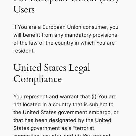
Users
If You are a European Union consumer, you
will benefit from any mandatory provisions
of the law of the country in which You are
resident.
United States Legal
Compliance
You represent and warrant that (i) You are
not located in a country that is subject to
the United States government embargo, or
that has been designated by the United
States government as a “terrorist
supporting” country, and (ii) You are not