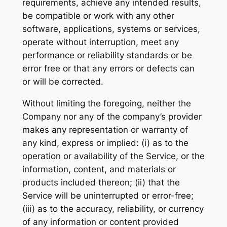
requirements, achieve any intended results,
be compatible or work with any other
software, applications, systems or services,
operate without interruption, meet any
performance or reliability standards or be
error free or that any errors or defects can
or will be corrected.
Without limiting the foregoing, neither the
Company nor any of the company’s provider
makes any representation or warranty of
any kind, express or implied: (i) as to the
operation or availability of the Service, or the
information, content, and materials or
products included thereon; (ii) that the
Service will be uninterrupted or error-free;
(iii) as to the accuracy, reliability, or currency
of any information or content provided