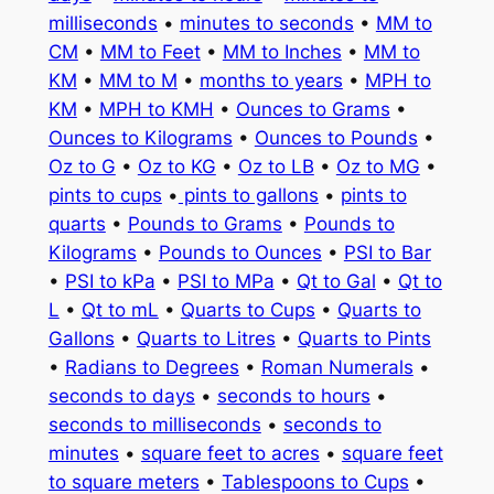
milliseconds
•
minutes to seconds
•
MM to
CM
•
MM to Feet
•
MM to Inches
•
MM to
KM
•
MM to M
•
months to years
•
MPH to
KM
•
MPH to KMH
•
Ounces to Grams
•
Ounces to Kilograms
•
Ounces to Pounds
•
Oz to G
•
Oz to KG
•
Oz to LB
•
Oz to MG
•
pints to cups
•
pints to gallons
•
pints to
quarts
•
Pounds to Grams
•
Pounds to
Kilograms
•
Pounds to Ounces
•
PSI to Bar
•
PSI to kPa
•
PSI to MPa
•
Qt to Gal
•
Qt to
L
•
Qt to mL
•
Quarts to Cups
•
Quarts to
Gallons
•
Quarts to Litres
•
Quarts to Pints
•
Radians to Degrees
•
Roman Numerals
•
seconds to days
•
seconds to hours
•
seconds to milliseconds
•
seconds to
minutes
•
square feet to acres
•
square feet
to square meters
•
Tablespoons to Cups
•