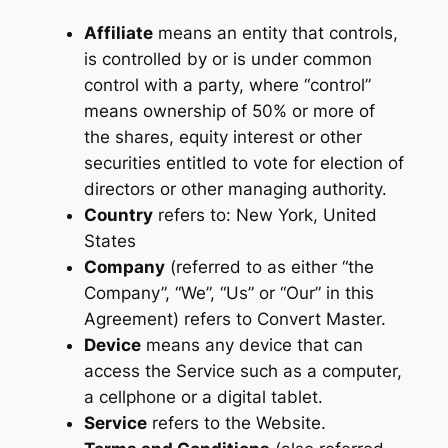
Affiliate
means an entity that controls,
is controlled by or is under common
control with a party, where “control”
means ownership of 50% or more of
the shares, equity interest or other
securities entitled to vote for election of
directors or other managing authority.
Country
refers to: New York, United
States
Company
(referred to as either “the
Company”, “We”, “Us” or “Our” in this
Agreement) refers to Convert Master.
Device
means any device that can
access the Service such as a computer,
a cellphone or a digital tablet.
Service
refers to the Website.