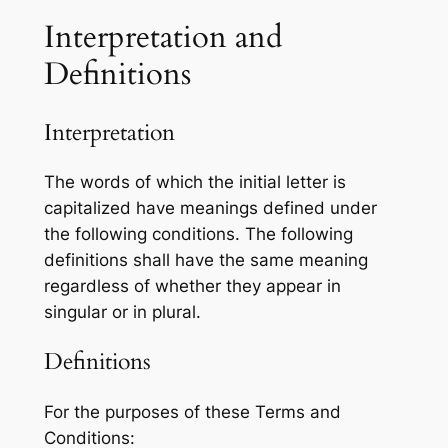
Interpretation and
Definitions
Interpretation
The words of which the initial letter is
capitalized have meanings defined under
the following conditions. The following
definitions shall have the same meaning
regardless of whether they appear in
singular or in plural.
Definitions
For the purposes of these Terms and
Conditions: