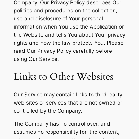
Company. Our Privacy Policy describes Our
policies and procedures on the collection,
use and disclosure of Your personal
information when You use the Application or
the Website and tells You about Your privacy
rights and how the law protects You. Please
read Our Privacy Policy carefully before
using Our Service.
Links to Other Websites
Our Service may contain links to third-party
web sites or services that are not owned or
controlled by the Company.
The Company has no control over, and
assumes no responsibility for, the content,