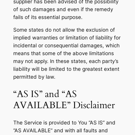
supplier has been advised of the possibility
of such damages and even if the remedy
fails of its essential purpose.
Some states do not allow the exclusion of
implied warranties or limitation of liability for
incidental or consequential damages, which
means that some of the above limitations
may not apply. In these states, each party’s
liability will be limited to the greatest extent
permitted by law.
“AS IS” and “AS
AVAILABLE” Disclaimer
The Service is provided to You “AS IS” and
“AS AVAILABLE” and with all faults and