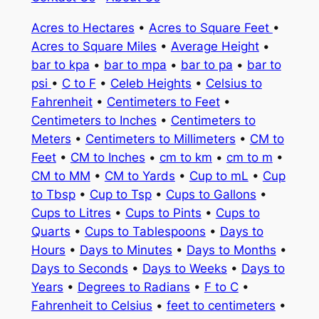
Acres to Hectares
•
Acres to Square Feet
•
Acres to Square Miles
•
Average Height
•
bar to kpa
•
bar to mpa
•
bar to pa
•
bar to
psi
•
C to F
•
Celeb Heights
•
Celsius to
Fahrenheit
•
Centimeters to Feet
•
Centimeters to Inches
•
Centimeters to
Meters
•
Centimeters to Millimeters
•
CM to
Feet
•
CM to Inches
•
cm to km
•
cm to m
•
CM to MM
•
CM to Yards
•
Cup to mL
•
Cup
to Tbsp
•
Cup to Tsp
•
Cups to Gallons
•
Cups to Litres
•
Cups to Pints
•
Cups to
Quarts
•
Cups to Tablespoons
•
Days to
Hours
•
Days to Minutes
•
Days to Months
•
Days to Seconds
•
Days to Weeks
•
Days to
Years
•
Degrees to Radians
•
F to C
•
Fahrenheit to Celsius
•
feet to centimeters
•