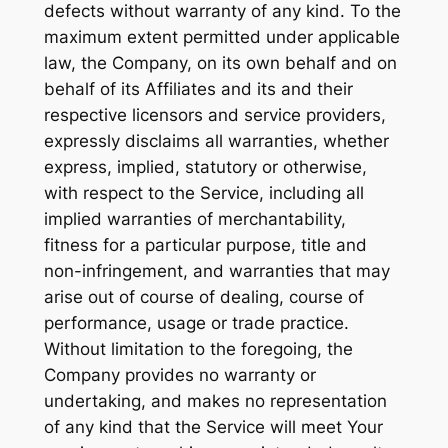
defects without warranty of any kind. To the
maximum extent permitted under applicable
law, the Company, on its own behalf and on
behalf of its Affiliates and its and their
respective licensors and service providers,
expressly disclaims all warranties, whether
express, implied, statutory or otherwise,
with respect to the Service, including all
implied warranties of merchantability,
fitness for a particular purpose, title and
non-infringement, and warranties that may
arise out of course of dealing, course of
performance, usage or trade practice.
Without limitation to the foregoing, the
Company provides no warranty or
undertaking, and makes no representation
of any kind that the Service will meet Your