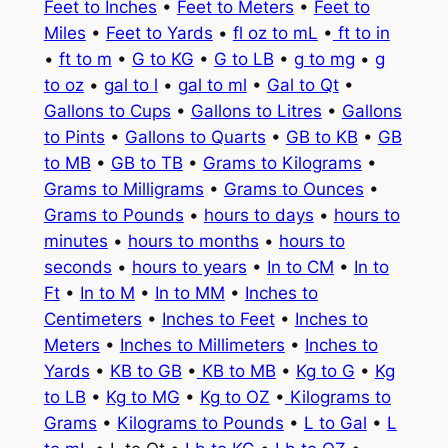
Feet to Inches
•
Feet to Meters
•
Feet to
Miles
•
Feet to Yards
•
fl oz to mL
•
ft to in
•
ft to m
•
G to KG
•
G to LB
•
g to mg
•
g
to oz
•
gal to l
•
gal to ml
•
Gal to Qt
•
Gallons to Cups
•
Gallons to Litres
•
Gallons
to Pints
•
Gallons to Quarts
•
GB to KB
•
GB
to MB
•
GB to TB
•
Grams to Kilograms
•
Grams to Milligrams
•
Grams to Ounces
•
Grams to Pounds
•
hours to days
•
hours to
minutes
•
hours to months
•
hours to
seconds
•
hours to years
•
In to CM
•
In to
Ft
•
In to M
•
In to MM
•
Inches to
Centimeters
•
Inches to Feet
•
Inches to
Meters
•
Inches to Millimeters
•
Inches to
Yards
•
KB to GB
•
KB to MB
•
Kg to G
•
Kg
to LB
•
Kg to MG
•
Kg to OZ
•
Kilograms to
Grams
•
Kilograms to Pounds
•
L to Gal
•
L