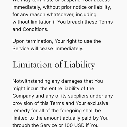
immediately, without prior notice or liability,
for any reason whatsoever, including
without limitation if You breach these Terms
and Conditions.
Upon termination, Your right to use the
Service will cease immediately.
Limitation of Liability
Notwithstanding any damages that You
might incur, the entire liability of the
Company and any of its suppliers under any
provision of this Terms and Your exclusive
remedy for all of the foregoing shall be
limited to the amount actually paid by You
through the Service or 100 USD if You