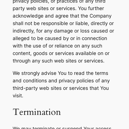
privacy policies, or practices of any third
party web sites or services. You further
acknowledge and agree that the Company
shall not be responsible or liable, directly or
indirectly, for any damage or loss caused or
alleged to be caused by or in connection
with the use of or reliance on any such
content, goods or services available on or
through any such web sites or services.
We strongly advise You to read the terms
and conditions and privacy policies of any
third-party web sites or services that You
visit.
Termination
We may terminate or suspend Your access