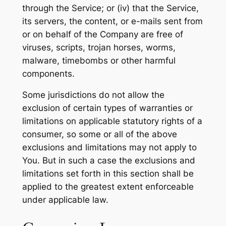
through the Service; or (iv) that the Service,
its servers, the content, or e-mails sent from
or on behalf of the Company are free of
viruses, scripts, trojan horses, worms,
malware, timebombs or other harmful
components.
Some jurisdictions do not allow the
exclusion of certain types of warranties or
limitations on applicable statutory rights of a
consumer, so some or all of the above
exclusions and limitations may not apply to
You. But in such a case the exclusions and
limitations set forth in this section shall be
applied to the greatest extent enforceable
under applicable law.