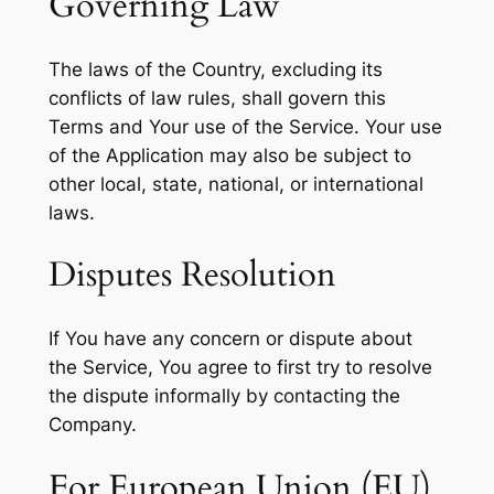
Governing Law
The laws of the Country, excluding its
conflicts of law rules, shall govern this
Terms and Your use of the Service. Your use
of the Application may also be subject to
other local, state, national, or international
laws.
Disputes Resolution
If You have any concern or dispute about
the Service, You agree to first try to resolve
the dispute informally by contacting the
Company.
For European Union (EU)