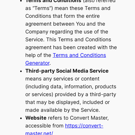
Terms and Conditions
(also referred
as “Terms”) mean these Terms and
Conditions that form the entire
agreement between You and the
Company regarding the use of the
Service. This Terms and Conditions
agreement has been created with the
help of the
Terms and Conditions
Generator
.
Third-party Social Media Service
means any services or content
(including data, information, products
or services) provided by a third-party
that may be displayed, included or
made available by the Service.
Website
refers to Convert Master,
accessible from
https://convert-
master.net/