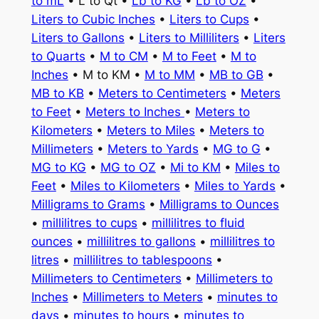
to mL
• L to Qt •
Lb to KG
•
Lb to OZ
•
Liters to Cubic Inches
•
Liters to Cups
•
Liters to Gallons
•
Liters to Milliliters
•
Liters
to Quarts
•
M to CM
•
M to Feet
•
M to
Inches
• M to KM •
M to MM
•
MB to GB
•
MB to KB
•
Meters to Centimeters
•
Meters
to Feet
•
Meters to Inches
•
Meters to
Kilometers
•
Meters to Miles
•
Meters to
Millimeters
•
Meters to Yards
•
MG to G
•
MG to KG
•
MG to OZ
•
Mi to KM
•
Miles to
Feet
•
Miles to Kilometers
•
Miles to Yards
•
Milligrams to Grams
•
Milligrams to Ounces
•
millilitres to cups
•
millilitres to fluid
ounces
•
millilitres to gallons
•
millilitres to
litres
•
millilitres to tablespoons
•
Millimeters to Centimeters
•
Millimeters to
Inches
•
Millimeters to Meters
•
minutes to
days
•
minutes to hours
•
minutes to