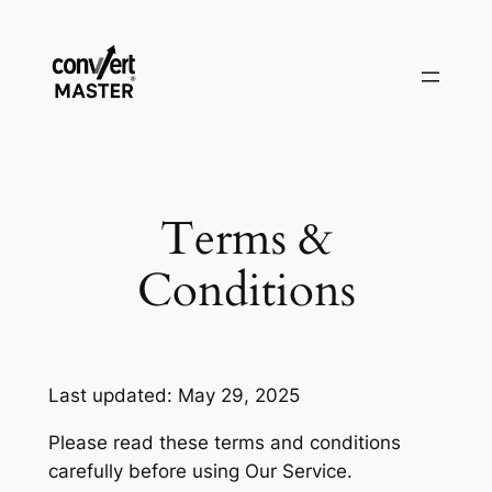
Pular
para
o
conteúdo
Terms &
Conditions
Last updated: May 29, 2025
Please read these terms and conditions
carefully before using Our Service.