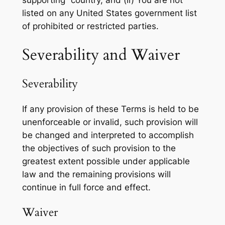
listed on any United States government list
of prohibited or restricted parties.
Severability and Waiver
Severability
If any provision of these Terms is held to be
unenforceable or invalid, such provision will
be changed and interpreted to accomplish
the objectives of such provision to the
greatest extent possible under applicable
law and the remaining provisions will
continue in full force and effect.
Waiver