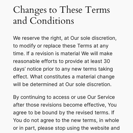
Changes to These Terms
and Conditions
We reserve the right, at Our sole discretion,
to modify or replace these Terms at any
time. If a revision is material We will make
reasonable efforts to provide at least 30
days’ notice prior to any new terms taking
effect. What constitutes a material change
will be determined at Our sole discretion.
By continuing to access or use Our Service
after those revisions become effective, You
agree to be bound by the revised terms. If
You do not agree to the new terms, in whole
or in part, please stop using the website and