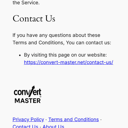
the Service.
Contact Us
If you have any questions about these
Terms and Conditions, You can contact us:
By visiting this page on our website:
https://convert-master.net/contact-us/
Privacy Policy
·
Terms and Conditions
·
Contact Us
·
About Us