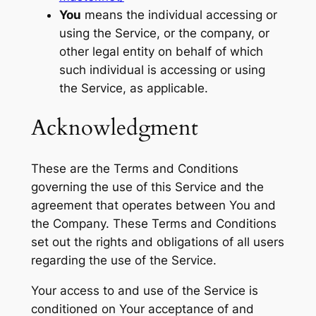
You
means the individual accessing or
using the Service, or the company, or
other legal entity on behalf of which
such individual is accessing or using
the Service, as applicable.
Acknowledgment
These are the Terms and Conditions
governing the use of this Service and the
agreement that operates between You and
the Company. These Terms and Conditions
set out the rights and obligations of all users
regarding the use of the Service.
Your access to and use of the Service is
conditioned on Your acceptance of and