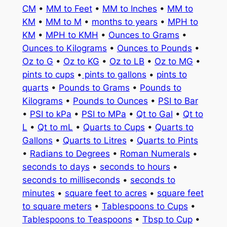
CM
•
MM to Feet
•
MM to Inches
•
MM to
KM
•
MM to M
•
months to years
•
MPH to
KM
•
MPH to KMH
•
Ounces to Grams
•
Ounces to Kilograms
•
Ounces to Pounds
•
Oz to G
•
Oz to KG
•
Oz to LB
•
Oz to MG
•
pints to cups
•
pints to gallons
•
pints to
quarts
•
Pounds to Grams
•
Pounds to
Kilograms
•
Pounds to Ounces
•
PSI to Bar
•
PSI to kPa
•
PSI to MPa
•
Qt to Gal
•
Qt to
L
•
Qt to mL
•
Quarts to Cups
•
Quarts to
Gallons
•
Quarts to Litres
•
Quarts to Pints
•
Radians to Degrees
•
Roman Numerals
•
seconds to days
•
seconds to hours
•
seconds to milliseconds
•
seconds to
minutes
•
square feet to acres
•
square feet
to square meters
•
Tablespoons to Cups
•
Tablespoons to Teaspoons
•
Tbsp to Cup
•