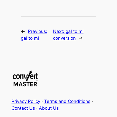
←
Previous:
Next:
gal to ml
gal to ml
conversion
→
Privacy Policy
·
Terms and Conditions
·
Contact Us
·
About Us