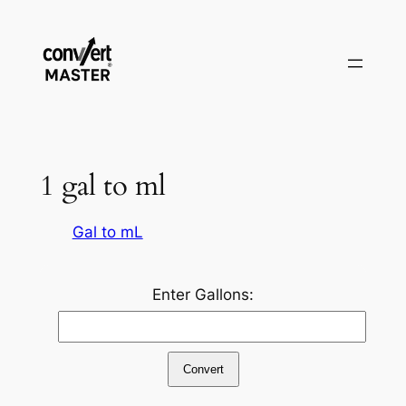
Pular
para
o
conteúdo
1 gal to ml
Gal to mL
Enter Gallons:
Convert