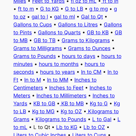
Miles
•
Feet to Yards
•
fl oz to mL
•
ft to in
•
ft to m
•
G to KG
•
G to LB
•
g to mg
•
g
to oz
•
gal to l
•
gal to ml
•
Gal to Qt
•
Gallons to Cups
•
Gallons to Litres
•
Gallons
to Pints
•
Gallons to Quarts
•
GB to KB
•
GB
to MB
•
GB to TB
•
Grams to Kilograms
•
Grams to Milligrams
•
Grams to Ounces
•
Grams to Pounds
•
hours to days
•
hours to
minutes
•
hours to months
•
hours to
seconds
•
hours to years
•
In to CM
•
In to
Ft
•
In to M
•
In to MM
•
Inches to
Centimeters
•
Inches to Feet
•
Inches to
Meters
•
Inches to Millimeters
•
Inches to
Yards
•
KB to GB
•
KB to MB
•
Kg to G
•
Kg
to LB
•
Kg to MG
•
Kg to OZ
•
Kilograms to
Grams
•
Kilograms to Pounds
•
L to Gal
•
L
to mL
• L to Qt •
Lb to KG
•
Lb to OZ
•
Liters to Cubic Inches
•
Liters to Cups
•