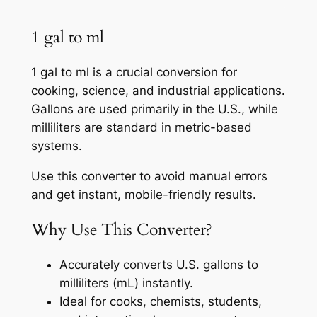
1 gal to ml
1 gal to ml is a crucial conversion for
cooking, science, and industrial applications.
Gallons are used primarily in the U.S., while
milliliters are standard in metric-based
systems.
Use this converter to avoid manual errors
and get instant, mobile-friendly results.
Why Use This Converter?
Accurately converts U.S. gallons to
milliliters (mL) instantly.
Ideal for cooks, chemists, students,