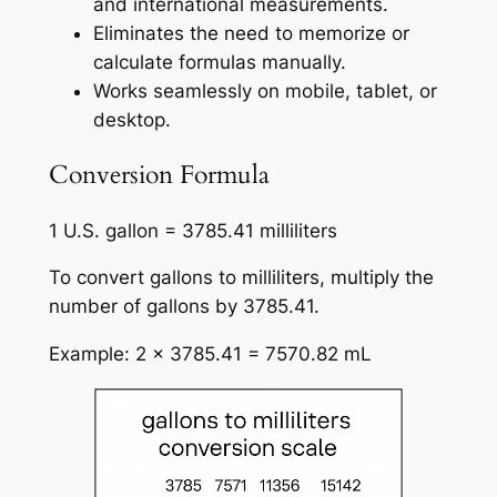
and international measurements.
Eliminates the need to memorize or
calculate formulas manually.
Works seamlessly on mobile, tablet, or
desktop.
Conversion Formula
1 U.S. gallon = 3785.41 milliliters
To convert gallons to milliliters, multiply the
number of gallons by 3785.41.
Example: 2 × 3785.41 = 7570.82 mL