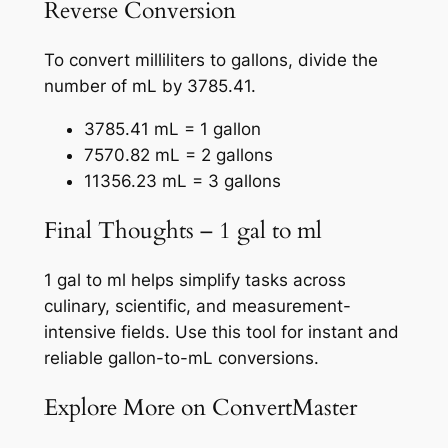
Reverse Conversion
To convert milliliters to gallons, divide the
number of mL by 3785.41.
3785.41 mL = 1 gallon
7570.82 mL = 2 gallons
11356.23 mL = 3 gallons
Final Thoughts – 1 gal to ml
1 gal to ml helps simplify tasks across
culinary, scientific, and measurement-
intensive fields. Use this tool for instant and
reliable gallon-to-mL conversions.
Explore More on ConvertMaster