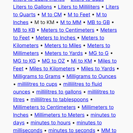
Liters to Gallons
•
Liters to Milliliters
•
Liters
to Quarts
•
M to CM
•
M to Feet
•
M to
Inches
• M to KM •
M to MM
•
MB to GB
•
MB to KB
•
Meters to Centimeters
•
Meters
to Feet
•
Meters to Inches
•
Meters to
Kilometers
•
Meters to Miles
•
Meters to
Millimeters
•
Meters to Yards
•
MG to G
•
MG to KG
•
MG to OZ
•
Mi to KM
•
Miles to
Feet
•
Miles to Kilometers
•
Miles to Yards
•
Milligrams to Grams
•
Milligrams to Ounces
•
millilitres to cups
•
millilitres to fluid
ounces
•
millilitres to gallons
•
millilitres to
litres
•
millilitres to tablespoons
•
Millimeters to Centimeters
•
Millimeters to
Inches
•
Millimeters to Meters
•
minutes to
days
•
minutes to hours
•
minutes to
milliseconds
•
minutes to seconds
•
MM to