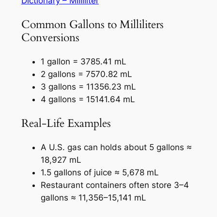
Dictionary – Milliliter
Common Gallons to Milliliters
Conversions
1 gallon = 3785.41 mL
2 gallons = 7570.82 mL
3 gallons = 11356.23 mL
4 gallons = 15141.64 mL
Real-Life Examples
A U.S. gas can holds about 5 gallons ≈
18,927 mL
1.5 gallons of juice ≈ 5,678 mL
Restaurant containers often store 3–4
gallons ≈ 11,356–15,141 mL