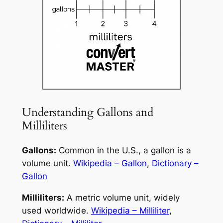
Understanding Gallons and
Milliliters
Gallons:
Common in the U.S., a gallon is a
volume unit.
Wikipedia – Gallon
,
Dictionary –
Gallon
Milliliters:
A metric volume unit, widely
used worldwide.
Wikipedia – Milliliter
,