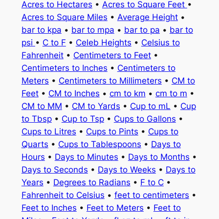
Acres to Hectares
•
Acres to Square Feet
•
Acres to Square Miles
•
Average Height
•
bar to kpa
•
bar to mpa
•
bar to pa
•
bar to
psi
•
C to F
•
Celeb Heights
•
Celsius to
Fahrenheit
•
Centimeters to Feet
•
Centimeters to Inches
•
Centimeters to
Meters
•
Centimeters to Millimeters
•
CM to
Feet
•
CM to Inches
•
cm to km
•
cm to m
•
CM to MM
•
CM to Yards
•
Cup to mL
•
Cup
to Tbsp
•
Cup to Tsp
•
Cups to Gallons
•
Cups to Litres
•
Cups to Pints
•
Cups to
Quarts
•
Cups to Tablespoons
•
Days to
Hours
•
Days to Minutes
•
Days to Months
•
Days to Seconds
•
Days to Weeks
•
Days to
Years
•
Degrees to Radians
•
F to C
•
Fahrenheit to Celsius
•
feet to centimeters
•
Feet to Inches
•
Feet to Meters
•
Feet to