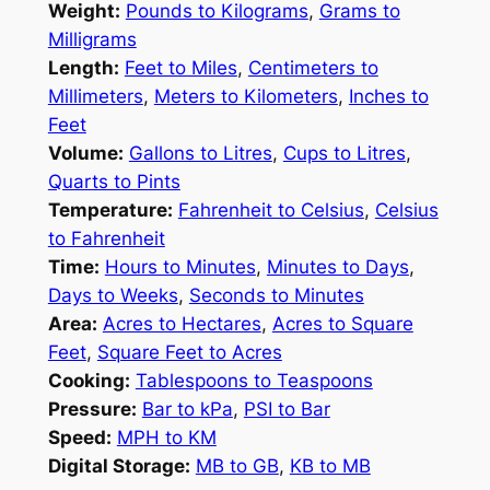
Weight:
Pounds to Kilograms
,
Grams to
Milligrams
Length:
Feet to Miles
,
Centimeters to
Millimeters
,
Meters to Kilometers
,
Inches to
Feet
Volume:
Gallons to Litres
,
Cups to Litres
,
Quarts to Pints
Temperature:
Fahrenheit to Celsius
,
Celsius
to Fahrenheit
Time:
Hours to Minutes
,
Minutes to Days
,
Days to Weeks
,
Seconds to Minutes
Area:
Acres to Hectares
,
Acres to Square
Feet
,
Square Feet to Acres
Cooking:
Tablespoons to Teaspoons
Pressure:
Bar to kPa
,
PSI to Bar
Speed:
MPH to KM
Digital Storage:
MB to GB
,
KB to MB