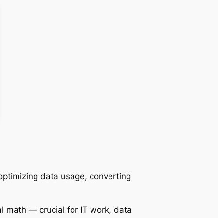
optimizing data usage, converting
l math — crucial for IT work, data