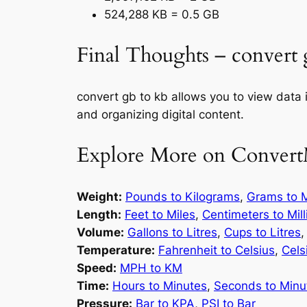
524,288 KB = 0.5 GB
Final Thoughts – convert 
convert gb to kb allows you to view data 
and organizing digital content.
Explore More on Convert
Weight:
Pounds to Kilograms
,
Grams to M
Length:
Feet to Miles
,
Centimeters to Mil
Volume:
Gallons to Litres
,
Cups to Litres
Temperature:
Fahrenheit to Celsius
,
Cels
Speed:
MPH to KM
Time:
Hours to Minutes
,
Seconds to Minu
Pressure:
Bar to KPA
,
PSI to Bar