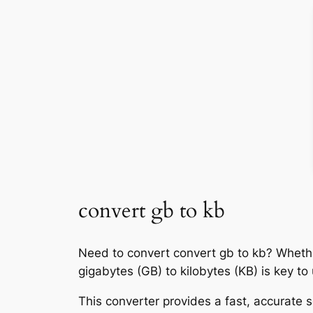
convert gb to kb
Need to convert convert gb to kb? Whethe
gigabytes (GB) to kilobytes (KB) is key t
This converter provides a fast, accurate s