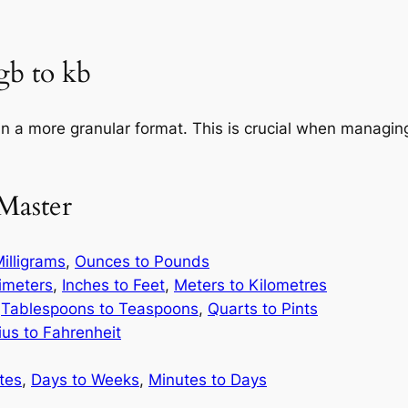
gb to kb
in a more granular format. This is crucial when managing
Master
illigrams
,
Ounces to Pounds
limeters
,
Inches to Feet
,
Meters to Kilometres
,
Tablespoons to Teaspoons
,
Quarts to Pints
ius to Fahrenheit
tes
,
Days to Weeks
,
Minutes to Days