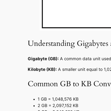
Understanding Gigabytes 
Gigabyte (GB):
A common data unit used 
Kilobyte (KB):
A smaller unit equal to 1,
Common GB to KB Conve
1 GB = 1,048,576 KB
2 GB = 2,097,152 KB