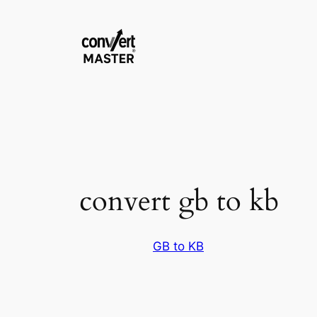
Pular
para
o
conteúdo
convert gb to kb
GB to KB