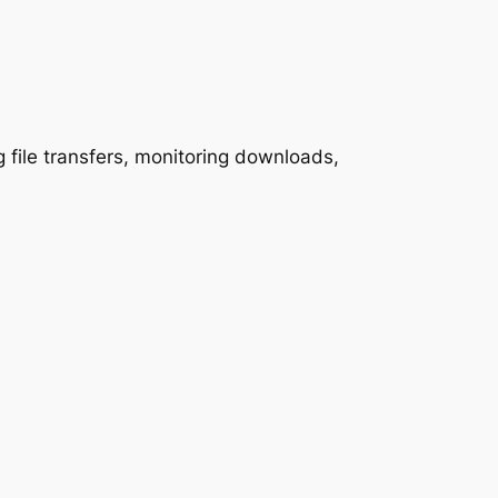
 file transfers, monitoring downloads,