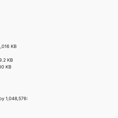
0,016 KB
9.2 KB
400 KB
 by 1,048,576: