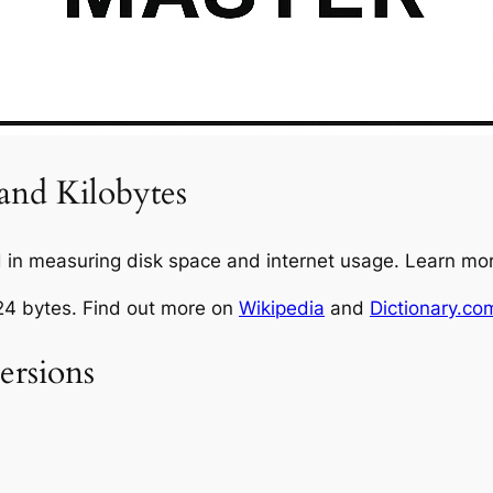
and Kilobytes
in measuring disk space and internet usage. Learn mo
024 bytes. Find out more on
Wikipedia
and
Dictionary.co
rsions