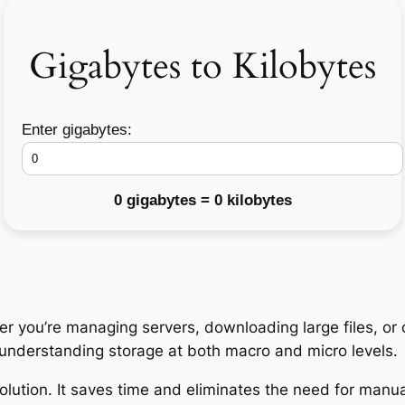
Gigabytes to Kilobytes
Enter gigabytes:
0 gigabytes = 0 kilobytes
r you’re managing servers, downloading large files, or 
o understanding storage at both macro and micro levels.
olution. It saves time and eliminates the need for manua