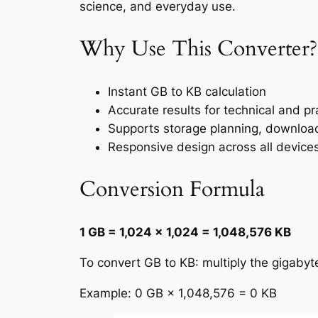
science, and everyday use.
Why Use This Converter?
Instant GB to KB calculation
Accurate results for technical and pr
Supports storage planning, downloa
Responsive design across all device
Conversion Formula
1 GB = 1,024 × 1,024 = 1,048,576 KB
To convert GB to KB: multiply the gigaby
Example: 0 GB × 1,048,576 = 0 KB