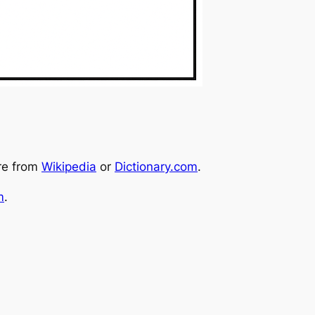
re from
Wikipedia
or
Dictionary.com
.
m
.