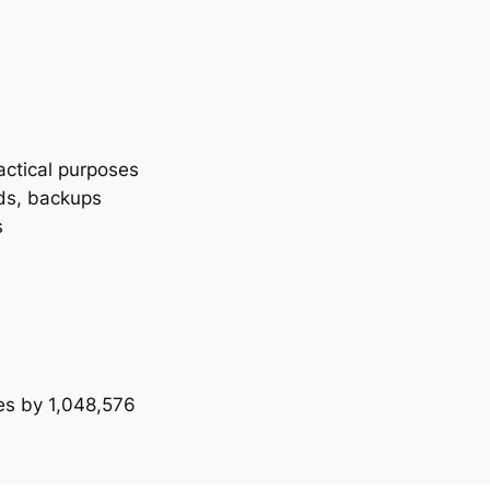
actical purposes
ds, backups
s
tes by 1,048,576