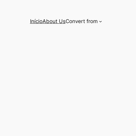
Início
About Us
Convert from