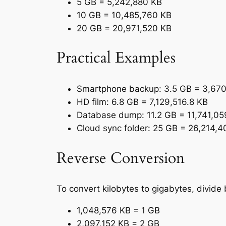
5 GB = 5,242,880 KB
10 GB = 10,485,760 KB
20 GB = 20,971,520 KB
Practical Examples
Smartphone backup: 3.5 GB = 3,67
HD film: 6.8 GB = 7,129,516.8 KB
Database dump: 11.2 GB = 11,741,05
Cloud sync folder: 25 GB = 26,214,
Reverse Conversion
To convert kilobytes to gigabytes, divide
1,048,576 KB = 1 GB
2,097,152 KB = 2 GB