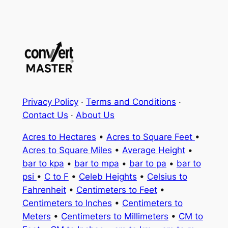
Privacy Policy
·
Terms and Conditions
·
Contact Us
·
About Us
Acres to Hectares
•
Acres to Square Feet
•
Acres to Square Miles
•
Average Height
•
bar to kpa
•
bar to mpa
•
bar to pa
•
bar to
psi
•
C to F
•
Celeb Heights
•
Celsius to
Fahrenheit
•
Centimeters to Feet
•
Centimeters to Inches
•
Centimeters to
Meters
•
Centimeters to Millimeters
•
CM to