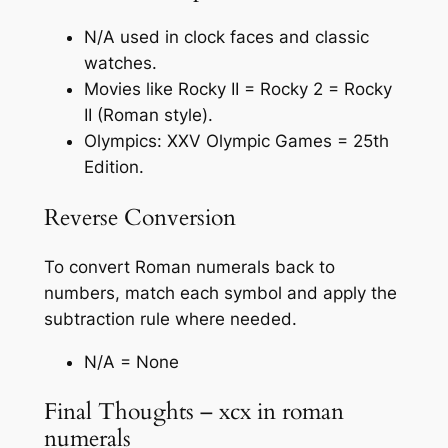
N/A used in clock faces and classic
watches.
Movies like Rocky II = Rocky 2 = Rocky
II (Roman style).
Olympics: XXV Olympic Games = 25th
Edition.
Reverse Conversion
To convert Roman numerals back to
numbers, match each symbol and apply the
subtraction rule where needed.
N/A = None
Final Thoughts – xcx in roman
numerals