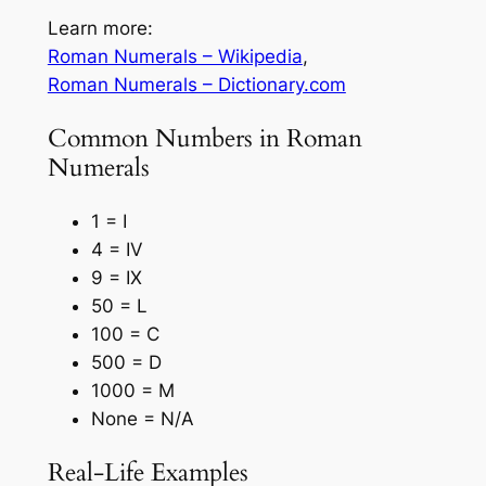
Learn more:
Roman Numerals – Wikipedia
,
Roman Numerals – Dictionary.com
Common Numbers in Roman
Numerals
1 = I
4 = IV
9 = IX
50 = L
100 = C
500 = D
1000 = M
None = N/A
Real-Life Examples