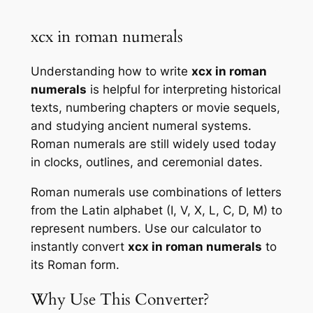
xcx in roman numerals
Understanding how to write
xcx in roman
numerals
is helpful for interpreting historical
texts, numbering chapters or movie sequels,
and studying ancient numeral systems.
Roman numerals are still widely used today
in clocks, outlines, and ceremonial dates.
Roman numerals use combinations of letters
from the Latin alphabet (I, V, X, L, C, D, M) to
represent numbers. Use our calculator to
instantly convert
xcx in roman numerals
to
its Roman form.
Why Use This Converter?