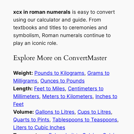
xcx in roman numerals
is easy to convert
using our calculator and guide. From
textbooks and titles to ceremonies and
symbolism, Roman numerals continue to
play an iconic role.
Explore More on ConvertMaster
Weight:
Pounds to Kilograms
,
Grams to
Milligrams
,
Ounces to Pounds
Length:
Feet to Miles
,
Centimeters to
Millimeters
,
Meters to Kilometers
,
Inches to
Feet
Volume:
Gallons to Litres
,
Cups to Litres
,
Quarts to Pints
,
Tablespoons to Teaspoons
,
Liters to Cubic Inches