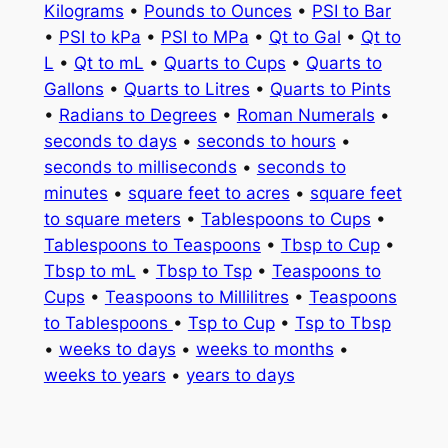
Kilograms
•
Pounds to Ounces
•
PSI to Bar
•
PSI to kPa
•
PSI to MPa
•
Qt to Gal
•
Qt to
L
•
Qt to mL
•
Quarts to Cups
•
Quarts to
Gallons
•
Quarts to Litres
•
Quarts to Pints
•
Radians to Degrees
•
Roman Numerals
•
seconds to days
•
seconds to hours
•
seconds to milliseconds
•
seconds to
minutes
•
square feet to acres
•
square feet
to square meters
•
Tablespoons to Cups
•
Tablespoons to Teaspoons
•
Tbsp to Cup
•
Tbsp to mL
•
Tbsp to Tsp
•
Teaspoons to
Cups
•
Teaspoons to Millilitres
•
Teaspoons
to Tablespoons
•
Tsp to Cup
•
Tsp to Tbsp
•
weeks to days
•
weeks to months
•
weeks to years
•
years to days