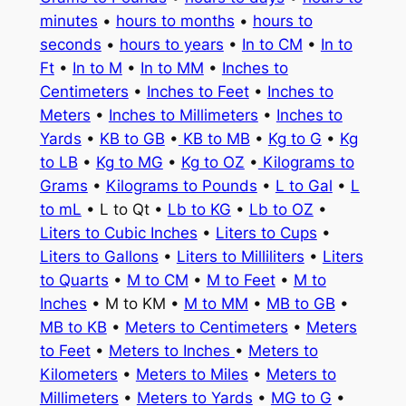
minutes
•
hours to months
•
hours to
seconds
•
hours to years
•
In to CM
•
In to
Ft
•
In to M
•
In to MM
•
Inches to
Centimeters
•
Inches to Feet
•
Inches to
Meters
•
Inches to Millimeters
•
Inches to
Yards
•
KB to GB
•
KB to MB
•
Kg to G
•
Kg
to LB
•
Kg to MG
•
Kg to OZ
•
Kilograms to
Grams
•
Kilograms to Pounds
•
L to Gal
•
L
to mL
• L to Qt •
Lb to KG
•
Lb to OZ
•
Liters to Cubic Inches
•
Liters to Cups
•
Liters to Gallons
•
Liters to Milliliters
•
Liters
to Quarts
•
M to CM
•
M to Feet
•
M to
Inches
• M to KM •
M to MM
•
MB to GB
•
MB to KB
•
Meters to Centimeters
•
Meters
to Feet
•
Meters to Inches
•
Meters to
Kilometers
•
Meters to Miles
•
Meters to
Millimeters
•
Meters to Yards
•
MG to G
•