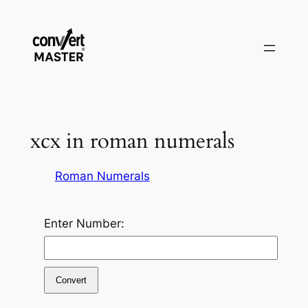
Pular
para
o
conteúdo
xcx in roman numerals
Roman Numerals
Enter Number:
Convert