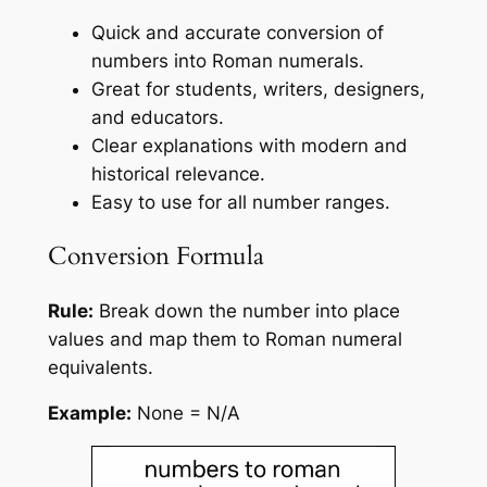
Quick and accurate conversion of
numbers into Roman numerals.
Great for students, writers, designers,
and educators.
Clear explanations with modern and
historical relevance.
Easy to use for all number ranges.
Conversion Formula
Rule:
Break down the number into place
values and map them to Roman numeral
equivalents.
Example:
None = N/A