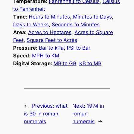
Temperature:
Fahrenheit to Celsius
,
Celsius
to Fahrenheit
Time:
Hours to Minutes
,
Minutes to Days
,
Days to Weeks
,
Seconds to Minutes
Area:
Acres to Hectares
,
Acres to Square
Feet
,
Square Feet to Acres
Pressure:
Bar to kPa
,
PSI to Bar
Speed:
MPH to KM
Digital Storage:
MB to GB
,
KB to MB
←
Previous:
what
Next:
1974 in
is 30 in roman
roman
numerals
numerals
→