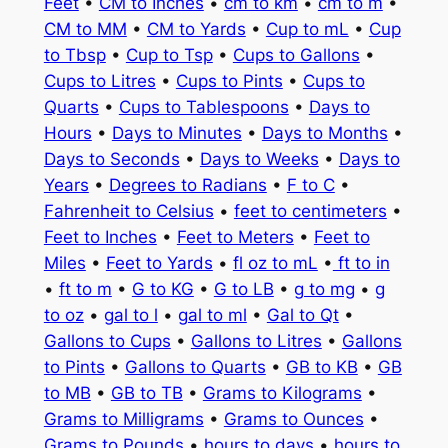
Feet
•
CM to Inches
•
cm to km
•
cm to m
•
CM to MM
•
CM to Yards
•
Cup to mL
•
Cup
to Tbsp
•
Cup to Tsp
•
Cups to Gallons
•
Cups to Litres
•
Cups to Pints
•
Cups to
Quarts
•
Cups to Tablespoons
•
Days to
Hours
•
Days to Minutes
•
Days to Months
•
Days to Seconds
•
Days to Weeks
•
Days to
Years
•
Degrees to Radians
•
F to C
•
Fahrenheit to Celsius
•
feet to centimeters
•
Feet to Inches
•
Feet to Meters
•
Feet to
Miles
•
Feet to Yards
•
fl oz to mL
•
ft to in
•
ft to m
•
G to KG
•
G to LB
•
g to mg
•
g
to oz
•
gal to l
•
gal to ml
•
Gal to Qt
•
Gallons to Cups
•
Gallons to Litres
•
Gallons
to Pints
•
Gallons to Quarts
•
GB to KB
•
GB
to MB
•
GB to TB
•
Grams to Kilograms
•
Grams to Milligrams
•
Grams to Ounces
•
Grams to Pounds
•
hours to days
•
hours to