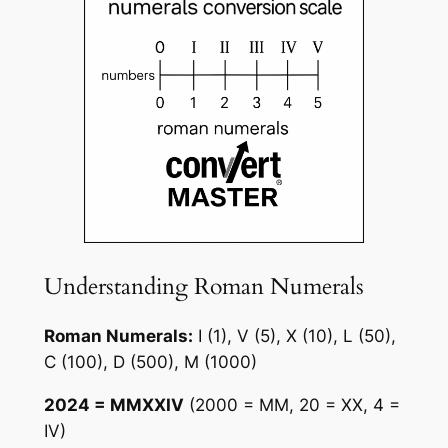
Understanding Roman Numerals
Roman Numerals:
I (1), V (5), X (10), L (50),
C (100), D (500), M (1000)
2024 = MMXXIV
(2000 = MM, 20 = XX, 4 =
IV)