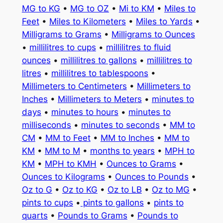
MG to KG
•
MG to OZ
•
Mi to KM
•
Miles to
Feet
•
Miles to Kilometers
•
Miles to Yards
•
Milligrams to Grams
•
Milligrams to Ounces
•
millilitres to cups
•
millilitres to fluid
ounces
•
millilitres to gallons
•
millilitres to
litres
•
millilitres to tablespoons
•
Millimeters to Centimeters
•
Millimeters to
Inches
•
Millimeters to Meters
•
minutes to
days
•
minutes to hours
•
minutes to
milliseconds
•
minutes to seconds
•
MM to
CM
•
MM to Feet
•
MM to Inches
•
MM to
KM
•
MM to M
•
months to years
•
MPH to
KM
•
MPH to KMH
•
Ounces to Grams
•
Ounces to Kilograms
•
Ounces to Pounds
•
Oz to G
•
Oz to KG
•
Oz to LB
•
Oz to MG
•
pints to cups
•
pints to gallons
•
pints to
quarts
•
Pounds to Grams
•
Pounds to