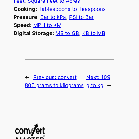
Feet
,
Square Feet to Acres
Cooking:
Tablespoons to Teaspoons
Pressure:
Bar to kPa
,
PSI to Bar
Speed:
MPH to KM
Digital Storage:
MB to GB
,
KB to MB
←
Previous:
convert
Next:
109
800 grams to kilograms
g to kg
→