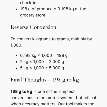
check-in.
198 g of produce = 0.198 kg at the
grocery store.
Reverse Conversion
To convert kilograms to grams, multiply by
1,000.
0.198 kg × 1,000 = 198 g
2 kg × 1,000 = 2,000 g
5 kg × 1,000 = 5,000 g
Final Thoughts – 198 g to kg
198 g to kg
is one of the simplest
conversions in the metric system, but critical
when accuracy matters. Our tool makes the