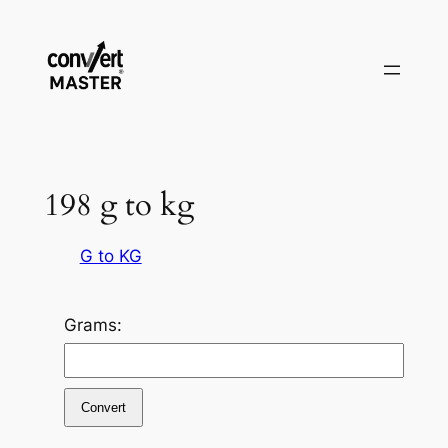
Pular
para
o
conteúdo
198 g to kg
G to KG
Grams:
Convert