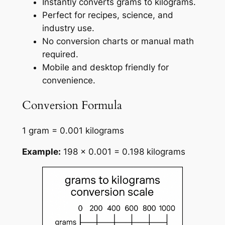
Instantly converts grams to kilograms.
Perfect for recipes, science, and
industry use.
No conversion charts or manual math
required.
Mobile and desktop friendly for
convenience.
Conversion Formula
1 gram = 0.001 kilograms
Example:
198 × 0.001 = 0.198 kilograms