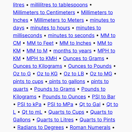
litres
•
millilitres to tablespoons
•
Millimeters to Centimeters
•
Millimeters to
Inches
•
Millimeters to Meters
•
minutes to
days
•
minutes to hours
•
minutes to
milliseconds
•
minutes to seconds
•
MM to
CM
•
MM to Feet
•
MM to Inches
•
MM to
KM
•
MM to M
•
months to years
•
MPH to
KM
•
MPH to KMH
•
Ounces to Grams
•
Ounces to Kilograms
•
Ounces to Pounds
•
Oz to G
•
Oz to KG
•
Oz to LB
•
Oz to MG
•
pints to cups
•
pints to gallons
•
pints to
quarts
•
Pounds to Grams
•
Pounds to
Kilograms
•
Pounds to Ounces
•
PSI to Bar
•
PSI to kPa
•
PSI to MPa
•
Qt to Gal
•
Qt to
L
•
Qt to mL
•
Quarts to Cups
•
Quarts to
Gallons
•
Quarts to Litres
•
Quarts to Pints
•
Radians to Degrees
•
Roman Numerals
•