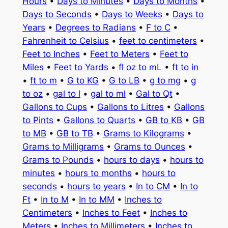
Hours
•
Days to Minutes
•
Days to Months
•
Days to Seconds
•
Days to Weeks
•
Days to
Years
•
Degrees to Radians
•
F to C
•
Fahrenheit to Celsius
•
feet to centimeters
•
Feet to Inches
•
Feet to Meters
•
Feet to
Miles
•
Feet to Yards
•
fl oz to mL
•
ft to in
•
ft to m
•
G to KG
•
G to LB
•
g to mg
•
g
to oz
•
gal to l
•
gal to ml
•
Gal to Qt
•
Gallons to Cups
•
Gallons to Litres
•
Gallons
to Pints
•
Gallons to Quarts
•
GB to KB
•
GB
to MB
•
GB to TB
•
Grams to Kilograms
•
Grams to Milligrams
•
Grams to Ounces
•
Grams to Pounds
•
hours to days
•
hours to
minutes
•
hours to months
•
hours to
seconds
•
hours to years
•
In to CM
•
In to
Ft
•
In to M
•
In to MM
•
Inches to
Centimeters
•
Inches to Feet
•
Inches to
Meters
•
Inches to Millimeters
•
Inches to