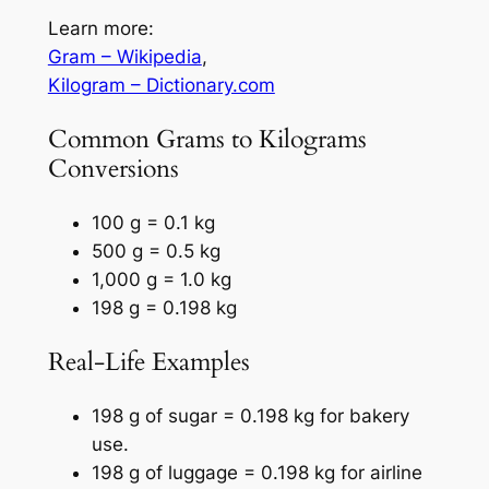
Learn more:
Gram – Wikipedia
,
Kilogram – Dictionary.com
Common Grams to Kilograms
Conversions
100 g = 0.1 kg
500 g = 0.5 kg
1,000 g = 1.0 kg
198 g = 0.198 kg
Real-Life Examples
198 g of sugar = 0.198 kg for bakery
use.
198 g of luggage = 0.198 kg for airline