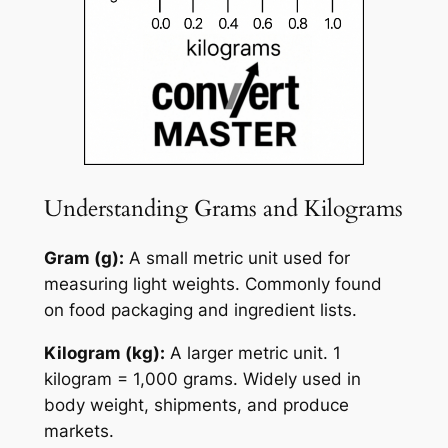
Understanding Grams and Kilograms
Gram (g):
A small metric unit used for
measuring light weights. Commonly found
on food packaging and ingredient lists.
Kilogram (kg):
A larger metric unit. 1
kilogram = 1,000 grams. Widely used in
body weight, shipments, and produce
markets.