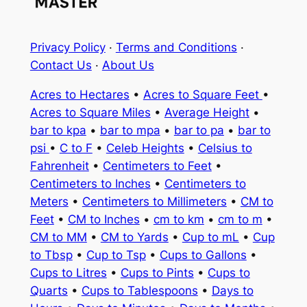
Privacy Policy
·
Terms and Conditions
·
Contact Us
·
About Us
Acres to Hectares
•
Acres to Square Feet
•
Acres to Square Miles
•
Average Height
•
bar to kpa
•
bar to mpa
•
bar to pa
•
bar to
psi
•
C to F
•
Celeb Heights
•
Celsius to
Fahrenheit
•
Centimeters to Feet
•
Centimeters to Inches
•
Centimeters to
Meters
•
Centimeters to Millimeters
•
CM to
Feet
•
CM to Inches
•
cm to km
•
cm to m
•
CM to MM
•
CM to Yards
•
Cup to mL
•
Cup
to Tbsp
•
Cup to Tsp
•
Cups to Gallons
•
Cups to Litres
•
Cups to Pints
•
Cups to
Quarts
•
Cups to Tablespoons
•
Days to