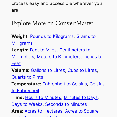
process easy and accessible wherever you
are.
Explore More on ConvertMaster
Weight:
Pounds to Kilograms
,
Grams to
Milligrams
Length:
Feet to Miles
,
Centimeters to
Millimeters
,
Meters to Kilometers
,
Inches to
Feet
Volume:
Gallons to Litres
,
Cups to Litres
,
Quarts to Pints
Temperature:
Fahrenheit to Celsius
,
Celsius
to Fahrenheit
Time:
Hours to Minutes
,
Minutes to Days
,
Days to Weeks
,
Seconds to Minutes
Area:
Acres to Hectares
,
Acres to Square