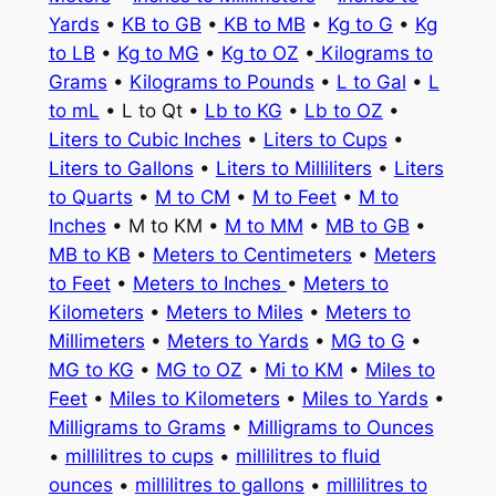
Yards
•
KB to GB
•
KB to MB
•
Kg to G
•
Kg
to LB
•
Kg to MG
•
Kg to OZ
•
Kilograms to
Grams
•
Kilograms to Pounds
•
L to Gal
•
L
to mL
• L to Qt •
Lb to KG
•
Lb to OZ
•
Liters to Cubic Inches
•
Liters to Cups
•
Liters to Gallons
•
Liters to Milliliters
•
Liters
to Quarts
•
M to CM
•
M to Feet
•
M to
Inches
• M to KM •
M to MM
•
MB to GB
•
MB to KB
•
Meters to Centimeters
•
Meters
to Feet
•
Meters to Inches
•
Meters to
Kilometers
•
Meters to Miles
•
Meters to
Millimeters
•
Meters to Yards
•
MG to G
•
MG to KG
•
MG to OZ
•
Mi to KM
•
Miles to
Feet
•
Miles to Kilometers
•
Miles to Yards
•
Milligrams to Grams
•
Milligrams to Ounces
•
millilitres to cups
•
millilitres to fluid
ounces
•
millilitres to gallons
•
millilitres to