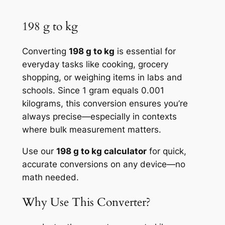
198 g to kg
Converting
198 g to kg
is essential for
everyday tasks like cooking, grocery
shopping, or weighing items in labs and
schools. Since 1 gram equals 0.001
kilograms, this conversion ensures you’re
always precise—especially in contexts
where bulk measurement matters.
Use our
198 g to kg calculator
for quick,
accurate conversions on any device—no
math needed.
Why Use This Converter?