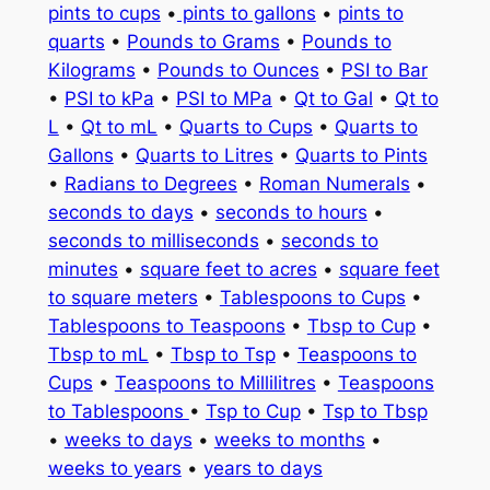
pints to cups
•
pints to gallons
•
pints to
quarts
•
Pounds to Grams
•
Pounds to
Kilograms
•
Pounds to Ounces
•
PSI to Bar
•
PSI to kPa
•
PSI to MPa
•
Qt to Gal
•
Qt to
L
•
Qt to mL
•
Quarts to Cups
•
Quarts to
Gallons
•
Quarts to Litres
•
Quarts to Pints
•
Radians to Degrees
•
Roman Numerals
•
seconds to days
•
seconds to hours
•
seconds to milliseconds
•
seconds to
minutes
•
square feet to acres
•
square feet
to square meters
•
Tablespoons to Cups
•
Tablespoons to Teaspoons
•
Tbsp to Cup
•
Tbsp to mL
•
Tbsp to Tsp
•
Teaspoons to
Cups
•
Teaspoons to Millilitres
•
Teaspoons
to Tablespoons
•
Tsp to Cup
•
Tsp to Tbsp
•
weeks to days
•
weeks to months
•
weeks to years
•
years to days