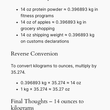
14 oz protein powder ≈ 0.396893 kg in
fitness programs
14 oz of apples ≈ 0.396893 kg in
grocery shopping
14 oz shipping weight ≈ 0.396893 kg
on customs declarations
Reverse Conversion
To convert kilograms to ounces, multiply by
35.274.
0.396893 kg × 35.274 ≈ 14 oz
1 kg × 35.274 ≈ 35.27 oz
Final Thoughts – 14 ounces to
kilograms