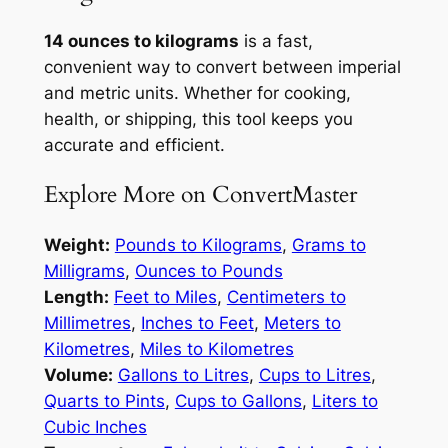
14 ounces to kilograms
is a fast,
convenient way to convert between imperial
and metric units. Whether for cooking,
health, or shipping, this tool keeps you
accurate and efficient.
Explore More on ConvertMaster
Weight:
Pounds to Kilograms
,
Grams to
Milligrams
,
Ounces to Pounds
Length:
Feet to Miles
,
Centimeters to
Millimetres
,
Inches to Feet
,
Meters to
Kilometres
,
Miles to Kilometres
Volume:
Gallons to Litres
,
Cups to Litres
,
Quarts to Pints
,
Cups to Gallons
,
Liters to
Cubic Inches