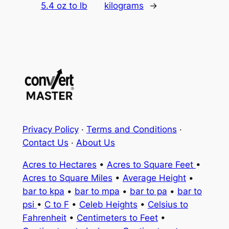
5.4 oz to lb
kilograms
→
Privacy Policy
·
Terms and Conditions
·
Contact Us
·
About Us
Acres to Hectares
•
Acres to Square Feet
•
Acres to Square Miles
•
Average Height
•
bar to kpa
•
bar to mpa
•
bar to pa
•
bar to
psi
•
C to F
•
Celeb Heights
•
Celsius to
Fahrenheit
•
Centimeters to Feet
•