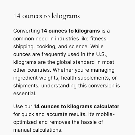
14 ounces to kilograms
Converting
14 ounces to kilograms
is a
common need in industries like fitness,
shipping, cooking, and science. While
ounces are frequently used in the U.S.,
kilograms are the global standard in most
other countries. Whether you’re managing
ingredient weights, health supplements, or
shipments, understanding this conversion is
essential.
Use our
14 ounces to kilograms calculator
for quick and accurate results. It’s mobile-
optimized and removes the hassle of
manual calculations.