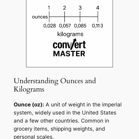
Understanding Ounces and
Kilograms
Ounce (oz):
A unit of weight in the imperial
system, widely used in the United States
and a few other countries. Common in
grocery items, shipping weights, and
personal scales.