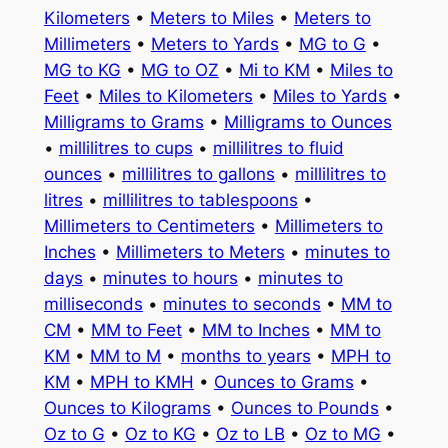
Kilometers
•
Meters to Miles
•
Meters to
Millimeters
•
Meters to Yards
•
MG to G
•
MG to KG
•
MG to OZ
•
Mi to KM
•
Miles to
Feet
•
Miles to Kilometers
•
Miles to Yards
•
Milligrams to Grams
•
Milligrams to Ounces
•
millilitres to cups
•
millilitres to fluid
ounces
•
millilitres to gallons
•
millilitres to
litres
•
millilitres to tablespoons
•
Millimeters to Centimeters
•
Millimeters to
Inches
•
Millimeters to Meters
•
minutes to
days
•
minutes to hours
•
minutes to
milliseconds
•
minutes to seconds
•
MM to
CM
•
MM to Feet
•
MM to Inches
•
MM to
KM
•
MM to M
•
months to years
•
MPH to
KM
•
MPH to KMH
•
Ounces to Grams
•
Ounces to Kilograms
•
Ounces to Pounds
•
Oz to G
•
Oz to KG
•
Oz to LB
•
Oz to MG
•