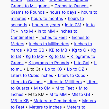
Grams to Milligrams
•
Grams to Ounces
•
Grams to Pounds
•
hours to days
•
hours to
minutes
•
hours to months
•
hours to
seconds
•
hours to years
•
In to CM
•
In to
Ft
•
In to M
•
In to MM
•
Inches to
Centimeters
•
Inches to Feet
•
Inches to
Meters
•
Inches to Millimeters
•
Inches to
Yards
•
KB to GB
•
KB to MB
•
Kg to G
•
Kg
to LB
•
Kg to MG
•
Kg to OZ
•
Kilograms to
Grams
•
Kilograms to Pounds
•
L to Gal
•
L
to mL
• L to Qt •
Lb to KG
•
Lb to OZ
•
Liters to Cubic Inches
•
Liters to Cups
•
Liters to Gallons
•
Liters to Milliliters
•
Liters
to Quarts
•
M to CM
•
M to Feet
•
M to
Inches
• M to KM •
M to MM
•
MB to GB
•
MB to KB
•
Meters to Centimeters
•
Meters
to Feet
•
Meters to Inches
•
Meters to