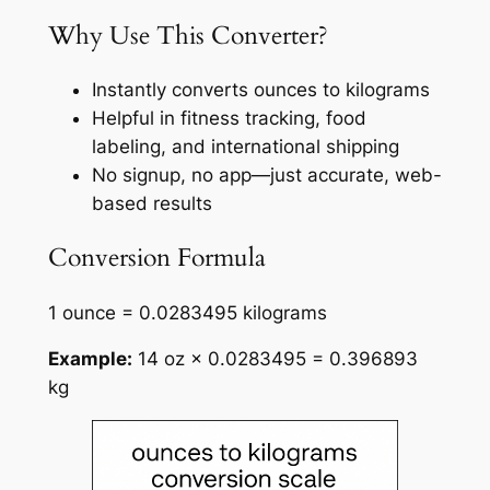
Why Use This Converter?
Instantly converts ounces to kilograms
Helpful in fitness tracking, food
labeling, and international shipping
No signup, no app—just accurate, web-
based results
Conversion Formula
1 ounce = 0.0283495 kilograms
Example:
14 oz × 0.0283495 = 0.396893
kg