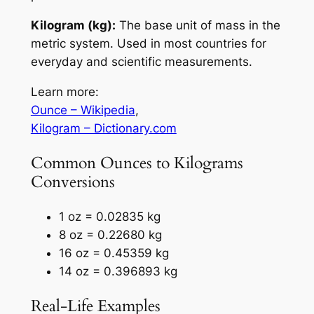
Kilogram (kg):
The base unit of mass in the
metric system. Used in most countries for
everyday and scientific measurements.
Learn more:
Ounce – Wikipedia
,
Kilogram – Dictionary.com
Common Ounces to Kilograms
Conversions
1 oz = 0.02835 kg
8 oz = 0.22680 kg
16 oz = 0.45359 kg
14 oz = 0.396893 kg
Real-Life Examples