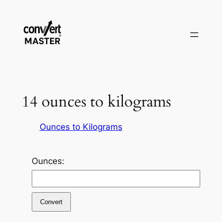
Pular
para
o
conteúdo
14 ounces to kilograms
Ounces to Kilograms
Ounces:
Convert