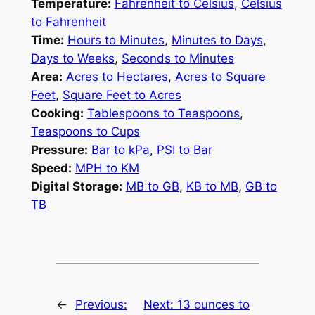
Temperature:
Fahrenheit to Celsius
,
Celsius
to Fahrenheit
Time:
Hours to Minutes
,
Minutes to Days
,
Days to Weeks
,
Seconds to Minutes
Area:
Acres to Hectares
,
Acres to Square
Feet
,
Square Feet to Acres
Cooking:
Tablespoons to Teaspoons
,
Teaspoons to Cups
Pressure:
Bar to kPa
,
PSI to Bar
Speed:
MPH to KM
Digital Storage:
MB to GB
,
KB to MB
,
GB to
TB
←
Previous:
Next:
13 ounces to