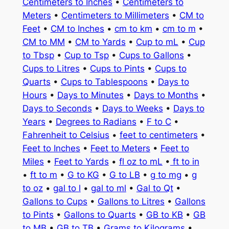
Centimeters to Inches
•
Centimeters to
Meters
•
Centimeters to Millimeters
•
CM to
Feet
•
CM to Inches
•
cm to km
•
cm to m
•
CM to MM
•
CM to Yards
•
Cup to mL
•
Cup
to Tbsp
•
Cup to Tsp
•
Cups to Gallons
•
Cups to Litres
•
Cups to Pints
•
Cups to
Quarts
•
Cups to Tablespoons
•
Days to
Hours
•
Days to Minutes
•
Days to Months
•
Days to Seconds
•
Days to Weeks
•
Days to
Years
•
Degrees to Radians
•
F to C
•
Fahrenheit to Celsius
•
feet to centimeters
•
Feet to Inches
•
Feet to Meters
•
Feet to
Miles
•
Feet to Yards
•
fl oz to mL
•
ft to in
•
ft to m
•
G to KG
•
G to LB
•
g to mg
•
g
to oz
•
gal to l
•
gal to ml
•
Gal to Qt
•
Gallons to Cups
•
Gallons to Litres
•
Gallons
to Pints
•
Gallons to Quarts
•
GB to KB
•
GB
to MB
•
GB to TB
•
Grams to Kilograms
•