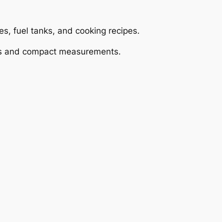
es, fuel tanks, and cooking recipes.
oses and compact measurements.