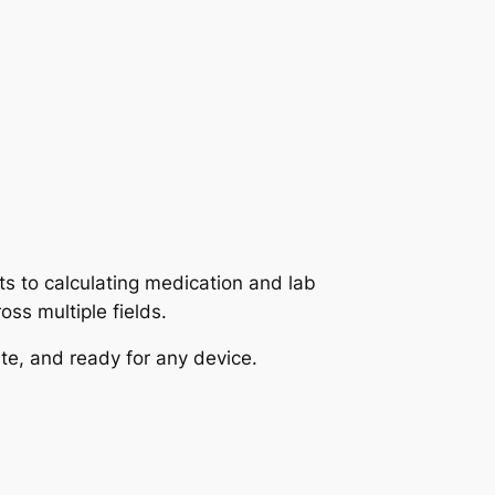
ts to calculating medication and lab
oss multiple fields.
te, and ready for any device.