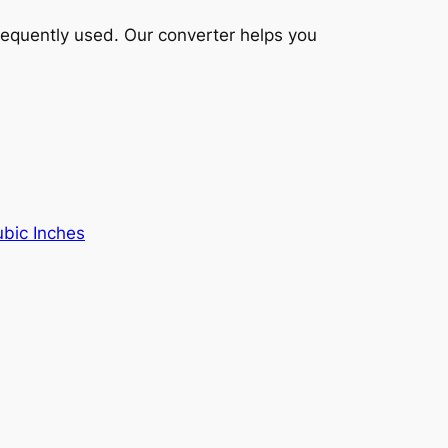
frequently used. Our converter helps you
ubic Inches