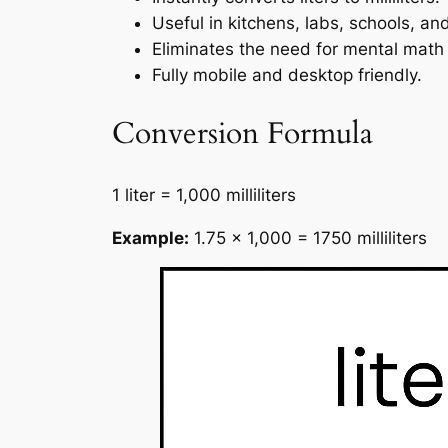
Useful in kitchens, labs, schools, and
Eliminates the need for mental math 
Fully mobile and desktop friendly.
Conversion Formula
1 liter = 1,000 milliliters
Example:
1.75 × 1,000 = 1750 milliliters