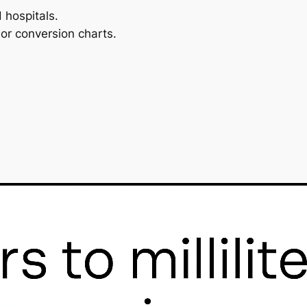
 hospitals.
or conversion charts.