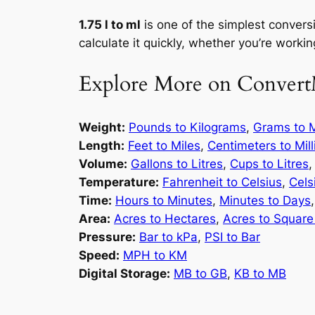
1.75 l to ml
is one of the simplest conversi
calculate it quickly, whether you’re working
Explore More on Convert
Weight:
Pounds to Kilograms
,
Grams to M
Length:
Feet to Miles
,
Centimeters to Mil
Volume:
Gallons to Litres
,
Cups to Litres
Temperature:
Fahrenheit to Celsius
,
Cels
Time:
Hours to Minutes
,
Minutes to Days
Area:
Acres to Hectares
,
Acres to Square
Pressure:
Bar to kPa
,
PSI to Bar
Speed:
MPH to KM
Digital Storage:
MB to GB
,
KB to MB