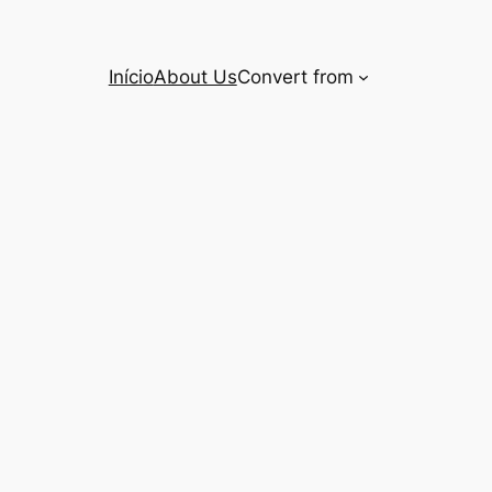
Início
About Us
Convert from