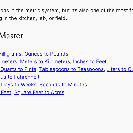
ons in the metric system, but it’s also one of the most 
 in the kitchen, lab, or field.
Master
illigrams
,
Ounces to Pounds
limeters
,
Meters to Kilometers
,
Inches to Feet
,
Quarts to Pints
,
Tablespoons to Teaspoons
,
Liters to C
ius to Fahrenheit
,
Days to Weeks
,
Seconds to Minutes
 Feet
,
Square Feet to Acres