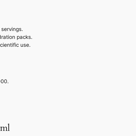
y servings.
dration packs.
cientific use.
000.
 ml