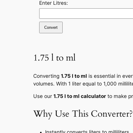
Enter Litres:
Convert
1.75 l to ml
Converting
1.75 l to ml
is essential in eve
volumes. With 1 liter equal to 1,000 millil
Use our
1.75 l to ml calculator
to make pre
Why Use This Converter?
Instantly converts liters to milliliters.