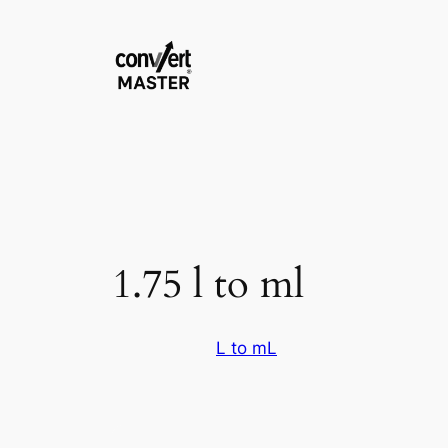
Pular
para
o
conteúdo
1.75 l to ml
L to mL