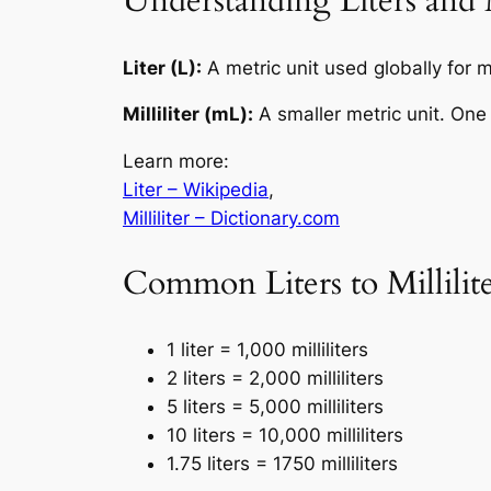
Understanding Liters and M
Liter (L):
A metric unit used globally for m
Milliliter (mL):
A smaller metric unit. One
Learn more:
Liter – Wikipedia
,
Milliliter – Dictionary.com
Common Liters to Millilit
1 liter = 1,000 milliliters
2 liters = 2,000 milliliters
5 liters = 5,000 milliliters
10 liters = 10,000 milliliters
1.75 liters = 1750 milliliters