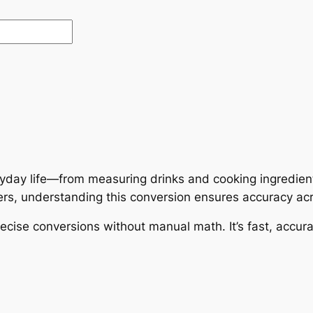
ryday life—from measuring drinks and cooking ingredien
iters, understanding this conversion ensures accuracy acr
cise conversions without manual math. It’s fast, accura