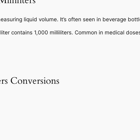
illiliters
easuring liquid volume. It’s often seen in beverage bottl
 liter contains 1,000 milliliters. Common in medical d
ers Conversions