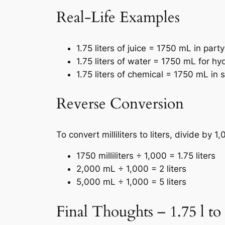
Real-Life Examples
1.75 liters of juice = 1750 mL in part
1.75 liters of water = 1750 mL for hy
1.75 liters of chemical = 1750 mL in s
Reverse Conversion
To convert milliliters to liters, divide by 1,
1750 milliliters ÷ 1,000 = 1.75 liters
2,000 mL ÷ 1,000 = 2 liters
5,000 mL ÷ 1,000 = 5 liters
Final Thoughts – 1.75 l to