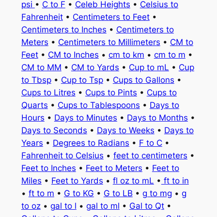
psi
•
C to F
•
Celeb Heights
•
Celsius to
Fahrenheit
•
Centimeters to Feet
•
Centimeters to Inches
•
Centimeters to
Meters
•
Centimeters to Millimeters
•
CM to
Feet
•
CM to Inches
•
cm to km
•
cm to m
•
CM to MM
•
CM to Yards
•
Cup to mL
•
Cup
to Tbsp
•
Cup to Tsp
•
Cups to Gallons
•
Cups to Litres
•
Cups to Pints
•
Cups to
Quarts
•
Cups to Tablespoons
•
Days to
Hours
•
Days to Minutes
•
Days to Months
•
Days to Seconds
•
Days to Weeks
•
Days to
Years
•
Degrees to Radians
•
F to C
•
Fahrenheit to Celsius
•
feet to centimeters
•
Feet to Inches
•
Feet to Meters
•
Feet to
Miles
•
Feet to Yards
•
fl oz to mL
•
ft to in
•
ft to m
•
G to KG
•
G to LB
•
g to mg
•
g
to oz
•
gal to l
•
gal to ml
•
Gal to Qt
•