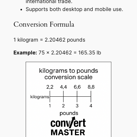
international trade.
Supports both desktop and mobile use.
Conversion Formula
1 kilogram = 2.20462 pounds
Example:
75 × 2.20462 = 165.35 lb