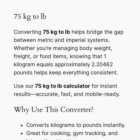
75 kg to lb
Converting
75 kg to lb
helps bridge the gap
between metric and imperial systems.
Whether you’re managing body weight,
freight, or food items, knowing that 1
kilogram equals approximately 2.20462
pounds helps keep everything consistent.
Use our
75 kg to lb calculator
for instant
results—accurate, fast, and mobile-ready.
Why Use This Converter?
Converts kilograms to pounds instantly.
Great for cooking, gym tracking, and