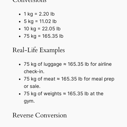
1 kg = 2.20 lb
5 kg = 11.02 lb
10 kg = 22.05 lb
75 kg = 165.35 lb
Real-Life Examples
75 kg of luggage ≈ 165.35 lb for airline
check-in.
75 kg of meat ≈ 165.35 lb for meal prep
or sale.
75 kg of weights ≈ 165.35 lb at the
gym.
Reverse Conversion