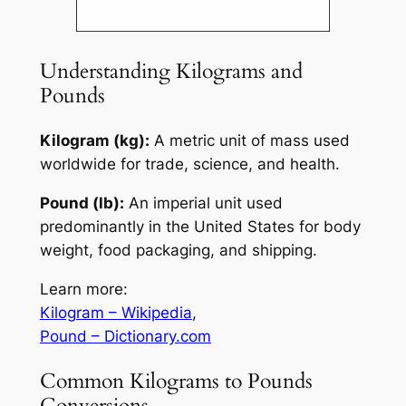
Understanding Kilograms and
Pounds
Kilogram (kg):
A metric unit of mass used
worldwide for trade, science, and health.
Pound (lb):
An imperial unit used
predominantly in the United States for body
weight, food packaging, and shipping.
Learn more:
Kilogram – Wikipedia
,
Pound – Dictionary.com
Common Kilograms to Pounds
Conversions