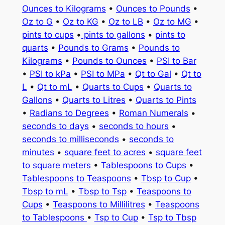
Ounces to Kilograms
•
Ounces to Pounds
•
Oz to G
•
Oz to KG
•
Oz to LB
•
Oz to MG
•
pints to cups
•
pints to gallons
•
pints to
quarts
•
Pounds to Grams
•
Pounds to
Kilograms
•
Pounds to Ounces
•
PSI to Bar
•
PSI to kPa
•
PSI to MPa
•
Qt to Gal
•
Qt to
L
•
Qt to mL
•
Quarts to Cups
•
Quarts to
Gallons
•
Quarts to Litres
•
Quarts to Pints
•
Radians to Degrees
•
Roman Numerals
•
seconds to days
•
seconds to hours
•
seconds to milliseconds
•
seconds to
minutes
•
square feet to acres
•
square feet
to square meters
•
Tablespoons to Cups
•
Tablespoons to Teaspoons
•
Tbsp to Cup
•
Tbsp to mL
•
Tbsp to Tsp
•
Teaspoons to
Cups
•
Teaspoons to Millilitres
•
Teaspoons
to Tablespoons
•
Tsp to Cup
•
Tsp to Tbsp