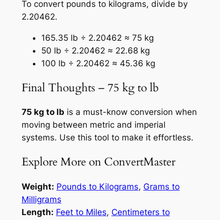
To convert pounds to kilograms, divide by
2.20462.
165.35 lb ÷ 2.20462 ≈ 75 kg
50 lb ÷ 2.20462 ≈ 22.68 kg
100 lb ÷ 2.20462 ≈ 45.36 kg
Final Thoughts – 75 kg to lb
75 kg to lb
is a must-know conversion when
moving between metric and imperial
systems. Use this tool to make it effortless.
Explore More on ConvertMaster
Weight:
Pounds to Kilograms
,
Grams to
Milligrams
Length:
Feet to Miles
,
Centimeters to