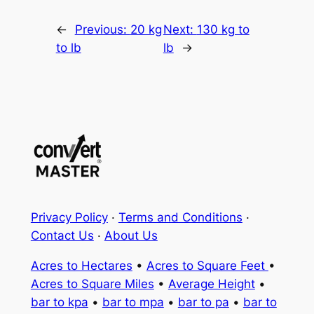
←
Previous:
20 kg
Next:
130 kg to
to lb
lb
→
Privacy Policy
·
Terms and Conditions
·
Contact Us
·
About Us
Acres to Hectares
•
Acres to Square Feet
•
Acres to Square Miles
•
Average Height
•
bar to kpa
•
bar to mpa
•
bar to pa
•
bar to