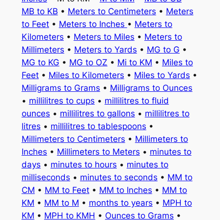
MB to KB
•
Meters to Centimeters
•
Meters
to Feet
•
Meters to Inches
•
Meters to
Kilometers
•
Meters to Miles
•
Meters to
Millimeters
•
Meters to Yards
•
MG to G
•
MG to KG
•
MG to OZ
•
Mi to KM
•
Miles to
Feet
•
Miles to Kilometers
•
Miles to Yards
•
Milligrams to Grams
•
Milligrams to Ounces
•
millilitres to cups
•
millilitres to fluid
ounces
•
millilitres to gallons
•
millilitres to
litres
•
millilitres to tablespoons
•
Millimeters to Centimeters
•
Millimeters to
Inches
•
Millimeters to Meters
•
minutes to
days
•
minutes to hours
•
minutes to
milliseconds
•
minutes to seconds
•
MM to
CM
•
MM to Feet
•
MM to Inches
•
MM to
KM
•
MM to M
•
months to years
•
MPH to
KM
•
MPH to KMH
•
Ounces to Grams
•