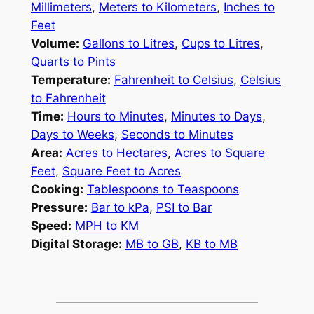
Millimeters
,
Meters to Kilometers
,
Inches to
Feet
Volume:
Gallons to Litres
,
Cups to Litres
,
Quarts to Pints
Temperature:
Fahrenheit to Celsius
,
Celsius
to Fahrenheit
Time:
Hours to Minutes
,
Minutes to Days
,
Days to Weeks
,
Seconds to Minutes
Area:
Acres to Hectares
,
Acres to Square
Feet
,
Square Feet to Acres
Cooking:
Tablespoons to Teaspoons
Pressure:
Bar to kPa
,
PSI to Bar
Speed:
MPH to KM
Digital Storage:
MB to GB
,
KB to MB