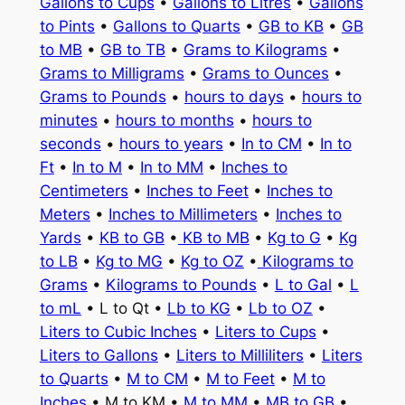
Gallons to Cups
•
Gallons to Litres
•
Gallons
to Pints
•
Gallons to Quarts
•
GB to KB
•
GB
to MB
•
GB to TB
•
Grams to Kilograms
•
Grams to Milligrams
•
Grams to Ounces
•
Grams to Pounds
•
hours to days
•
hours to
minutes
•
hours to months
•
hours to
seconds
•
hours to years
•
In to CM
•
In to
Ft
•
In to M
•
In to MM
•
Inches to
Centimeters
•
Inches to Feet
•
Inches to
Meters
•
Inches to Millimeters
•
Inches to
Yards
•
KB to GB
•
KB to MB
•
Kg to G
•
Kg
to LB
•
Kg to MG
•
Kg to OZ
•
Kilograms to
Grams
•
Kilograms to Pounds
•
L to Gal
•
L
to mL
• L to Qt •
Lb to KG
•
Lb to OZ
•
Liters to Cubic Inches
•
Liters to Cups
•
Liters to Gallons
•
Liters to Milliliters
•
Liters
to Quarts
•
M to CM
•
M to Feet
•
M to
Inches
• M to KM •
M to MM
•
MB to GB
•