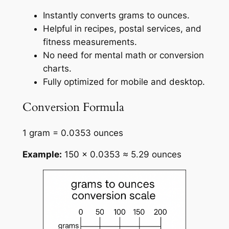
Instantly converts grams to ounces.
Helpful in recipes, postal services, and
fitness measurements.
No need for mental math or conversion
charts.
Fully optimized for mobile and desktop.
Conversion Formula
1 gram = 0.0353 ounces
Example:
150 × 0.0353 ≈ 5.29 ounces