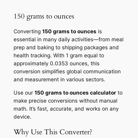
150 grams to ounces
Converting
150 grams to ounces
is
essential in many daily activities—from meal
prep and baking to shipping packages and
health tracking. With 1 gram equal to
approximately 0.0353 ounces, this
conversion simplifies global communication
and measurement in various sectors.
Use our
150 grams to ounces calculator
to
make precise conversions without manual
math. It’s fast, accurate, and works on any
device.
Why Use This Converter?