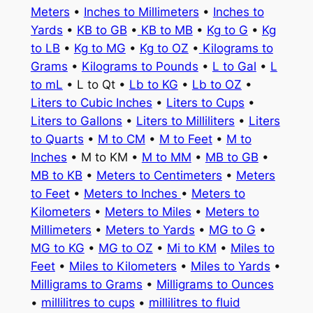
Meters
•
Inches to Millimeters
•
Inches to
Yards
•
KB to GB
•
KB to MB
•
Kg to G
•
Kg
to LB
•
Kg to MG
•
Kg to OZ
•
Kilograms to
Grams
•
Kilograms to Pounds
•
L to Gal
•
L
to mL
• L to Qt •
Lb to KG
•
Lb to OZ
•
Liters to Cubic Inches
•
Liters to Cups
•
Liters to Gallons
•
Liters to Milliliters
•
Liters
to Quarts
•
M to CM
•
M to Feet
•
M to
Inches
• M to KM •
M to MM
•
MB to GB
•
MB to KB
•
Meters to Centimeters
•
Meters
to Feet
•
Meters to Inches
•
Meters to
Kilometers
•
Meters to Miles
•
Meters to
Millimeters
•
Meters to Yards
•
MG to G
•
MG to KG
•
MG to OZ
•
Mi to KM
•
Miles to
Feet
•
Miles to Kilometers
•
Miles to Yards
•
Milligrams to Grams
•
Milligrams to Ounces
•
millilitres to cups
•
millilitres to fluid