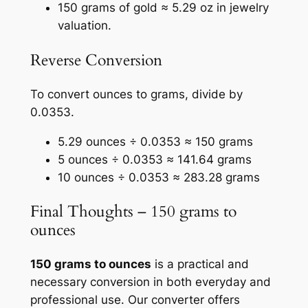
150 grams of gold ≈ 5.29 oz in jewelry
valuation.
Reverse Conversion
To convert ounces to grams, divide by
0.0353.
5.29 ounces ÷ 0.0353 ≈ 150 grams
5 ounces ÷ 0.0353 ≈ 141.64 grams
10 ounces ÷ 0.0353 ≈ 283.28 grams
Final Thoughts – 150 grams to
ounces
150 grams to ounces
is a practical and
necessary conversion in both everyday and
professional use. Our converter offers