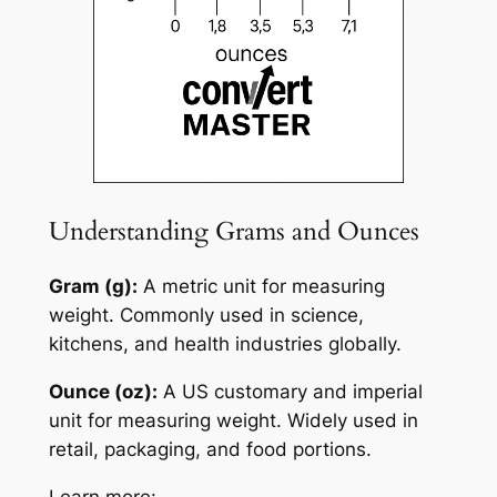
Understanding Grams and Ounces
Gram (g):
A metric unit for measuring
weight. Commonly used in science,
kitchens, and health industries globally.
Ounce (oz):
A US customary and imperial
unit for measuring weight. Widely used in
retail, packaging, and food portions.
Learn more: