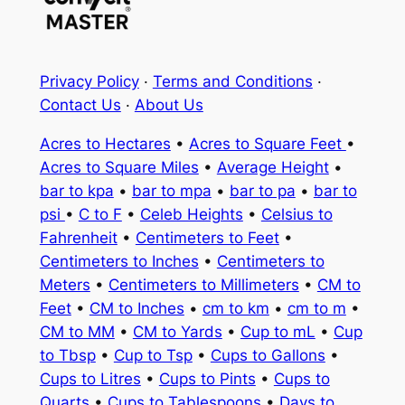
Privacy Policy
·
Terms and Conditions
·
Contact Us
·
About Us
Acres to Hectares
•
Acres to Square Feet
•
Acres to Square Miles
•
Average Height
•
bar to kpa
•
bar to mpa
•
bar to pa
•
bar to
psi
•
C to F
•
Celeb Heights
•
Celsius to
Fahrenheit
•
Centimeters to Feet
•
Centimeters to Inches
•
Centimeters to
Meters
•
Centimeters to Millimeters
•
CM to
Feet
•
CM to Inches
•
cm to km
•
cm to m
•
CM to MM
•
CM to Yards
•
Cup to mL
•
Cup
to Tbsp
•
Cup to Tsp
•
Cups to Gallons
•
Cups to Litres
•
Cups to Pints
•
Cups to
Quarts
•
Cups to Tablespoons
•
Days to