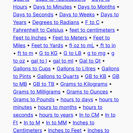
Hours
•
Days to Minutes
•
Days to Months
•
Days to Seconds
•
Days to Weeks
•
Days to
Years
•
Degrees to Radians
•
F to C
•
Fahrenheit to Celsius
•
feet to centimeters
•
Feet to Inches
•
Feet to Meters
•
Feet to
Miles
•
Feet to Yards
•
fl oz to mL
•
ft to in
•
ft to m
•
G to KG
•
G to LB
•
g to mg
•
g
to oz
•
gal to l
•
gal to ml
•
Gal to Qt
•
Gallons to Cups
•
Gallons to Litres
•
Gallons
to Pints
•
Gallons to Quarts
•
GB to KB
•
GB
to MB
•
GB to TB
•
Grams to Kilograms
•
Grams to Milligrams
•
Grams to Ounces
•
Grams to Pounds
•
hours to days
•
hours to
minutes
•
hours to months
•
hours to
seconds
•
hours to years
•
In to CM
•
In to
Ft
•
In to M
•
In to MM
•
Inches to
Centimeters
•
Inches to Feet
•
Inches to