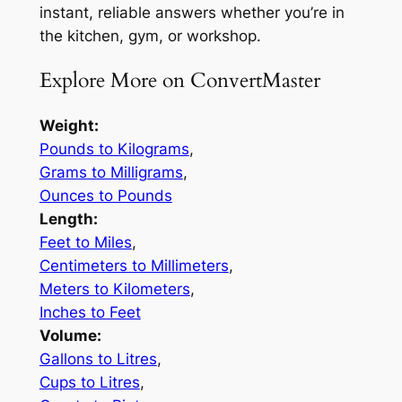
instant, reliable answers whether you’re in
the kitchen, gym, or workshop.
Explore More on ConvertMaster
Weight:
Pounds to Kilograms
,
Grams to Milligrams
,
Ounces to Pounds
Length:
Feet to Miles
,
Centimeters to Millimeters
,
Meters to Kilometers
,
Inches to Feet
Volume:
Gallons to Litres
,
Cups to Litres
,