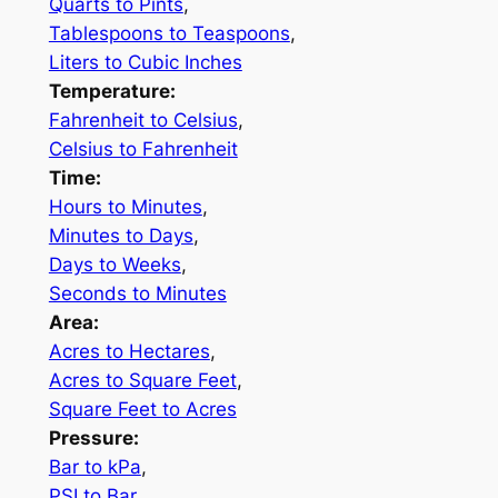
Quarts to Pints
,
Tablespoons to Teaspoons
,
Liters to Cubic Inches
Temperature:
Fahrenheit to Celsius
,
Celsius to Fahrenheit
Time:
Hours to Minutes
,
Minutes to Days
,
Days to Weeks
,
Seconds to Minutes
Area:
Acres to Hectares
,
Acres to Square Feet
,
Square Feet to Acres
Pressure:
Bar to kPa
,
PSI to Bar