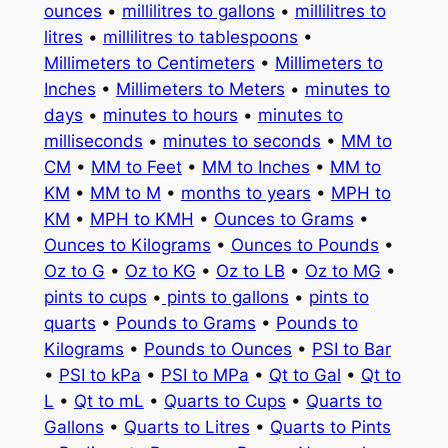
ounces
•
millilitres to gallons
•
millilitres to
litres
•
millilitres to tablespoons
•
Millimeters to Centimeters
•
Millimeters to
Inches
•
Millimeters to Meters
•
minutes to
days
•
minutes to hours
•
minutes to
milliseconds
•
minutes to seconds
•
MM to
CM
•
MM to Feet
•
MM to Inches
•
MM to
KM
•
MM to M
•
months to years
•
MPH to
KM
•
MPH to KMH
•
Ounces to Grams
•
Ounces to Kilograms
•
Ounces to Pounds
•
Oz to G
•
Oz to KG
•
Oz to LB
•
Oz to MG
•
pints to cups
•
pints to gallons
•
pints to
quarts
•
Pounds to Grams
•
Pounds to
Kilograms
•
Pounds to Ounces
•
PSI to Bar
•
PSI to kPa
•
PSI to MPa
•
Qt to Gal
•
Qt to
L
•
Qt to mL
•
Quarts to Cups
•
Quarts to
Gallons
•
Quarts to Litres
•
Quarts to Pints