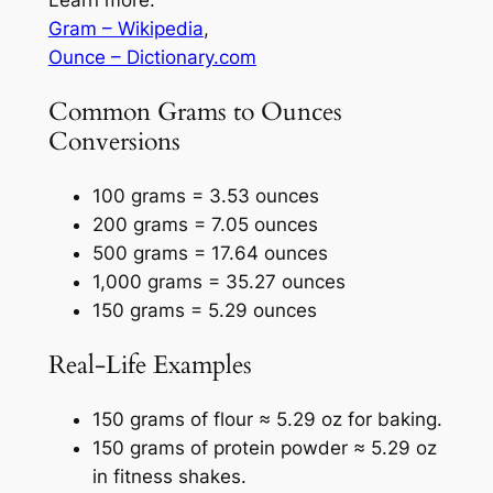
Gram – Wikipedia
,
Ounce – Dictionary.com
Common Grams to Ounces
Conversions
100 grams = 3.53 ounces
200 grams = 7.05 ounces
500 grams = 17.64 ounces
1,000 grams = 35.27 ounces
150 grams = 5.29 ounces
Real-Life Examples
150 grams of flour ≈ 5.29 oz for baking.
150 grams of protein powder ≈ 5.29 oz
in fitness shakes.