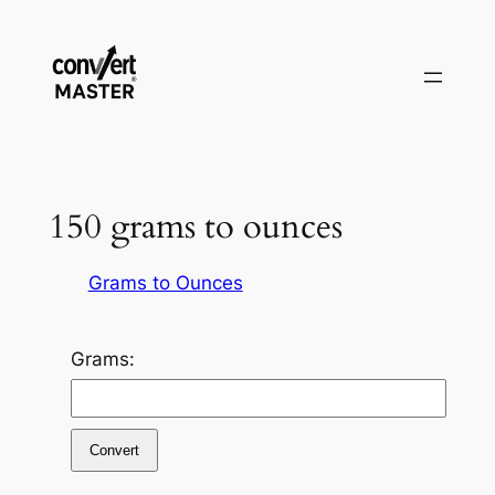
Pular
para
o
conteúdo
150 grams to ounces
Grams to Ounces
Grams:
Convert