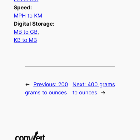
Speed:
MPH to KM
Digital Storage:
MB to GB
,
KB to MB
←
Previous:
200
Next:
400 grams
grams to ounces
to ounces
→