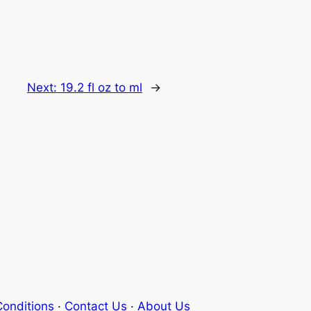
Next:
19.2 fl oz to ml
→
onditions
·
Contact Us
·
About Us