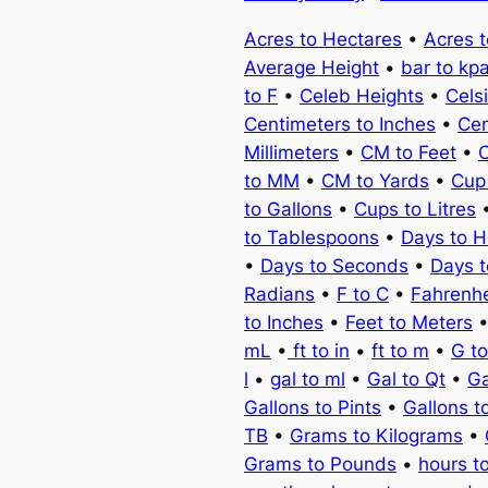
Acres to Hectares
•
Acres 
Average Height
•
bar to kp
to F
•
Celeb Heights
•
Cels
Centimeters to Inches
•
Cen
Millimeters
•
CM to Feet
•
C
to MM
•
CM to Yards
•
Cup
to Gallons
•
Cups to Litres
to Tablespoons
•
Days to H
•
Days to Seconds
•
Days 
Radians
•
F to C
•
Fahrenhe
to Inches
•
Feet to Meters
mL
•
ft to in
•
ft to m
•
G t
l
•
gal to ml
•
Gal to Qt
•
Ga
Gallons to Pints
•
Gallons t
TB
•
Grams to Kilograms
•
Grams to Pounds
•
hours t