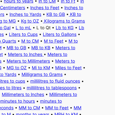
•
hours to years
•
In to CM
•
In to Ft
•
In
 Centimeters
•
Inches to Feet
•
Inches to
ers
•
Inches to Yards
•
KB to GB
•
KB to
g to MG
•
Kg to OZ
•
Kilograms to Grams
to Gal
•
L to mL
• L to Qt •
Lb to KG
•
Lb
es
•
Liters to Cups
•
Liters to Gallons
•
o Quarts
•
M to CM
•
M to Feet
•
M to
M
•
MB to GB
•
MB to KB
•
Meters to
et
•
Meters to Inches
•
Meters to
s
•
Meters to Millimeters
•
Meters to
G
•
MG to OZ
•
Mi to KM
•
Miles to Feet
•
to Yards
•
Milligrams to Grams
•
litres to cups
•
millilitres to fluid ounces
•
tres to litres
•
millilitres to tablespoons
•
•
Millimeters to Inches
•
Millimeters to
•
minutes to hours
•
minutes to
seconds
•
MM to CM
•
MM to Feet
•
MM
 to M
•
months to years
•
MPH to KM
•