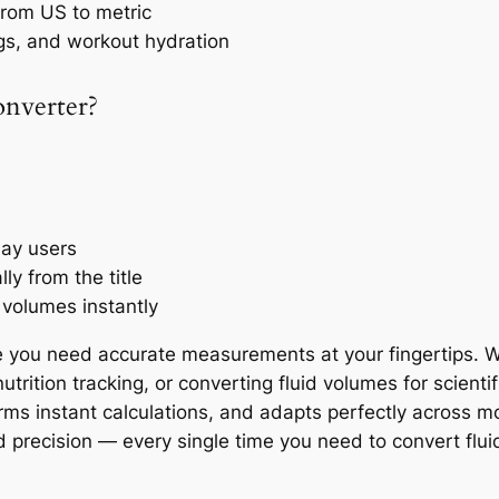
 from US to metric
gs, and workout hydration
onverter?
day users
y from the title
 volumes instantly
 you need accurate measurements at your fingertips. Wh
trition tracking, or converting fluid volumes for scienti
orms instant calculations, and adapts perfectly across m
d precision — every single time you need to convert fluid 