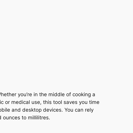
ether you’re in the middle of cooking a
fic or medical use, this tool saves you time
obile and desktop devices. You can rely
ounces to millilitres.