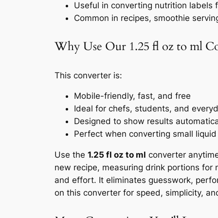
Useful in converting nutrition labels
Common in recipes, smoothie servin
Why Use Our 1.25 fl oz to ml C
This converter is:
Mobile-friendly, fast, and free
Ideal for chefs, students, and every
Designed to show results automaticall
Perfect when converting small liquid
Use the
1.25 fl oz to ml
converter anytime
new recipe, measuring drink portions for nu
and effort. It eliminates guesswork, perf
on this converter for speed, simplicity, an