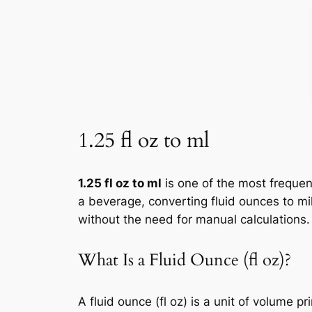
1.25 fl oz to ml
1.25 fl oz to ml
is one of the most frequen
a beverage, converting fluid ounces to mil
without the need for manual calculations.
What Is a Fluid Ounce (fl oz)?
A fluid ounce (fl oz) is a unit of volume 