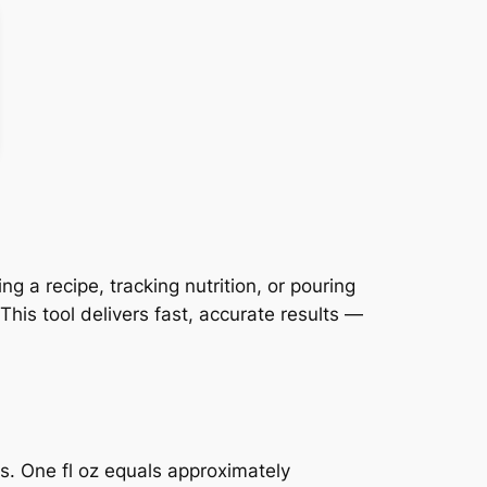
 a recipe, tracking nutrition, or pouring
his tool delivers fast, accurate results —
ts. One fl oz equals approximately