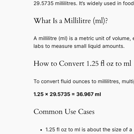
29.5735 millilitres. It’s widely used in f
What Is a Millilitre (ml)?
A millilitre (ml) is a metric unit of volum
labs to measure small liquid amounts.
How to Convert 1.25 fl oz to ml
To convert fluid ounces to millilitres, mul
1.25 × 29.5735 = 36.967 ml
Common Use Cases
1.25 fl oz to ml is about the size of 