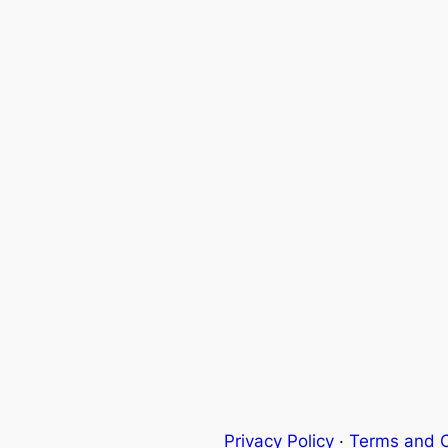
Privacy Policy
·
Terms and C