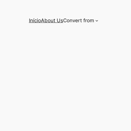
Início
About Us
Convert from