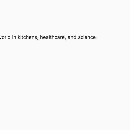
 world in kitchens, healthcare, and science