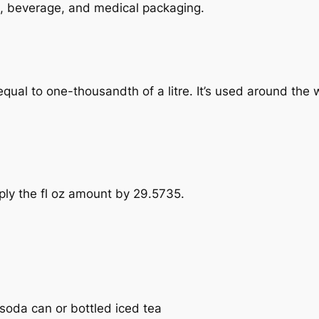
ood, beverage, and medical packaging.
e, equal to one-thousandth of a litre. It’s used around the
tiply the fl oz amount by 29.5735.
a soda can or bottled iced tea