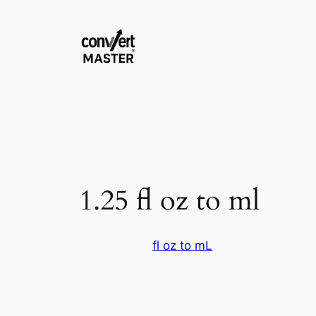
Pular
para
o
conteúdo
1.25 fl oz to ml
fl oz to mL