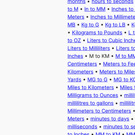
months
•
hours to seconds
to M
•
In to MM
•
Inches to
Meters
•
Inches to Millimet
MB
•
Kg to G
•
Kg to LB
•
K
•
Kilograms to Pounds
•
L 
to OZ
•
Liters to Cubic Inch
Liters to Milliliters
•
Liters t
Inches
• M to KM •
M to M
Centimeters
•
Meters to Fe
Kilometers
•
Meters to Mile
Yards
•
MG to G
•
MG to K
Miles to Kilometers
•
Miles 
Milligrams to Ounces
•
milli
millilitres to gallons
•
millili
Millimeters to Centimeters
Meters
•
minutes to days
milliseconds
•
minutes to 
to Inches
•
MM to KM
•
MM