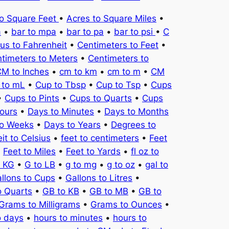
to Square Feet
•
Acres to Square Miles
•
a
•
bar to mpa
•
bar to pa
•
bar to psi
•
C
ius to Fahrenheit
•
Centimeters to Feet
•
timeters to Meters
•
Centimeters to
M to Inches
•
cm to km
•
cm to m
•
CM
 to mL
•
Cup to Tbsp
•
Cup to Tsp
•
Cups
•
Cups to Pints
•
Cups to Quarts
•
Cups
ours
•
Days to Minutes
•
Days to Months
to Weeks
•
Days to Years
•
Degrees to
it to Celsius
•
feet to centimeters
•
Feet
•
Feet to Miles
•
Feet to Yards
•
fl oz to
o KG
•
G to LB
•
g to mg
•
g to oz
•
gal to
llons to Cups
•
Gallons to Litres
•
o Quarts
•
GB to KB
•
GB to MB
•
GB to
Grams to Milligrams
•
Grams to Ounces
•
o days
•
hours to minutes
•
hours to