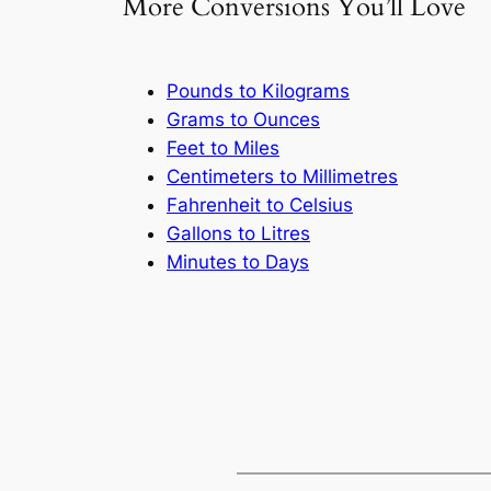
More Conversions You’ll Love
Pounds to Kilograms
Grams to Ounces
Feet to Miles
Centimeters to Millimetres
Fahrenheit to Celsius
Gallons to Litres
Minutes to Days