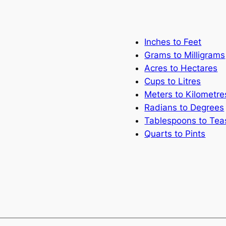
Inches to Feet
Grams to Milligrams
Acres to Hectares
Cups to Litres
Meters to Kilometre
Radians to Degrees
Tablespoons to Te
Quarts to Pints