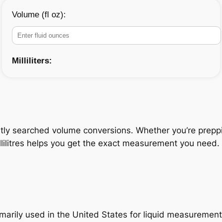
Volume (fl oz):
Milliliters:
tly searched volume conversions. Whether you’re prepping
lilitres helps you get the exact measurement you need. T
primarily used in the United States for liquid measuremen