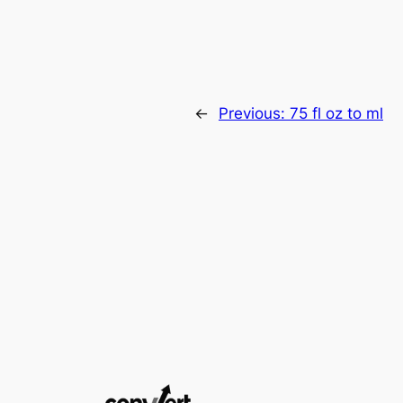
←
Previous:
75 fl oz to ml