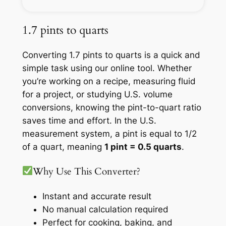
1.7 pints to quarts
Converting 1.7 pints to quarts is a quick and
simple task using our online tool. Whether
you’re working on a recipe, measuring fluid
for a project, or studying U.S. volume
conversions, knowing the pint-to-quart ratio
saves time and effort. In the U.S.
measurement system, a pint is equal to 1/2
of a quart, meaning
1 pint = 0.5 quarts
.
Why Use This Converter?
Instant and accurate result
No manual calculation required
Perfect for cooking, baking, and