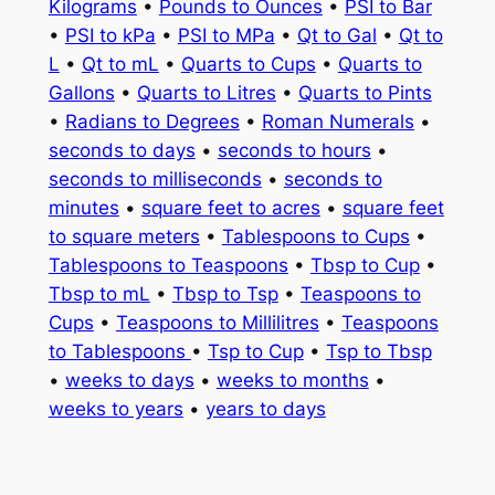
Kilograms
•
Pounds to Ounces
•
PSI to Bar
•
PSI to kPa
•
PSI to MPa
•
Qt to Gal
•
Qt to
L
•
Qt to mL
•
Quarts to Cups
•
Quarts to
Gallons
•
Quarts to Litres
•
Quarts to Pints
•
Radians to Degrees
•
Roman Numerals
•
seconds to days
•
seconds to hours
•
seconds to milliseconds
•
seconds to
minutes
•
square feet to acres
•
square feet
to square meters
•
Tablespoons to Cups
•
Tablespoons to Teaspoons
•
Tbsp to Cup
•
Tbsp to mL
•
Tbsp to Tsp
•
Teaspoons to
Cups
•
Teaspoons to Millilitres
•
Teaspoons
to Tablespoons
•
Tsp to Cup
•
Tsp to Tbsp
•
weeks to days
•
weeks to months
•
weeks to years
•
years to days