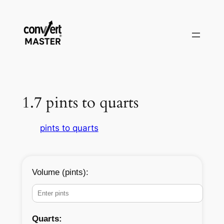
Pular
para
o
conteúdo
1.7 pints to quarts
pints to quarts
Volume (pints):
Quarts: