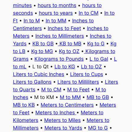
minutes
•
hours to months
•
hours to
seconds
•
hours to years
•
In to CM
•
In to
Ft
•
In to M
•
In to MM
•
Inches to
Centimeters
•
Inches to Feet
•
Inches to
Meters
•
Inches to Millimeters
•
Inches to
Yards
•
KB to GB
•
KB to MB
•
Kg to G
•
Kg
to LB
•
Kg to MG
•
Kg to OZ
•
Kilograms to
Grams
•
Kilograms to Pounds
•
L to Gal
•
L
to mL
• L to Qt •
Lb to KG
•
Lb to OZ
•
Liters to Cubic Inches
•
Liters to Cups
•
Liters to Gallons
•
Liters to Milliliters
•
Liters
to Quarts
•
M to CM
•
M to Feet
•
M to
Inches
• M to KM •
M to MM
•
MB to GB
•
MB to KB
•
Meters to Centimeters
•
Meters
to Feet
•
Meters to Inches
•
Meters to
Kilometers
•
Meters to Miles
•
Meters to
Millimeters
•
Meters to Yards
•
MG to G
•