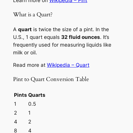
Learn more on
Wikipedia – Pint
What is a Quart?
A
quart
is twice the size of a pint. In the
U.S., 1 quart equals
32 fluid ounces
. It’s
frequently used for measuring liquids like
milk or oil.
Read more at
Wikipedia – Quart
Pint to Quart Conversion Table
Pints
Quarts
1
0.5
2
1
4
2
8
4