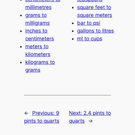
millimetres
square feet to
grams to
square meters
milligrams
bar to psi
inches to
gallons to litres
centimeters
ml to cups
meters to
kilometers
kilograms to
grams
←
Previous:
9
Next:
2.4 pints to
pints to quarts
quarts
→