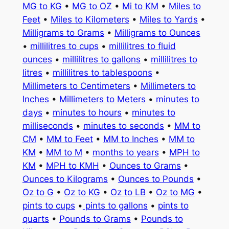
MG to KG
•
MG to OZ
•
Mi to KM
•
Miles to
Feet
•
Miles to Kilometers
•
Miles to Yards
•
Milligrams to Grams
•
Milligrams to Ounces
•
millilitres to cups
•
millilitres to fluid
ounces
•
millilitres to gallons
•
millilitres to
litres
•
millilitres to tablespoons
•
Millimeters to Centimeters
•
Millimeters to
Inches
•
Millimeters to Meters
•
minutes to
days
•
minutes to hours
•
minutes to
milliseconds
•
minutes to seconds
•
MM to
CM
•
MM to Feet
•
MM to Inches
•
MM to
KM
•
MM to M
•
months to years
•
MPH to
KM
•
MPH to KMH
•
Ounces to Grams
•
Ounces to Kilograms
•
Ounces to Pounds
•
Oz to G
•
Oz to KG
•
Oz to LB
•
Oz to MG
•
pints to cups
•
pints to gallons
•
pints to
quarts
•
Pounds to Grams
•
Pounds to