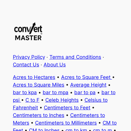
Privacy Policy
·
Terms and Conditions
·
Contact Us
·
About Us
Acres to Hectares
•
Acres to Square Feet
•
Acres to Square Miles
•
Average Height
•
bar to kpa
•
bar to mpa
•
bar to pa
•
bar to
psi
•
C to F
•
Celeb Heights
•
Celsius to
Fahrenheit
•
Centimeters to Feet
•
Centimeters to Inches
•
Centimeters to
Meters
•
Centimeters to Millimeters
•
CM to
Feet
•
CM to Inches
•
cm to km
•
cm to m
•