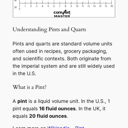
Understanding Pints and Quarts
Pints and quarts are standard volume units
often used in recipes, grocery packaging,
and scientific contexts. Both originate from
the imperial system and are still widely used
in the U.S.
What is a Pint?
A
pint
is a liquid volume unit. In the U.S., 1
pint equals
16 fluid ounces
. In the UK, it
equals
20 fluid ounces
.