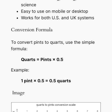
science
Easy to use on mobile or desktop
Works for both U.S. and UK systems
Conversion Formula
To convert pints to quarts, use the simple
formula:
Quarts = Pints × 0.5
Example:
1 pint × 0.5 = 0.5 quarts
️ Image