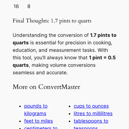
16
8
Final Thoughts: 1.7 pints to quarts
Understanding the conversion of
1.7 pints to
quarts
is essential for precision in cooking,
education, and measurement tasks. With
this tool, you’ll always know that
1 pint = 0.5
quarts
, making volume conversions
seamless and accurate.
More on ConvertMaster
pounds to
cups to ounces
kilograms
litres to millilitres
feet to miles
tablespoons to
centimeters to
teaspoons