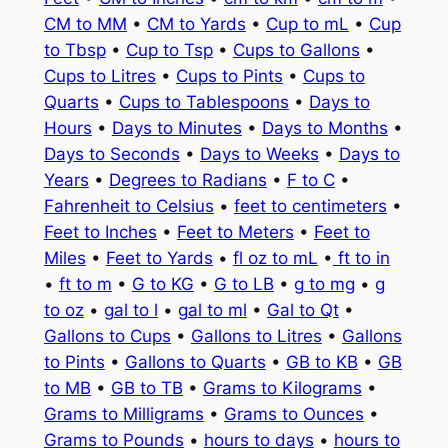
CM to MM
•
CM to Yards
•
Cup to mL
•
Cup
to Tbsp
•
Cup to Tsp
•
Cups to Gallons
•
Cups to Litres
•
Cups to Pints
•
Cups to
Quarts
•
Cups to Tablespoons
•
Days to
Hours
•
Days to Minutes
•
Days to Months
•
Days to Seconds
•
Days to Weeks
•
Days to
Years
•
Degrees to Radians
•
F to C
•
Fahrenheit to Celsius
•
feet to centimeters
•
Feet to Inches
•
Feet to Meters
•
Feet to
Miles
•
Feet to Yards
•
fl oz to mL
•
ft to in
•
ft to m
•
G to KG
•
G to LB
•
g to mg
•
g
to oz
•
gal to l
•
gal to ml
•
Gal to Qt
•
Gallons to Cups
•
Gallons to Litres
•
Gallons
to Pints
•
Gallons to Quarts
•
GB to KB
•
GB
to MB
•
GB to TB
•
Grams to Kilograms
•
Grams to Milligrams
•
Grams to Ounces
•
Grams to Pounds
•
hours to days
•
hours to