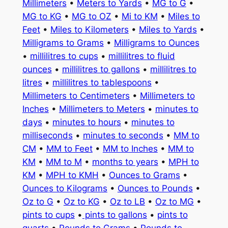
Millimeters
•
Meters to Yards
•
MG to G
•
MG to KG
•
MG to OZ
•
Mi to KM
•
Miles to
Feet
•
Miles to Kilometers
•
Miles to Yards
•
Milligrams to Grams
•
Milligrams to Ounces
•
millilitres to cups
•
millilitres to fluid
ounces
•
millilitres to gallons
•
millilitres to
litres
•
millilitres to tablespoons
•
Millimeters to Centimeters
•
Millimeters to
Inches
•
Millimeters to Meters
•
minutes to
days
•
minutes to hours
•
minutes to
milliseconds
•
minutes to seconds
•
MM to
CM
•
MM to Feet
•
MM to Inches
•
MM to
KM
•
MM to M
•
months to years
•
MPH to
KM
•
MPH to KMH
•
Ounces to Grams
•
Ounces to Kilograms
•
Ounces to Pounds
•
Oz to G
•
Oz to KG
•
Oz to LB
•
Oz to MG
•
pints to cups
•
pints to gallons
•
pints to