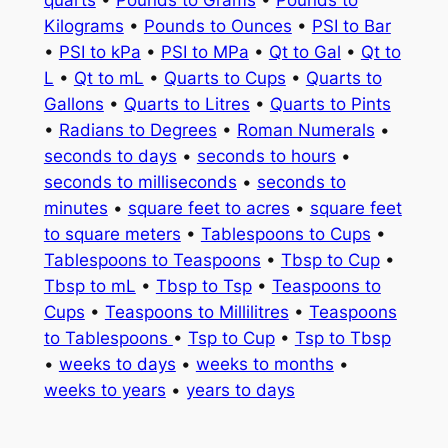
quarts
•
Pounds to Grams
•
Pounds to
Kilograms
•
Pounds to Ounces
•
PSI to Bar
•
PSI to kPa
•
PSI to MPa
•
Qt to Gal
•
Qt to
L
•
Qt to mL
•
Quarts to Cups
•
Quarts to
Gallons
•
Quarts to Litres
•
Quarts to Pints
•
Radians to Degrees
•
Roman Numerals
•
seconds to days
•
seconds to hours
•
seconds to milliseconds
•
seconds to
minutes
•
square feet to acres
•
square feet
to square meters
•
Tablespoons to Cups
•
Tablespoons to Teaspoons
•
Tbsp to Cup
•
Tbsp to mL
•
Tbsp to Tsp
•
Teaspoons to
Cups
•
Teaspoons to Millilitres
•
Teaspoons
to Tablespoons
•
Tsp to Cup
•
Tsp to Tbsp
•
weeks to days
•
weeks to months
•
weeks to years
•
years to days