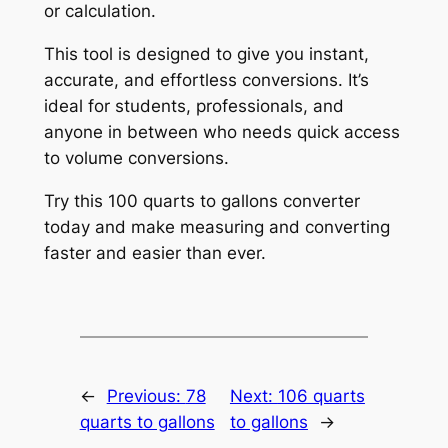
or calculation.
This tool is designed to give you instant,
accurate, and effortless conversions. It’s
ideal for students, professionals, and
anyone in between who needs quick access
to volume conversions.
Try this 100 quarts to gallons converter
today and make measuring and converting
faster and easier than ever.
←
Previous:
78
Next:
106 quarts
quarts to gallons
to gallons
→