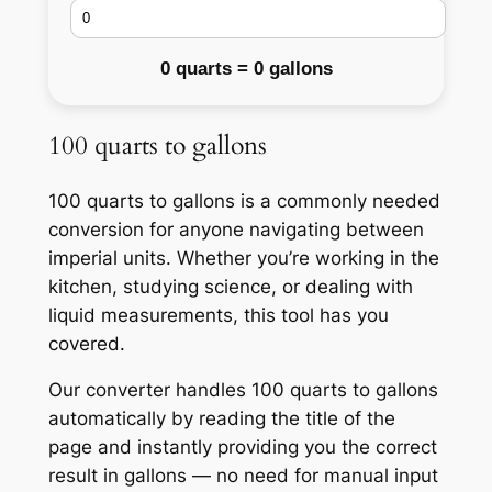
0 quarts = 0 gallons
100 quarts to gallons
100 quarts to gallons is a commonly needed
conversion for anyone navigating between
imperial units. Whether you’re working in the
kitchen, studying science, or dealing with
liquid measurements, this tool has you
covered.
Our converter handles 100 quarts to gallons
automatically by reading the title of the
page and instantly providing you the correct
result in gallons — no need for manual input