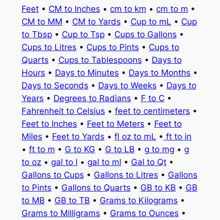
Feet
•
CM to Inches
•
cm to km
•
cm to m
•
CM to MM
•
CM to Yards
•
Cup to mL
•
Cup
to Tbsp
•
Cup to Tsp
•
Cups to Gallons
•
Cups to Litres
•
Cups to Pints
•
Cups to
Quarts
•
Cups to Tablespoons
•
Days to
Hours
•
Days to Minutes
•
Days to Months
•
Days to Seconds
•
Days to Weeks
•
Days to
Years
•
Degrees to Radians
•
F to C
•
Fahrenheit to Celsius
•
feet to centimeters
•
Feet to Inches
•
Feet to Meters
•
Feet to
Miles
•
Feet to Yards
•
fl oz to mL
•
ft to in
•
ft to m
•
G to KG
•
G to LB
•
g to mg
•
g
to oz
•
gal to l
•
gal to ml
•
Gal to Qt
•
Gallons to Cups
•
Gallons to Litres
•
Gallons
to Pints
•
Gallons to Quarts
•
GB to KB
•
GB
to MB
•
GB to TB
•
Grams to Kilograms
•
Grams to Milligrams
•
Grams to Ounces
•