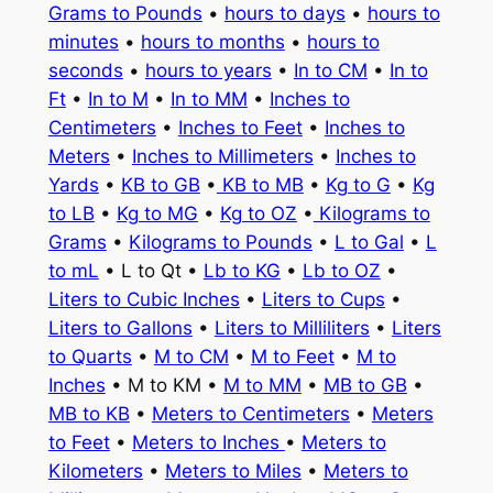
Grams to Pounds
•
hours to days
•
hours to
minutes
•
hours to months
•
hours to
seconds
•
hours to years
•
In to CM
•
In to
Ft
•
In to M
•
In to MM
•
Inches to
Centimeters
•
Inches to Feet
•
Inches to
Meters
•
Inches to Millimeters
•
Inches to
Yards
•
KB to GB
•
KB to MB
•
Kg to G
•
Kg
to LB
•
Kg to MG
•
Kg to OZ
•
Kilograms to
Grams
•
Kilograms to Pounds
•
L to Gal
•
L
to mL
• L to Qt •
Lb to KG
•
Lb to OZ
•
Liters to Cubic Inches
•
Liters to Cups
•
Liters to Gallons
•
Liters to Milliliters
•
Liters
to Quarts
•
M to CM
•
M to Feet
•
M to
Inches
• M to KM •
M to MM
•
MB to GB
•
MB to KB
•
Meters to Centimeters
•
Meters
to Feet
•
Meters to Inches
•
Meters to
Kilometers
•
Meters to Miles
•
Meters to