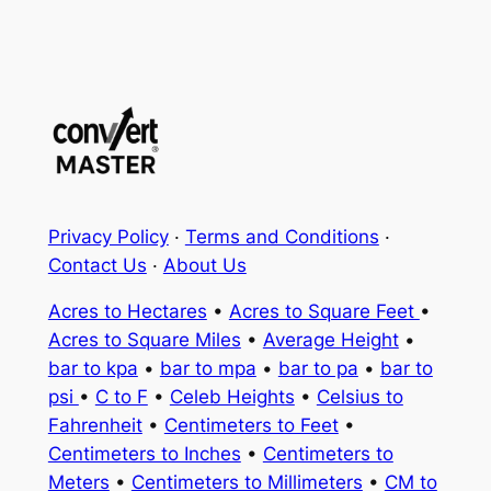
Privacy Policy
·
Terms and Conditions
·
Contact Us
·
About Us
Acres to Hectares
•
Acres to Square Feet
•
Acres to Square Miles
•
Average Height
•
bar to kpa
•
bar to mpa
•
bar to pa
•
bar to
psi
•
C to F
•
Celeb Heights
•
Celsius to
Fahrenheit
•
Centimeters to Feet
•
Centimeters to Inches
•
Centimeters to
Meters
•
Centimeters to Millimeters
•
CM to