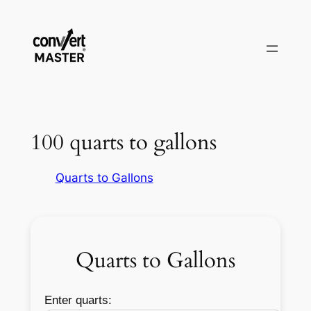
Pular
para
o
conteúdo
100 quarts to gallons
Quarts to Gallons
Quarts to Gallons
Enter quarts: